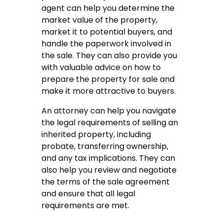
agent can help you determine the
market value of the property,
market it to potential buyers, and
handle the paperwork involved in
the sale. They can also provide you
with valuable advice on how to
prepare the property for sale and
make it more attractive to buyers.
An attorney can help you navigate
the legal requirements of selling an
inherited property, including
probate, transferring ownership,
and any tax implications. They can
also help you review and negotiate
the terms of the sale agreement
and ensure that all legal
requirements are met.