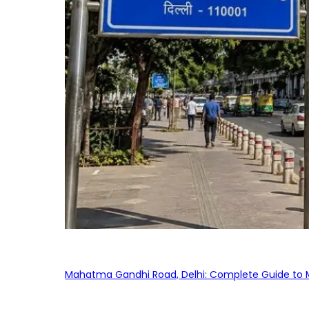
Mahatma Gandhi Road, Delhi: Complete Guide to MG