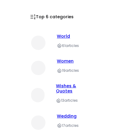
Top 6 categories
World
61
articles
Women
19
articles
Wishes &
Quotes
13
articles
Wedding
17
articles