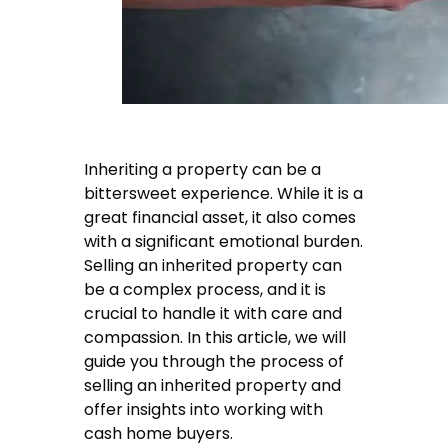
Inheriting a property can be a
bittersweet experience. While it is a
great financial asset, it also comes
with a significant emotional burden.
Selling an inherited property can
be a complex process, and it is
crucial to handle it with care and
compassion. In this article, we will
guide you through the process of
selling an inherited property and
offer insights into working with
cash home buyers.