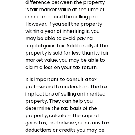
difference between the property
‘s fair market value at the time of
inheritance and the selling price.
However, if you sell the property
within a year of inheriting it, you
may be able to avoid paying
capital gains tax. Additionally, if the
property is sold for less than its fair
market value, you may be able to
claim a loss on your tax return.
It is important to consult a tax
professional to understand the tax
implications of selling an inherited
property. They can help you
determine the tax basis of the
property, calculate the capital
gains tax, and advise you on any tax
deductions or credits you may be