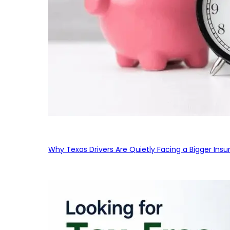
Why Texas Drivers Are Quietly Facing a Bigger Ins