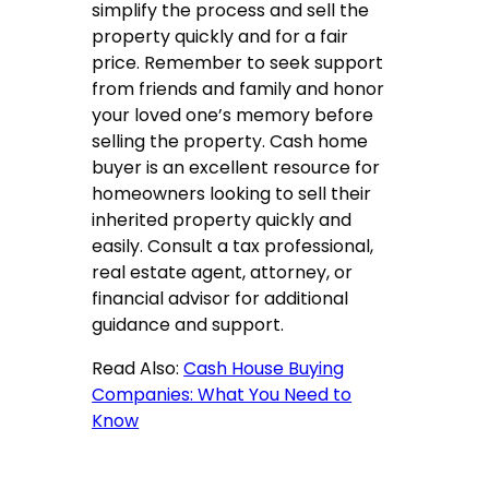
simplify the process and sell the
property quickly and for a fair
price. Remember to seek support
from friends and family and honor
your loved one’s memory before
selling the property. Cash home
buyer is an excellent resource for
homeowners looking to sell their
inherited property quickly and
easily. Consult a tax professional,
real estate agent, attorney, or
financial advisor for additional
guidance and support.
Read Also:
Cash House Buying
Companies: What You Need to
Know