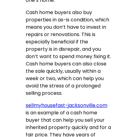
one’s home.
Cash home buyers also buy
properties in as-is condition, which
means you don’t have to invest in
repairs or renovations. This is
especially beneficial if the
property is in disrepair, and you
don’t want to spend money fixing it.
Cash home buyers can also close
the sale quickly, usually within a
week or two, which can help you
avoid the stress of a prolonged
selling process.
sellmyhousefast-jacksonville.com
is an example of a cash home
buyer that can help you sell your
inherited property quickly and for a
fair price. They have years of