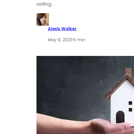
selling…
Alexis Walker
May 8, 2023
·
6 min