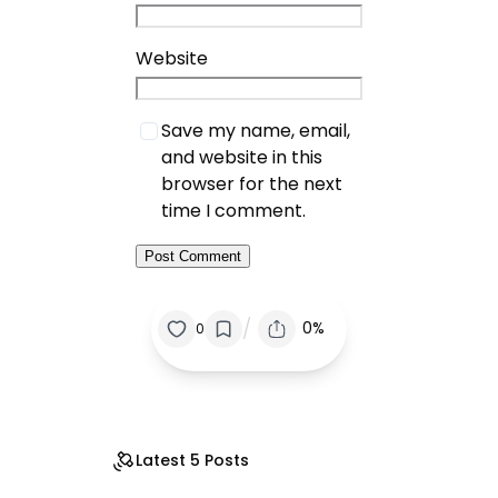
Website
Save my name, email,
and website in this
browser for the next
time I comment.
/
0%
0
Latest 5 Posts