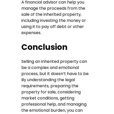
A financial advisor can help you
manage the proceeds from the
sale of the inherited property,
including investing the money or
using it to pay off debt or other
expenses.
Conclusion
Selling an inherited property can
be a complex and emotional
process, but it doesn’t have to be.
By understanding the legal
requirements, preparing the
property for sale, considering
market conditions, getting
professional help, and managing
the emotional burden, you can