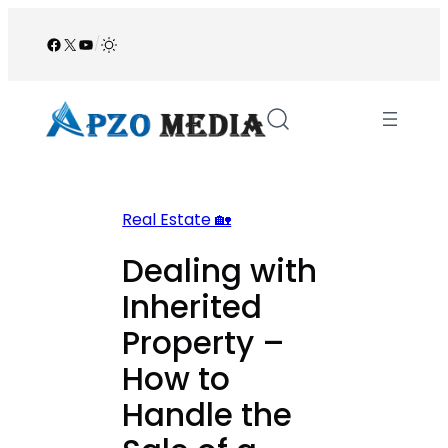
Skip
to
Facebook
X
YouTube
/
content
Real Estate 🏡
Dealing with
Inherited
Property –
How to
Handle the