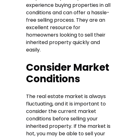
experience buying properties in all
conditions and can offer a hassle-
free selling process. They are an
excellent resource for
homeowners looking to sell their
inherited property quickly and
easily.
Consider Market
Conditions
The real estate market is always
fluctuating, and it is important to
consider the current market
conditions before selling your
inherited property. If the market is
hot, you may be able to sell your