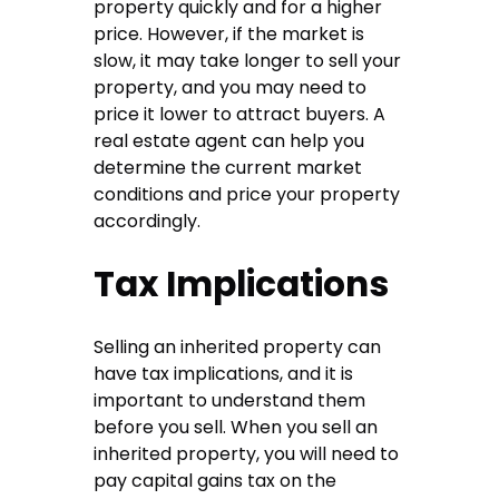
property quickly and for a higher
price. However, if the market is
slow, it may take longer to sell your
property, and you may need to
price it lower to attract buyers. A
real estate agent can help you
determine the current market
conditions and price your property
accordingly.
Tax Implications
Selling an inherited property can
have tax implications, and it is
important to understand them
before you sell. When you sell an
inherited property, you will need to
pay capital gains tax on the