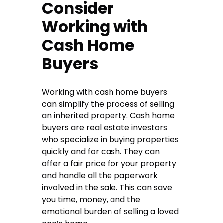
Consider
Working with
Cash Home
Buyers
Working with cash home buyers
can simplify the process of selling
an inherited property. Cash home
buyers are real estate investors
who specialize in buying properties
quickly and for cash. They can
offer a fair price for your property
and handle all the paperwork
involved in the sale. This can save
you time, money, and the
emotional burden of selling a loved