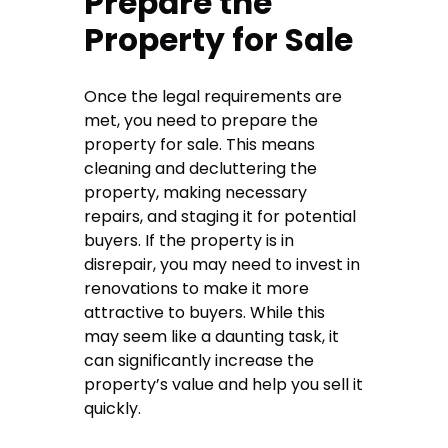
Prepare the
Property for Sale
Once the legal requirements are
met, you need to prepare the
property for sale. This means
cleaning and decluttering the
property, making necessary
repairs, and staging it for potential
buyers. If the property is in
disrepair, you may need to invest in
renovations to make it more
attractive to buyers. While this
may seem like a daunting task, it
can significantly increase the
property’s value and help you sell it
quickly.