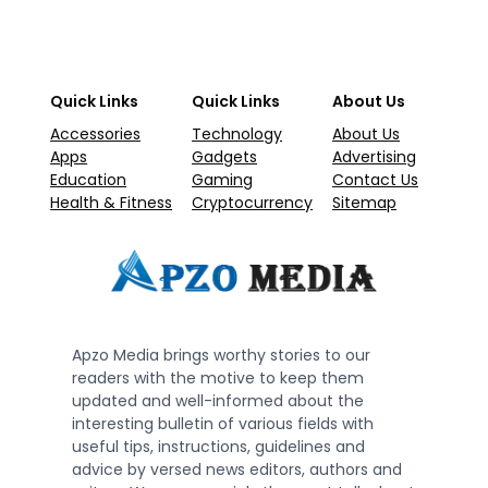
Quick Links
Quick Links
About Us
Accessories
Technology
About Us
Apps
Gadgets
Advertising
Education
Gaming
Contact Us
Health & Fitness
Cryptocurrency
Sitemap
Apzo Media brings worthy stories to our
readers with the motive to keep them
updated and well-informed about the
interesting bulletin of various fields with
useful tips, instructions, guidelines and
advice by versed news editors, authors and