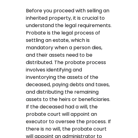
Before you proceed with selling an
inherited property, it is crucial to
understand the legal requirements.
Probate is the legal process of
settling an estate, which is
mandatory when a person dies,
and their assets need to be
distributed. The probate process
involves identifying and
inventorying the assets of the
deceased, paying debts and taxes,
and distributing the remaining
assets to the heirs or beneficiaries.
If the deceased had a will, the
probate court will appoint an
executor to oversee the process. If
there is no will, the probate court
will appoint an administrator to