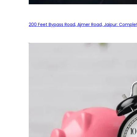
200 Feet Bypass Road, Ajmer Road, Jaipur: Complet