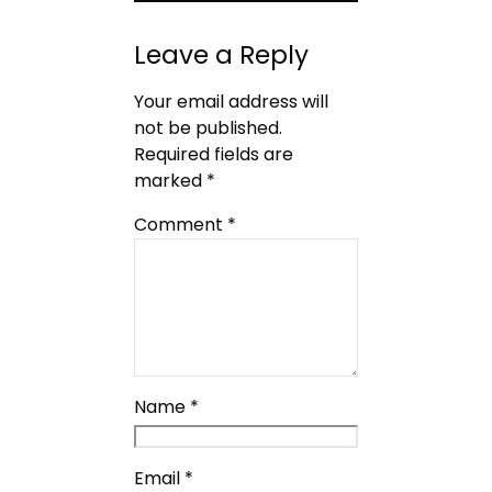
Leave a Reply
Your email address will
not be published.
Required fields are
marked
*
Comment
*
Name
*
Email
*