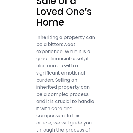
Sale of a
Loved One’s
Home
Inheriting a property can
be a bittersweet
experience. While it is a
great financial asset, it
also comes with a
significant emotional
burden. Selling an
inherited property can
be a complex process,
and it is crucial to handle
it with care and
compassion. In this
article, we will guide you
through the process of