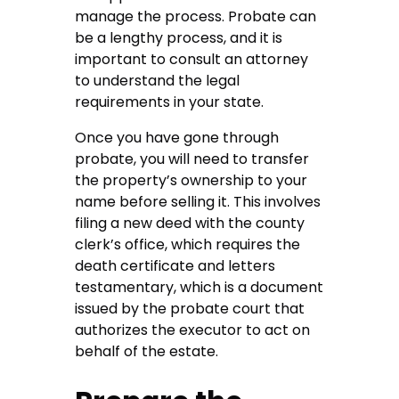
manage the process. Probate can
be a lengthy process, and it is
important to consult an attorney
to understand the legal
requirements in your state.
Once you have gone through
probate, you will need to transfer
the property’s ownership to your
name before selling it. This involves
filing a new deed with the county
clerk’s office, which requires the
death certificate and letters
testamentary, which is a document
issued by the probate court that
authorizes the executor to act on
behalf of the estate.