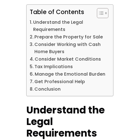
Table of Contents
Understand the Legal
Requirements
Prepare the Property for Sale
Consider Working with Cash
Home Buyers
Consider Market Conditions
Tax Implications
Manage the Emotional Burden
Get Professional Help
Conclusion
Understand the
Legal
Requirements