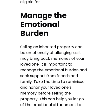
eligible for.
Manage the
Emotional
Burden
Selling an inherited property can
be emotionally challenging, as it
may bring back memories of your
loved one. It is important to
manage the emotional burden and
seek support from friends and
family. Take the time to reminisce
and honor your loved one’s
memory before selling the
property. This can help you let go
of the emotional attachment to