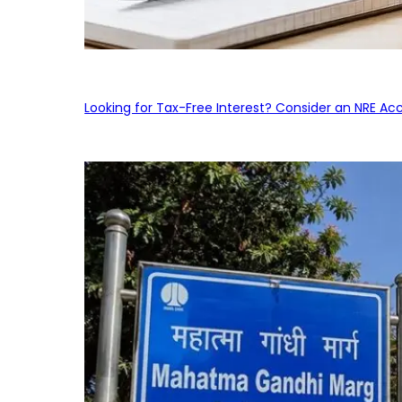
Looking for Tax-Free Interest? Consider an NRE Ac