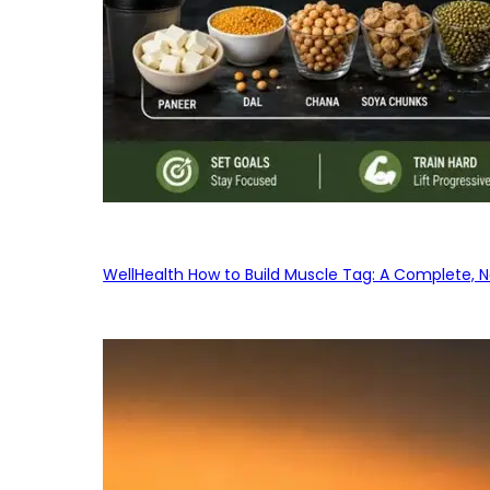
WellHealth How to Build Muscle Tag: A Complete, No