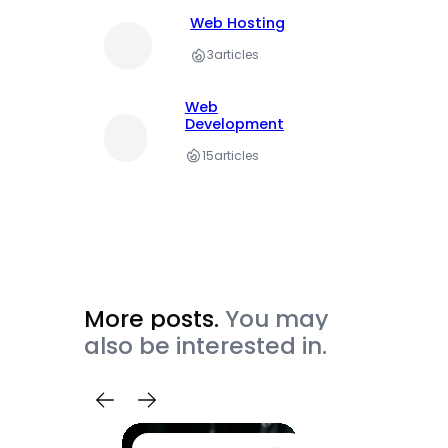
Web Hosting
3
articles
Web
Development
15
articles
More posts.
You may
also be interested in.