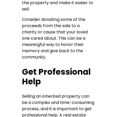
the property and make it easier to
sell.
Consider donating some of the
proceeds from the sale to a
charity or cause that your loved
one cared about. This can be a
meaningful way to honor their
memory and give back to the
community.
Get Professional
Help
Selling an inherited property can
be a complex and time-consuming
process, and it is important to get
professional help. A real estate