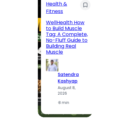
Health &
Trave
Fitness
200 F
WellHealth How
Road,
to Build Muscle
Jaipu
Tag: A Complete,
Route,
No-Fluff Guide to
Locali
Building Real
(2026
Muscle
S
Satendra
K
Kashyap
A
August 8,
2
2026
·
1
·
8 min