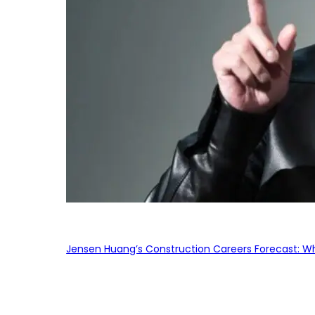
Jensen Huang’s Construction Careers Forecast: Why