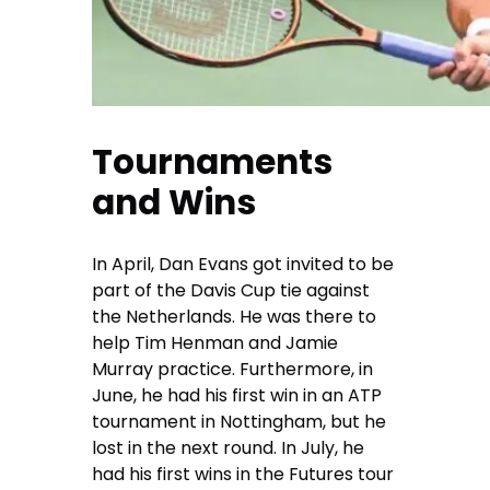
Tournaments
and Wins
In April, Dan Evans got invited to be
part of the Davis Cup tie against
the Netherlands. He was there to
help Tim Henman and Jamie
Murray practice. Furthermore, in
June, he had his first win in an ATP
tournament in Nottingham, but he
lost in the next round. In July, he
had his first wins in the Futures tour