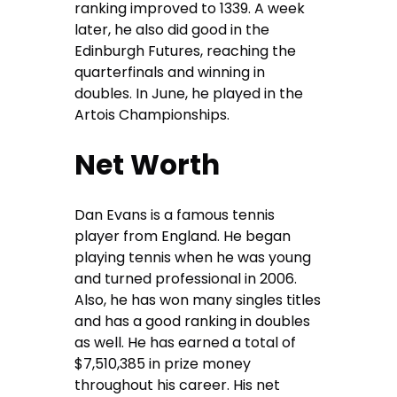
ranking improved to 1339. A week
later, he also did good in the
Edinburgh Futures, reaching the
quarterfinals and winning in
doubles. In June, he played in the
Artois Championships.
Net Worth
Dan Evans is a famous tennis
player from England. He began
playing tennis when he was young
and turned professional in 2006.
Also, he has won many singles titles
and has a good ranking in doubles
as well. He has earned a total of
$7,510,385 in prize money
throughout his career. His net