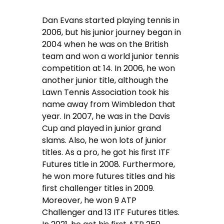
Dan Evans started playing tennis in
2006, but his junior journey began in
2004 when he was on the British
team and won a world junior tennis
competition at 14. In 2006, he won
another junior title, although the
Lawn Tennis Association took his
name away from Wimbledon that
year. In 2007, he was in the Davis
Cup and played in junior grand
slams. Also, he won lots of junior
titles. As a pro, he got his first ITF
Futures title in 2008. Furthermore,
he won more futures titles and his
first challenger titles in 2009.
Moreover, he won 9 ATP
Challenger and 13 ITF Futures titles.