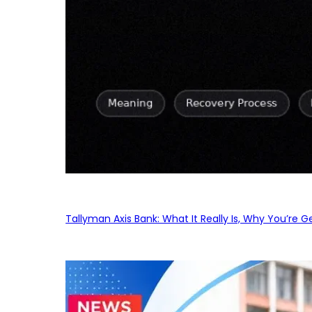
Tallyman Axis Bank: What It Really Is, Why You’re G