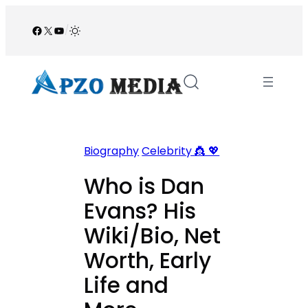
Skip
to
Facebook
X
YouTube
/
content
Biography
Celebrity 👸 💖
Who is Dan
Evans? His
Wiki/Bio, Net
Worth, Early
Life and