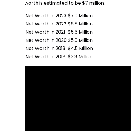
worth is estimated to be $7 million.
Net Worth in 2023
$7.0 Million
Net Worth in 2022
$6.5 Million
Net Worth in 2021
$5.5 Million
Net Worth in 2020
$5.0 Million
Net Worth in 2019
$4.5 Million
Net Worth in 2018
$3.8 Million