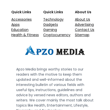
Quick Links
Quick Links
About Us
Accessories
Technology
About Us
Apps
Gadgets
Advertising
Education
Gaming
Contact Us
Health & Fitness
Cryptocurrency
Sitemap
Apzo Media brings worthy stories to our
readers with the motive to keep them
updated and well-informed about the
interesting bulletin of various fields with
useful tips, instructions, guidelines and
advice by versed news editors, authors and
writers. We cover mainly the most talk about
topics like Health, Entertainment, Lifestyle,