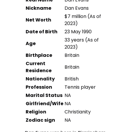
Nickname
Dan Evans
$7 million (As of
Net Worth
2023)
Date of Birth
23 May 1990
33 years (As of
Age
2023)
Birthplace
Britain
Current
Britain
Residence
Nationality
British
Profession
Tennis player
Marital Status
NA
Girlfriend/Wife
NA
Religion
Christianity
Zodiac sign
NA