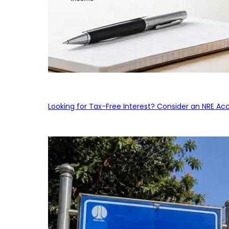
Looking for Tax-Free Interest? Consider an NRE Ac