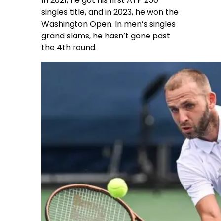
In 2021, he got his first ATP 250
singles title, and in 2023, he won the
Washington Open. In men’s singles
grand slams, he hasn’t gone past
the 4th round.