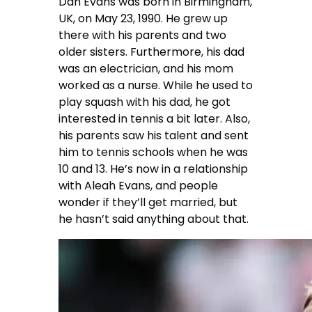
Dan Evans was born in Birmingham,
UK, on May 23, 1990. He grew up
there with his parents and two
older sisters. Furthermore, his dad
was an electrician, and his mom
worked as a nurse. While he used to
play squash with his dad, he got
interested in tennis a bit later. Also,
his parents saw his talent and sent
him to tennis schools when he was
10 and 13. He’s now in a relationship
with Aleah Evans, and people
wonder if they’ll get married, but
he hasn’t said anything about that.