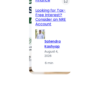
Finance
Maha
Road, 
Looking for Tax-
Compl
Free Interest?
to MG
Consider an NRE
Statio
Account
to Vis
Satendra
S
Kashyap
K
August 4,
A
2026
2
·
6 min
·
1