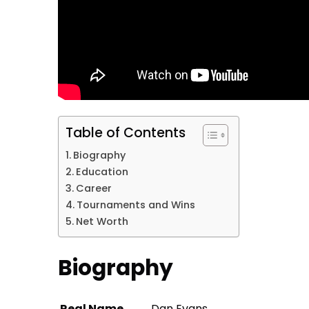
Table of Contents
Biography
Education
Career
Tournaments and Wins
Net Worth
Biography
Real Name
Dan Evans