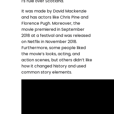
I’s rule over Scotland.
It was made by David Mackenzie
and has actors like Chris Pine and
Florence Pugh. Moreover, the
movie premiered in September
2018 at a festival and was released
on Netflix in November 2018.
Furthermore, some people liked
the movie’s looks, acting, and
action scenes, but others didn’t like
how it changed history and used
common story elements.