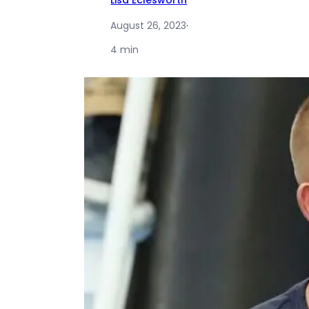
Lisa Eclesworth
August 26, 2023
·
4 min