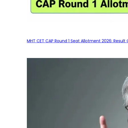
MHT CET CAP Round 1 Seat Allotment 2026: Result 