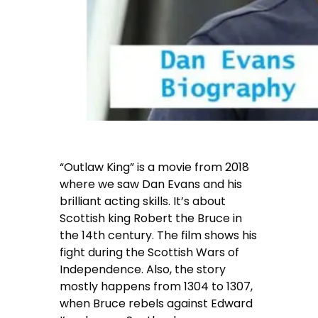
“Outlaw King” is a movie from 2018
where we saw Dan Evans and his
brilliant acting skills. It’s about
Scottish king Robert the Bruce in
the 14th century. The film shows his
fight during the Scottish Wars of
Independence. Also, the story
mostly happens from 1304 to 1307,
when Bruce rebels against Edward