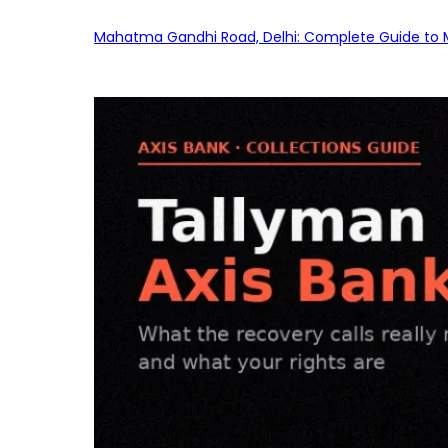
Mahatma Gandhi Road, Delhi: Complete Guide to MG