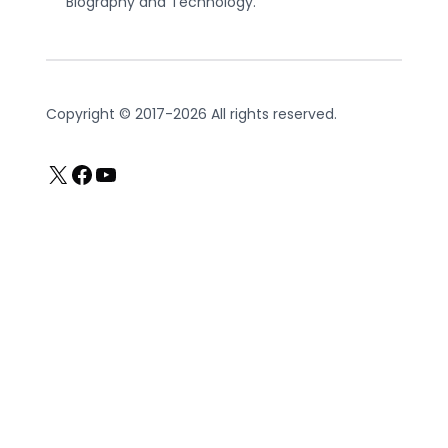
Biography and Technology.
Copyright © 2017-2026 All rights reserved.
X
Facebook
YouTube