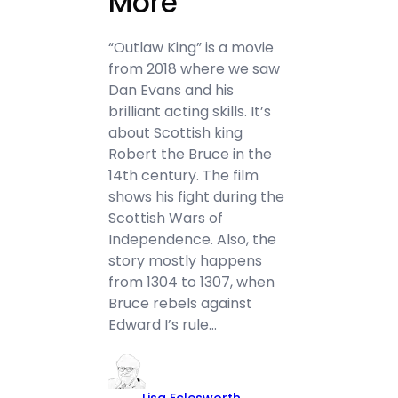
More
“Outlaw King” is a movie
from 2018 where we saw
Dan Evans and his
brilliant acting skills. It’s
about Scottish king
Robert the Bruce in the
14th century. The film
shows his fight during the
Scottish Wars of
Independence. Also, the
story mostly happens
from 1304 to 1307, when
Bruce rebels against
Edward I’s rule…