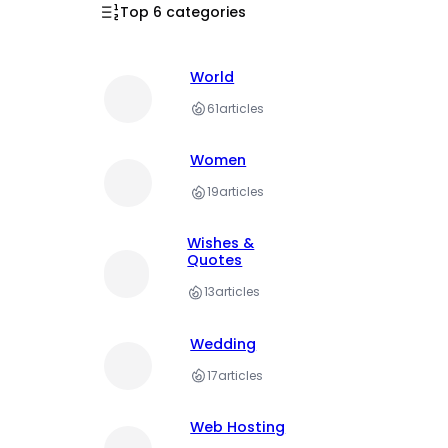
Top 6 categories
World
61
articles
Women
19
articles
Wishes &
Quotes
13
articles
Wedding
17
articles
Web Hosting