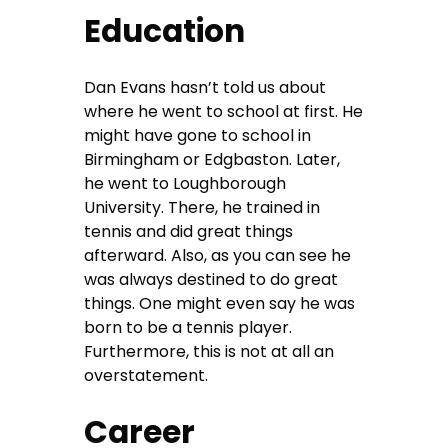
Education
Dan Evans hasn’t told us about
where he went to school at first. He
might have gone to school in
Birmingham or Edgbaston. Later,
he went to Loughborough
University. There, he trained in
tennis and did great things
afterward. Also, as you can see he
was always destined to do great
things. One might even say he was
born to be a tennis player.
Furthermore, this is not at all an
overstatement.
Career