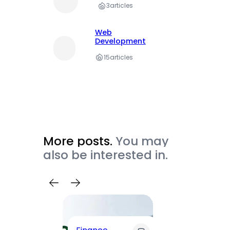
3
articles
Web
Development
15
articles
More posts.
You may
also be interested in.
Trave