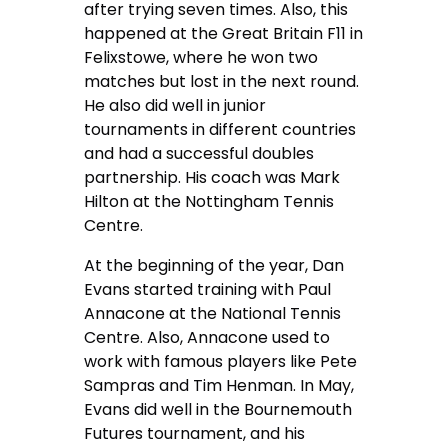
after trying seven times. Also, this
happened at the Great Britain F11 in
Felixstowe, where he won two
matches but lost in the next round.
He also did well in junior
tournaments in different countries
and had a successful doubles
partnership. His coach was Mark
Hilton at the Nottingham Tennis
Centre.
At the beginning of the year, Dan
Evans started training with Paul
Annacone at the National Tennis
Centre. Also, Annacone used to
work with famous players like Pete
Sampras and Tim Henman. In May,
Evans did well in the Bournemouth
Futures tournament, and his