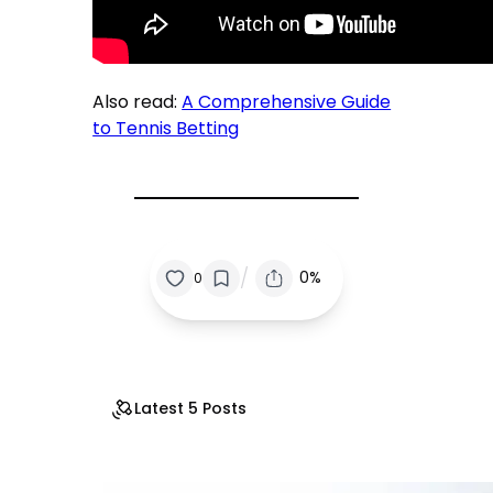
Also read:
A Comprehensive Guide
to Tennis Betting
/
0%
0
Latest 5 Posts