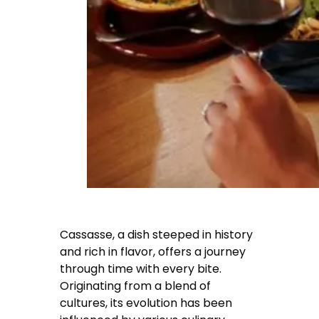
Cassasse, a dish steeped in history
and rich in flavor, offers a journey
through time with every bite.
Originating from a blend of
cultures, its evolution has been