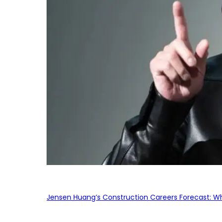
Jensen Huang’s Construction Careers Forecast: Why