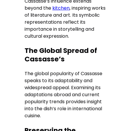
Cassasse’s influence extends
beyond the
kitchen
, inspiring works
of literature and art. Its symbolic
representations reflect its
importance in storytelling and
cultural expression.
The Global Spread of
Cassasse’s
The global popularity of Cassasse
speaks to its adaptability and
widespread appeal. Examining its
adaptations abroad and current
popularity trends provides insight
into the dish’s role in international
cuisine.
Preserving the