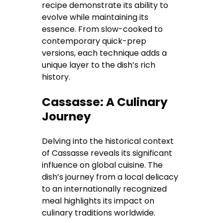
recipe demonstrate its ability to
evolve while maintaining its
essence. From slow-cooked to
contemporary quick-prep
versions, each technique adds a
unique layer to the dish’s rich
history.
Cassasse: A Culinary
Journey
Delving into the historical context
of Cassasse reveals its significant
influence on global cuisine. The
dish’s journey from a local delicacy
to an internationally recognized
meal highlights its impact on
culinary traditions worldwide.