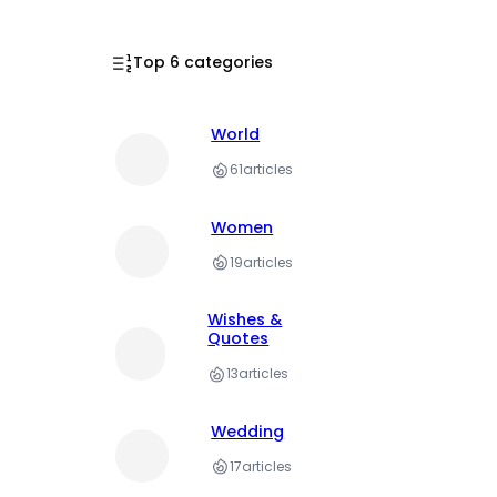
Top 6 categories
World
61
articles
Women
19
articles
Wishes &
Quotes
13
articles
Wedding
17
articles