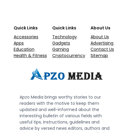
Quick Links
Quick Links
About Us
Accessories
Technology
About Us
Apps
Gadgets
Advertising
Education
Gaming
Contact Us
Health & Fitness
Cryptocurrency
Sitemap
Apzo Media brings worthy stories to our
readers with the motive to keep them
updated and well-informed about the
interesting bulletin of various fields with
useful tips, instructions, guidelines and
advice by versed news editors, authors and