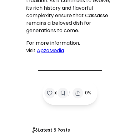
tradition. As it continues to evolve,
its rich history and flavorful
complexity ensure that Cassasse
remains a beloved dish for
generations to come.
For more information,
visit
ApzoMedia
/
0%
0
Latest 5 Posts