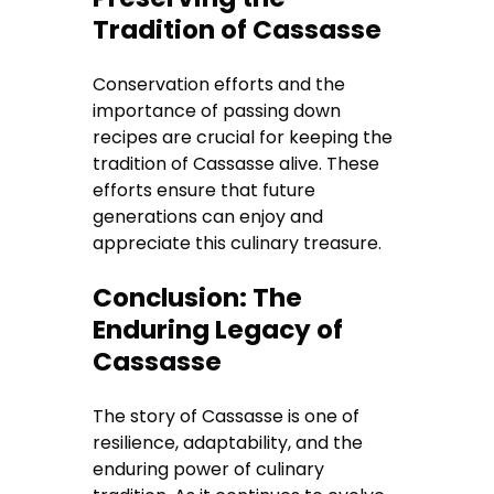
Tradition of Cassasse
Conservation efforts and the
importance of passing down
recipes are crucial for keeping the
tradition of Cassasse alive. These
efforts ensure that future
generations can enjoy and
appreciate this culinary treasure.
Conclusion: The
Enduring Legacy of
Cassasse
The story of Cassasse is one of
resilience, adaptability, and the
enduring power of culinary