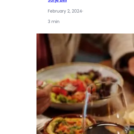
Jorje Billi
February 2, 2024
·
3 min