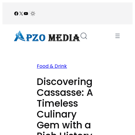
Skip
to
Facebook
X
YouTube
/
content
Food & Drink
Discovering
Cassasse: A
Timeless
Culinary
Gem with a