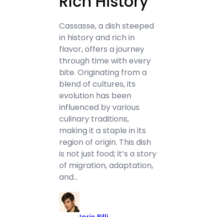
Rich History
Cassasse, a dish steeped
in history and rich in
flavor, offers a journey
through time with every
bite. Originating from a
blend of cultures, its
evolution has been
influenced by various
culinary traditions,
making it a staple in its
region of origin. This dish
is not just food; it’s a story
of migration, adaptation,
and…