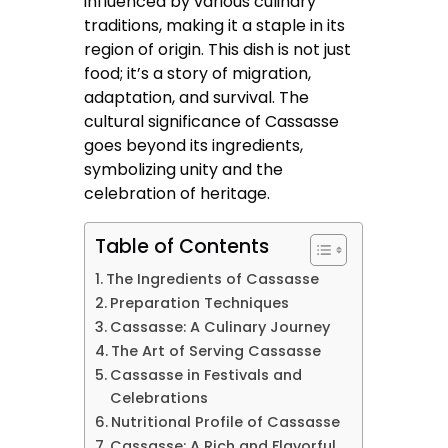
influenced by various culinary
traditions, making it a staple in its
region of origin. This dish is not just
food; it’s a story of migration,
adaptation, and survival. The
cultural significance of Cassasse
goes beyond its ingredients,
symbolizing unity and the
celebration of heritage.
Table of Contents
The Ingredients of Cassasse
Preparation Techniques
Cassasse: A Culinary Journey
The Art of Serving Cassasse
Cassasse in Festivals and
Celebrations
Nutritional Profile of Cassasse
Cassasse: A Rich and Flavorful