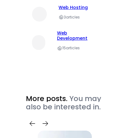
Web Hosting
3
articles
Web
Development
15
articles
More posts.
You may
also be interested in.