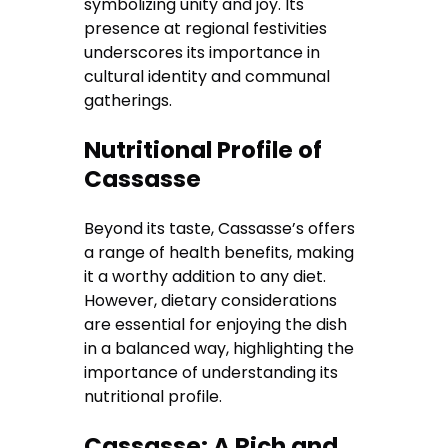
symbolizing unity and joy. Its
presence at regional festivities
underscores its importance in
cultural identity and communal
gatherings.
Nutritional Profile of
Cassasse
Beyond its taste, Cassasse’s offers
a range of health benefits, making
it a worthy addition to any diet.
However, dietary considerations
are essential for enjoying the dish
in a balanced way, highlighting the
importance of understanding its
nutritional profile.
Cassasse: A Rich and