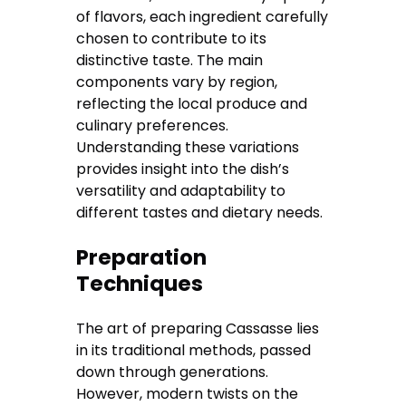
of flavors, each ingredient carefully
chosen to contribute to its
distinctive taste. The main
components vary by region,
reflecting the local produce and
culinary preferences.
Understanding these variations
provides insight into the dish’s
versatility and adaptability to
different tastes and dietary needs.
Preparation
Techniques
The art of preparing Cassasse lies
in its traditional methods, passed
down through generations.
However, modern twists on the