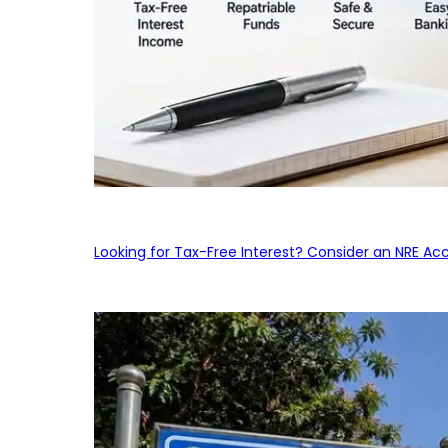
Looking for Tax-Free Interest? Consider an NRE Ac