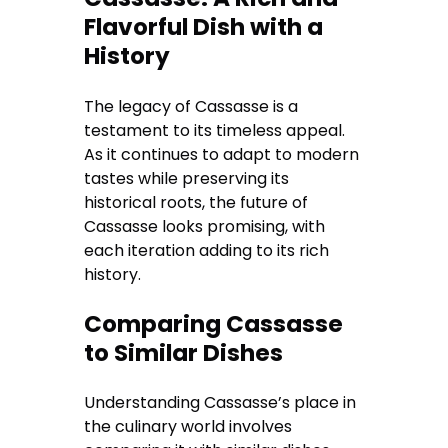
Flavorful Dish with a
History
The legacy of Cassasse is a
testament to its timeless appeal.
As it continues to adapt to modern
tastes while preserving its
historical roots, the future of
Cassasse looks promising, with
each iteration adding to its rich
history.
Comparing Cassasse
to Similar Dishes
Understanding Cassasse’s place in
the culinary world involves