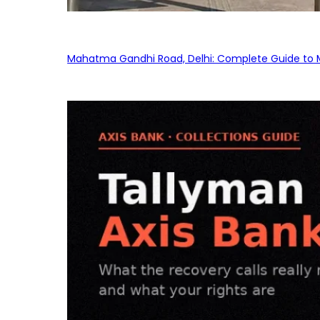
Mahatma Gandhi Road, Delhi: Complete Guide to MG