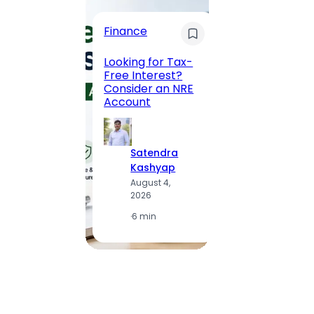
Trave
Finance
Maha
Road, 
Looking for Tax-
Compl
Free Interest?
to MG
Consider an NRE
Statio
Account
to Vis
Satendra
S
Kashyap
K
August 4,
A
2026
2
·
6 min
·
1