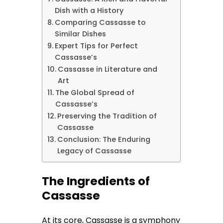
Dish with a History
Comparing Cassasse to
Similar Dishes
Expert Tips for Perfect
Cassasse’s
Cassasse in Literature and
Art
The Global Spread of
Cassasse’s
Preserving the Tradition of
Cassasse
Conclusion: The Enduring
Legacy of Cassasse
The Ingredients of
Cassasse
At its core, Cassasse is a symphony