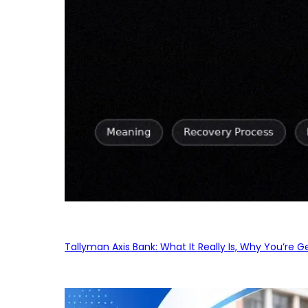
Tallyman Axis Bank: What It Really Is, Why You’re G