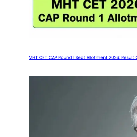
MHT CET CAP Round 1 Seat Allotment 2026: Result 