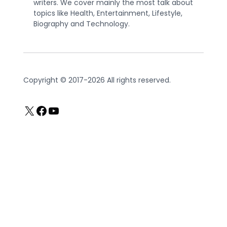
writers. We cover mainly the most talk about
topics like Health, Entertainment, Lifestyle,
Biography and Technology.
Copyright © 2017-2026 All rights reserved.
X
Facebook
YouTube