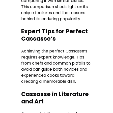
comparing it with similar dishes.
This comparison sheds light on its
unique features and the reasons
behind its enduring popularity.
Expert Tips for Perfect
Cassasse’s
Achieving the perfect Cassasse’s
requires expert knowledge. Tips
from chefs and common pitfalls to
avoid can guide both novices and
experienced cooks toward
creating a memorable dish.
Cassasse in Literature
and Art