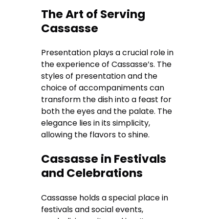
The Art of Serving
Cassasse
Presentation plays a crucial role in
the experience of Cassasse’s. The
styles of presentation and the
choice of accompaniments can
transform the dish into a feast for
both the eyes and the palate. The
elegance lies in its simplicity,
allowing the flavors to shine.
Cassasse in Festivals
and Celebrations
Cassasse holds a special place in
festivals and social events,