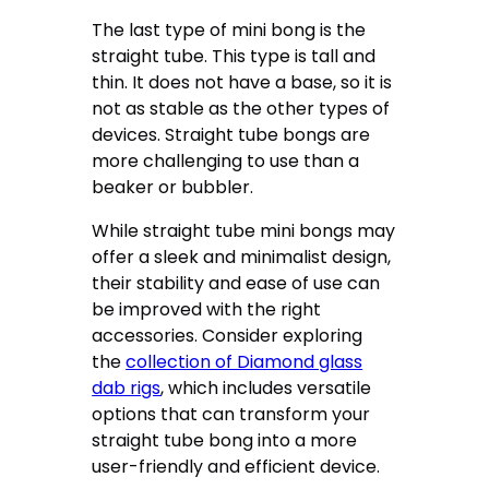
The last type of mini bong is the
straight tube. This type is tall and
thin. It does not have a base, so it is
not as stable as the other types of
devices. Straight tube bongs are
more challenging to use than a
beaker or bubbler.
While straight tube mini bongs may
offer a sleek and minimalist design,
their stability and ease of use can
be improved with the right
accessories. Consider exploring
the
collection of Diamond glass
dab rigs
, which includes versatile
options that can transform your
straight tube bong into a more
user-friendly and efficient device.