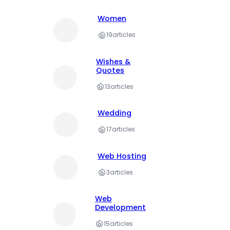
Women
19
articles
Wishes &
Quotes
13
articles
Wedding
17
articles
Web Hosting
3
articles
Web
Development
15
articles