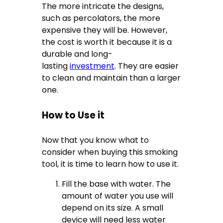
The more intricate the designs,
such as percolators, the more
expensive they will be. However,
the cost is worth it because it is a
durable and long-
lasting
investment
. They are easier
to clean and maintain than a larger
one.
How to Use it
Now that you know what to
consider when buying this smoking
tool, it is time to learn how to use it.
Fill the base with water. The
amount of water you use will
depend on its size. A small
device will need less water