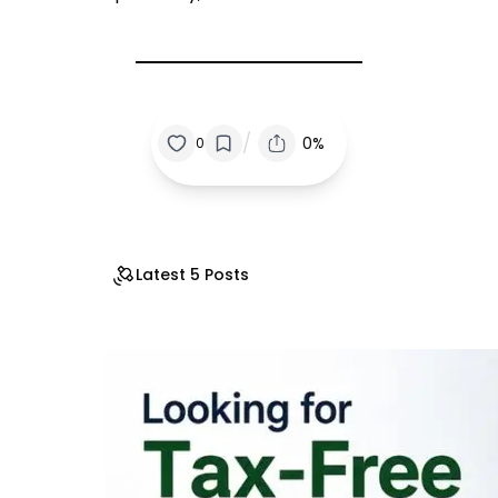
/
0%
0
Latest 5 Posts