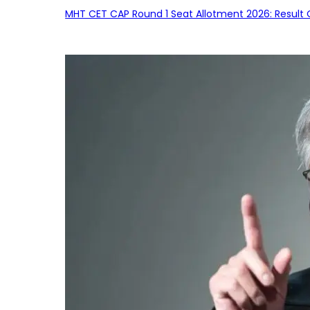
MHT CET CAP Round 1 Seat Allotment 2026: Result 