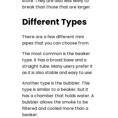
store. They are also less likely to
break than those that are larger.
Different Types
There are a few different mini
pipes that you can choose from.
The most common is the beaker
type. It has a broad base and a
straight tube. Many users prefer it
as it is also stable and easy to use.
Another type is the bubbler. This
type is similar to a beaker, but it
has a chamber that holds water. A
bubbler allows the smoke to be
filtered and cooled more than a
beaker.