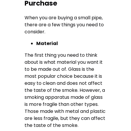
Purchase
When you are buying a small pipe,
there are a few things you need to
consider.
Material
The first thing you need to think
about is what material you want it
to be made out of. Glass is the
most popular choice because it is
easy to clean and does not affect
the taste of the smoke. However, a
smoking apparatus made of glass
is more fragile than other types.
Those made with metal and plastic
are less fragile, but they can affect
the taste of the smoke.