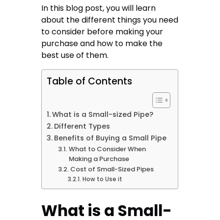
In this blog post, you will learn
about the different things you need
to consider before making your
purchase and how to make the
best use of them.
Table of Contents
What is a Small-sized Pipe?
Different Types
Benefits of Buying a Small Pipe
What to Consider When
Making a Purchase
Cost of Small-Sized Pipes
How to Use it
What is a Small-