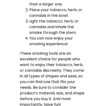
than a larger one.
Place your tobacco, herb, or
cannabis in the bowl.
Light the tobacco, herb, or
cannabis and inhale the
smoke through the stem.
You can now enjoy your
smoking experience!
These smoking tools are an
excellent choice for people who
want to enjoy their tobacco, herb,
or cannabis discreetly. They come
in all types of shapes and sizes, so
you can find one that fits your
needs. Be sure to consider the
product’s material, size, and shape
before you buy it. And most
importantly, have fun!