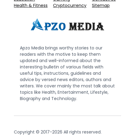
Health & Fitness
Cryptocurrency
Sitemap
Apzo Media brings worthy stories to our
readers with the motive to keep them
updated and well-informed about the
interesting bulletin of various fields with
useful tips, instructions, guidelines and
advice by versed news editors, authors and
writers. We cover mainly the most talk about
topics like Health, Entertainment, Lifestyle,
Biography and Technology.
Copyright © 2017-2026 All rights reserved.