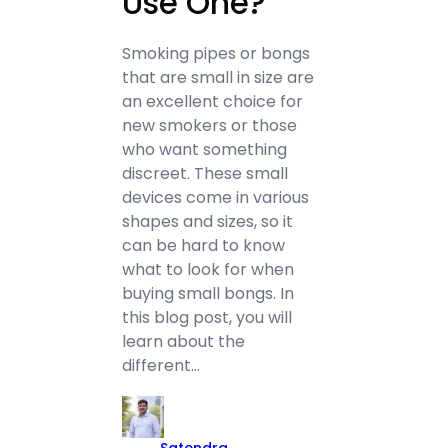
Use One?
Smoking pipes or bongs
that are small in size are
an excellent choice for
new smokers or those
who want something
discreet. These small
devices come in various
shapes and sizes, so it
can be hard to know
what to look for when
buying small bongs. In
this blog post, you will
learn about the
different…