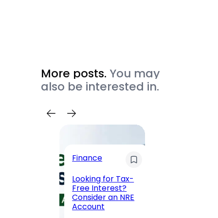
More posts.
You may
also be interested in.
Trave
Finance
Maha
Road, 
Looking for Tax-
Compl
Free Interest?
to MG
Consider an NRE
Statio
Account
to Vis