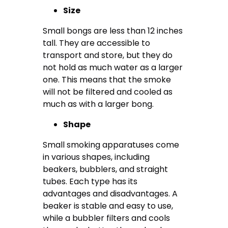
Size
Small bongs are less than 12 inches
tall. They are accessible to
transport and store, but they do
not hold as much water as a larger
one. This means that the smoke
will not be filtered and cooled as
much as with a larger bong.
Shape
Small smoking apparatuses come
in various shapes, including
beakers, bubblers, and straight
tubes. Each type has its
advantages and disadvantages. A
beaker is stable and easy to use,
while a bubbler filters and cools