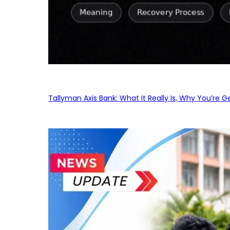
Tallyman Axis Bank: What It Really Is, Why You’re G