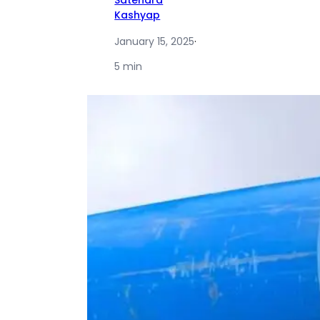
Satendra
Kashyap
January 15, 2025
·
5 min