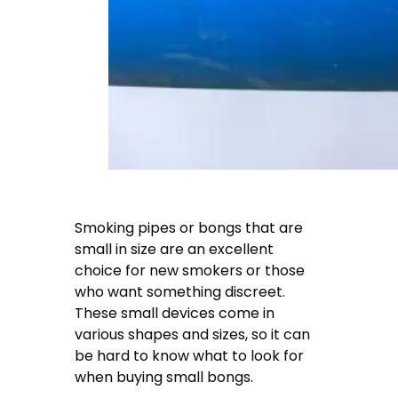
Smoking pipes or bongs that are
small in size are an excellent
choice for new smokers or those
who want something discreet.
These small devices come in
various shapes and sizes, so it can
be hard to know what to look for
when buying small bongs.