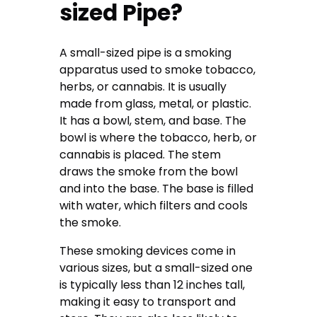
sized Pipe?
A small-sized pipe is a smoking
apparatus used to smoke tobacco,
herbs, or cannabis. It is usually
made from glass, metal, or plastic.
It has a bowl, stem, and base. The
bowl is where the tobacco, herb, or
cannabis is placed. The stem
draws the smoke from the bowl
and into the base. The base is filled
with water, which filters and cools
the smoke.
These smoking devices come in
various sizes, but a small-sized one
is typically less than 12 inches tall,
making it easy to transport and