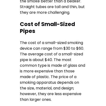
the smoke better than a beaker.
Straight tubes are tall and thin, but
they are more challenging.
Cost of Small-Sized
Pipes
The cost of a small-sized smoking
device can range from $30 to $60.
The average cost of a small-sized
pipe is about $40. The most
common type is made of glass and
is more expensive than those
made of plastic. The price of a
smoking apparatus depends on
the size, material, and design;
however, they are less expensive
than larger ones.