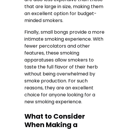
that are large in size, making them
an excellent option for budget-
minded smokers.
Finally, small bongs provide a more
intimate smoking experience. With
fewer percolators and other
features, these smoking
apparatuses allow smokers to
taste the full flavor of their herb
without being overwhelmed by
smoke production. For such
reasons, they are an excellent
choice for anyone looking for a
new smoking experience.
What to Consider
When Making a