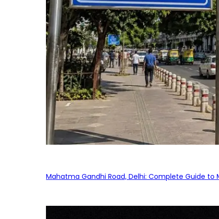
Mahatma Gandhi Road, Delhi: Complete Guide to MG