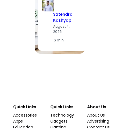
Satendra
S
Kashyap
K
August 4,
A
2026
2
·
6 min
·
1
Quick Links
Quick Links
About Us
Accessories
Technology
About Us
Apps
Gadgets
Advertising
Education
Gaming
Contact Us