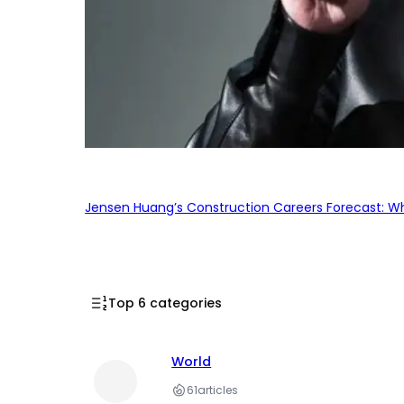
Jensen Huang’s Construction Careers Forecast: Why
Top 6 categories
World
61
articles