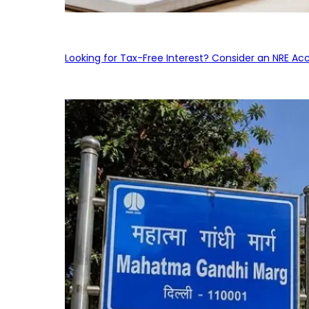
Looking for Tax-Free Interest? Consider an NRE Ac