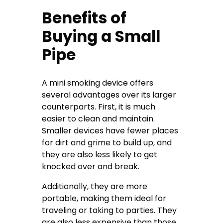
Benefits of
Buying a Small
Pipe
A mini smoking device offers
several advantages over its larger
counterparts. First, it is much
easier to clean and maintain.
Smaller devices have fewer places
for dirt and grime to build up, and
they are also less likely to get
knocked over and break.
Additionally, they are more
portable, making them ideal for
traveling or taking to parties. They
are also less expensive than those