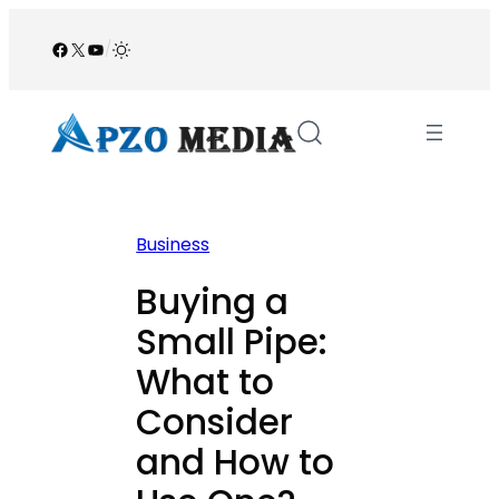
Skip
to
Facebook
X
YouTube
/
content
Business
Buying a
Small Pipe:
What to
Consider
and How to