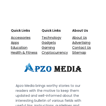
Quick Links
Quick Links
About Us
Accessories
Technology
About Us
Apps
Gadgets
Advertising
Education
Gaming
Contact Us
Health & Fitness
Cryptocurrency
Sitemap
Apzo Media brings worthy stories to our
readers with the motive to keep them
updated and well-informed about the
interesting bulletin of various fields with
useful tips, instructions, guidelines and