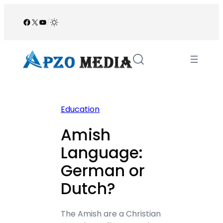
Skip
to
Facebook
X
YouTube
/
content
Education
Amish
Language:
German or
Dutch?
The Amish are a Christian