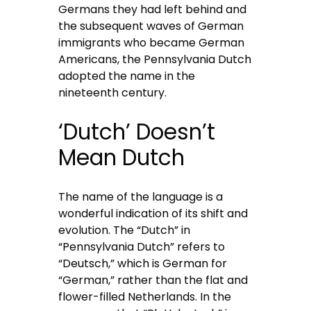
Germans they had left behind and
the subsequent waves of German
immigrants who became German
Americans, the Pennsylvania Dutch
adopted the name in the
nineteenth century.
‘Dutch’ Doesn’t
Mean Dutch
The name of the language is a
wonderful indication of its shift and
evolution. The “Dutch” in
“Pennsylvania Dutch” refers to
“Deutsch,” which is German for
“German,” rather than the flat and
flower-filled Netherlands. In the