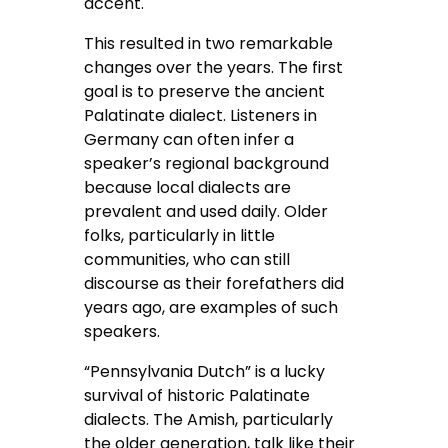
accent.
This resulted in two remarkable
changes over the years. The first
goal is to preserve the ancient
Palatinate dialect. Listeners in
Germany can often infer a
speaker’s regional background
because local dialects are
prevalent and used daily. Older
folks, particularly in little
communities, who can still
discourse as their forefathers did
years ago, are examples of such
speakers.
“Pennsylvania Dutch” is a lucky
survival of historic Palatinate
dialects. The Amish, particularly
the older generation, talk like their