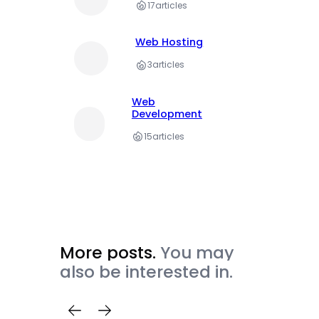
17
articles
Web Hosting
3
articles
Web
Development
15
articles
More posts.
You may
also be interested in.