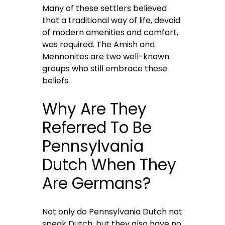
Many of these settlers believed
that a traditional way of life, devoid
of modern amenities and comfort,
was required. The Amish and
Mennonites are two well-known
groups who still embrace these
beliefs.
Why Are They
Referred To Be
Pennsylvania
Dutch When They
Are Germans?
Not only do Pennsylvania Dutch not
speak Dutch, but they also have no