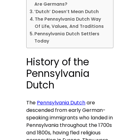
Are Germans?
‘Dutch’ Doesn’t Mean Dutch
The Pennsylvania Dutch Way
Of Life, Values, And Traditions
Pennsylvania Dutch Settlers
Today
History of the
Pennsylvania
Dutch
The
Pennsylvania Dutch
are
descended from early German-
speaking immigrants who landed in
Pennsylvania throughout the 1700s
and 1800s, having fled religious