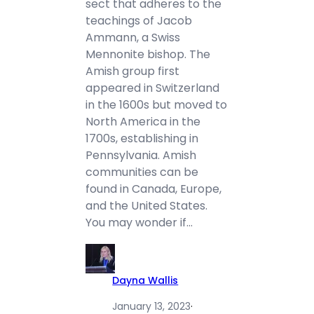
sect that adheres to the
teachings of Jacob
Ammann, a Swiss
Mennonite bishop. The
Amish group first
appeared in Switzerland
in the 1600s but moved to
North America in the
1700s, establishing in
Pennsylvania. Amish
communities can be
found in Canada, Europe,
and the United States.
You may wonder if…
Dayna Wallis
January 13, 2023
·