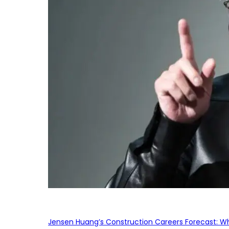
Jensen Huang’s Construction Careers Forecast: Why