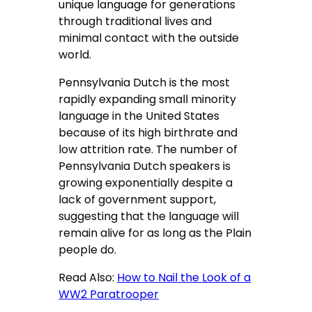
unique language for generations
through traditional lives and
minimal contact with the outside
world.
Pennsylvania Dutch is the most
rapidly expanding small minority
language in the United States
because of its high birthrate and
low attrition rate. The number of
Pennsylvania Dutch speakers is
growing exponentially despite a
lack of government support,
suggesting that the language will
remain alive for as long as the Plain
people do.
Read Also:
How to Nail the Look of a
WW2 Paratrooper