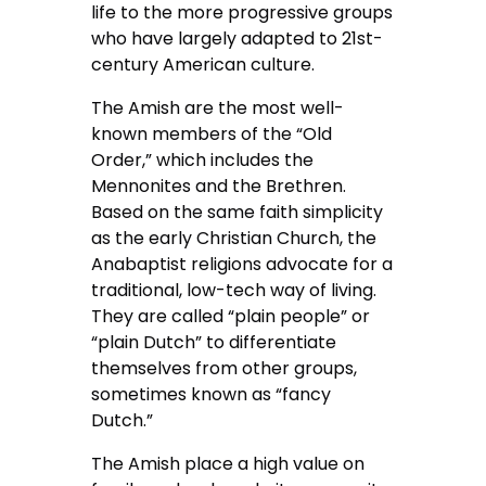
life to the more progressive groups
who have largely adapted to 21st-
century American culture.
The Amish are the most well-
known members of the “Old
Order,” which includes the
Mennonites and the Brethren.
Based on the same faith simplicity
as the early Christian Church, the
Anabaptist religions advocate for a
traditional, low-tech way of living.
They are called “plain people” or
“plain Dutch” to differentiate
themselves from other groups,
sometimes known as “fancy
Dutch.”
The Amish place a high value on