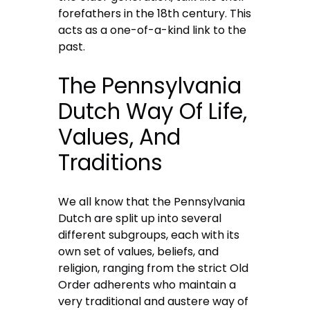
forefathers in the 18th century. This
acts as a one-of-a-kind link to the
past.
The Pennsylvania
Dutch Way Of Life,
Values, And
Traditions
We all know that the Pennsylvania
Dutch are split up into several
different subgroups, each with its
own set of values, beliefs, and
religion, ranging from the strict Old
Order adherents who maintain a
very traditional and austere way of