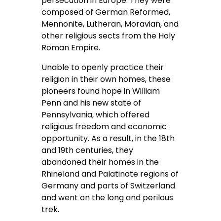
persecution in Europe. They were
composed of German Reformed,
Mennonite, Lutheran, Moravian, and
other religious sects from the Holy
Roman Empire.
Unable to openly practice their
religion in their own homes, these
pioneers found hope in William
Penn and his new state of
Pennsylvania, which offered
religious freedom and economic
opportunity. As a result, in the 18th
and 19th centuries, they
abandoned their homes in the
Rhineland and Palatinate regions of
Germany and parts of Switzerland
and went on the long and perilous
trek.