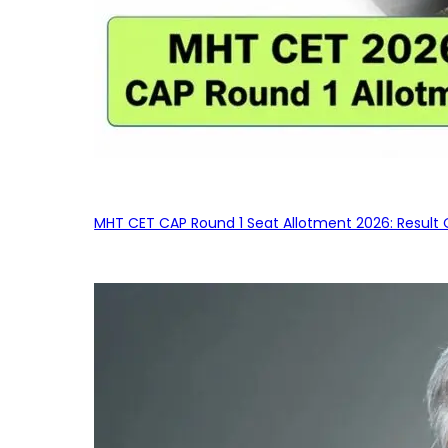
MHT CET CAP Round 1 Seat Allotment 2026: Result 