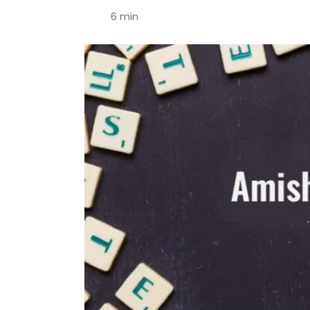
6 min