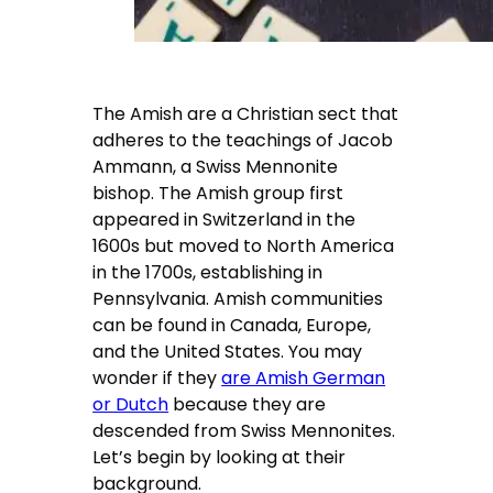
The Amish are a Christian sect that
adheres to the teachings of Jacob
Ammann, a Swiss Mennonite
bishop. The Amish group first
appeared in Switzerland in the
1600s but moved to North America
in the 1700s, establishing in
Pennsylvania. Amish communities
can be found in Canada, Europe,
and the United States. You may
wonder if they
are Amish German
or Dutch
because they are
descended from Swiss Mennonites.
Let’s begin by looking at their
background.