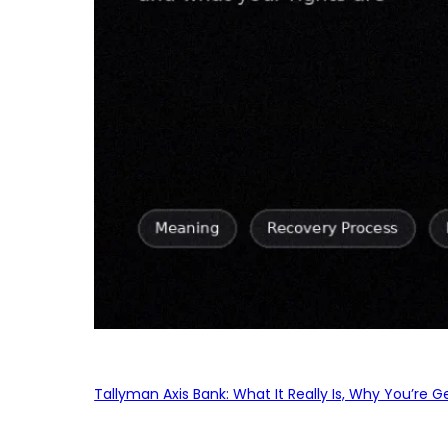
Tallyman Axis Bank: What It Really Is, Why You’re G