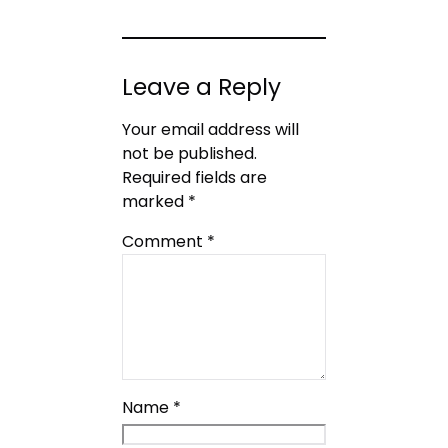
Leave a Reply
Your email address will
not be published.
Required fields are
marked
*
Comment
*
Name
*