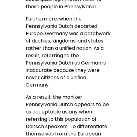
these people in Pennsylvania.
Furthermore, when the
Pennsylvania Dutch departed
Europe, Germany was a patchwork
of duchies, kingdoms, and states
rather than a unified nation. As a
result, referring to the
Pennsylvania Dutch as German is
inaccurate because they were
never citizens of a unified
Germany.
As a result, the moniker
Pennsylvania Dutch appears to be
as acceptable as any when
referring to this population of
Deitsch speakers. To differentiate
themselves from the European