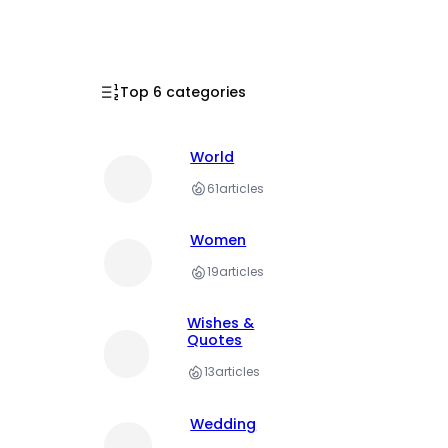
Top 6 categories
World
61
articles
Women
19
articles
Wishes &
Quotes
13
articles
Wedding