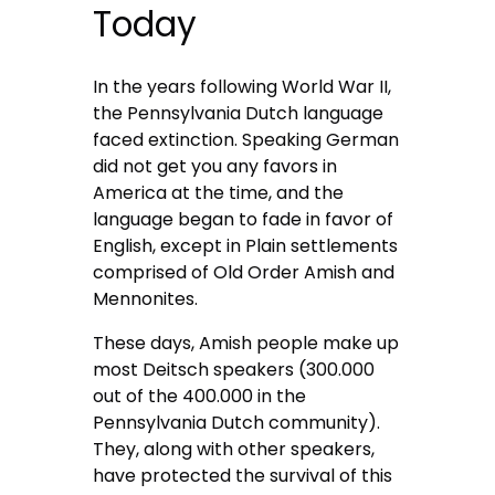
Today
In the years following World War II,
the Pennsylvania Dutch language
faced extinction. Speaking German
did not get you any favors in
America at the time, and the
language began to fade in favor of
English, except in Plain settlements
comprised of Old Order Amish and
Mennonites.
These days, Amish people make up
most Deitsch speakers (300.000
out of the 400.000 in the
Pennsylvania Dutch community).
They, along with other speakers,
have protected the survival of this