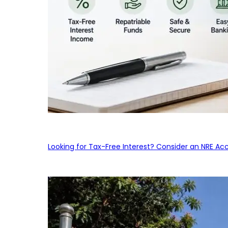
Looking for Tax-Free Interest? Consider an NRE Ac