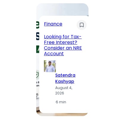
Trave
Finance
Maha
Road, 
Looking for Tax-
Compl
Free Interest?
to MG
Consider an NRE
Statio
Account
to Vis
Satendra
S
Kashyap
K
August 4,
A
2026
2
·
6 min
·
1