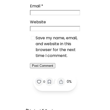
Email
*
Website
Save my name, email,
and website in this
browser for the next
time I comment.
/
0%
0