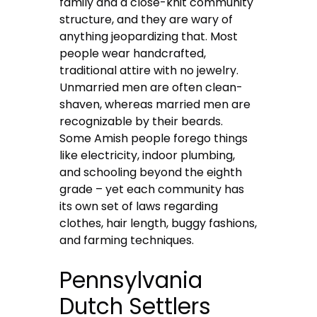
family and a close-knit community
structure, and they are wary of
anything jeopardizing that. Most
people wear handcrafted,
traditional attire with no jewelry.
Unmarried men are often clean-
shaven, whereas married men are
recognizable by their beards.
Some Amish people forego things
like electricity, indoor plumbing,
and schooling beyond the eighth
grade – yet each community has
its own set of laws regarding
clothes, hair length, buggy fashions,
and farming techniques.
Pennsylvania
Dutch Settlers