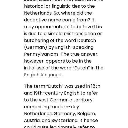
historical or linguistic ties to the
Netherlands. So, where did the
deceptive name come from? It
may appear natural to believe this
is due to a simple mistranslation or
butchering of the word Deutsch
(German) by English-speaking
Pennsylvanians. The true answer,
however, appears to be in the
initial use of the word “Dutch” in the
English language.
The term “Dutch” was used in 18th
and 19th-century English to refer
to the vast Germanic territory
comprising modern-day
Netherlands, Germany, Belgium,
Austria, and Switzerland. It hence
could quite legitimately refer to