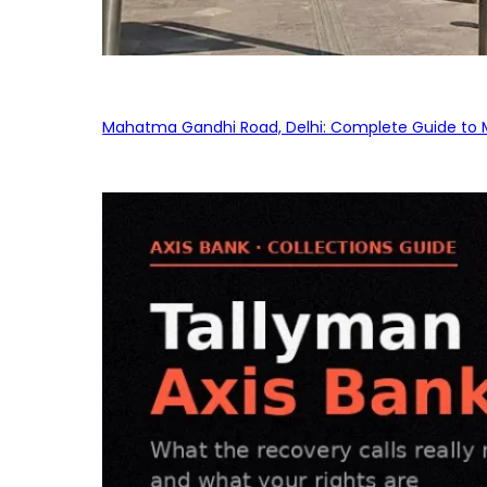
Mahatma Gandhi Road, Delhi: Complete Guide to MG