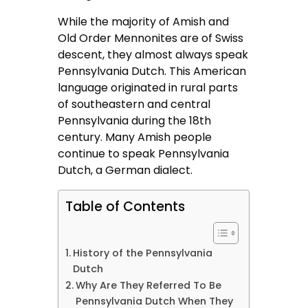
While the majority of Amish and
Old Order Mennonites are of Swiss
descent, they almost always speak
Pennsylvania Dutch. This American
language originated in rural parts
of southeastern and central
Pennsylvania during the 18th
century. Many Amish people
continue to speak Pennsylvania
Dutch, a German dialect.
Table of Contents
History of the Pennsylvania
Dutch
Why Are They Referred To Be
Pennsylvania Dutch When They