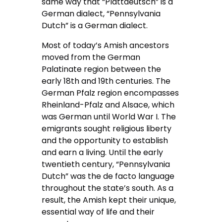
same way that “Plattdeutsch” is a
German dialect, “Pennsylvania
Dutch” is a German dialect.
Most of today’s Amish ancestors
moved from the German
Palatinate region between the
early 18th and 19th centuries. The
German Pfalz region encompasses
Rheinland-Pfalz and Alsace, which
was German until World War I. The
emigrants sought religious liberty
and the opportunity to establish
and earn a living. Until the early
twentieth century, “Pennsylvania
Dutch” was the de facto language
throughout the state’s south. As a
result, the Amish kept their unique,
essential way of life and their