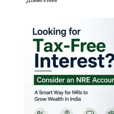
Latest 5 Posts