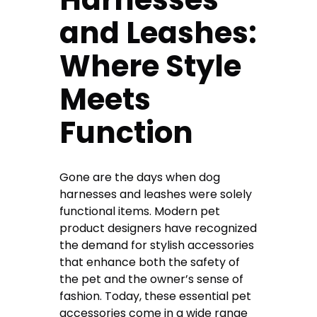
and Leashes:
Where Style
Meets
Function
Gone are the days when dog
harnesses and leashes were solely
functional items. Modern pet
product designers have recognized
the demand for stylish accessories
that enhance both the safety of
the pet and the owner’s sense of
fashion. Today, these essential pet
accessories come in a wide range