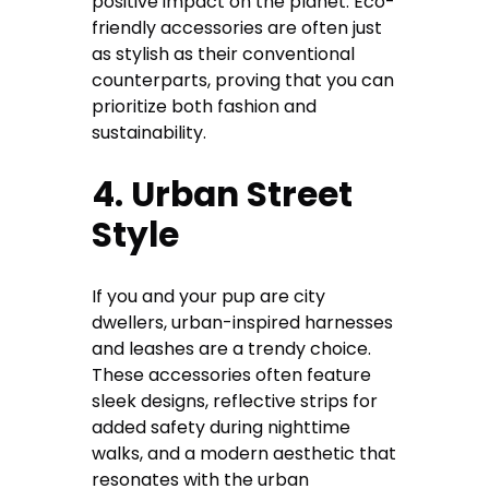
positive impact on the planet. Eco-
friendly accessories are often just
as stylish as their conventional
counterparts, proving that you can
prioritize both fashion and
sustainability.
4. Urban Street
Style
If you and your pup are city
dwellers, urban-inspired harnesses
and leashes are a trendy choice.
These accessories often feature
sleek designs, reflective strips for
added safety during nighttime
walks, and a modern aesthetic that
resonates with the urban