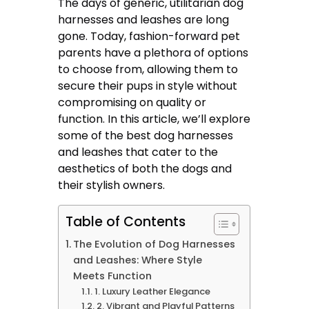
The days of generic, utilitarian dog
harnesses and leashes are long
gone. Today, fashion-forward pet
parents have a plethora of options
to choose from, allowing them to
secure their pups in style without
compromising on quality or
function. In this article, we’ll explore
some of the best dog harnesses
and leashes that cater to the
aesthetics of both the dogs and
their stylish owners.
Table of Contents
The Evolution of Dog Harnesses
and Leashes: Where Style
Meets Function
1. Luxury Leather Elegance
2. Vibrant and Playful Patterns