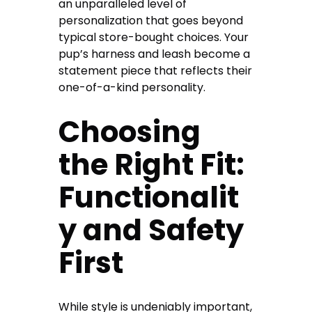
an unparalleled level of
personalization that goes beyond
typical store-bought choices. Your
pup’s harness and leash become a
statement piece that reflects their
one-of-a-kind personality.
Choosing
the Right Fit:
Functionalit
y and Safety
First
While style is undeniably important,