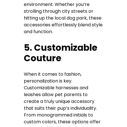
environment. Whether you’re
strolling through city streets or
hitting up the local dog park, these
accessories effortlessly blend style
and function.
5. Customizable
Couture
When it comes to fashion,
personalization is key.
Customizable harnesses and
leashes allow pet parents to
create a truly unique accessory
that suits their pup’s individuality.
From monogrammed initials to
custom colors, these options offer