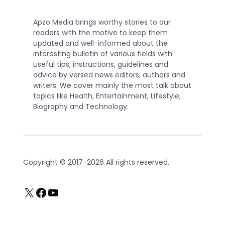
Apzo Media brings worthy stories to our
readers with the motive to keep them
updated and well-informed about the
interesting bulletin of various fields with
useful tips, instructions, guidelines and
advice by versed news editors, authors and
writers. We cover mainly the most talk about
topics like Health, Entertainment, Lifestyle,
Biography and Technology.
Copyright © 2017-2026 All rights reserved.
X
Facebook
YouTube