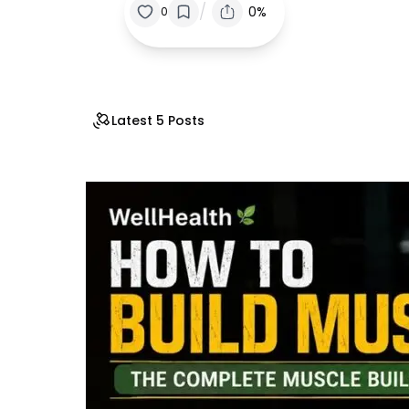
/
0%
0
Latest 5 Posts