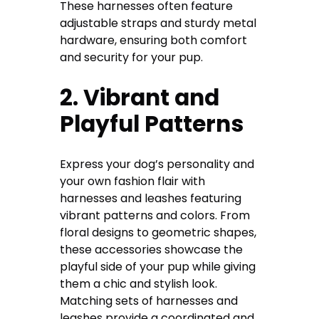
These harnesses often feature
adjustable straps and sturdy metal
hardware, ensuring both comfort
and security for your pup.
2. Vibrant and
Playful Patterns
Express your dog’s personality and
your own fashion flair with
harnesses and leashes featuring
vibrant patterns and colors. From
floral designs to geometric shapes,
these accessories showcase the
playful side of your pup while giving
them a chic and stylish look.
Matching sets of harnesses and
leashes provide a coordinated and