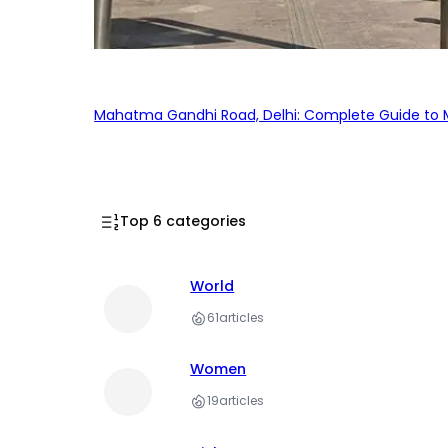
Mahatma Gandhi Road, Delhi: Complete Guide to MG
Top 6 categories
World
61
articles
Women
19
articles