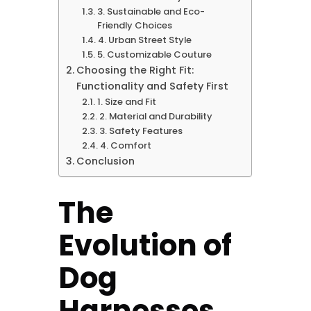
3. Sustainable and Eco-
Friendly Choices
4. Urban Street Style
5. Customizable Couture
Choosing the Right Fit:
Functionality and Safety First
1. Size and Fit
2. Material and Durability
3. Safety Features
4. Comfort
Conclusion
The
Evolution of
Dog
Harnesses