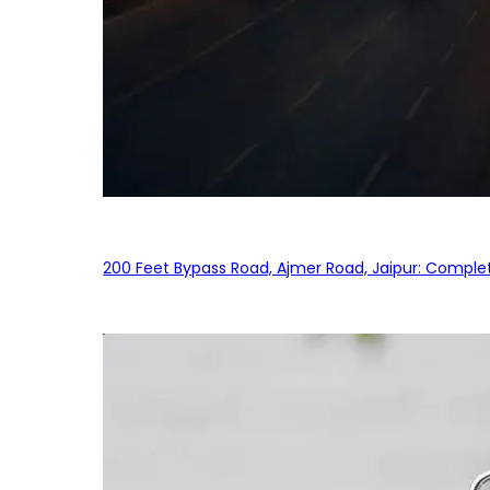
200 Feet Bypass Road, Ajmer Road, Jaipur: Complet