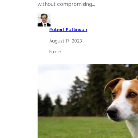
without compromising…
Robert Pattinson
August 17, 2023
·
5 min