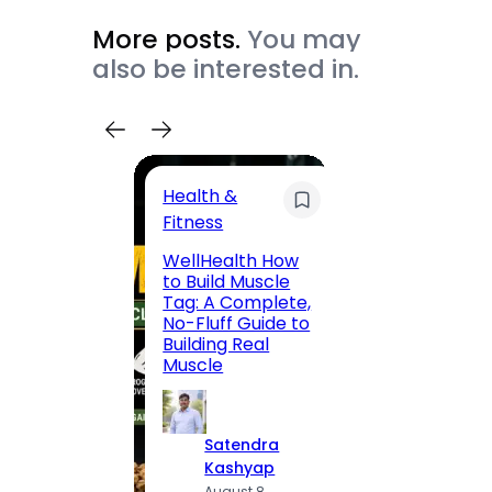
More posts.
You may
also be interested in.
Health &
Trave
Fitness
200 F
WellHealth How
Road,
to Build Muscle
Jaipu
Tag: A Complete,
Route,
No-Fluff Guide to
Locali
Building Real
(2026
Muscle
S
Satendra
K
Kashyap
A
August 8,