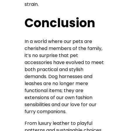
strain.
Conclusion
In a world where our pets are
cherished members of the family,
it’s no surprise that pet
accessories have evolved to meet
both practical and stylish
demands. Dog harnesses and
leashes are no longer mere
functional items; they are
extensions of our own fashion
sensibilities and our love for our
furry companions.
From luxury leather to playful
patterns and sustainable choices,