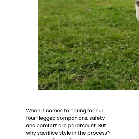
When it comes to caring for our
four-legged companions, safety
and comfort are paramount. But
why sacrifice style in the process?