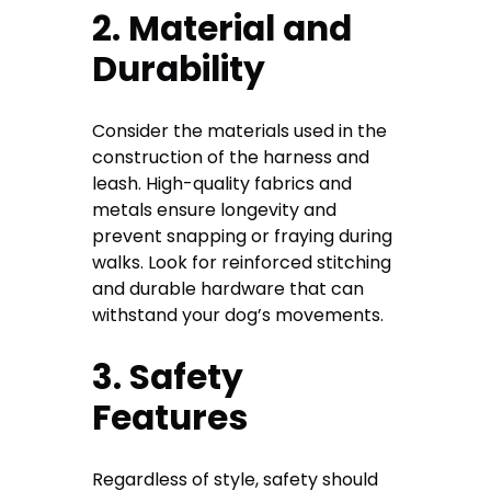
2. Material and
Durability
Consider the materials used in the
construction of the harness and
leash. High-quality fabrics and
metals ensure longevity and
prevent snapping or fraying during
walks. Look for reinforced stitching
and durable hardware that can
withstand your dog’s movements.
3. Safety
Features
Regardless of style, safety should