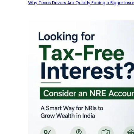
Why Texas Drivers Are Quietly Facing a Bigger Ins