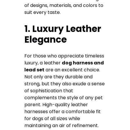
of designs, materials, and colors to
suit every taste.
1. Luxury Leather
Elegance
For those who appreciate timeless
luxury, a leather
dog harness and
lead set
are an excellent choice.
Not only are they durable and
strong, but they also exude a sense
of sophistication that
complements the style of any pet
parent. High-quality leather
harnesses offer a comfortable fit
for dogs of all sizes while
maintaining an air of refinement.