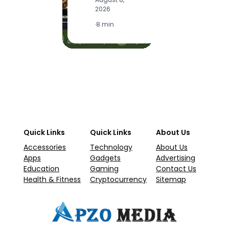
2
2026
·
1
·
8 min
Quick Links
Quick Links
About Us
Accessories
Technology
About Us
Apps
Gadgets
Advertising
Education
Gaming
Contact Us
Health & Fitness
Cryptocurrency
Sitemap