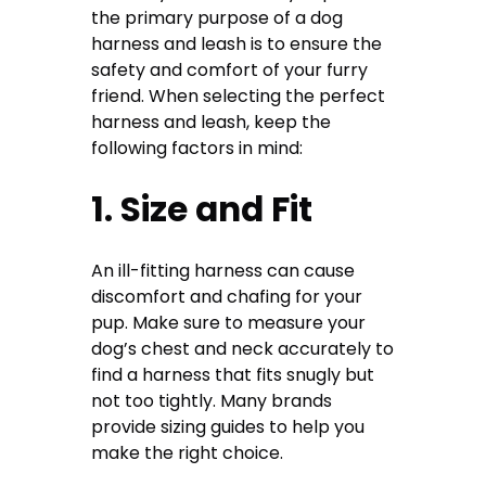
the primary purpose of a dog
harness and leash is to ensure the
safety and comfort of your furry
friend. When selecting the perfect
harness and leash, keep the
following factors in mind:
1. Size and Fit
An ill-fitting harness can cause
discomfort and chafing for your
pup. Make sure to measure your
dog’s chest and neck accurately to
find a harness that fits snugly but
not too tightly. Many brands
provide sizing guides to help you
make the right choice.