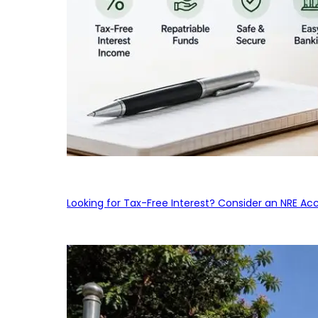
Looking for Tax-Free Interest? Consider an NRE Ac