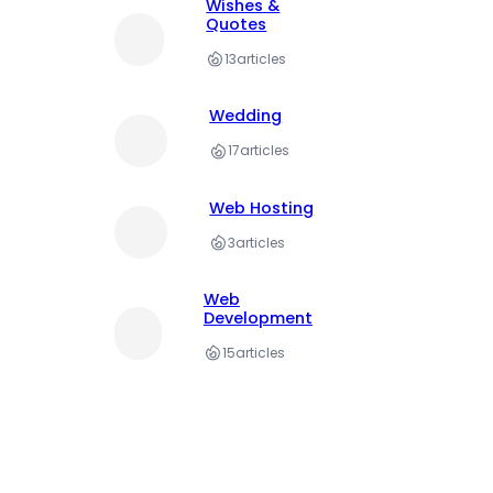
Wishes &
Quotes
13
articles
Wedding
17
articles
Web Hosting
3
articles
Web
Development
15
articles