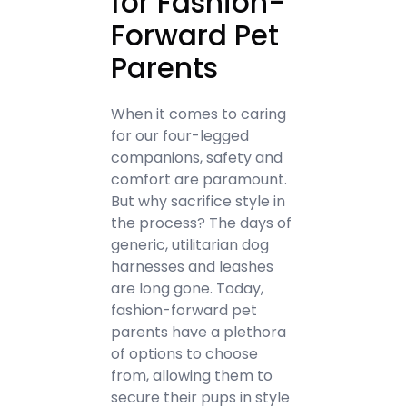
for Fashion-
Forward Pet
Parents
When it comes to caring
for our four-legged
companions, safety and
comfort are paramount.
But why sacrifice style in
the process? The days of
generic, utilitarian dog
harnesses and leashes
are long gone. Today,
fashion-forward pet
parents have a plethora
of options to choose
from, allowing them to
secure their pups in style