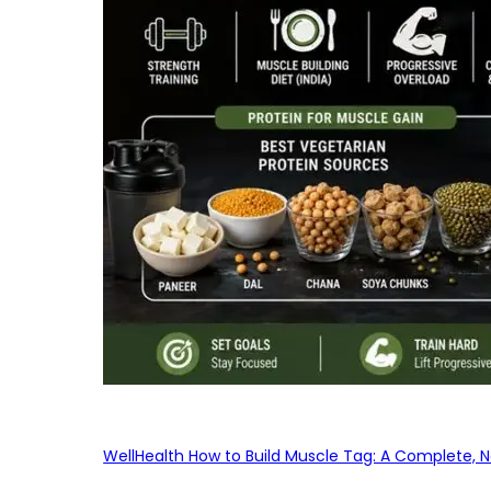
WellHealth How to Build Muscle Tag: A Complete, No