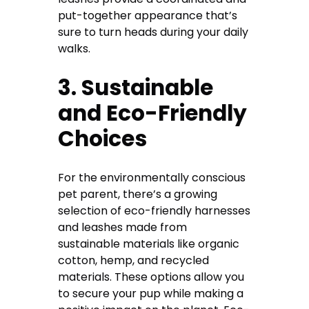
put-together appearance that’s
sure to turn heads during your daily
walks.
3. Sustainable
and Eco-Friendly
Choices
For the environmentally conscious
pet parent, there’s a growing
selection of eco-friendly harnesses
and leashes made from
sustainable materials like organic
cotton, hemp, and recycled
materials. These options allow you
to secure your pup while making a