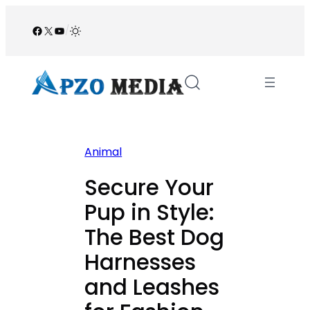
Skip
to
Facebook
X
YouTube
/
content
Animal
Secure Your
Pup in Style:
The Best Dog
Harnesses
and Leashes