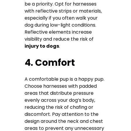
be a priority. Opt for harnesses
with reflective strips or materials,
especially if you often walk your
dog during low-light conditions.
Reflective elements increase
visibility and reduce the risk of
injury to dogs
.
4. Comfort
A comfortable pup is a happy pup.
Choose harnesses with padded
areas that distribute pressure
evenly across your dog’s body,
reducing the risk of chafing or
discomfort. Pay attention to the
design around the neck and chest
areas to prevent any unnecessary