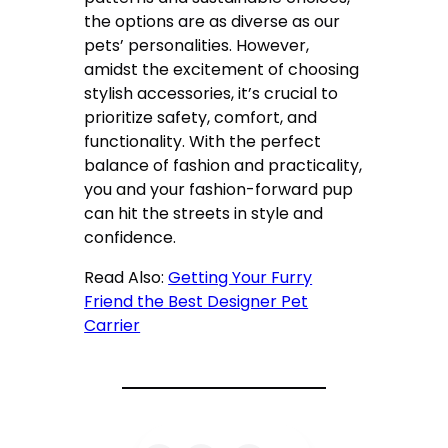
the options are as diverse as our
pets’ personalities. However,
amidst the excitement of choosing
stylish accessories, it’s crucial to
prioritize safety, comfort, and
functionality. With the perfect
balance of fashion and practicality,
you and your fashion-forward pup
can hit the streets in style and
confidence.
Read Also:
Getting Your Furry
Friend the Best Designer Pet
Carrier