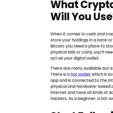
What Crypto
Will You Use
When it comes to cash and tradi
store your holdings in a bank or
Bitcoin; you need a place to st
physical bills or coins, you’ll n
act as your digital wallet.
There are many available but k
There is a
hot wallet
which is so
app and is connected to the int
physical and hardware-based di
internet and have all kinds of 
hackers. As a beginner, a hot wal