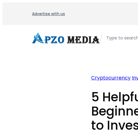
Skip
to
Advertise with us
content
/
Type to searc
Cryptocurrency
In
5 Helpfu
Beginne
to Inves