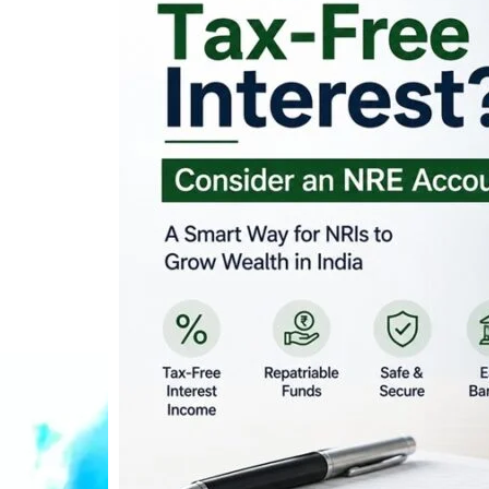
Looking for Tax-Fr