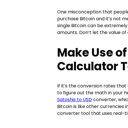
One misconception that people 
purchase Bitcoin and it’s not m
single Bitcoin can be extremely
amounts. Don’t let the value of 
Make Use of
Calculator T
If it’s the conversion rates tha
to figure out the math in your h
Satoshis to USD
converter, whic
Bitcoin is like other currencies i
converter tool that uses real-ti