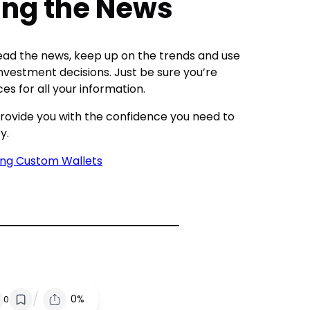
wing the News
, read the news, keep up on the trends and use
investment decisions. Just be sure you’re
es for all your information.
p provide you with the confidence you need to
y.
ing Custom Wallets
/
0%
0