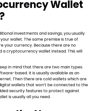
currency Wallet
?
tional investments and savings, you usually
 your wallet. The same premise is true of
ore your currency. Because there are no
eed a cryptocurrency wallet instead. This will
eep in mind that there are two main types.
ftware-based. It is usually available as an
ernet. Then there are cold wallets which are
gital wallets that won’t be connected to the
added security features to protect against
let is usually all you need.