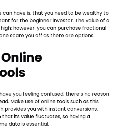
can have is, that you need to be wealthy to
eant for the beginner investor. The value of a
 high; however, you can purchase fractional
one scare you off as there are options.
 Online
ools
t have you feeling confused, there’s no reason
ead. Make use of online tools such as this
h provides you with instant conversions.
n that its value fluctuates, so having a
me data is essential.