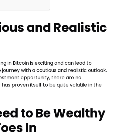
ious and Realistic
ing in
Bitcoin
is exciting and can lead to
 journey with a cautious and realistic outlook.
nvestment opportunity, there are no
 has proven itself to be quite volatile in the
eed to Be Wealthy
Toes In