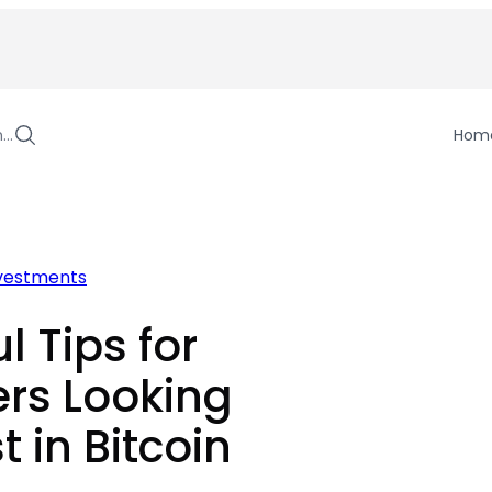
h…
Hom
vestments
l Tips for
rs Looking
t in Bitcoin