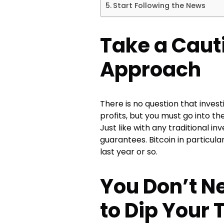
Start Following the News
Take a Caut
Approach
There is no question that invest
profits, but you must go into the
Just like with any traditional i
guarantees. Bitcoin in particular
last year or so.
You Don’t N
to Dip Your 