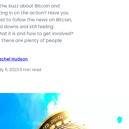
 the buzz about Bitcoin and
ing in on the action? Have you
st to follow the news on Bitcoin,
d downs and still feeling
t it is and how to get involved?
s there are plenty of people
achel Hudson
ly 11, 2023
·
3 min read