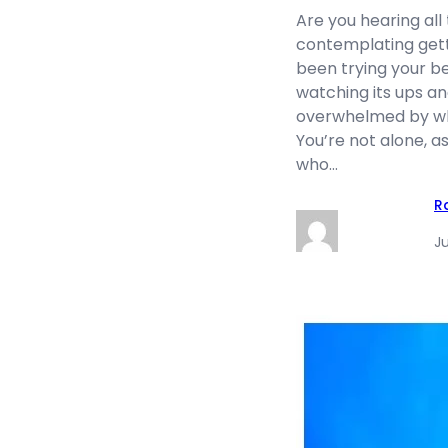
Are you hearing all
contemplating gett
been trying your be
watching its ups an
overwhelmed by wha
You’re not alone, a
who…
R
Ju