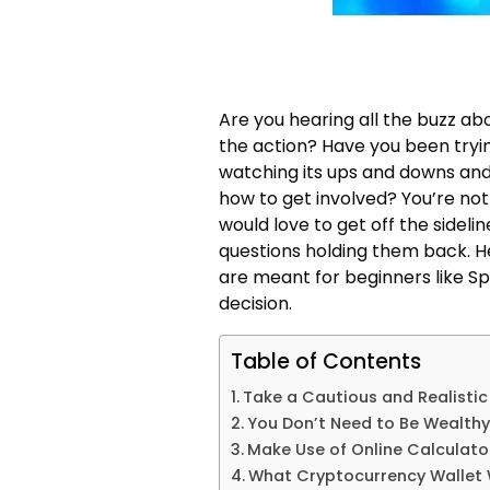
Are you hearing all the buzz ab
the action? Have you been tryin
watching its ups and downs and 
how to get involved? You’re not
would love to get off the sidelin
questions holding them back. He
are meant for beginners like 
decision.
Table of Contents
Take a Cautious and Realisti
You Don’t Need to Be Wealthy 
Make Use of Online Calculato
What Cryptocurrency Wallet W