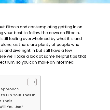
out Bitcoin and contemplating getting in on
g your best to follow the news on Bitcoin,
still feeling overwhelmed by what it is and
 alone, as there are plenty of people who
es and dive right in but still have a few
re we’ll take a look at some helpful tips that
Spectrum, so you can make an informed
c Approach
to Dip Your Toes In
r Tools
ill You Use?