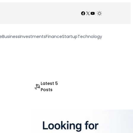
Facebook
X
YouTube
/
e
Business
Investments
Finance
Startup
Technology
Latest 5
Posts