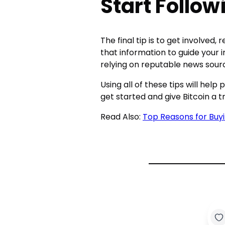
Start Follo
The final tip is to get involved
that information to guide your 
relying on reputable news sourc
Using all of these tips will hel
get started and give Bitcoin a tr
Read Also:
Top Reasons for Buy