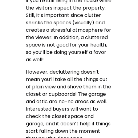
if you’re still living in the house while
the visitors inspect the property.
Still, it’s important since clutter
shrinks the spaces (visually) and
creates a stressful atmosphere for
the viewer. In addition,
a cluttered
space is not good for your health
,
so you’ll be doing yourself a favor
as well!
However, decluttering doesn’t
mean you’ll take all the things out
of plain view and shove them in the
closet or cupboards! The garage
and attic are no-no areas as well.
Interested buyers will want to
check the closet space and
garage, and it doesn’t help if things
start falling down the moment