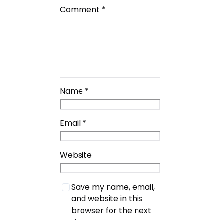
Comment
*
Name
*
Email
*
Website
Save my name, email,
and website in this
browser for the next