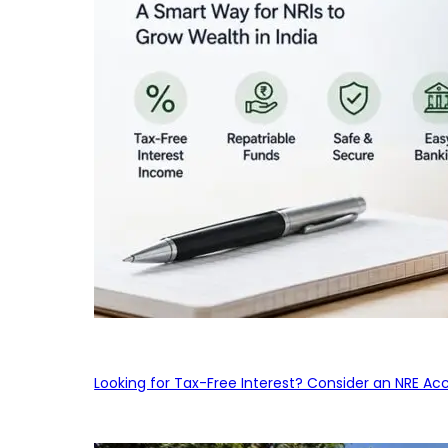
Looking for Tax-Free Interest? Consider an NRE Ac