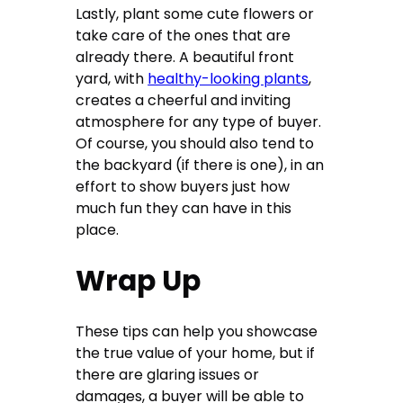
Lastly, plant some cute flowers or
take care of the ones that are
already there. A beautiful front
yard, with
healthy-looking plants
,
creates a cheerful and inviting
atmosphere for any type of buyer.
Of course, you should also tend to
the backyard (if there is one), in an
effort to show buyers just how
much fun they can have in this
place.
Wrap Up
These tips can help you showcase
the true value of your home, but if
there are glaring issues or
damages, a buyer will be able to