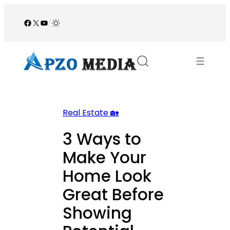
Skip
to
Facebook
X
YouTube
/
content
Real Estate 🏡
3 Ways to
Make Your
Home Look
Great Before
Showing