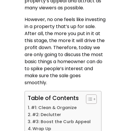
property’s appeal and attract as
many viewers as possible.
However, no one feels like investing
in a property that’s up for sale.
After all, the more you put in it at
this stage, the more it will drive the
profit down. Therefore, today we
are only going to discuss the most
basic things a homeowner can do
to spike people’s interest and
make sure the sale goes
smoothly.
Table of Contents
#1: Clean & Organize
#2: Declutter
#3: Boost the Curb Appeal
Wrap Up