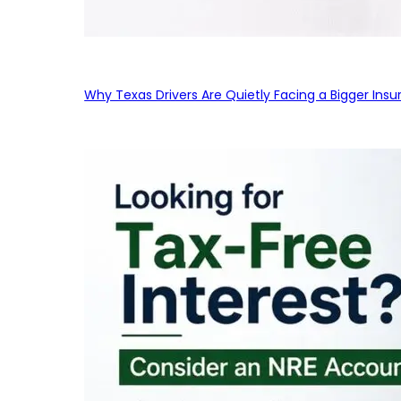
Why Texas Drivers Are Quietly Facing a Bigger Ins