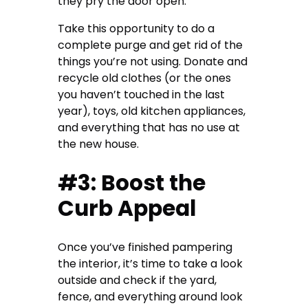
they pry the door open.
Take this opportunity to do a
complete purge and get rid of the
things you’re not using. Donate and
recycle old clothes (or the ones
you haven’t touched in the last
year), toys, old kitchen appliances,
and everything that has no use at
the new house.
#3: Boost the
Curb Appeal
Once you’ve finished pampering
the interior, it’s time to take a look
outside and check if the yard,
fence, and everything around look