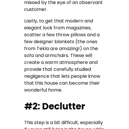
missed by the eye of an observant
customer.
Lastly, to get that modern and
elegant look from magazines,
scatter a few throw pillows and a
few
designer blankets
(the ones
from Tekla are amazing!) on the
sofa and armchairs. These will
create a warm atmosphere and
provide that carefully studied
negligence that lets people know
that this house can become their
wonderful home.
#2: Declutter
This step is a bit difficult, especially