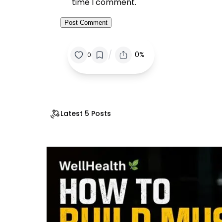
time I comment.
/
0%
0
Latest 5 Posts