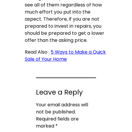
see all of them regardless of how
much effort you put into the
aspect. Therefore, if you are not
prepared to invest in repairs, you
should be prepared to get a lower
offer than the asking price.
Read Also :
5 Ways to Make a Quick
Sale of Your Home
Leave a Reply
Your email address will
not be published.
Required fields are
marked
*