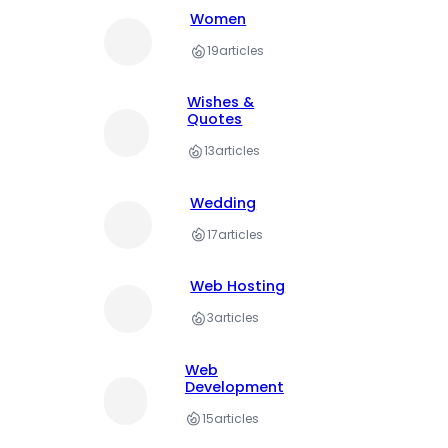
Women
19
articles
Wishes &
Quotes
13
articles
Wedding
17
articles
Web Hosting
3
articles
Web
Development
15
articles