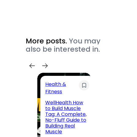
More posts.
You may
also be interested in.
Health &
Trave
Fitness
200 F
WellHealth How
Road,
to Build Muscle
Jaipu
Tag: A Complete,
Route,
No-Fluff Guide to
Locali
Building Real
(2026
Muscle