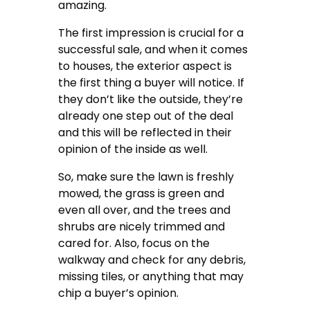
amazing.
The first impression is crucial for a
successful sale, and when it comes
to houses, the exterior aspect is
the first thing a buyer will notice. If
they don’t like the outside, they’re
already one step out of the deal
and this will be reflected in their
opinion of the inside as well.
So, make sure the lawn is freshly
mowed, the grass is green and
even all over, and the trees and
shrubs are nicely trimmed and
cared for. Also, focus on the
walkway and check for any debris,
missing tiles, or anything that may
chip a buyer’s opinion.