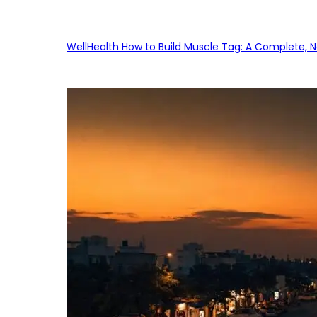
WellHealth How to Build Muscle Tag: A Complete, No