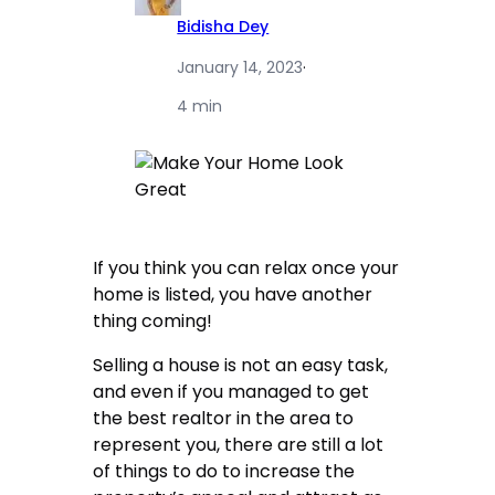
Bidisha Dey
January 14, 2023
·
4 min
If you think you can relax once your
home is listed, you have another
thing coming!
Selling a house is not an easy task,
and even if you managed to get
the best realtor in the area to
represent you, there are still a lot
of things to do to increase the