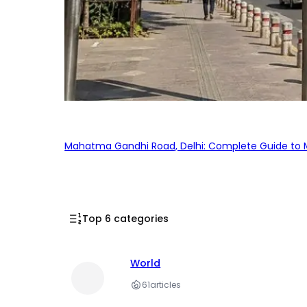
Mahatma Gandhi Road, Delhi: Complete Guide to MG
Top 6 categories
World
61
articles