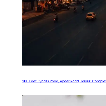
200 Feet Bypass Road, Ajmer Road, Jaipur: Complet