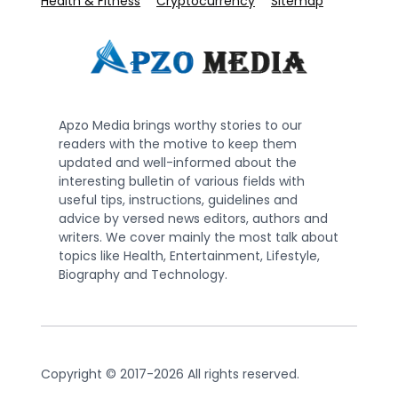
Health & Fitness
Cryptocurrency
Sitemap
Apzo Media brings worthy stories to our
readers with the motive to keep them
updated and well-informed about the
interesting bulletin of various fields with
useful tips, instructions, guidelines and
advice by versed news editors, authors and
writers. We cover mainly the most talk about
topics like Health, Entertainment, Lifestyle,
Biography and Technology.
Copyright © 2017-2026 All rights reserved.