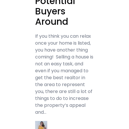
Potential
Buyers
Around
If you think you can relax
once your home is listed,
you have another thing
coming! Selling a house is
not an easy task, and
even if you managed to
get the best realtor in
the area to represent
you, there are still a lot of
things to do to increase
the property’s appeal
and…