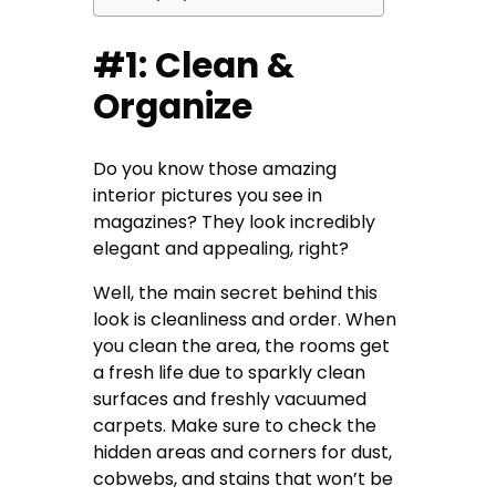
#1: Clean &
Organize
Do you know those amazing
interior pictures you see in
magazines? They look incredibly
elegant and appealing, right?
Well, the main secret behind this
look is cleanliness and order. When
you clean the area, the rooms get
a fresh life due to sparkly clean
surfaces and freshly vacuumed
carpets. Make sure to check the
hidden areas and corners for dust,
cobwebs, and stains that won’t be