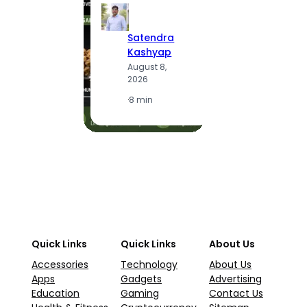
S
Satendra
K
Kashyap
A
August 8,
2
2026
·
1
·
8 min
Quick Links
Quick Links
About Us
Accessories
Technology
About Us
Apps
Gadgets
Advertising
Education
Gaming
Contact Us