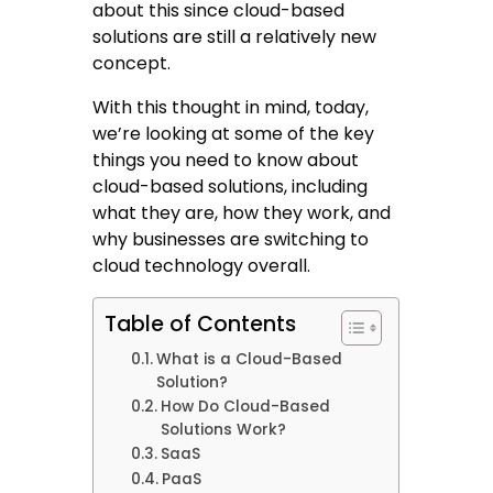
about this since cloud-based
solutions are still a relatively new
concept.
With this thought in mind, today,
we’re looking at some of the key
things you need to know about
cloud-based solutions, including
what they are, how they work, and
why businesses are switching to
cloud technology overall.
Table of Contents
What is a Cloud-Based
Solution?
How Do Cloud-Based
Solutions Work?
SaaS
PaaS