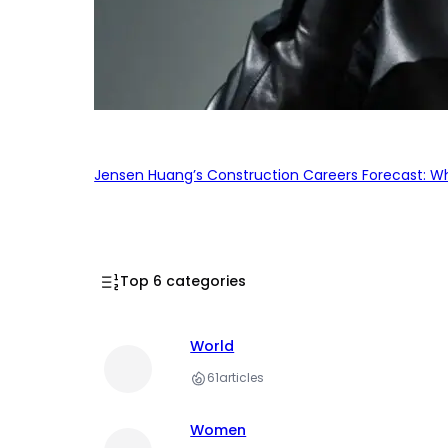
Jensen Huang’s Construction Careers Forecast: Why
Top 6 categories
World
61
articles
Women