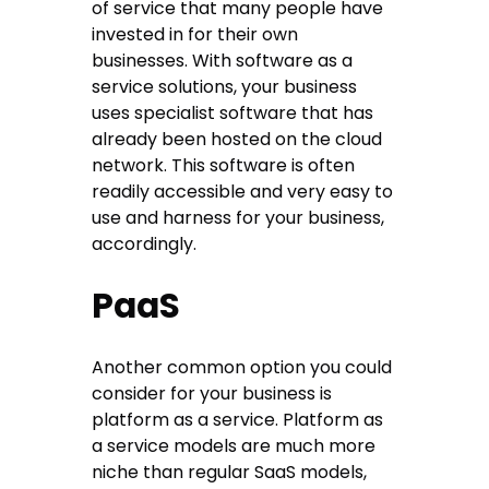
of service that many people have
invested in for their own
businesses. With software as a
service solutions, your business
uses specialist software that has
already been hosted on the cloud
network. This software is often
readily accessible and very easy to
use and harness for your business,
accordingly.
PaaS
Another common option you could
consider for your business is
platform as a service. Platform as
a service models are much more
niche than regular SaaS models,