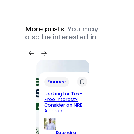
More posts.
You may
also be interested in.
Trav
Finance
Maha
Road, 
Looking for Tax-
Compl
Free Interest?
to MG
Consider an NRE
Statio
Account
to Vis
Satendra