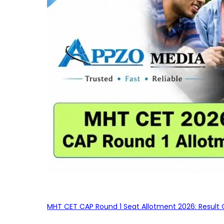
MHT CET CAP Round 1 Seat Allotment 2026: Result 