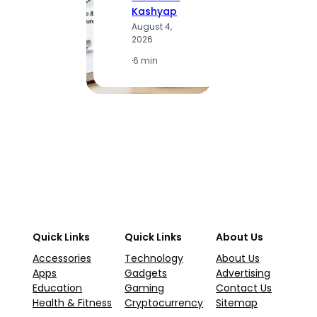
S
Kashyap
K
August 4,
A
2026
2
·
6 min
·
1
Quick Links
Quick Links
About Us
Accessories
Technology
About Us
Apps
Gadgets
Advertising
Education
Gaming
Contact Us
Health & Fitness
Cryptocurrency
Sitemap