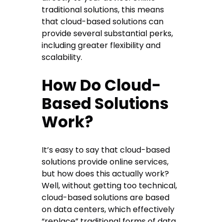
traditional solutions, this means
that cloud-based solutions can
provide several substantial perks,
including greater flexibility and
scalability.
How Do Cloud-
Based Solutions
Work?
It’s easy to say that cloud-based
solutions provide online services,
but how does this actually work?
Well, without getting too technical,
cloud-based solutions are based
on data centers, which effectively
“replace” traditional forms of data