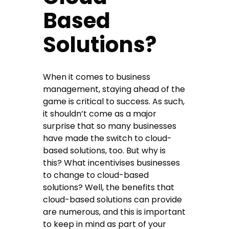
Based
Solutions?
When it comes to business
management, staying ahead of the
game is critical to success. As such,
it shouldn’t come as a major
surprise that so many businesses
have made the switch to cloud-
based solutions, too. But why is
this? What incentivises businesses
to change to cloud-based
solutions? Well, the benefits that
cloud-based solutions can provide
are numerous, and this is important
to keep in mind as part of your