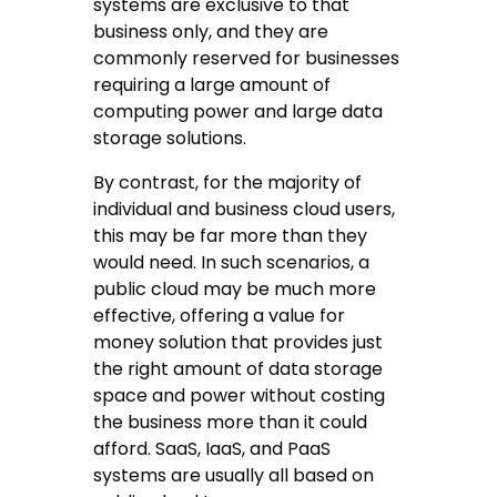
systems are exclusive to that
business only, and they are
commonly reserved for businesses
requiring a large amount of
computing power and large data
storage solutions.
By contrast, for the majority of
individual and business cloud users,
this may be far more than they
would need. In such scenarios, a
public cloud may be much more
effective, offering a value for
money solution that provides just
the right amount of data storage
space and power without costing
the business more than it could
afford. SaaS, IaaS, and PaaS
systems are usually all based on