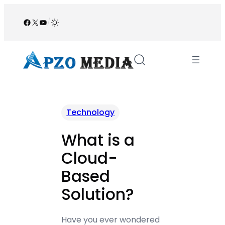
Skip
to
Facebook
X
YouTube
/
content
Technology
What is a
Cloud-
Based
Solution?
Have you ever wondered