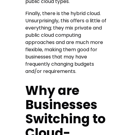
public cloud types.
Finally, there is the hybrid cloud.
Unsurprisingly, this offers a little of
everything; they mix private and
public cloud computing
approaches and are much more
flexible, making them good for
businesses that may have
frequently changing budgets
and/or requirements.
Why are
Businesses
Switching to
Cloud-