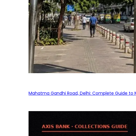
Mahatma Gandhi Road, Delhi: Complete Guide to MG