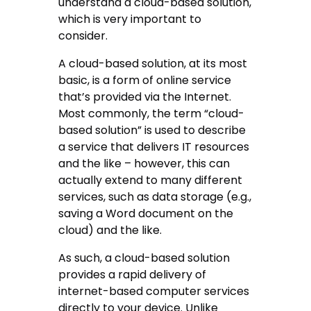
understand a cloud-based solution,
which is very important to
consider.
A cloud-based solution, at its most
basic, is a form of online service
that’s provided via the Internet.
Most commonly, the term “cloud-
based solution” is used to describe
a service that delivers IT resources
and the like – however, this can
actually extend to many different
services, such as data storage (e.g.,
saving a Word document on the
cloud) and the like.
As such, a cloud-based solution
provides a rapid delivery of
internet-based computer services
directly to your device. Unlike