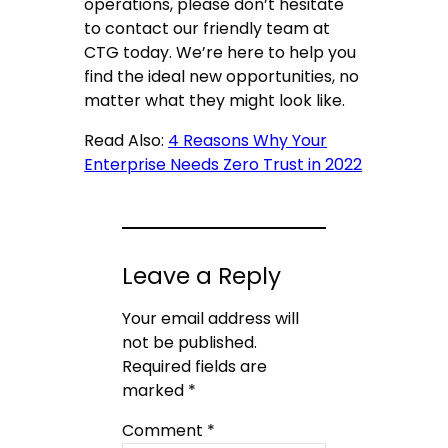
operations, please don’t hesitate
to contact our friendly team at
CTG today. We’re here to help you
find the ideal new opportunities, no
matter what they might look like.
Read Also:
4 Reasons Why Your
Enterprise Needs Zero Trust in 2022
Leave a Reply
Your email address will
not be published.
Required fields are
marked
*
Comment
*