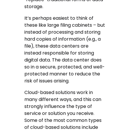
storage.
It’s perhaps easiest to think of
these like large filing cabinets – but
instead of processing and storing
hard copies of information (e.g., a
file), these data centers are
instead responsible for storing
digital data. The data center does
so in a secure, protected, and well-
protected manner to reduce the
risk of issues arising.
Cloud-based solutions work in
many different ways, and this can
strongly influence the type of
service or solution you receive.
Some of the most common types
of cloud-based solutions include