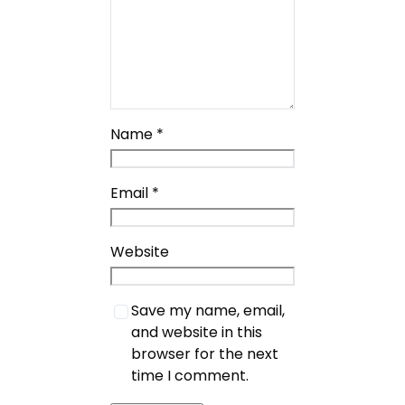
Name
*
Email
*
Website
Save my name, email,
and website in this
browser for the next
time I comment.