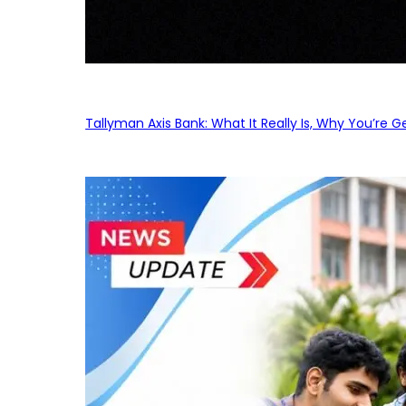
Tallyman Axis Bank: What It Really Is, Why You’re G