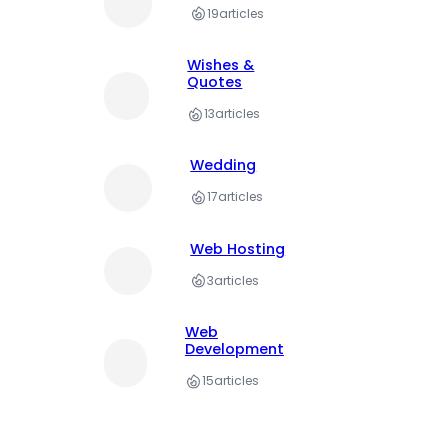
19
articles
Wishes &
Quotes
13
articles
Wedding
17
articles
Web Hosting
3
articles
Web
Development
15
articles