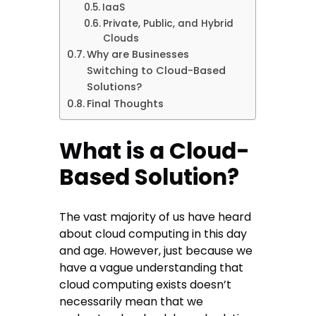
IaaS
Private, Public, and Hybrid
Clouds
Why are Businesses
Switching to Cloud-Based
Solutions?
Final Thoughts
What is a Cloud-
Based Solution?
The vast majority of us have heard
about cloud computing in this day
and age. However, just because we
have a vague understanding that
cloud computing exists doesn’t
necessarily mean that we