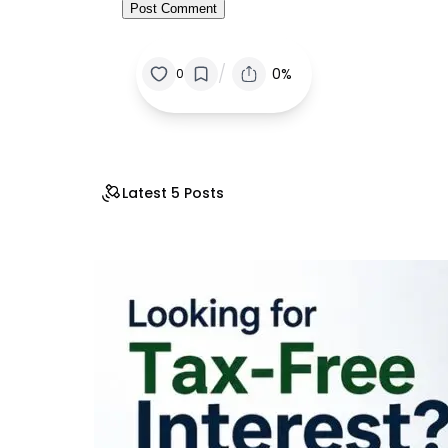
/
0%
0
Latest 5 Posts