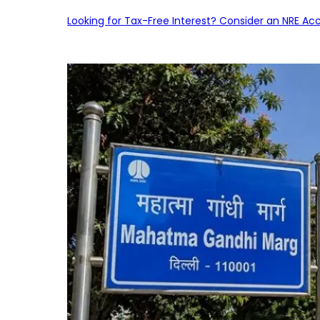
Looking for Tax-Free Interest? Consider an NRE Ac