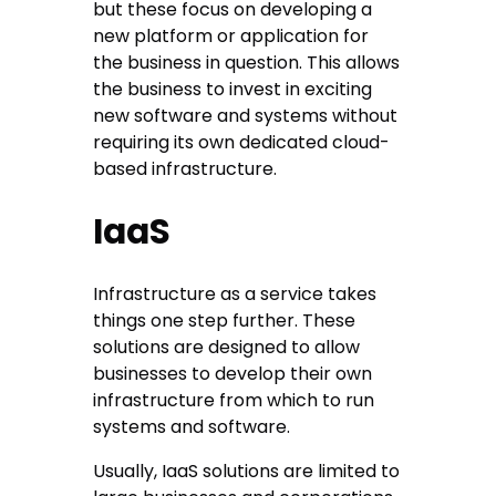
but these focus on developing a
new platform or application for
the business in question. This allows
the business to invest in exciting
new software and systems without
requiring its own dedicated cloud-
based infrastructure.
IaaS
Infrastructure as a service takes
things one step further. These
solutions are designed to allow
businesses to develop their own
infrastructure from which to run
systems and software.
Usually, IaaS solutions are limited to