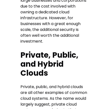
large businesses and corporations
due to the cost involved with
owning a dedicated cloud
infrastructure. However, for
businesses with a great enough
scale, the additional security is
often well worth the additional
investment.
Private, Public,
and Hybrid
Clouds
Private, public, and hybrid clouds
are all other examples of common
cloud systems. As the name would
largely suggest, private cloud