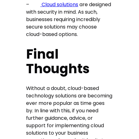
–
Cloud solutions
are designed
with security in mind. As such,
businesses requiring incredibly
secure solutions may choose
cloud-based options.
Final
Thoughts
Without a doubt, cloud-based
technology solutions are becoming
ever more popular as time goes
by. In line with this, if you need
further guidance, advice, or
support for implementing cloud
solutions to your business