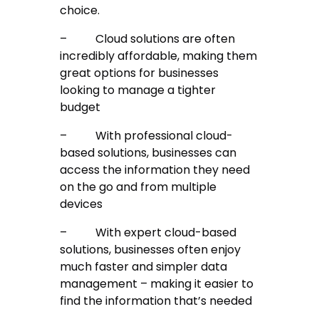
choice.
–
Cloud solutions are often
incredibly affordable, making them
great options for businesses
looking to manage a tighter
budget
–
With professional cloud-
based solutions, businesses can
access the information they need
on the go and from multiple
devices
–
With expert cloud-based
solutions, businesses often enjoy
much faster and simpler data
management – making it easier to
find the information that’s needed