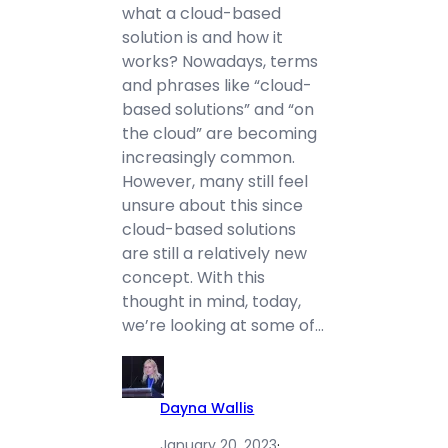
what a cloud-based
solution is and how it
works? Nowadays, terms
and phrases like “cloud-
based solutions” and “on
the cloud” are becoming
increasingly common.
However, many still feel
unsure about this since
cloud-based solutions
are still a relatively new
concept. With this
thought in mind, today,
we’re looking at some of…
Dayna Wallis
January 20, 2023
·