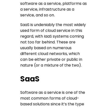
software as a service, platforms as
a service, infrastructure as a
service, and so on.
SaaS is undeniably the most widely
used form of cloud service in this
regard, with IaaS systems coming
not too far behind. These are
usually based on numerous
different cloud networks, which
can be either private or public in
nature (or a mixture of the two).
SaaS
Software as a service is one of the
most common forms of cloud-
based solutions since it’s the type