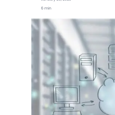
6 min