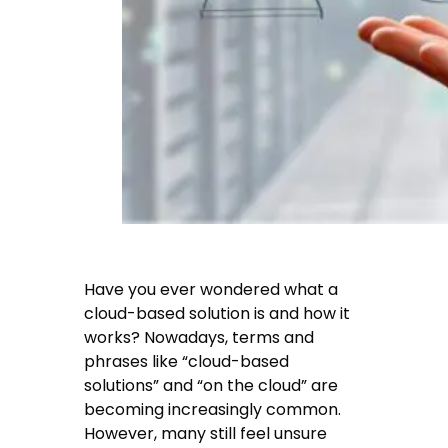
Have you ever wondered what a
cloud-based solution is and how it
works? Nowadays, terms and
phrases like “cloud-based
solutions” and “on the cloud” are
becoming increasingly common.
However, many still feel unsure