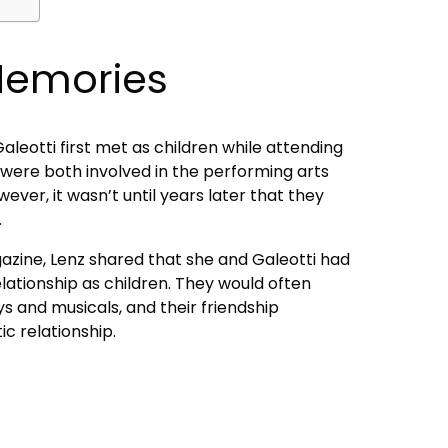
Memories
leotti first met as children while attending
 were both involved in the performing arts
ever, it wasn’t until years later that they
.
azine, Lenz shared that she and Galeotti had
elationship as children. They would often
s and musicals, and their friendship
c relationship.