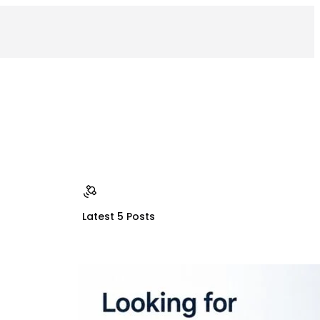
Latest 5 Posts