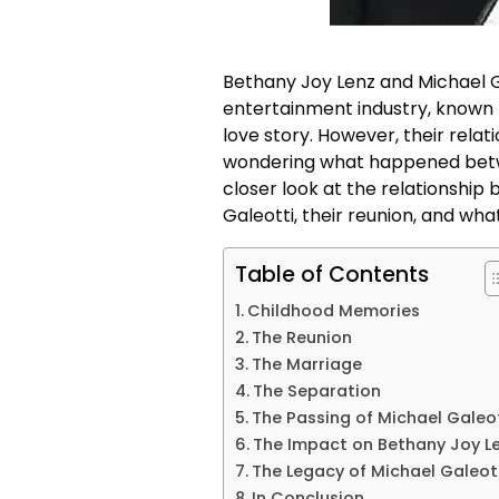
Bethany Joy Lenz and Michael G
entertainment industry, known f
love story. However, their rela
wondering what happened between
closer look at the relationshi
Galeotti, their reunion, and what
Table of Contents
Childhood Memories
The Reunion
The Marriage
The Separation
The Passing of Michael Galeo
The Impact on Bethany Joy L
The Legacy of Michael Galeot
In Conclusion