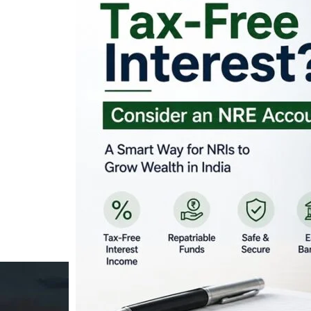
Looking for Tax-Fr