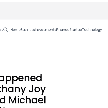
h…
Home
Business
Investments
Finance
Startup
Technology
appened
thany Joy
d Michael