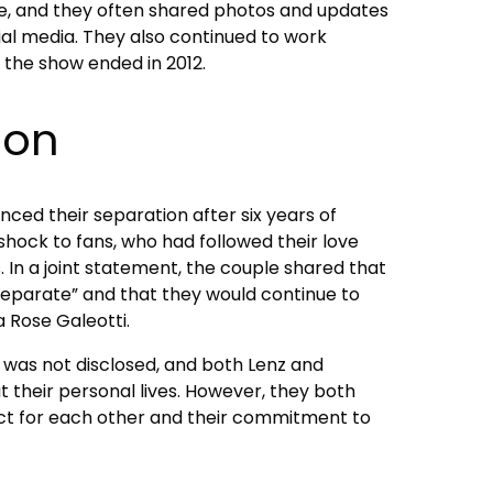
e, and they often shared photos and updates
cial media. They also continued to work
l the show ended in 2012.
ion
nced their separation after six years of
hock to fans, who had followed their love
. In a joint statement, the couple shared that
separate” and that they would continue to
 Rose Galeotti.
 was not disclosed, and both Lenz and
 their personal lives. However, they both
ct for each other and their commitment to