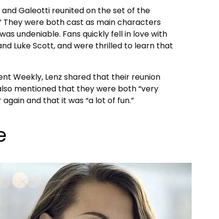
 and Galeotti reunited on the set of the
.” They were both cast as main characters
as undeniable. Fans quickly fell in love with
nd Luke Scott, and were thrilled to learn that
ent Weekly, Lenz shared that their reunion
also mentioned that they were both “very
again and that it was “a lot of fun.”
e