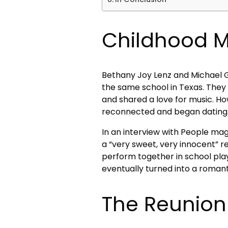
Childhood 
Bethany Joy Lenz and Michael Ga
the same school in Texas. They
and shared a love for music. How
reconnected and began dating
In an interview with People mag
a “very sweet, very innocent” r
perform together in school play
eventually turned into a romanti
The Reunion