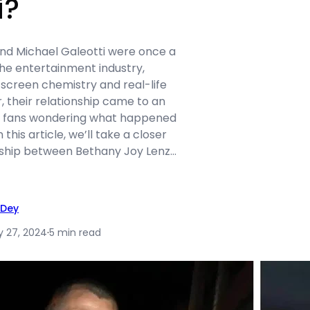
i?
nd Michael Galeotti were once a
the entertainment industry,
-screen chemistry and real-life
, their relationship came to an
ng fans wondering what happened
this article, we’ll take a closer
onship between Bethany Joy Lenz…
 Dey
y 27, 2024
·
5 min read