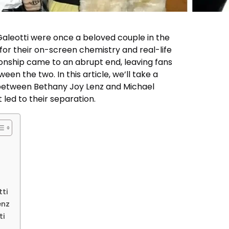
aleotti were once a beloved couple in the
or their on-screen chemistry and real-life
tionship came to an abrupt end, leaving fans
 the two. In this article, we’ll take a
p between Bethany Joy Lenz and Michael
 led to their separation.
tti
enz
ti