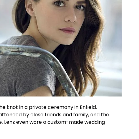
the knot in a private ceremony in Enfield,
ttended by close friends and family, and the
ve. Lenz even wore a custom-made wedding