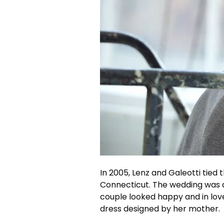
In 2005, Lenz and Galeotti tied 
Connecticut. The wedding was a
couple looked happy and in lo
dress designed by her mother.