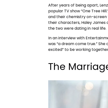
After years of being apart, Lenz
popular TV show “One Tree Hill
and their chemistry on-screen w
their characters, Haley James a
the two were dating in real life.
In an interview with Entertainm
was “a dream come true.” She 
excited” to be working together 
The Marriag