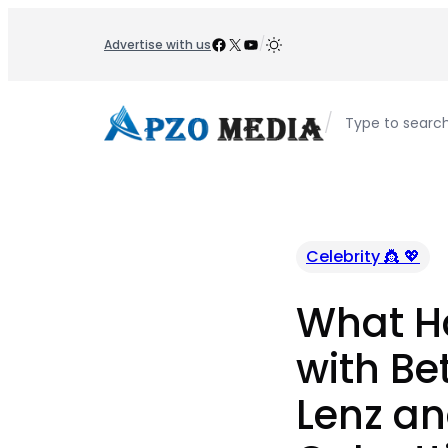
Skip
to
Facebook
X
YouTube
/
Advertise with us
content
/
Type to searc
Celebrity 👸 💖
What H
with Be
Lenz an