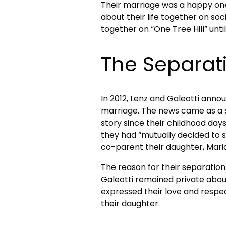
Their marriage was a happy on
about their life together on so
together on “One Tree Hill” unti
The Separat
In 2012, Lenz and Galeotti annou
marriage. The news came as a s
story since their childhood days
they had “mutually decided to 
co-parent their daughter, Maria
The reason for their separation
Galeotti remained private about
expressed their love and respe
their daughter.