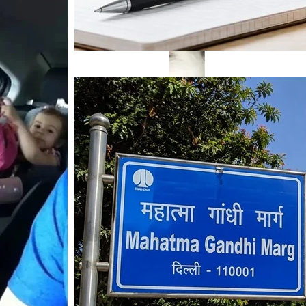
Mahatma Gandhi Ro
Visit (2026)