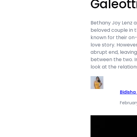
Galeott
Bethany Joy Lenz a
beloved couple in 
known for their on
love story. However
abrupt end, leavi
between the two. In 
look at the relati
Bidisha
Februar