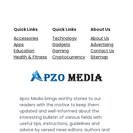
Quick Links
Quick Links
About Us
Accessories
Technology
About Us
Apps
Gadgets
Advertising
Education
Gaming
Contact Us
Health & Fitness
Cryptocurrency
Sitemap
Apzo Media brings worthy stories to our
readers with the motive to keep them
updated and well-informed about the
interesting bulletin of various fields with
useful tips, instructions, guidelines and
advice by versed news editors, authors and