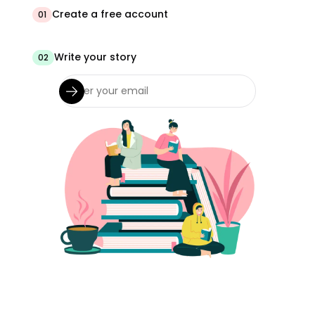
Create a free account
01
Write your story
02