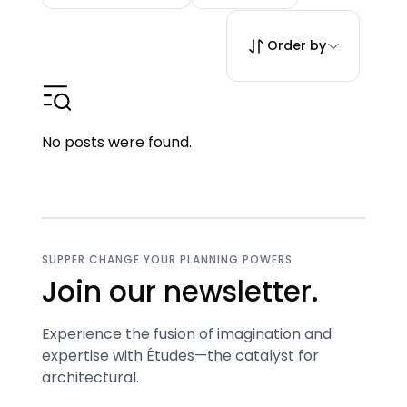
Order by
No posts were found.
SUPPER CHANGE YOUR PLANNING POWERS
Join our newsletter.
Experience the fusion of imagination and
expertise with Études—the catalyst for
architectural.