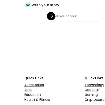
Write your story
02
Quick Links
Quick Links
Accessories
Technology
Apps
Gadgets
Education
Gaming
Health & Fitness
Cryptocurre