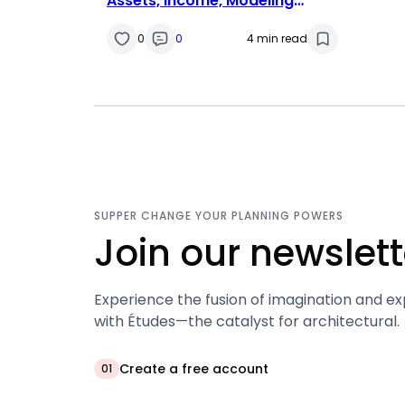
Assets, Income, Modeling
Career
0
0
4 min read
SUPPER CHANGE YOUR PLANNING POWERS
Join our newslett
Experience the fusion of imagination and ex
with Études—the catalyst for architectural.
Create a free account
01