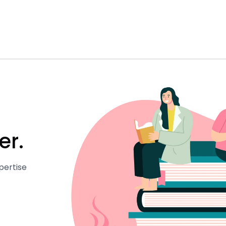
er.
pertise