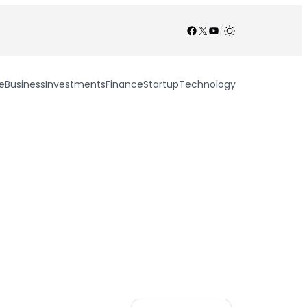
Facebook
X
YouTube
/
e
Business
Investments
Finance
Startup
Technology