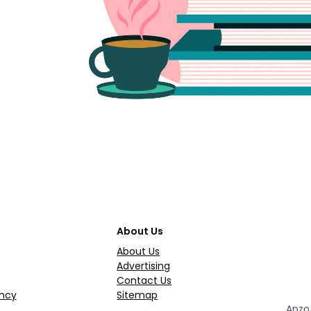
About Us
About Us
Advertising
Contact Us
ncy
Sitemap
Apzo 