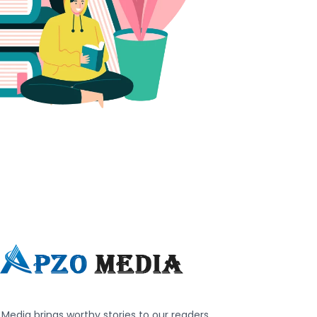
Media brings worthy stories to our readers