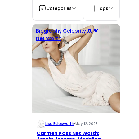
Categories
Tags
Biography
Celebrity 👸 💖
Net Worth
Lisa Eclesworth
·
May 12, 2023
Carmen Kass Net Worth: