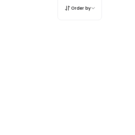
Order by