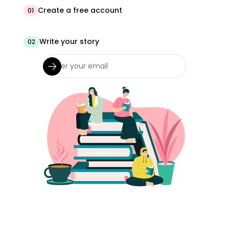
Create a free account
01
Write your story
02