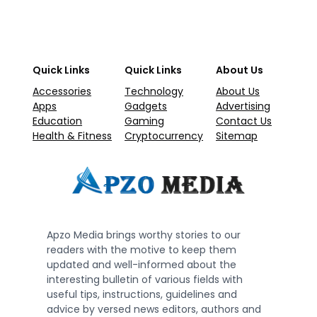
Quick Links
Quick Links
About Us
Accessories
Technology
About Us
Apps
Gadgets
Advertising
Education
Gaming
Contact Us
Health & Fitness
Cryptocurrency
Sitemap
Apzo Media brings worthy stories to our
readers with the motive to keep them
updated and well-informed about the
interesting bulletin of various fields with
useful tips, instructions, guidelines and
advice by versed news editors, authors and