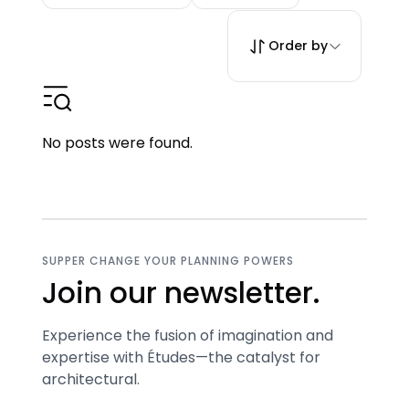
Order by
No posts were found.
SUPPER CHANGE YOUR PLANNING POWERS
Join our newsletter.
Experience the fusion of imagination and
expertise with Études—the catalyst for
architectural.