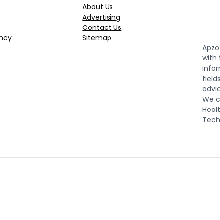
About Us
Advertising
Contact Us
ncy
Sitemap
Apzo 
with
infor
field
advic
We co
Healt
Tech