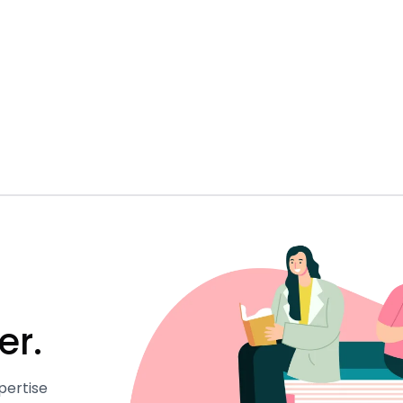
er.
pertise