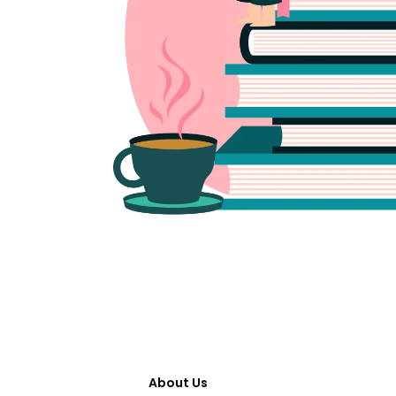
About Us