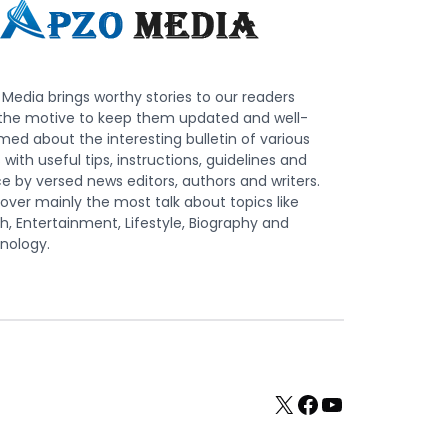
Media brings worthy stories to our readers
 the motive to keep them updated and well-
med about the interesting bulletin of various
s with useful tips, instructions, guidelines and
e by versed news editors, authors and writers.
ver mainly the most talk about topics like
h, Entertainment, Lifestyle, Biography and
nology.
X
Facebook
YouTube