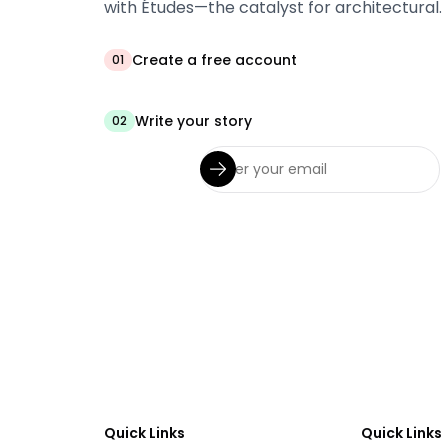
with Études—the catalyst for architectural.
Create a free account
01
Write your story
02
Quick Links
Quick Links