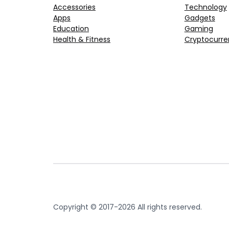
Accessories
Technology
Apps
Gadgets
Education
Gaming
Health & Fitness
Cryptocurre
Copyright © 2017-2026 All rights reserved.