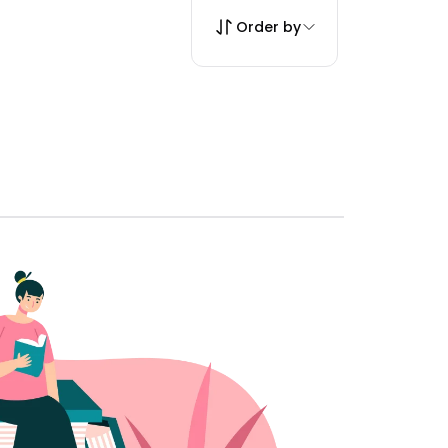
Order by