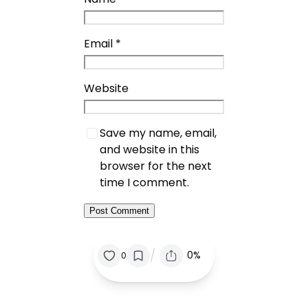
Email
*
Website
Save my name, email,
and website in this
browser for the next
time I comment.
/
0%
0