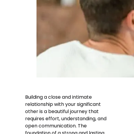
Building a close and intimate
relationship with your significant
other is a beautiful journey that
requires effort, understanding, and
open communication. The
foundation of a strong and lasting