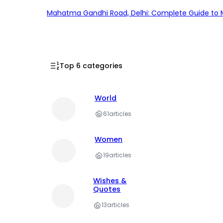
Mahatma Gandhi Road, Delhi: Complete Guide to MG
Top 6 categories
World
61
articles
Women
19
articles
Wishes &
Quotes
13
articles