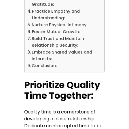
Gratitude:
Practice Empathy and
Understanding:
Nurture Physical Intimacy:
Foster Mutual Growth:
Build Trust and Maintain
Relationship Security:
Embrace Shared Values and
Interests:
Conclusion:
Prioritize Quality
Time Together:
Quality time is a cornerstone of
developing a close relationship.
Dedicate uninterrupted time to be