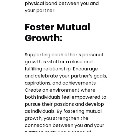
physical bond between you and
your partner.
Foster Mutual
Growth:
Supporting each other’s personal
growth is vital for a close and
fulfilling relationship. Encourage
and celebrate your partner’s goals,
aspirations, and achievements.
Create an environment where
both individuals feel empowered to
pursue their passions and develop
as individuals. By fostering mutual
growth, you strengthen the
connection between you and your