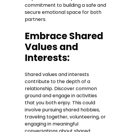
commitment to building a safe and
secure emotional space for both
partners.
Embrace Shared
Values and
Interests:
Shared values and interests
contribute to the depth of a
relationship. Discover common
ground and engage in activities
that you both enjoy. This could
involve pursuing shared hobbies,
traveling together, volunteering, or
engaging in meaningful
conversations about shared