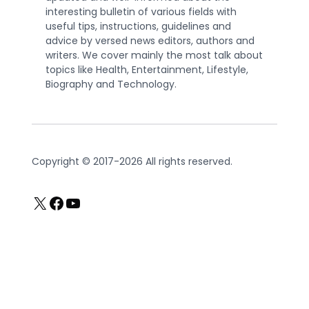
interesting bulletin of various fields with
useful tips, instructions, guidelines and
advice by versed news editors, authors and
writers. We cover mainly the most talk about
topics like Health, Entertainment, Lifestyle,
Biography and Technology.
Copyright © 2017-2026 All rights reserved.
X
Facebook
YouTube