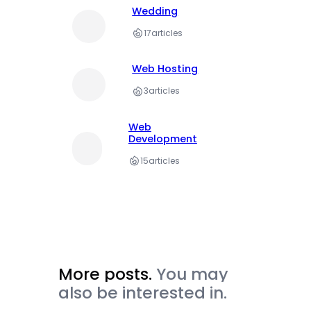
Wedding
17
articles
Web Hosting
3
articles
Web
Development
15
articles
More posts.
You may
also be interested in.