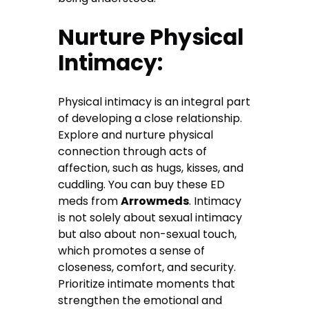
Nurture Physical
Intimacy:
Physical intimacy is an integral part
of developing a close relationship.
Explore and nurture physical
connection through acts of
affection, such as hugs, kisses, and
cuddling. You can buy these ED
meds from
Arrowmeds
. Intimacy
is not solely about sexual intimacy
but also about non-sexual touch,
which promotes a sense of
closeness, comfort, and security.
Prioritize intimate moments that
strengthen the emotional and