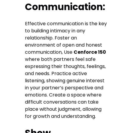
Communication:
Effective communication is the key
to building intimacy in any
relationship. Foster an
environment of open and honest
communication, Use
Cenforce 150
where both partners feel safe
expressing their thoughts, feelings,
and needs. Practice active
listening, showing genuine interest
in your partner’s perspective and
emotions. Create a space where
difficult conversations can take
place without judgment, allowing
for growth and understanding.