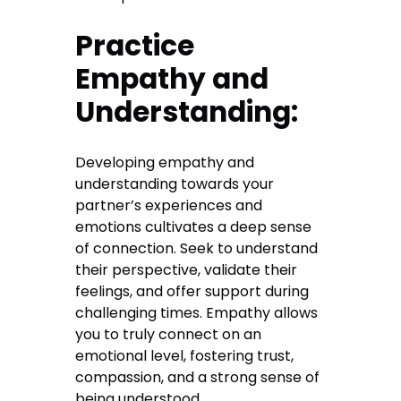
Practice
Empathy and
Understanding:
Developing empathy and
understanding towards your
partner’s experiences and
emotions cultivates a deep sense
of connection. Seek to understand
their perspective, validate their
feelings, and offer support during
challenging times. Empathy allows
you to truly connect on an
emotional level, fostering trust,
compassion, and a strong sense of
being understood.