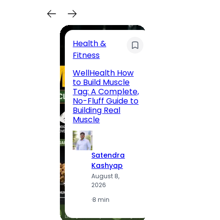
Health &
Trave
Fitness
200 F
WellHealth How
Road,
to Build Muscle
Jaipu
Tag: A Complete,
Route,
No-Fluff Guide to
Locali
Building Real
(2026
Muscle
S
Satendra
K
Kashyap
A
August 8,
2
2026
·
1
·
8 min