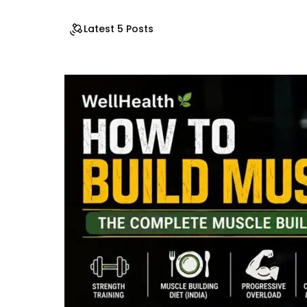
Latest 5 Posts