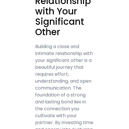
Relationship
with Your
Significant
Other
Building a close and
intimate relationship with
your significant other is a
beautiful journey that
requires effort,
understanding, and open
communication. The
foundation of a strong
and lasting bond lies in
the connection you
cultivate with your
partner. By investing time