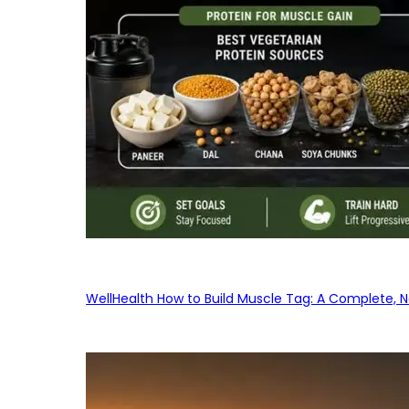
WellHealth How to Build Muscle Tag: A Complete, No