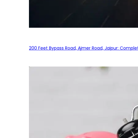
200 Feet Bypass Road, Ajmer Road, Jaipur: Complet