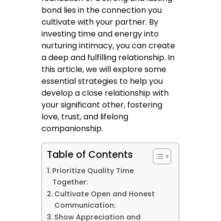
bond lies in the connection you
cultivate with your partner. By
investing time and energy into
nurturing intimacy, you can create
a deep and fulfilling relationship. In
this article, we will explore some
essential strategies to help you
develop a close relationship with
your significant other, fostering
love, trust, and lifelong
companionship.
Table of Contents
Prioritize Quality Time
Together:
Cultivate Open and Honest
Communication:
Show Appreciation and