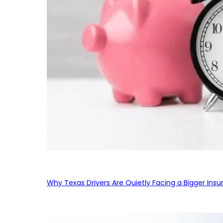
Why Texas Drivers Are Quietly Facing a Bigger Ins