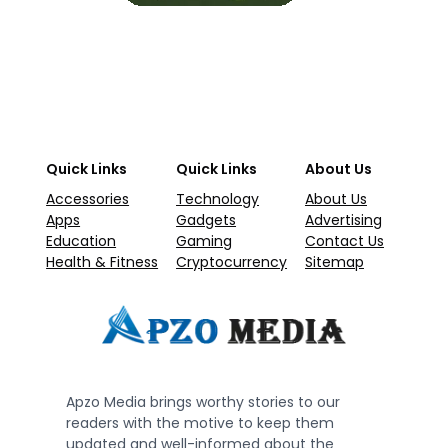
Quick Links
Quick Links
About Us
Accessories
Technology
About Us
Apps
Gadgets
Advertising
Education
Gaming
Contact Us
Health & Fitness
Cryptocurrency
Sitemap
Apzo Media brings worthy stories to our
readers with the motive to keep them
updated and well-informed about the