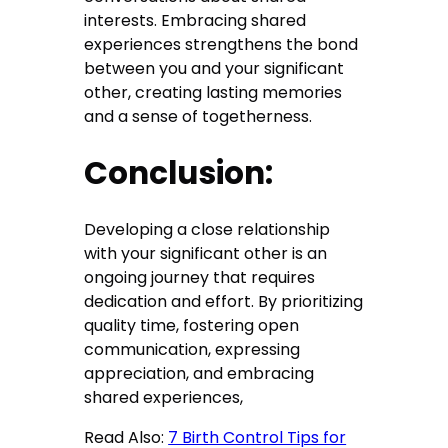
interests. Embracing shared
experiences strengthens the bond
between you and your significant
other, creating lasting memories
and a sense of togetherness.
Conclusion:
Developing a close relationship
with your significant other is an
ongoing journey that requires
dedication and effort. By prioritizing
quality time, fostering open
communication, expressing
appreciation, and embracing
shared experiences,
Read Also:
7 Birth Control Tips for