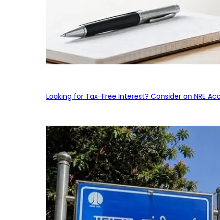
Looking for Tax-Free Interest? Consider an NRE Ac