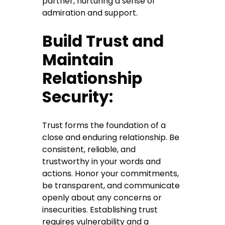
partner, nurturing a sense of
admiration and support.
Build Trust and
Maintain
Relationship
Security:
Trust forms the foundation of a
close and enduring relationship. Be
consistent, reliable, and
trustworthy in your words and
actions. Honor your commitments,
be transparent, and communicate
openly about any concerns or
insecurities. Establishing trust
requires vulnerability and a