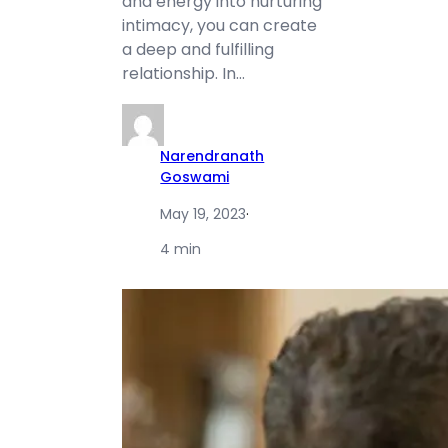
and energy into nurturing
intimacy, you can create
a deep and fulfilling
relationship. In…
Narendranath
Goswami
May 19, 2023
·
4 min