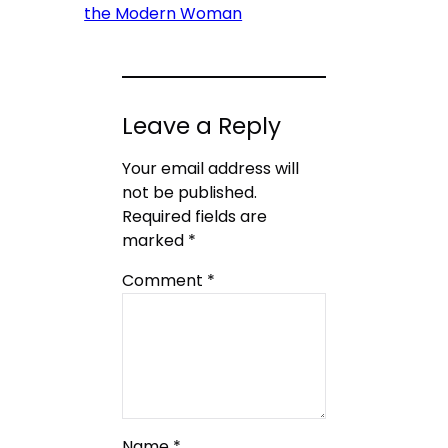
the Modern Woman
Leave a Reply
Your email address will
not be published.
Required fields are
marked
*
Comment
*
Name
*