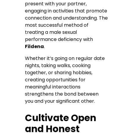
present with your partner,
engaging in activities that promote
connection and understanding. The
most successful method of
treating a male sexual
performance deficiency with
Fildena
.
Whether it’s going on regular date
nights, taking walks, cooking
together, or sharing hobbies,
creating opportunities for
meaningful interactions
strengthens the bond between
you and your significant other.
Cultivate Open
and Honest