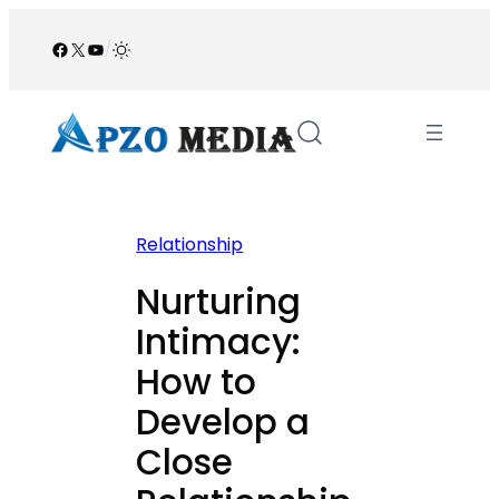
Skip
to
Facebook
X
YouTube
/
content
Relationship
Nurturing
Intimacy:
How to
Develop a
Close