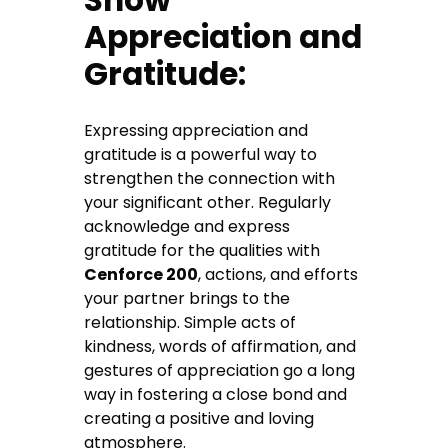
Show
Appreciation and
Gratitude:
Expressing appreciation and
gratitude is a powerful way to
strengthen the connection with
your significant other. Regularly
acknowledge and express
gratitude for the qualities with
Cenforce 200
, actions, and efforts
your partner brings to the
relationship. Simple acts of
kindness, words of affirmation, and
gestures of appreciation go a long
way in fostering a close bond and
creating a positive and loving
atmosphere.