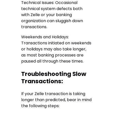
Technical Issues: Occasional
technical system defects both
with Zelle or your banking
organization can sluggish down
transactions.
Weekends and Holidays:
Transactions initiated on weekends
or holidays may also take longer,
as most banking processes are
paused all through these times.
Troubleshooting Slow
Transactions:
If your Zelle transaction is taking
longer than predicted, bear in mind
the following steps: