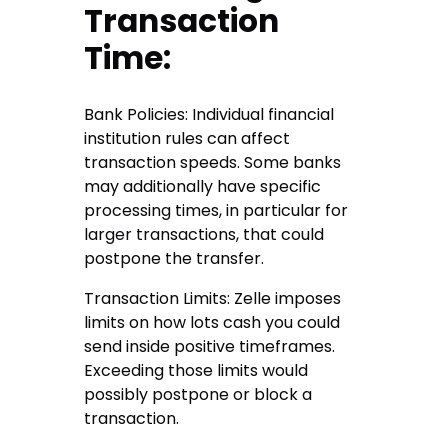
Transaction
Time:
Bank Policies: Individual financial
institution rules can affect
transaction speeds. Some banks
may additionally have specific
processing times, in particular for
larger transactions, that could
postpone the transfer.
Transaction Limits: Zelle imposes
limits on how lots cash you could
send inside positive timeframes.
Exceeding those limits would
possibly postpone or block a
transaction.