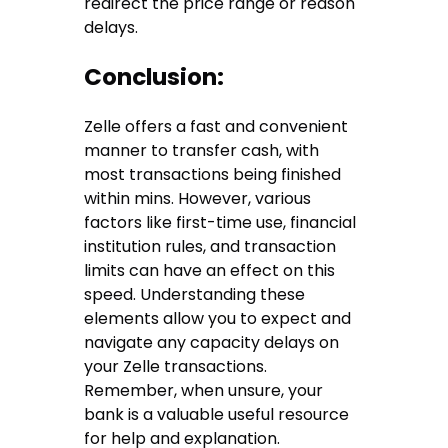
redirect the price range or reason
delays.
Conclusion:
Zelle offers a fast and convenient
manner to transfer cash, with
most transactions being finished
within mins. However, various
factors like first-time use, financial
institution rules, and transaction
limits can have an effect on this
speed. Understanding these
elements allow you to expect and
navigate any capacity delays on
your Zelle transactions.
Remember, when unsure, your
bank is a valuable useful resource
for help and explanation.