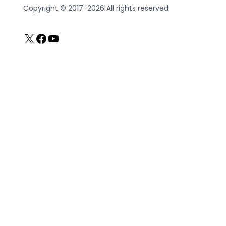
Copyright © 2017-2026 All rights reserved.
X
Facebook
YouTube