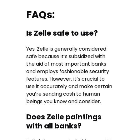
FAQs:
Is Zelle safe to use?
Yes, Zelle is generally considered
safe because it’s subsidized with
the aid of most important banks
and employs fashionable security
features. However, it’s crucial to
use it accurately and make certain
you’re sending cash to human
beings you know and consider.
Does Zelle paintings
with all banks?