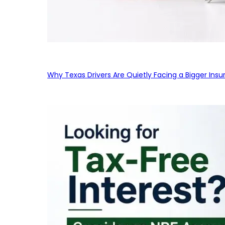
Why Texas Drivers Are Quietly Facing a Bigger Ins