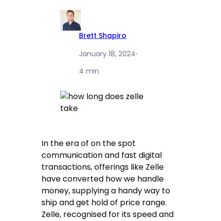
Brett Shapiro
January 18, 2024
·
4 min
In the era of on the spot
communication and fast digital
transactions, offerings like Zelle
have converted how we handle
money, supplying a handy way to
ship and get hold of price range.
Zelle, recognised for its speed and