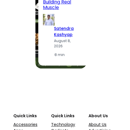
Building Real
(2026
Muscle
S
Satendra
K
Kashyap
A
August 8,
2
2026
·
1
·
8 min
Quick Links
Quick Links
About Us
Accessories
Technology
About Us