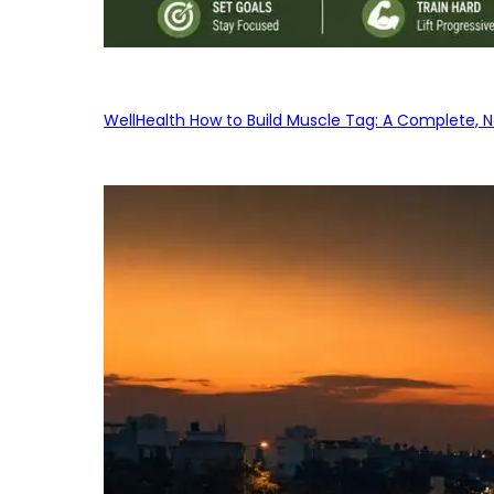
WellHealth How to Build Muscle Tag: A Complete, No