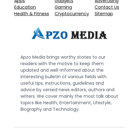
Apps
Gadgets
Advertising
Education
Gaming
Contact Us
Health & Fitness
Cryptocurrency
Sitemap
Apzo Media brings worthy stories to our
readers with the motive to keep them
updated and well-informed about the
interesting bulletin of various fields with
useful tips, instructions, guidelines and
advice by versed news editors, authors and
writers. We cover mainly the most talk about
topics like Health, Entertainment, Lifestyle,
Biography and Technology.