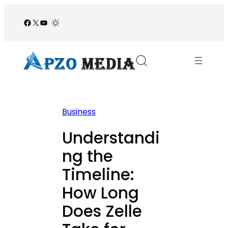
Skip
to
Facebook
X
YouTube
/
content
Business
Understandi
ng the
Timeline:
How Long
Does Zelle