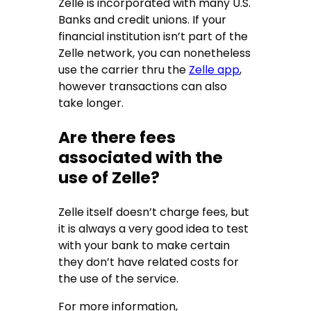
Zelle is incorporated with many U.S.
Banks and credit unions. If your
financial institution isn’t part of the
Zelle network, you can nonetheless
use the carrier thru the
Zelle app
,
however transactions can also
take longer.
Are there fees
associated with the
use of Zelle?
Zelle itself doesn’t charge fees, but
it is always a very good idea to test
with your bank to make certain
they don’t have related costs for
the use of the service.
For more information,