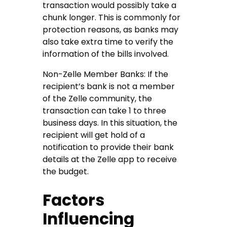
transaction would possibly take a
chunk longer. This is commonly for
protection reasons, as banks may
also take extra time to verify the
information of the bills involved.
Non-Zelle Member Banks: If the
recipient’s bank is not a member
of the Zelle community, the
transaction can take 1 to three
business days. In this situation, the
recipient will get hold of a
notification to provide their bank
details at the Zelle app to receive
the budget.
Factors
Influencing