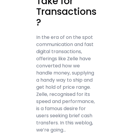
Take for
Transactions
?
In the era of on the spot
communication and fast
digital transactions,
offerings like Zelle have
converted how we
handle money, supplying
a handy way to ship and
get hold of price range.
Zelle, recognised for its
speed and performance,
is a famous desire for
users seeking brief cash
transfers. In this weblog,
we’re going…