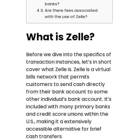
banks?
Are there fees associated
with the use of Zelle?
What is Zelle?
Before we dive into the specifics of
transaction instances, let’s in short
cover what Zelle is. Zelle is a virtual
bills network that permits
customers to send cash directly
from their bank account to some
other individual’s bank account. It’s
included with many primary banks
and credit score unions within the
U.S., making it a extensively
accessible alternative for brief
cash transfers.