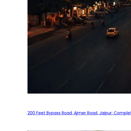
200 Feet Bypass Road, Ajmer Road, Jaipur: Complet