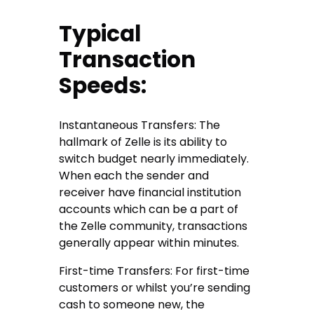
Typical
Transaction
Speeds:
Instantaneous Transfers: The
hallmark of Zelle is its ability to
switch budget nearly immediately.
When each the sender and
receiver have financial institution
accounts which can be a part of
the Zelle community, transactions
generally appear within minutes.
First-time Transfers: For first-time
customers or whilst you’re sending
cash to someone new, the