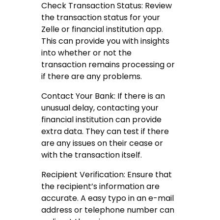
Check Transaction Status: Review
the transaction status for your
Zelle or financial institution app.
This can provide you with insights
into whether or not the
transaction remains processing or
if there are any problems.
Contact Your Bank: If there is an
unusual delay, contacting your
financial institution can provide
extra data. They can test if there
are any issues on their cease or
with the transaction itself.
Recipient Verification: Ensure that
the recipient’s information are
accurate. A easy typo in an e-mail
address or telephone number can