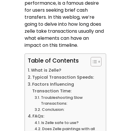
performance, is a famous desire
for users seeking brief cash
transfers. In this weblog, we’re
going to delve into how long does
zelle take transactions usually and
what elements can have an
impact on this timeline.
Table of Contents
What is Zelle?
Typical Transaction Speeds:
Factors Influencing
Transaction Time:
Troubleshooting Slow
Transactions:
Conclusion:
FAQs:
Is Zelle safe to use?
Does Zelle paintings with all