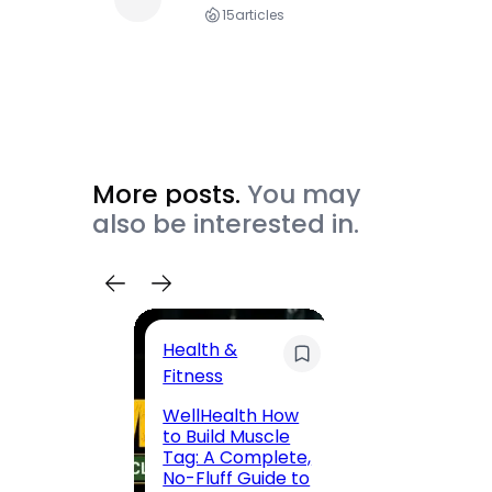
15
articles
More posts.
You may
also be interested in.
Health &
Trave
Fitness
200 F
WellHealth How
Road,
to Build Muscle
Jaipu
Tag: A Complete,
Route,
No-Fluff Guide to
Locali