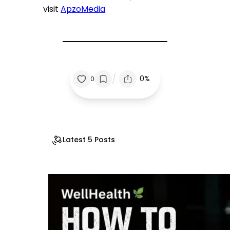
visit
ApzoMedia
/
0%
0
Latest 5 Posts