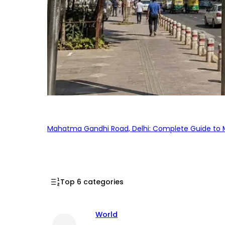
Mahatma Gandhi Road, Delhi: Complete Guide to MG
Top 6 categories
World