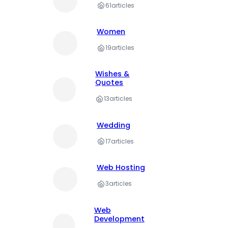
61
articles
Women
19
articles
Wishes &
Quotes
13
articles
Wedding
17
articles
Web Hosting
3
articles
Web
Development