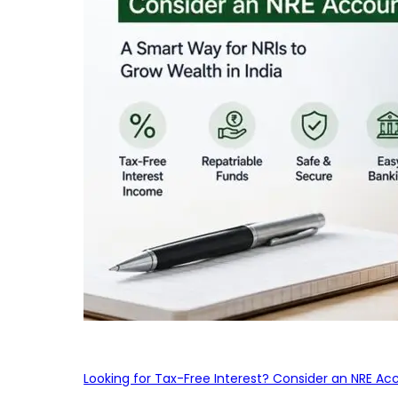
Looking for Tax-Free Interest? Consider an NRE Ac