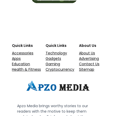
Quick Links
Quick Links
About Us
Accessories
Technology
About Us
Apps
Gadgets
Advertising
Education
Gaming
Contact Us
Health & Fitness
Cryptocurrency
Sitemap
Apzo Media brings worthy stories to our
readers with the motive to keep them