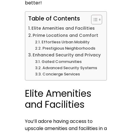
better!
Table of Contents
Elite Amenities and Facilities
Prime Locations and Comfort
Effortless Urban Mobility
Prestigious Neighborhoods
Enhanced Security and Privacy
Gated Communities
Advanced Security Systems
Concierge Services
Elite Amenities
and Facilities
You’ll adore having access to
upscale amenities and facilities in a