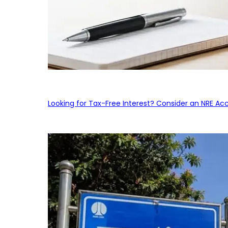
Looking for Tax-Free Interest? Consider an NRE Ac