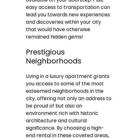
easy access to transportation can
lead you towards new experiences
and discoveries within your city
that would have otherwise
remained hidden gems!
Prestigious
Neighborhoods
Living in a luxury apartment grants
you access to some of the most
esteemed neighborhoods in the
city, offering not only an address to
be proud of but also an
environment rich with historic
architecture and cultural
significance. By choosing a high-
end rental in these coveted areas,