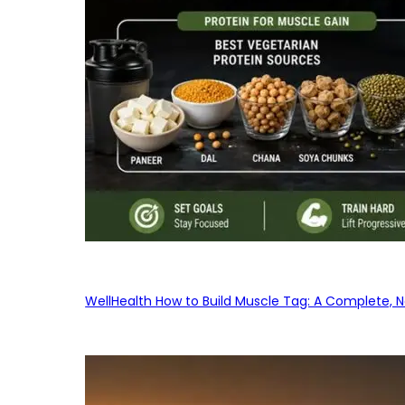
WellHealth How to Build Muscle Tag: A Complete, No