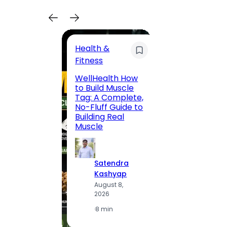
Health &
Trave
Fitness
200 F
WellHealth How
Road,
to Build Muscle
Jaipu
Tag: A Complete,
Route,
No-Fluff Guide to
Locali
Building Real
(2026
Muscle
S
Satendra
K
Kashyap
A
August 8,
2
2026
·
1
·
8 min