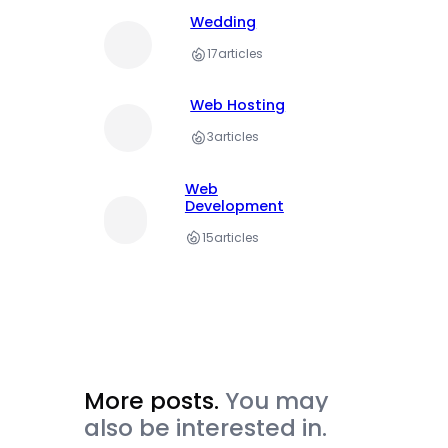
Wedding
17
articles
Web Hosting
3
articles
Web
Development
15
articles
More posts.
You may
also be interested in.