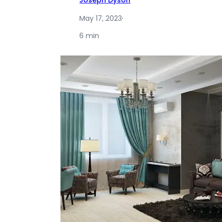
Joseph Dyson
May 17, 2023
·
6 min