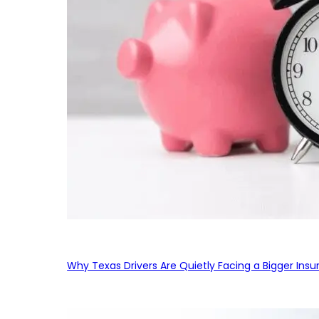
Why Texas Drivers Are Quietly Facing a Bigger Ins