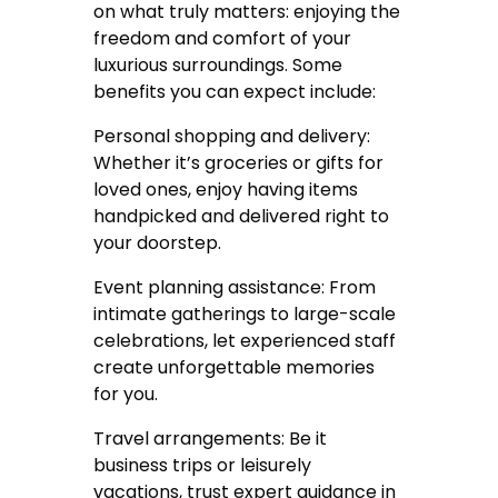
on what truly matters: enjoying the
freedom and comfort of your
luxurious surroundings. Some
benefits you can expect include:
Personal shopping and delivery:
Whether it’s groceries or gifts for
loved ones, enjoy having items
handpicked and delivered right to
your doorstep.
Event planning assistance: From
intimate gatherings to large-scale
celebrations, let experienced staff
create unforgettable memories
for you.
Travel arrangements: Be it
business trips or leisurely
vacations, trust expert guidance in