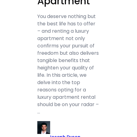
Apartment
You deserve nothing but
the best life has to offer
– and renting a luxury
apartment not only
confirms your pursuit of
freedom but also delivers
tangible benefits that
heighten your quality of
life. In this article, we
delve into the top
reasons opting for a
luxury apartment rental
should be on your radar –
…