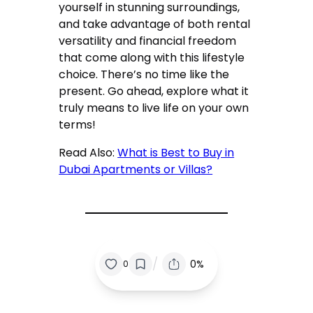
yourself in stunning surroundings,
and take advantage of both rental
versatility and financial freedom
that come along with this lifestyle
choice. There’s no time like the
present. Go ahead, explore what it
truly means to live life on your own
terms!
Read Also:
What is Best to Buy in
Dubai Apartments or Villas?
/
0%
0