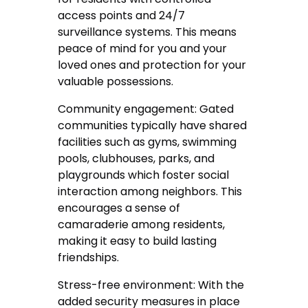
access points and 24/7
surveillance systems. This means
peace of mind for you and your
loved ones and protection for your
valuable possessions.
Community engagement: Gated
communities typically have shared
facilities such as gyms, swimming
pools, clubhouses, parks, and
playgrounds which foster social
interaction among neighbors. This
encourages a sense of
camaraderie among residents,
making it easy to build lasting
friendships.
Stress-free environment: With the
added security measures in place