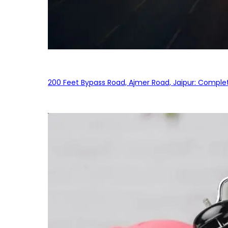
200 Feet Bypass Road, Ajmer Road, Jaipur: Complet