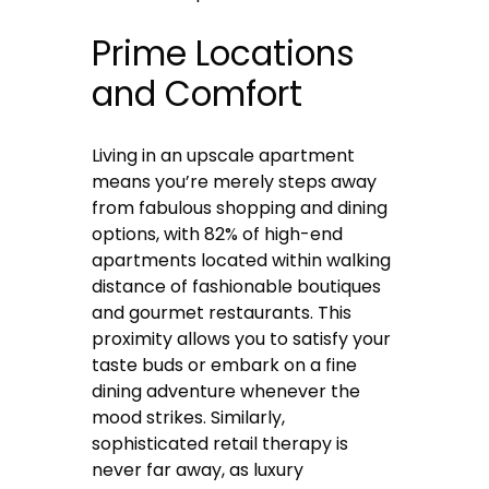
Prime Locations
and Comfort
Living in an upscale apartment
means you’re merely steps away
from fabulous shopping and dining
options, with 82% of high-end
apartments located within walking
distance of fashionable boutiques
and gourmet restaurants. This
proximity allows you to satisfy your
taste buds or embark on a fine
dining adventure whenever the
mood strikes. Similarly,
sophisticated retail therapy is
never far away, as luxury