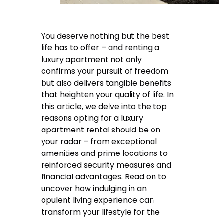
You deserve nothing but the best
life has to offer – and renting a
luxury apartment not only
confirms your pursuit of freedom
but also delivers tangible benefits
that heighten your quality of life. In
this article, we delve into the top
reasons opting for a luxury
apartment rental should be on
your radar – from exceptional
amenities and prime locations to
reinforced security measures and
financial advantages. Read on to
uncover how indulging in an
opulent living experience can
transform your lifestyle for the