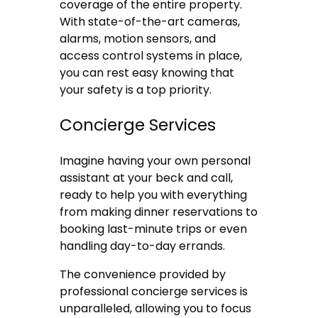
coverage of the entire property.
With state-of-the-art cameras,
alarms, motion sensors, and
access control systems in place,
you can rest easy knowing that
your safety is a top priority.
Concierge Services
Imagine having your own personal
assistant at your beck and call,
ready to help you with everything
from making dinner reservations to
booking last-minute trips or even
handling day-to-day errands.
The convenience provided by
professional concierge services is
unparalleled, allowing you to focus