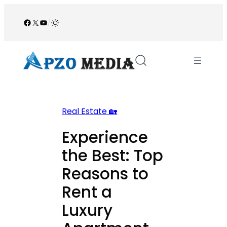
Skip
to
Facebook
X
YouTube
/
content
Real Estate 🏡
Experience
the Best: Top
Reasons to
Rent a
Luxury