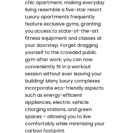
chic apartment, making everyday
living resemble a five-star resort.
Luxury apartments frequently
feature exclusive gyms, granting
you access to state-of-the-art
fitness equipment and classes at
your doorstep. Forget dragging
yourself to the crowded public
gym after work; you can now
conveniently fit in a workout
session without ever leaving your
building! Many luxury complexes
incorporate eco-friendly aspects
such as energy-efficient
appliances, electric vehicle
charging stations, and green
spaces – allowing you to live
comfortably while minimizing your
carbon footprint.