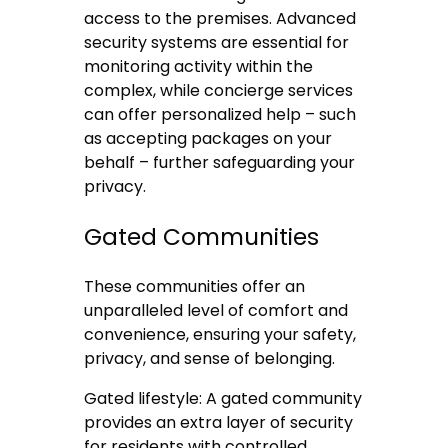
access to the premises. Advanced
security systems are essential for
monitoring activity within the
complex, while concierge services
can offer personalized help – such
as accepting packages on your
behalf – further safeguarding your
privacy.
Gated Communities
These communities offer an
unparalleled level of comfort and
convenience, ensuring your safety,
privacy, and sense of belonging.
Gated lifestyle: A gated community
provides an extra layer of security
for residents with controlled