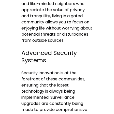
and like-minded neighbors who
appreciate the value of privacy
and tranquility, living in a gated
community allows you to focus on
enjoying life without worrying about
potential threats or disturbances
from outside sources.
Advanced Security
Systems
Security innovation is at the
forefront of these communities,
ensuring that the
latest
technology
is always being
implemented. Surveillance
upgrades are constantly being
made to provide comprehensive