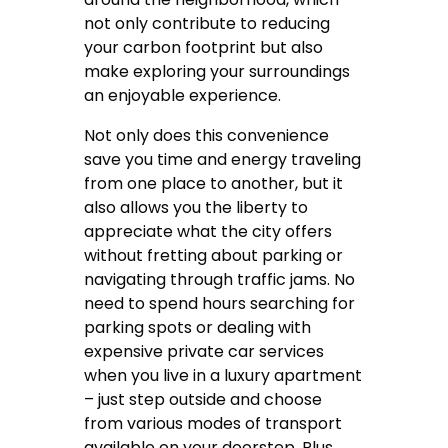
not only contribute to reducing
your carbon footprint but also
make exploring your surroundings
an enjoyable experience.
Not only does this convenience
save you time and energy traveling
from one place to another, but it
also allows you the liberty to
appreciate what the city offers
without fretting about parking or
navigating through traffic jams. No
need to spend hours searching for
parking spots or dealing with
expensive private car services
when you live in a luxury apartment
– just step outside and choose
from various modes of transport
available on your doorstep. Plus,