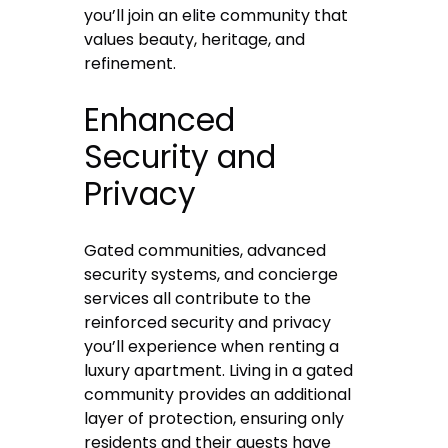
you’ll join an elite community that
values beauty, heritage, and
refinement.
Enhanced
Security and
Privacy
Gated communities, advanced
security systems, and concierge
services all contribute to the
reinforced security and privacy
you’ll experience when
renting
a
luxury apartment. Living in a gated
community provides an additional
layer of protection, ensuring only
residents and their guests have