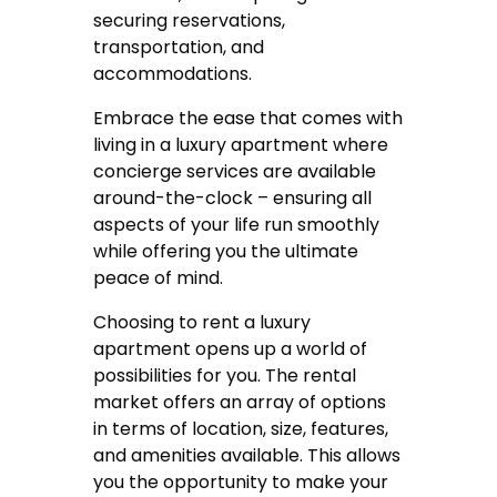
securing reservations,
transportation, and
accommodations.
Embrace the ease that comes with
living in a luxury apartment where
concierge services are available
around-the-clock – ensuring all
aspects of your life run smoothly
while offering you the ultimate
peace of mind.
Choosing to rent a luxury
apartment opens up a world of
possibilities for you. The rental
market offers an array of options
in terms of location, size, features,
and amenities available. This allows
you the opportunity to make your