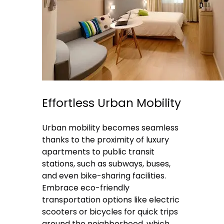
Effortless Urban Mobility
Urban mobility becomes seamless
thanks to the proximity of luxury
apartments to public transit
stations, such as subways, buses,
and even bike-sharing facilities.
Embrace eco-friendly
transportation options like electric
scooters or bicycles for quick trips
around the neighborhood, which