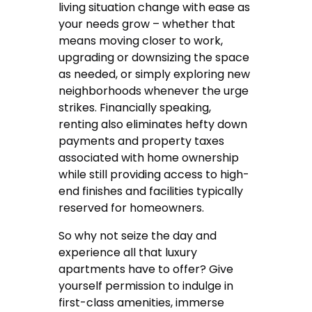
living situation change with ease as
your needs grow – whether that
means moving closer to work,
upgrading or downsizing the space
as needed, or simply exploring new
neighborhoods whenever the urge
strikes. Financially speaking,
renting also eliminates hefty down
payments and property taxes
associated with home ownership
while still providing access to high-
end finishes and facilities typically
reserved for homeowners.
So why not seize the day and
experience all that luxury
apartments have to offer? Give
yourself permission to indulge in
first-class amenities, immerse