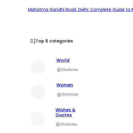
Mahatma Gandhi Road, Delhi: Complete Guide to MG
Top 6 categories
World
61
articles
Women
19
articles
Wishes &
Quotes
13
articles