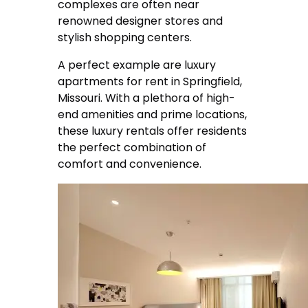
complexes are often near
renowned designer stores and
stylish shopping centers.
A perfect example are
luxury
apartments for rent in Springfield
,
Missouri. With a plethora of high-
end amenities and prime locations,
these luxury rentals offer residents
the perfect combination of
comfort and convenience.