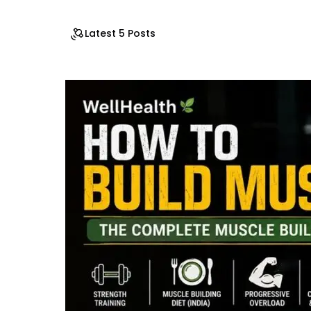
Latest 5 Posts