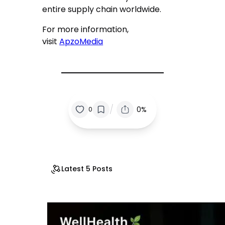
entire supply chain worldwide.
For more information,
visit
ApzoMedia
/
0%
0
Latest 5 Posts