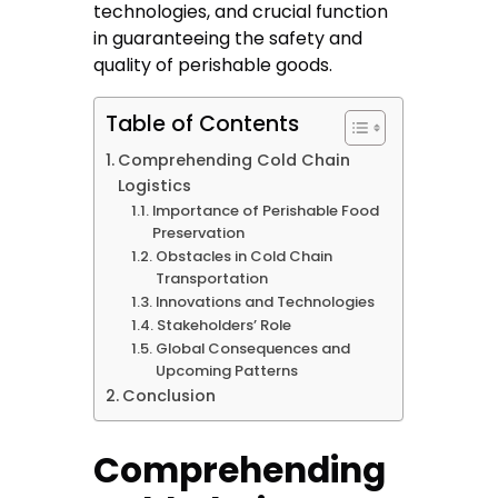
technologies, and crucial function
in guaranteeing the safety and
quality of perishable goods.
Table of Contents
Comprehending Cold Chain
Logistics
Importance of Perishable Food
Preservation
Obstacles in Cold Chain
Transportation
Innovations and Technologies
Stakeholders’ Role
Global Consequences and
Upcoming Patterns
Conclusion
Comprehending