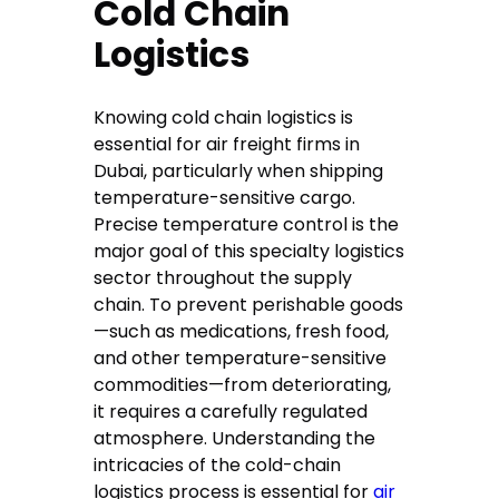
Cold Chain
Logistics
Knowing cold chain logistics is
essential for air freight firms in
Dubai, particularly when shipping
temperature-sensitive cargo.
Precise temperature control is the
major goal of this specialty logistics
sector throughout the supply
chain. To prevent perishable goods
—such as medications, fresh food,
and other temperature-sensitive
commodities—from deteriorating,
it requires a carefully regulated
atmosphere. Understanding the
intricacies of the cold-chain
logistics process is essential for
air