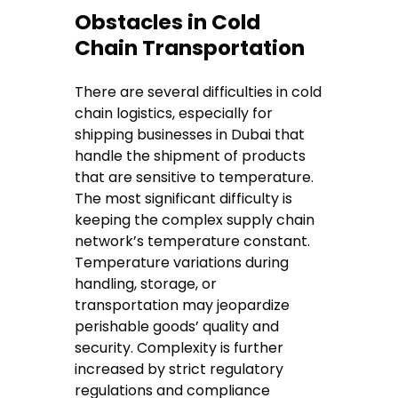
Obstacles in Cold
Chain Transportation
There are several difficulties in cold
chain logistics, especially for
shipping businesses in Dubai that
handle the shipment of products
that are sensitive to temperature.
The most significant difficulty is
keeping the complex supply chain
network’s temperature constant.
Temperature variations during
handling, storage, or
transportation may jeopardize
perishable goods’ quality and
security. Complexity is further
increased by strict regulatory
regulations and compliance