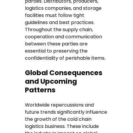
parties. Distributors, producers,
logistics companies, and storage
facilities must follow tight
guidelines and best practices.
Throughout the supply chain,
cooperation and communication
between these parties are
essential to preserving the
confidentiality of perishable items.
Global Consequences
and Upcoming
Patterns
Worldwide repercussions and
future trends significantly influence
the growth of the cold chain
logistics business. These include