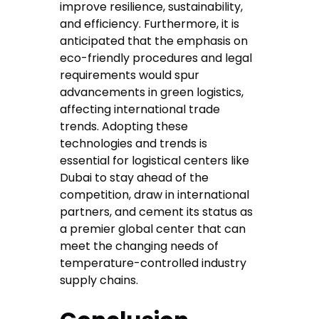
improve resilience, sustainability,
and efficiency. Furthermore, it is
anticipated that the emphasis on
eco-friendly procedures and legal
requirements would spur
advancements in green logistics,
affecting international trade
trends. Adopting these
technologies and trends is
essential for logistical centers like
Dubai to stay ahead of the
competition, draw in international
partners, and cement its status as
a premier global center that can
meet the changing needs of
temperature-controlled industry
supply chains.