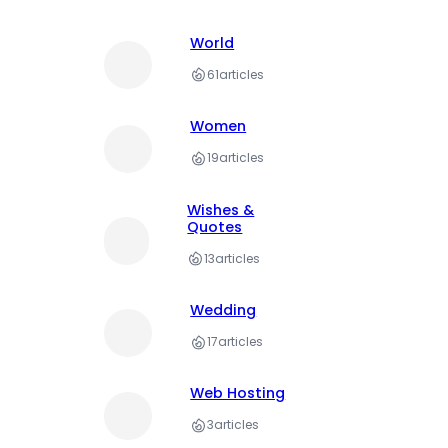
World
61
articles
Women
19
articles
Wishes &
Quotes
13
articles
Wedding
17
articles
Web Hosting
3
articles