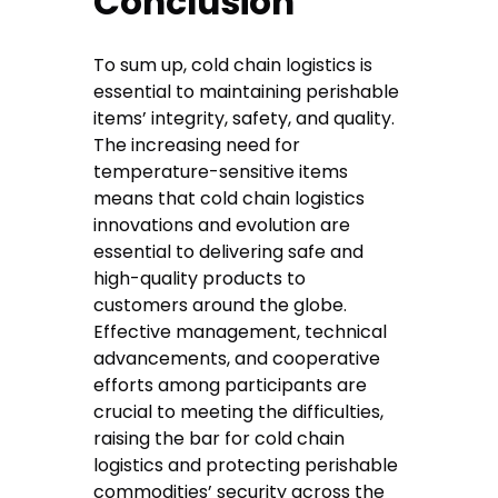
Conclusion
To sum up, cold chain logistics is
essential to maintaining perishable
items’ integrity, safety, and quality.
The increasing need for
temperature-sensitive items
means that cold chain logistics
innovations and evolution are
essential to delivering safe and
high-quality products to
customers around the globe.
Effective management, technical
advancements, and cooperative
efforts among participants are
crucial to meeting the difficulties,
raising the bar for cold chain
logistics and protecting perishable
commodities’ security across the