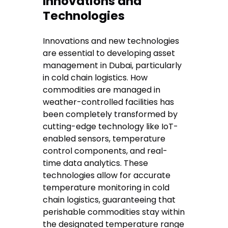
Innovations and
Technologies
Innovations and new technologies
are essential to developing asset
management in Dubai, particularly
in cold chain logistics. How
commodities are managed in
weather-controlled facilities has
been completely transformed by
cutting-edge technology like IoT-
enabled sensors, temperature
control components, and real-
time data analytics. These
technologies allow for accurate
temperature monitoring in cold
chain logistics, guaranteeing that
perishable commodities stay within
the designated temperature range