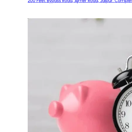
200 Feet Bypass Road, Ajmer Road, Jaipur: Complet