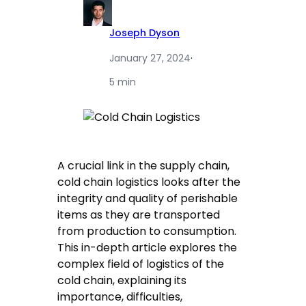
Joseph Dyson
January 27, 2024
·
5 min
A crucial link in the supply chain,
cold chain logistics looks after the
integrity and quality of perishable
items as they are transported
from production to consumption.
This in-depth article explores the
complex field of logistics of the
cold chain, explaining its
importance, difficulties,