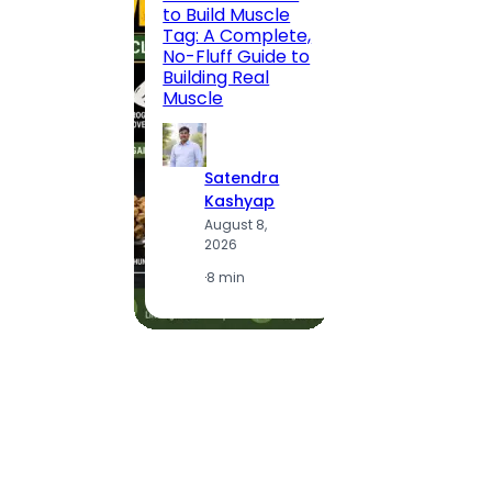
to Build Muscle
Jaipu
Tag: A Complete,
Route,
No-Fluff Guide to
Locali
Building Real
(2026
Muscle
S
Satendra
K
Kashyap
A
August 8,
2
2026
·
1
·
8 min