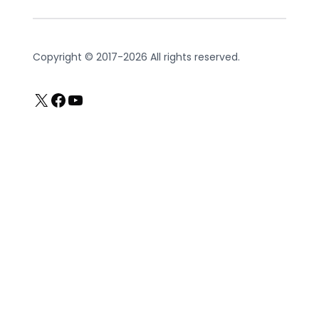
Copyright © 2017-2026 All rights reserved.
X
Facebook
YouTube