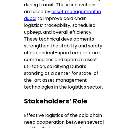
during transit. These innovations
are used by
asset management in
dubai
to improve cold chain
logistics’ traceability, scheduled
upkeep, and overall efficiency.
These technical developments
strengthen the stability and safety
of dependent-upon temperature
commodities and optimize asset
utilization, solidifying Dubai’s
standing as a center for state-of-
the-art asset management
technologies in the logistics sector.
Stakeholders’ Role
Effective logistics of the cold chain
need cooperation between several