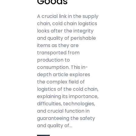
Goods
A crucial link in the supply
chain, cold chain logistics
looks after the integrity
and quality of perishable
items as they are
transported from
production to
consumption. This in-
depth article explores
the complex field of
logistics of the cold chain,
explaining its importance,
difficulties, technologies,
and crucial function in
guaranteeing the safety
and quality of…