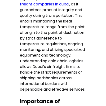
freight companies in dubai
, as it
guarantees product integrity and
quality during transportation. This
entails maintaining the ideal
temperature range from the point
of origin to the point of destination
by strict adherence to
temperature regulations, ongoing
monitoring, and utilizing specialized
equipment and technology.
Understanding cold chain logistics
allows Dubai’s air freight firms to
handle the strict requirements of
shipping perishables across
international borders with
dependable and effective services.
Importance of