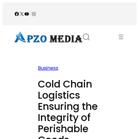
Skip
to
Facebook
X
YouTube
/
content
Business
Cold Chain
Logistics
Ensuring the
Integrity of
Perishable