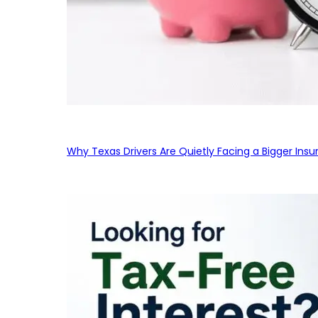
Why Texas Drivers Are Quietly Facing a Bigger Ins