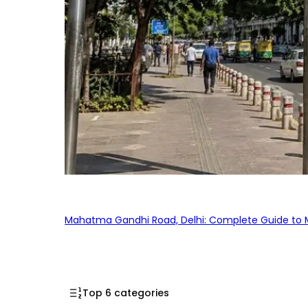
Mahatma Gandhi Road, Delhi: Complete Guide to MG
Top 6 categories