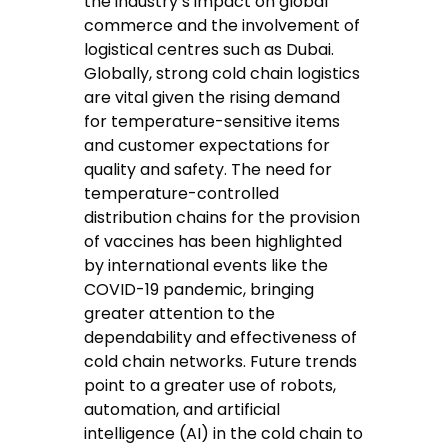
the industry’s impact on global
commerce and the involvement of
logistical centres such as Dubai.
Globally, strong cold chain logistics
are vital given the rising demand
for temperature-sensitive items
and customer expectations for
quality and safety. The need for
temperature-controlled
distribution chains for the provision
of vaccines has been highlighted
by international events like the
COVID-19 pandemic, bringing
greater attention to the
dependability and effectiveness of
cold chain networks. Future trends
point to a greater use of robots,
automation, and artificial
intelligence (AI) in the cold chain to