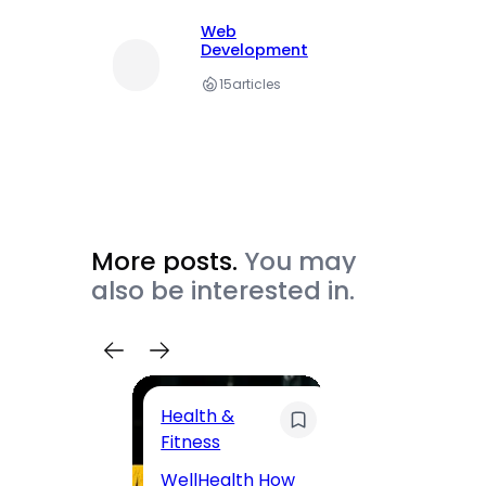
Web
Development
15
articles
More posts.
You may
also be interested in.
Health &
Trave
Fitness
200 F
WellHealth How
Road,