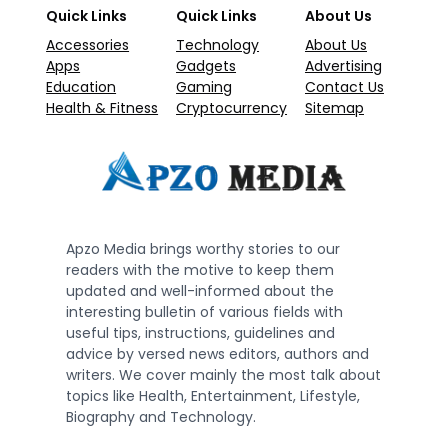
Quick Links
Quick Links
About Us
Accessories
Technology
About Us
Apps
Gadgets
Advertising
Education
Gaming
Contact Us
Health & Fitness
Cryptocurrency
Sitemap
Apzo Media brings worthy stories to our
readers with the motive to keep them
updated and well-informed about the
interesting bulletin of various fields with
useful tips, instructions, guidelines and
advice by versed news editors, authors and
writers. We cover mainly the most talk about
topics like Health, Entertainment, Lifestyle,
Biography and Technology.