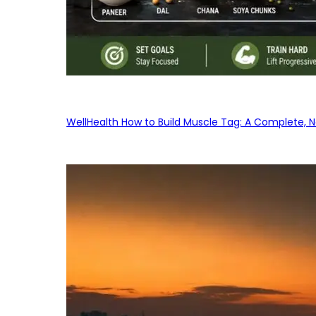
WellHealth How to Build Muscle Tag: A Complete, No