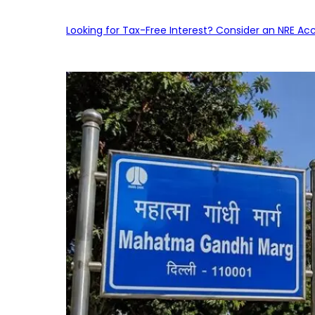
Looking for Tax-Free Interest? Consider an NRE Ac