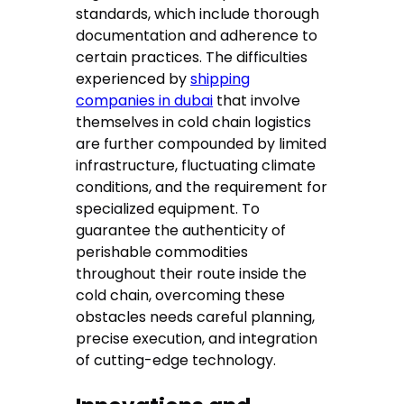
standards, which include thorough
documentation and adherence to
certain practices. The difficulties
experienced by
shipping
companies in dubai
that involve
themselves in cold chain logistics
are further compounded by limited
infrastructure, fluctuating climate
conditions, and the requirement for
specialized equipment. To
guarantee the authenticity of
perishable commodities
throughout their route inside the
cold chain, overcoming these
obstacles needs careful planning,
precise execution, and integration
of cutting-edge technology.