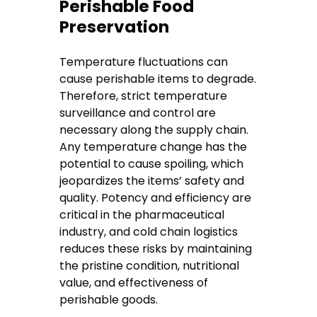
Perishable Food
Preservation
Temperature fluctuations can
cause perishable items to degrade.
Therefore, strict temperature
surveillance and control are
necessary along the supply chain.
Any temperature change has the
potential to cause spoiling, which
jeopardizes the items’ safety and
quality. Potency and efficiency are
critical in the pharmaceutical
industry, and cold chain logistics
reduces these risks by maintaining
the pristine condition, nutritional
value, and effectiveness of
perishable goods.