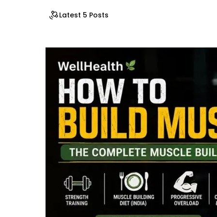
Latest 5 Posts