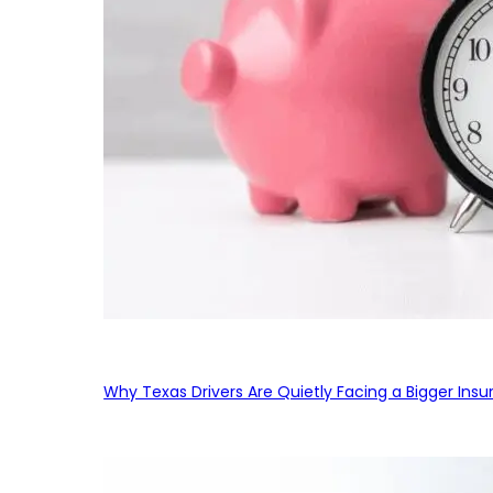
Why Texas Drivers Are Quietly Facing a Bigger Ins