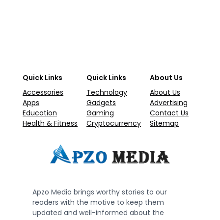
Quick Links
Quick Links
About Us
Accessories
Technology
About Us
Apps
Gadgets
Advertising
Education
Gaming
Contact Us
Health & Fitness
Cryptocurrency
Sitemap
Apzo Media brings worthy stories to our
readers with the motive to keep them
updated and well-informed about the