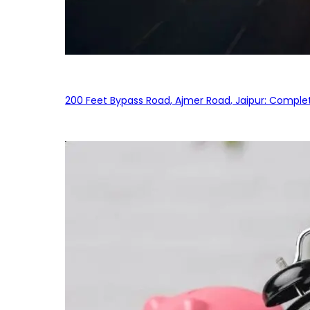
200 Feet Bypass Road, Ajmer Road, Jaipur: Complet