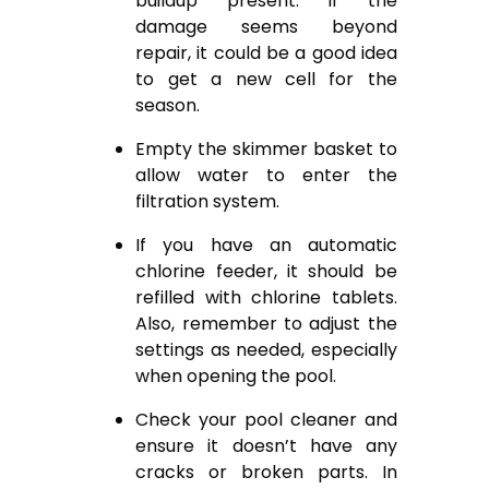
buildup present. If the
damage seems beyond
repair, it could be a good idea
to get a new cell for the
season.
Empty the skimmer basket to
allow water to enter the
filtration system.
If you have an automatic
chlorine feeder, it should be
refilled with chlorine tablets.
Also, remember to adjust the
settings as needed, especially
when opening the pool.
Check your pool cleaner and
ensure it doesn’t have any
cracks or broken parts. In