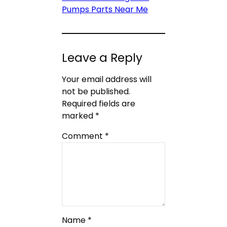
Pumps Parts Near Me
Leave a Reply
Your email address will
not be published.
Required fields are
marked
*
Comment
*
Name
*