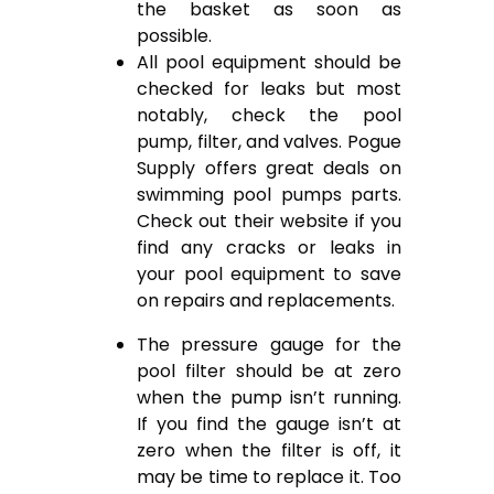
the basket as soon as
possible.
All pool equipment should be
checked for leaks but most
notably, check the pool
pump, filter, and valves. Pogue
Supply offers great deals on
swimming pool pumps parts.
Check out their website if you
find any cracks or leaks in
your pool equipment to save
on repairs and replacements.
The pressure gauge for the
pool filter should be at zero
when the pump isn’t running.
If you find the gauge isn’t at
zero when the filter is off, it
may be time to replace it. Too