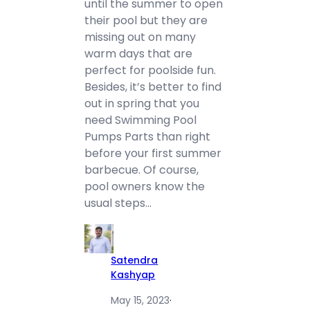
until the summer to open
their pool but they are
missing out on many
warm days that are
perfect for poolside fun.
Besides, it’s better to find
out in spring that you
need Swimming Pool
Pumps Parts than right
before your first summer
barbecue. Of course,
pool owners know the
usual steps…
Satendra
Kashyap
May 15, 2023
·