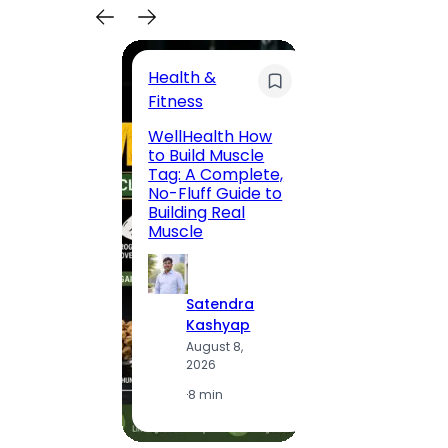
Health &
Trave
Fitness
200 F
WellHealth How
Road,
to Build Muscle
Jaipu
Tag: A Complete,
Route,
No-Fluff Guide to
Locali
Building Real
(2026
Muscle
S
Satendra
K
Kashyap
A
August 8,
2
2026
·
1
·
8 min