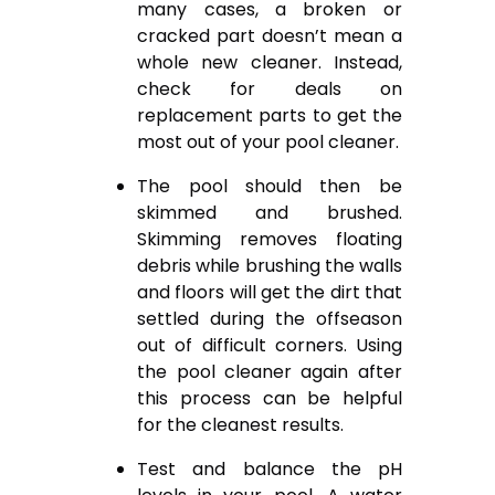
many cases, a broken or
cracked part doesn’t mean a
whole new cleaner. Instead,
check for deals on
replacement parts to get the
most out of your pool cleaner.
The pool should then be
skimmed and brushed.
Skimming removes floating
debris while brushing the walls
and floors will get the dirt that
settled during the offseason
out of difficult corners. Using
the pool cleaner again after
this process can be helpful
for the cleanest results.
Test and balance the pH