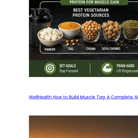
WellHealth How to Build Muscle Tag: A Complete, No