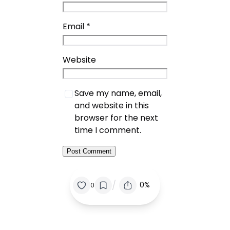
Email
*
Website
Save my name, email,
and website in this
browser for the next
time I comment.
/
0%
0