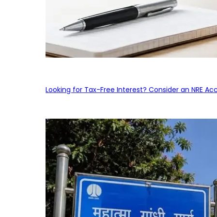
Looking for Tax-Free Interest? Consider an NRE Ac