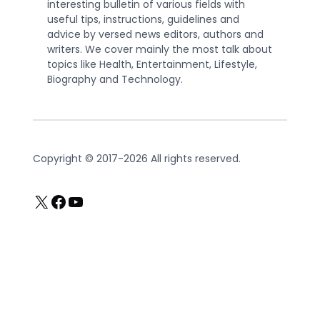
interesting bulletin of various fields with
useful tips, instructions, guidelines and
advice by versed news editors, authors and
writers. We cover mainly the most talk about
topics like Health, Entertainment, Lifestyle,
Biography and Technology.
Copyright © 2017-2026 All rights reserved.
X
Facebook
YouTube