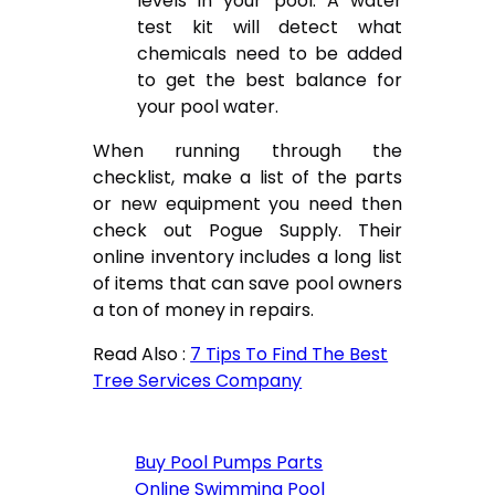
levels in your pool. A water
test kit will detect what
chemicals need to be added
to get the best balance for
your pool water.
When running through the
checklist, make a list of the parts
or new equipment you need then
check out Pogue Supply. Their
online inventory includes a long list
of items that can save pool owners
a ton of money in repairs.
Read Also :
7 Tips To Find The Best
Tree Services Company
Buy Pool Pumps Parts
Online Swimming Pool