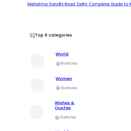
Mahatma Gandhi Road, Delhi: Complete Guide to MG
Top 6 categories
World
61
articles
Women
19
articles
Wishes &
Quotes
13
articles