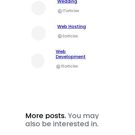
Wedding
17
articles
Web Hosting
3
articles
Web
Development
15
articles
More posts.
You may
also be interested in.