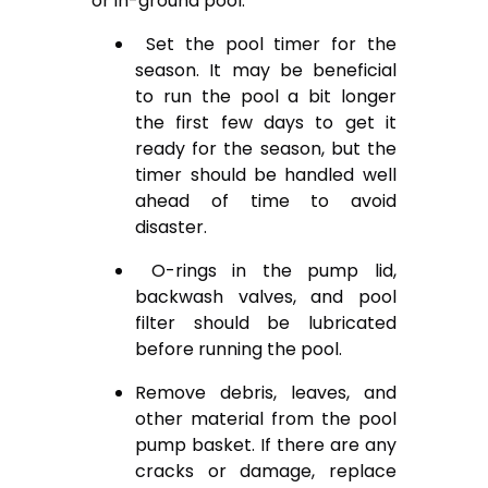
or in-ground pool.
Set the pool timer for the
season. It may be beneficial
to run the pool a bit longer
the first few days to get it
ready for the season, but the
timer should be handled well
ahead of time to avoid
disaster.
O-rings in the pump lid,
backwash valves, and pool
filter should be lubricated
before running the pool.
Remove debris, leaves, and
other material from the pool
pump basket. If there are any
cracks or damage, replace