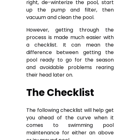
right, de-winterize the pool, start
up the pump and filter, then
vacuum and clean the pool.
However, getting through the
process is made much easier with
a checklist. It can mean the
difference between getting the
pool ready to go for the season
and avoidable problems rearing
their head later on.
The Checklist
The following checklist will help get
you ahead of the curve when it
comes to swimming pool
maintenance for either an above