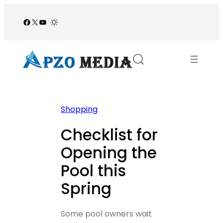
Skip
to
Facebook
X
YouTube
/
content
Shopping
Checklist for
Opening the
Pool this
Spring
Some pool owners wait