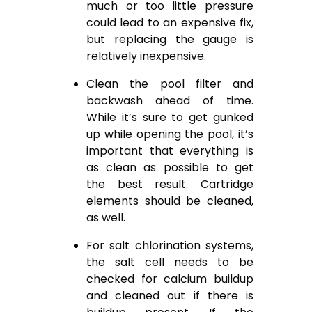
much or too little pressure
could lead to an expensive fix,
but replacing the gauge is
relatively inexpensive.
Clean the pool filter and
backwash ahead of time.
While it’s sure to get gunked
up while opening the pool, it’s
important that everything is
as clean as possible to get
the best result. Cartridge
elements should be cleaned,
as well.
For salt chlorination systems,
the salt cell needs to be
checked for calcium buildup
and cleaned out if there is