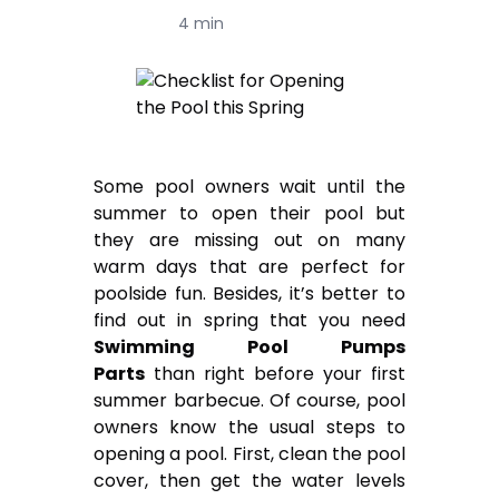
4 min
Some pool owners wait until the
summer to open their pool but
they are missing out on many
warm days that are perfect for
poolside fun. Besides, it’s better to
find out in spring that you need
Swimming Pool Pumps
Parts
than right before your first
summer barbecue. Of course, pool
owners know the usual steps to
opening a pool. First, clean the pool
cover, then get the water levels