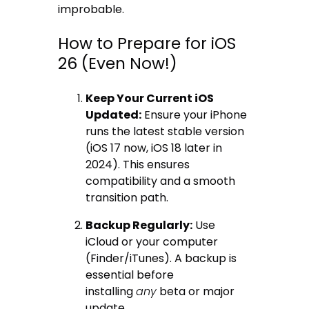
improbable.
How to Prepare for iOS
26 (Even Now!)
Keep Your Current iOS
Updated:
Ensure your iPhone
runs the latest stable version
(iOS 17 now, iOS 18 later in
2024). This ensures
compatibility and a smooth
transition path.
Backup Regularly:
Use
iCloud or your computer
(Finder/iTunes). A backup is
essential before
installing
any
beta or major
update.