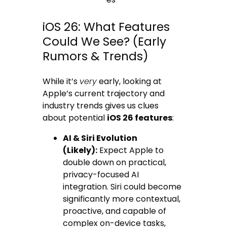
iOS 26: What Features
Could We See? (Early
Rumors & Trends)
While it’s
very
early, looking at
Apple’s current trajectory and
industry trends gives us clues
about potential
iOS 26 features
:
AI & Siri Evolution
(Likely):
Expect Apple to
double down on practical,
privacy-focused AI
integration. Siri could become
significantly more contextual,
proactive, and capable of
complex on-device tasks,