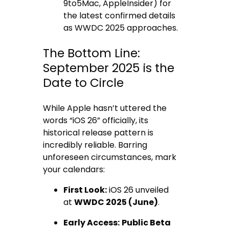
9to5Mac, AppleInsider) for
the latest confirmed details
as WWDC 2025 approaches.
The Bottom Line:
September 2025 is the
Date to Circle
While Apple hasn’t uttered the
words “iOS 26” officially, its
historical release pattern is
incredibly reliable. Barring
unforeseen circumstances, mark
your calendars:
First Look:
iOS 26 unveiled
at
WWDC 2025 (June)
.
Early Access:
Public Beta