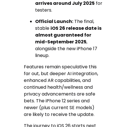
arrives around July 2025
for
testers.
Official Launch:
The final,
stable
iOS 26 release date is
almost guaranteed for
mid-September 2025
,
alongside the new iPhone 17
lineup.
Features remain speculative this
far out, but deeper AI integration,
enhanced AR capabilities, and
continued health/wellness and
privacy advancements are safe
bets. The iPhone 12 series and
newer (plus current SE models)
are likely to receive the update.
The journey to iOS 26 starts next