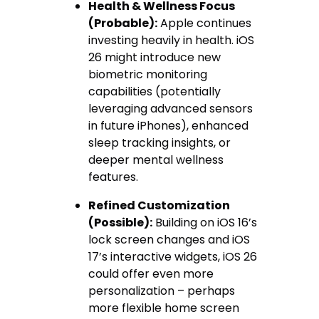
Health & Wellness Focus
(Probable):
Apple continues
investing heavily in health. iOS
26 might introduce new
biometric monitoring
capabilities (potentially
leveraging advanced sensors
in future iPhones), enhanced
sleep tracking insights, or
deeper mental wellness
features.
Refined Customization
(Possible):
Building on iOS 16’s
lock screen changes and iOS
17’s interactive widgets, iOS 26
could offer even more
personalization – perhaps
more flexible home screen