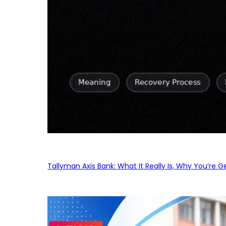
Tallyman Axis Bank: What It Really Is, Why You’re G