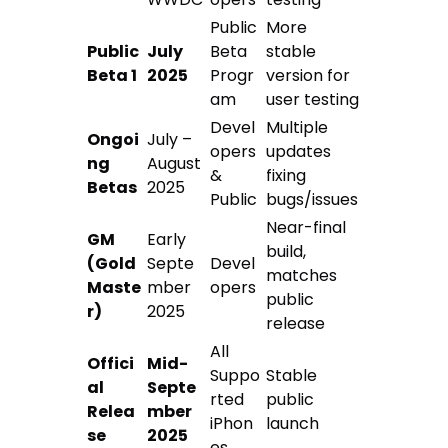
Public
More
Public
July
Beta
stable
Beta 1
2025
Progr
version for
am
user testing
Devel
Multiple
Ongoi
July –
opers
updates
ng
August
&
fixing
Betas
2025
Public
bugs/issues
Near-final
GM
Early
build,
(Gold
Septe
Devel
matches
Maste
mber
opers
public
r)
2025
release
All
Offici
Mid-
Suppo
Stable
al
Septe
rted
public
Relea
mber
iPhon
launch
se
2025
es