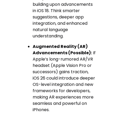
building upon advancements
in iOS 18. Think smarter
suggestions, deeper app
integration, and enhanced
natural language
understanding.
Augmented Reality (AR)
Advancements (Possible):
If
Apple’s long-rumored AR/VR
headset (Apple Vision Pro or
successors) gains traction,
iOS 26 could introduce deeper
OS-level integration and new
frameworks for developers,
making AR experiences more
seamless and powerful on
iPhones.