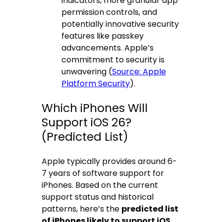
indicators, more granular app
permission controls, and
potentially innovative security
features like passkey
advancements. Apple’s
commitment to security is
unwavering (
Source: Apple
Platform Security
).
Which iPhones Will
Support iOS 26?
(Predicted List)
Apple typically provides around 6-
7 years of software support for
iPhones. Based on the current
support status and historical
patterns, here’s the
predicted list
of iPhones likely to support iOS