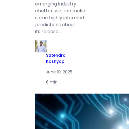
emerging industry
chatter, we can make
some highly informed
predictions about
its release…
Satendra
Kashyap
June 10, 2025
·
6 min