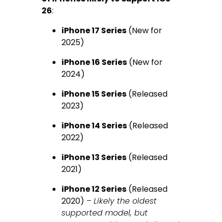
26
:
iPhone 17 Series
(New for
2025)
iPhone 16 Series
(New for
2024)
iPhone 15 Series
(Released
2023)
iPhone 14 Series
(Released
2022)
iPhone 13 Series
(Released
2021)
iPhone 12 Series
(Released
2020)
– Likely the oldest
supported model, but