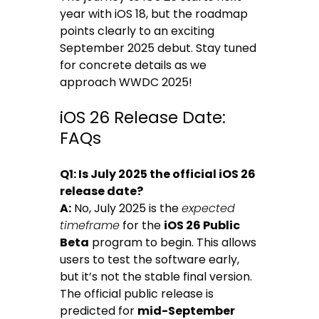
year with iOS 18, but the roadmap
points clearly to an exciting
September 2025 debut. Stay tuned
for concrete details as we
approach WWDC 2025!
iOS 26 Release Date:
FAQs
Q1: Is July 2025 the official iOS 26
release date?
A:
No, July 2025 is the
expected
timeframe
for the
iOS 26 Public
Beta
program to begin. This allows
users to test the software early,
but it’s not the stable final version.
The official public release is
predicted for
mid-September