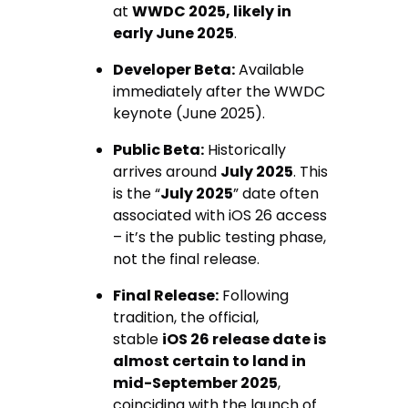
at
WWDC 2025, likely in
early June 2025
.
Developer Beta:
Available
immediately after the WWDC
keynote (June 2025).
Public Beta:
Historically
arrives around
July 2025
. This
is the “
July 2025
” date often
associated with iOS 26 access
– it’s the public testing phase,
not the final release.
Final Release:
Following
tradition, the official,
stable
iOS 26 release date is
almost certain to land in
mid-September 2025
,
coinciding with the launch of