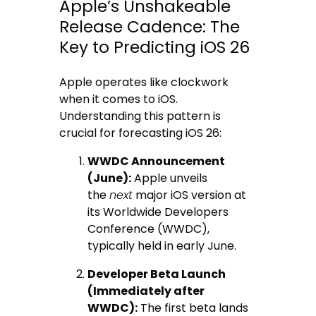
Apple’s Unshakeable
Release Cadence: The
Key to Predicting iOS 26
Apple operates like clockwork
when it comes to iOS.
Understanding this pattern is
crucial for forecasting iOS 26:
WWDC Announcement
(June):
Apple unveils
the
next
major iOS version at
its Worldwide Developers
Conference (WWDC),
typically held in early June.
Developer Beta Launch
(Immediately after
WWDC):
The first beta lands