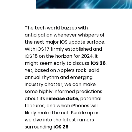
The tech world buzzes with
anticipation whenever whispers of
the next major iOS update surface.
With iOS 17 firmly established and
iOS 18 on the horizon for 2024, it
might seem early to discuss
iOS 26
.
Yet, based on Apple’s rock-solid
annual rhythm and emerging
industry chatter, we can make
some highly informed predictions
about its
release date
, potential
features, and which iPhones will
likely make the cut. Buckle up as
we dive into the latest rumors
surrounding
iOS 26
.