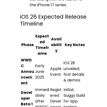
the iPhone 17 series.
iOS 26 Expected Release
Timeline
Expect
Avail
ed
Phase
abilit
Key Notes
Timefr
y
ame
WWD
iOS 26
C
Early
Apple
unveiled;
Annou
June
Event
first details
ncem
2025
& demos
ent
Immedi
Regist
Initial,
Devel
ately
ered
buggy build
oper
after
Devel
for app
Beta 1
WWDC
opers
testing