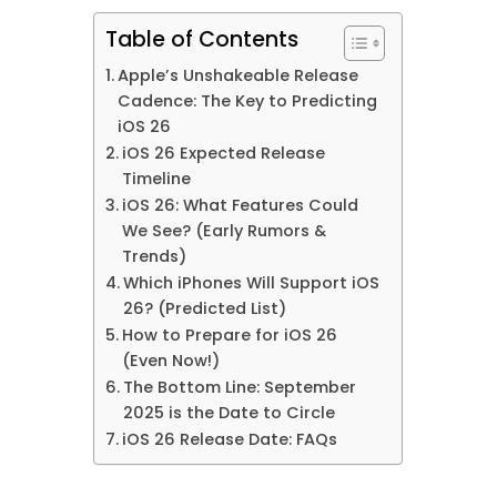
Table of Contents
Apple’s Unshakeable Release
Cadence: The Key to Predicting
iOS 26
iOS 26 Expected Release
Timeline
iOS 26: What Features Could
We See? (Early Rumors &
Trends)
Which iPhones Will Support iOS
26? (Predicted List)
How to Prepare for iOS 26
(Even Now!)
The Bottom Line: September
2025 is the Date to Circle
iOS 26 Release Date: FAQs