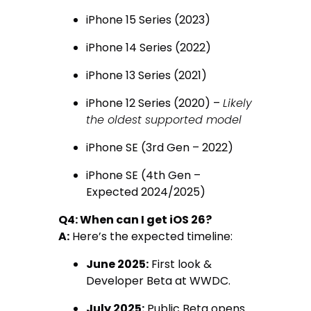
iPhone 15 Series (2023)
iPhone 14 Series (2022)
iPhone 13 Series (2021)
iPhone 12 Series (2020) –
Likely
the oldest supported model
iPhone SE (3rd Gen – 2022)
iPhone SE (4th Gen –
Expected 2024/2025)
Q4: When can I get iOS 26?
A:
Here’s the expected timeline:
June 2025:
First look &
Developer Beta at WWDC.
July 2025:
Public Beta opens