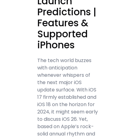
Launch
Predictions |
Features &
Supported
iPhones
The tech world buzzes
with anticipation
whenever whispers of
the next major iOS
update surface. With iOS
17 firmly established and
iOS 18 on the horizon for
2024, it might seem early
to discuss iOS 26. Yet,
based on Apple’s rock-
solid annual rhythm and