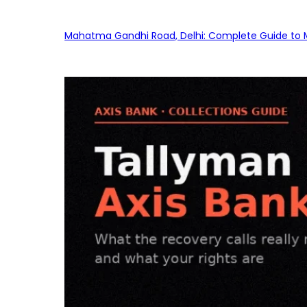
Mahatma Gandhi Road, Delhi: Complete Guide to MG