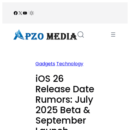
Skip
to
Facebook
X
YouTube
/
content
Gadgets
Technology
iOS 26
Release Date
Rumors: July
2025 Beta &
September