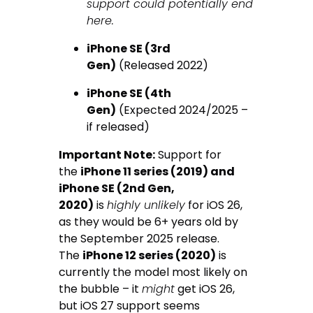
support could potentially end
here.
iPhone SE (3rd
Gen)
(Released 2022)
iPhone SE (4th
Gen)
(Expected 2024/2025 –
if released)
Important Note:
Support for
the
iPhone 11 series (2019) and
iPhone SE (2nd Gen,
2020)
is
highly unlikely
for iOS 26,
as they would be 6+ years old by
the September 2025 release.
The
iPhone 12 series (2020)
is
currently the model most likely on
the bubble – it
might
get iOS 26,
but iOS 27 support seems