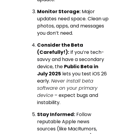
Monitor Storage:
Major
updates need space. Clean up
photos, apps, and messages
you don’t need.
Consider the Beta
(Carefully!):
If you’re tech-
savvy and have a secondary
device, the
Public Beta in
July 2025
lets you test iOS 26
early.
Never install beta
software on your primary
device
– expect bugs and
instability.
Stay Informed:
Follow
reputable Apple news
sources (like MacRumors,