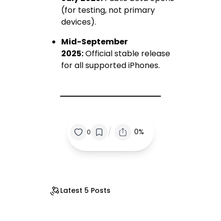
(for testing, not primary
devices).
Mid-September
2025:
Official stable release
for all supported iPhones.
/
0%
0
Latest 5 Posts