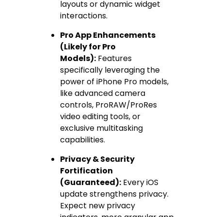
layouts or dynamic widget
interactions.
Pro App Enhancements
(Likely for Pro
Models):
Features
specifically leveraging the
power of iPhone Pro models,
like advanced camera
controls, ProRAW/ProRes
video editing tools, or
exclusive multitasking
capabilities.
Privacy & Security
Fortification
(Guaranteed):
Every iOS
update strengthens privacy.
Expect new privacy