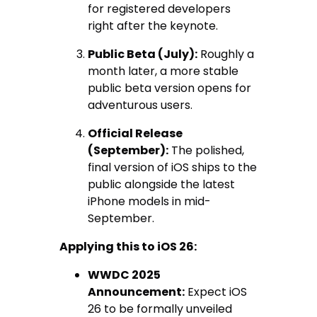
for registered developers
right after the keynote.
Public Beta (July):
Roughly a
month later, a more stable
public beta version opens for
adventurous users.
Official Release
(September):
The polished,
final version of iOS ships to the
public alongside the latest
iPhone models in mid-
September.
Applying this to iOS 26:
WWDC 2025
Announcement:
Expect iOS
26 to be formally unveiled