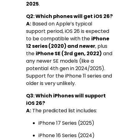
2025
.
Q2: Which phones will get iOS 26?
A:
Based on Apple’s typical
support period, iOS 26 is expected
to be compatible with the
iPhone
12 series (2020) and newer
, plus
the
iPhone SE (3rd gen, 2022)
and
any newer SE models (like a
potential 4th gen in 2024/2025).
Support for the iPhone 11 series and
older is very unlikely.
Q3: Which iPhones will support
iOS 26?
A:
The predicted list includes:
iPhone 17 Series (2025)
iPhone 16 Series (2024)