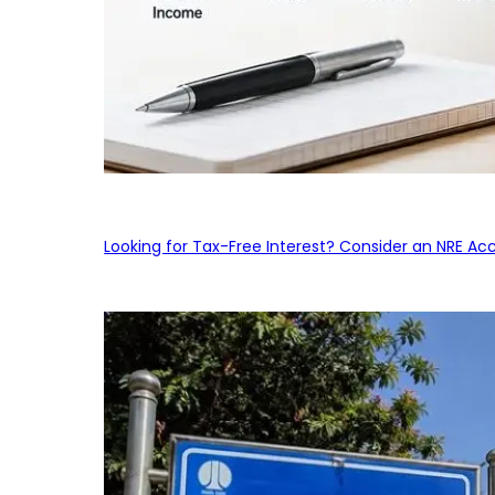
Looking for Tax-Free Interest? Consider an NRE Ac