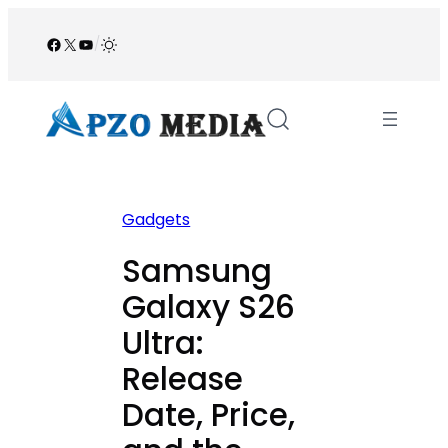
Skip
to
Facebook
X
YouTube
/
content
Gadgets
Samsung
Galaxy S26
Ultra:
Release
Date, Price,