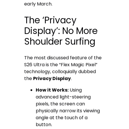
early March.
The ‘Privacy
Display’: No More
Shoulder Surfing
The most discussed feature of the
S26 Ultra is the “Flex Magic Pixel”
technology, colloquially dubbed
the
Privacy Display
.
How it Works:
Using
advanced light-steering
pixels, the screen can
physically narrow its viewing
angle at the touch of a
button.