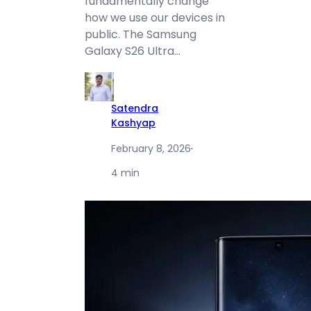
fundamentally change
how we use our devices in
public. The Samsung
Galaxy S26 Ultra…
Satendra
Kashyap
February 8, 2026
·
4 min