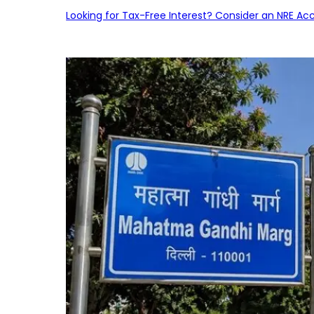
Looking for Tax-Free Interest? Consider an NRE Ac