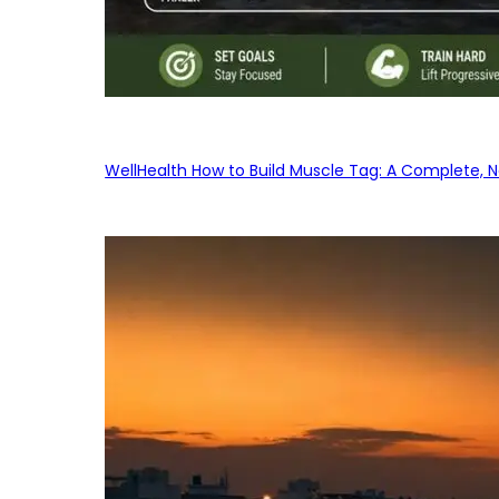
WellHealth How to Build Muscle Tag: A Complete, No