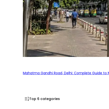
Mahatma Gandhi Road, Delhi: Complete Guide to MG
Top 6 categories