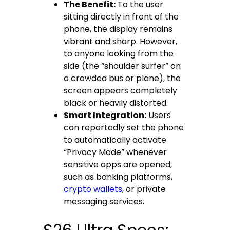
The Benefit:
To the user
sitting directly in front of the
phone, the display remains
vibrant and sharp. However,
to anyone looking from the
side (the “shoulder surfer” on
a crowded bus or plane), the
screen appears completely
black or heavily distorted.
Smart Integration:
Users
can reportedly set the phone
to automatically activate
“Privacy Mode” whenever
sensitive apps are opened,
such as banking platforms,
crypto wallets
, or private
messaging services.