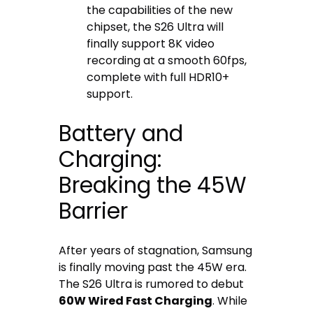
the capabilities of the new
chipset, the S26 Ultra will
finally support 8K video
recording at a smooth 60fps,
complete with full HDR10+
support.
Battery and
Charging:
Breaking the 45W
Barrier
After years of stagnation, Samsung
is finally moving past the 45W era.
The S26 Ultra is rumored to debut
60W Wired Fast Charging
. While