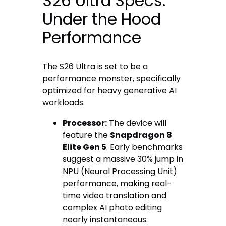
S26 Ultra Specs:
Under the Hood
Performance
The S26 Ultra is set to be a
performance monster, specifically
optimized for heavy generative AI
workloads.
Processor:
The device will
feature the
Snapdragon 8
Elite Gen 5
. Early benchmarks
suggest a massive 30% jump in
NPU (Neural Processing Unit)
performance, making real-
time video translation and
complex AI photo editing
nearly instantaneous.