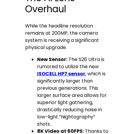
Overhaul
While the headline resolution
remains at 200MP, the camera
system is receiving a significant
physical upgrade.
New Sensor:
The S26 Ultra is
rumored to utilize the new
ISOCELL HP7 sensor
, which is
significantly larger than
previous generations. This
larger surface area allows for
superior light gathering,
drastically reducing noise in
low-light “Nightography”
shots.
8K Video at 60FPS:
Thanks to