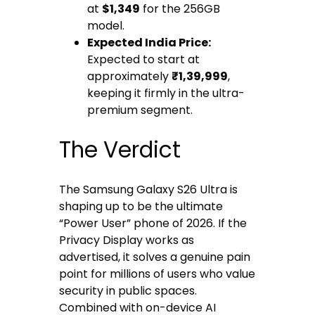
at
$1,349
for the 256GB
model.
Expected India Price:
Expected to start at
approximately
₹1,39,999
,
keeping it firmly in the ultra-
premium segment.
The Verdict
The Samsung Galaxy S26 Ultra is
shaping up to be the ultimate
“Power User” phone of 2026. If the
Privacy Display works as
advertised, it solves a genuine pain
point for millions of users who value
security in public spaces.
Combined with on-device AI