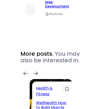
Web
Development
15
articles
More posts.
You may
also be interested in.
Health &
Trave
Fitness
200 F
WellHealth How
Road,
to Build Muscle
Jaipu