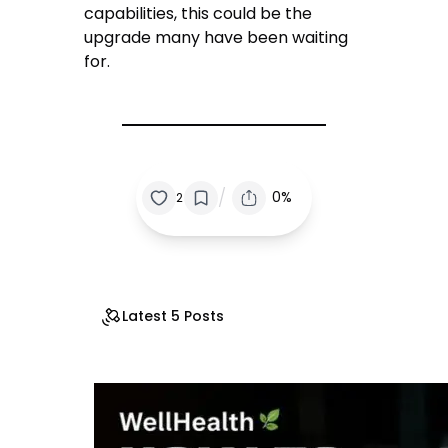
capabilities, this could be the
upgrade many have been waiting
for.
/
0%
2
Latest 5 Posts