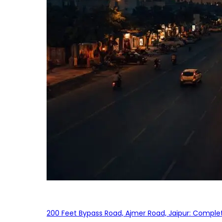
200 Feet Bypass Road, Ajmer Road, Jaipur: Complet