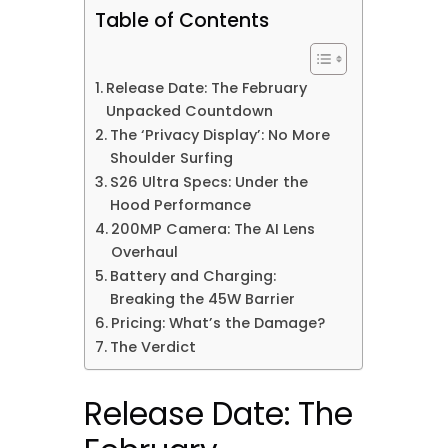
Table of Contents
Release Date: The February
Unpacked Countdown
The ‘Privacy Display’: No More
Shoulder Surfing
S26 Ultra Specs: Under the
Hood Performance
200MP Camera: The AI Lens
Overhaul
Battery and Charging:
Breaking the 45W Barrier
Pricing: What’s the Damage?
The Verdict
Release Date: The