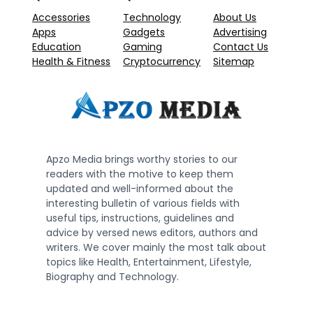
Accessories
Technology
About Us
Apps
Gadgets
Advertising
Education
Gaming
Contact Us
Health & Fitness
Cryptocurrency
Sitemap
Apzo Media brings worthy stories to our
readers with the motive to keep them
updated and well-informed about the
interesting bulletin of various fields with
useful tips, instructions, guidelines and
advice by versed news editors, authors and
writers. We cover mainly the most talk about
topics like Health, Entertainment, Lifestyle,
Biography and Technology.