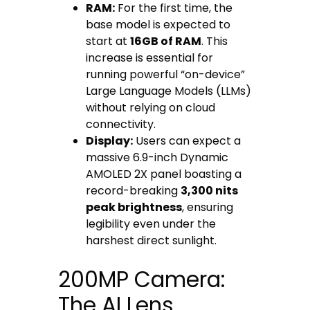
RAM:
For the first time, the
base model is expected to
start at
16GB of RAM
. This
increase is essential for
running powerful “on-device”
Large Language Models (LLMs)
without relying on cloud
connectivity.
Display:
Users can expect a
massive 6.9-inch Dynamic
AMOLED 2X panel boasting a
record-breaking
3,300 nits
peak brightness
, ensuring
legibility even under the
harshest direct sunlight.
200MP Camera:
The AI Lens