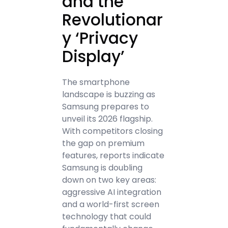
and the
Revolutionar
y ‘Privacy
Display’
The smartphone
landscape is buzzing as
Samsung prepares to
unveil its 2026 flagship.
With competitors closing
the gap on premium
features, reports indicate
Samsung is doubling
down on two key areas:
aggressive AI integration
and a world-first screen
technology that could