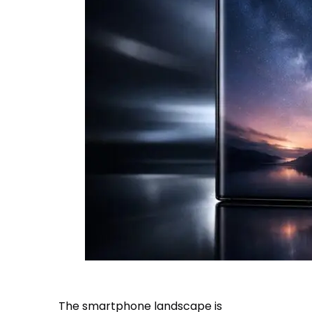
The smartphone landscape is