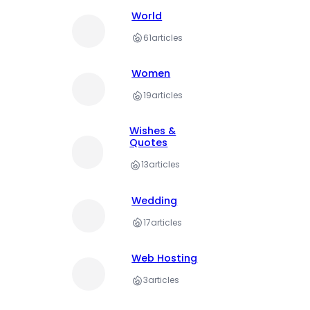
World
61
articles
Women
19
articles
Wishes &
Quotes
13
articles
Wedding
17
articles
Web Hosting
3
articles