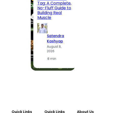
Tag: A Complete,
Route,
No-Fluff Guide to
Locali
Building Real
(2026
Muscle
S
Satendra
K
Kashyap
A
August 8,
2
2026
·
1
·
8 min
Quick Links
Quick Links
About Us