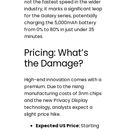
not the fastest speed in the wider
industry, it marks a significant leap
for the Galaxy series, potentially
charging the 5,000mAh battery
from 0% to 80% in just under 35
minutes.
Pricing: What’s
the Damage?
High-end innovation comes with a
premium. Due to the rising
manufacturing costs of 3nm chips
and the new Privacy Display
technology, analysts expect a
slight price hike.
Expected US Price:
Starting