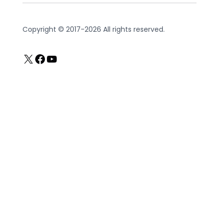
Copyright © 2017-2026 All rights reserved.
X
Facebook
YouTube