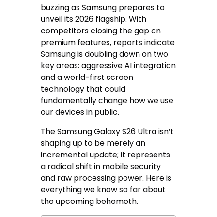
buzzing as Samsung prepares to
unveil its 2026 flagship. With
competitors closing the gap on
premium features, reports indicate
Samsung is doubling down on two
key areas: aggressive AI integration
and a world-first screen
technology that could
fundamentally change how we use
our devices in public.
The Samsung Galaxy S26 Ultra isn’t
shaping up to be merely an
incremental update; it represents
a radical shift in mobile security
and raw processing power. Here is
everything we know so far about
the upcoming behemoth.