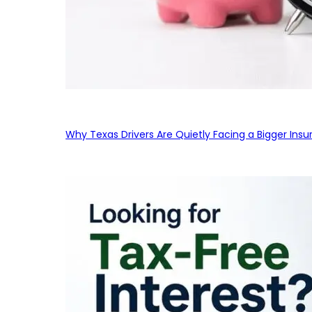
Why Texas Drivers Are Quietly Facing a Bigger Ins