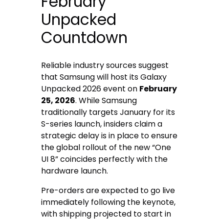
February
Unpacked
Countdown
Reliable industry sources suggest
that Samsung will host its Galaxy
Unpacked 2026 event on
February
25, 2026
. While Samsung
traditionally targets January for its
S-series launch, insiders claim a
strategic delay is in place to ensure
the global rollout of the new “One
UI 8” coincides perfectly with the
hardware launch.
Pre-orders are expected to go live
immediately following the keynote,
with shipping projected to start in