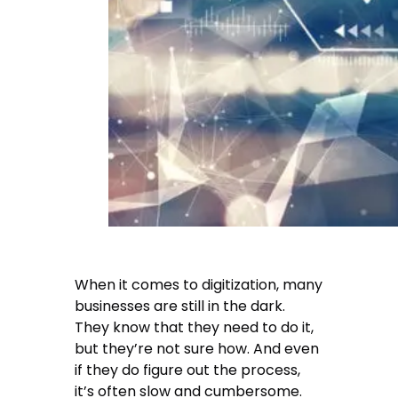
When it comes to digitization, many
businesses are still in the dark.
They know that they need to do it,
but they’re not sure how. And even
if they do figure out the process,
it’s often slow and cumbersome.