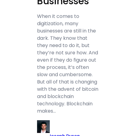
Businesses
When it comes to
digitization, many
businesses are still in the
dark. They know that
they need to do it, but
they’re not sure how. And
even if they do figure out
the process, it’s often
slow and cumbersome.
But all of that is changing
with the advent of bitcoin
and blockchain
technology. Blockchain
makes…