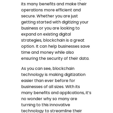
its many benefits and make their
operations more efficient and
secure. Whether you are just
getting started with digitizing your
business or you are looking to
expand on existing digital
strategies, blockchain is a great
option. It can help businesses save
time and money while also
ensuring the security of their data.
As you can see, blockchain
technology is making digitization
easier than ever before for
businesses of all sizes. With its
many benefits and applications, it’s
no wonder why so many are
turning to this innovative
technology to streamline their