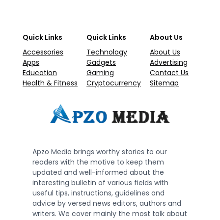
Quick Links
Quick Links
About Us
Accessories
Technology
About Us
Apps
Gadgets
Advertising
Education
Gaming
Contact Us
Health & Fitness
Cryptocurrency
Sitemap
Apzo Media brings worthy stories to our
readers with the motive to keep them
updated and well-informed about the
interesting bulletin of various fields with
useful tips, instructions, guidelines and
advice by versed news editors, authors and
writers. We cover mainly the most talk about