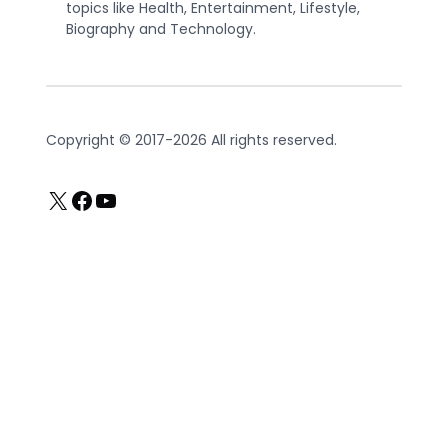
topics like Health, Entertainment, Lifestyle,
Biography and Technology.
Copyright © 2017-2026 All rights reserved.
X
Facebook
YouTube