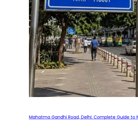
Mahatma Gandhi Road, Delhi: Complete Guide to MG