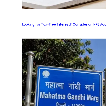
Looking for Tax-Free Interest? Consider an NRE Ac