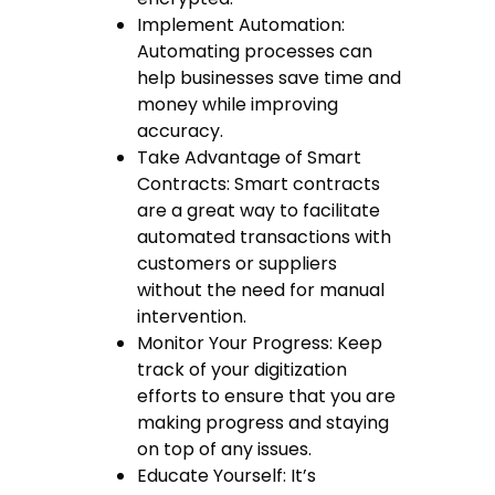
Implement Automation:
Automating processes can
help businesses save time and
money while improving
accuracy.
Take Advantage of Smart
Contracts: Smart contracts
are a great way to facilitate
automated transactions with
customers or suppliers
without the need for manual
intervention.
Monitor Your Progress: Keep
track of your digitization
efforts to ensure that you are
making progress and staying
on top of any issues.
Educate Yourself: It’s