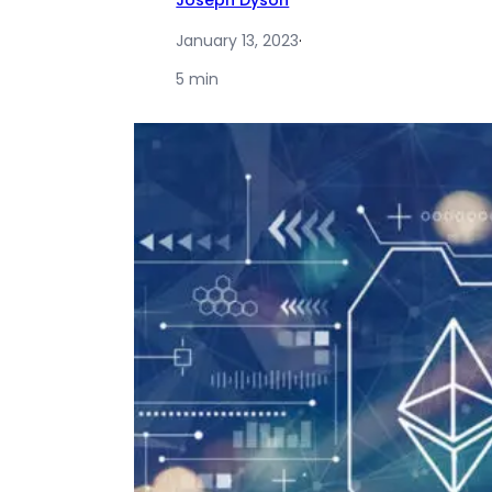
Joseph Dyson
January 13, 2023
·
5 min