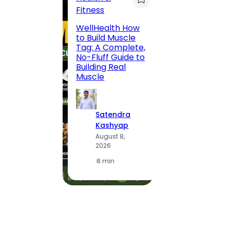
Fitness
200 F
WellHealth How
Road,
to Build Muscle
Jaipu
Tag: A Complete,
Route,
No-Fluff Guide to
Locali
Building Real
(2026
Muscle
S
Satendra
K
Kashyap
A
August 8,
2
2026
·
1
·
8 min