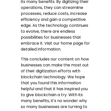
its many benefits. By digitizing their
operations, they can streamline
processes, reduce costs, increase
efficiency and gain a competitive
edge. As the technology continues
to evolve, there are endless
possibilities for businesses that
embrace it. Visit our home page for
detailed information.
This concludes our content on how
businesses can make the most out
of their digitization efforts with
blockchain technology. We hope
that you found this information
helpful and that it has inspired you
to give blockchain a try. With its
many benefits, it’s no wonder why
so many businesses are turning to