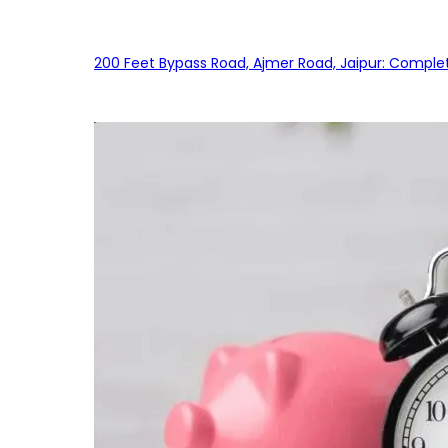
200 Feet Bypass Road, Ajmer Road, Jaipur: Complet