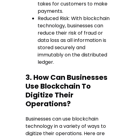
takes for customers to make
payments.
Reduced Risk: With blockchain
technology, businesses can
reduce their risk of fraud or
data loss as all information is
stored securely and
immutably on the distributed
ledger.
3. How Can Businesses
Use Blockchain To
Digitize Their
Operations?
Businesses can use blockchain
technology in a variety of ways to
digitize their operations. Here are