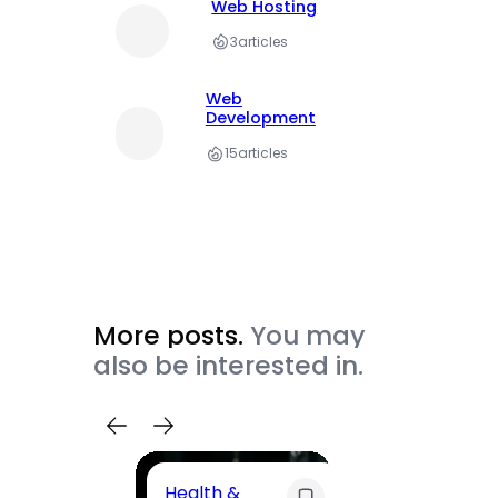
Web Hosting
3
articles
Web
Development
15
articles
More posts.
You may
also be interested in.
Health &
Trave