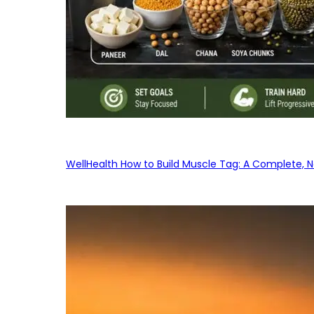
WellHealth How to Build Muscle Tag: A Complete, No