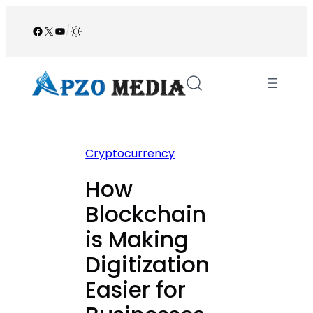
Skip
to
Facebook
X
YouTube
/
content
Cryptocurrency
How
Blockchain
is Making
Digitization
Easier for