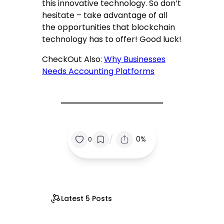
this innovative technology. So don’t
hesitate – take advantage of all
the opportunities that blockchain
technology has to offer! Good luck!
CheckOut Also:
Why Businesses
Needs Accounting Platforms
/
0%
0
Latest 5 Posts