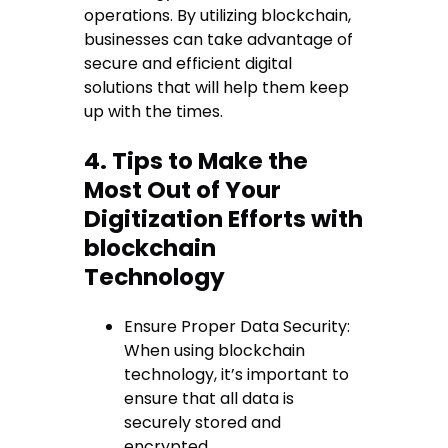
operations. By utilizing blockchain,
businesses can take advantage of
secure and efficient digital
solutions that will help them keep
up with the times.
4. Tips to Make the
Most Out of Your
Digitization Efforts with
blockchain
Technology
Ensure Proper Data Security:
When using blockchain
technology, it’s important to
ensure that all data is
securely stored and
encrypted.