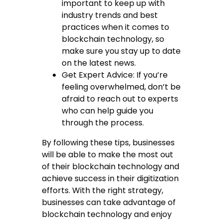
important to keep up with
industry trends and best
practices when it comes to
blockchain technology, so
make sure you stay up to date
on the latest news.
Get Expert Advice: If you’re
feeling overwhelmed, don’t be
afraid to reach out to experts
who can help guide you
through the process.
By following these tips, businesses
will be able to make the most out
of their blockchain technology and
achieve success in their digitization
efforts. With the right strategy,
businesses can take advantage of
blockchain technology and enjoy