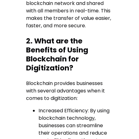
blockchain network and shared
with all members in real-time. This
makes the transfer of value easier,
faster, and more secure.
2. What are the
Benefits of Using
Blockchain for
Digitization?
Blockchain provides businesses
with several advantages when it
comes to digitization:
Increased Efficiency: By using
blockchain technology,
businesses can streamline
their operations and reduce