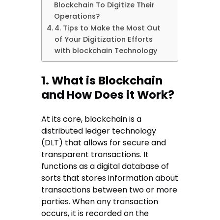
Blockchain To Digitize Their
Operations?
4. Tips to Make the Most Out
of Your Digitization Efforts
with blockchain Technology
1. What is Blockchain
and How Does it Work?
At its core, blockchain is a
distributed ledger technology
(DLT) that allows for secure and
transparent transactions. It
functions as a digital database of
sorts that stores information about
transactions between two or more
parties. When any transaction
occurs, it is recorded on the