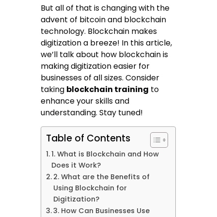
But all of that is changing with the
advent of bitcoin and blockchain
technology. Blockchain makes
digitization a breeze! In this article,
we’ll talk about how blockchain is
making digitization easier for
businesses of all sizes. Consider
taking
blockchain training
to
enhance your skills and
understanding. Stay tuned!
Table of Contents
1. What is Blockchain and How
Does it Work?
2. What are the Benefits of
Using Blockchain for
Digitization?
3. How Can Businesses Use