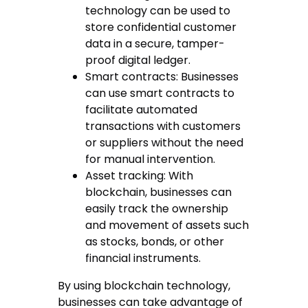
technology can be used to
store confidential customer
data in a secure, tamper-
proof digital ledger.
Smart contracts: Businesses
can use smart contracts to
facilitate automated
transactions with customers
or suppliers without the need
for manual intervention.
Asset tracking: With
blockchain, businesses can
easily track the ownership
and movement of assets such
as stocks, bonds, or other
financial instruments.
By using blockchain technology,
businesses can take advantage of