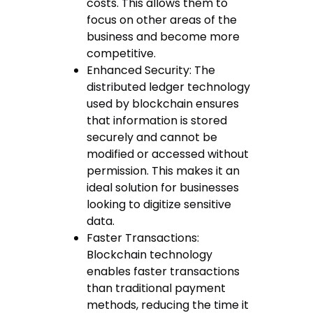
costs. This allows them to
focus on other areas of the
business and become more
competitive.
Enhanced Security: The
distributed ledger technology
used by blockchain ensures
that information is stored
securely and cannot be
modified or accessed without
permission. This makes it an
ideal solution for businesses
looking to digitize sensitive
data.
Faster Transactions:
Blockchain technology
enables faster transactions
than traditional payment
methods, reducing the time it