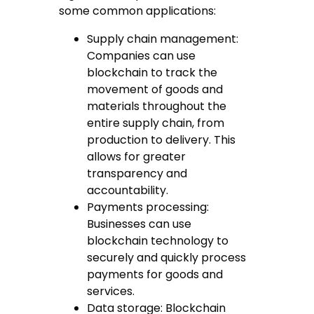
some common applications:
Supply chain management:
Companies can use
blockchain to track the
movement of goods and
materials throughout the
entire supply chain, from
production to delivery. This
allows for greater
transparency and
accountability.
Payments processing:
Businesses can use
blockchain technology to
securely and quickly process
payments for goods and
services.
Data storage: Blockchain