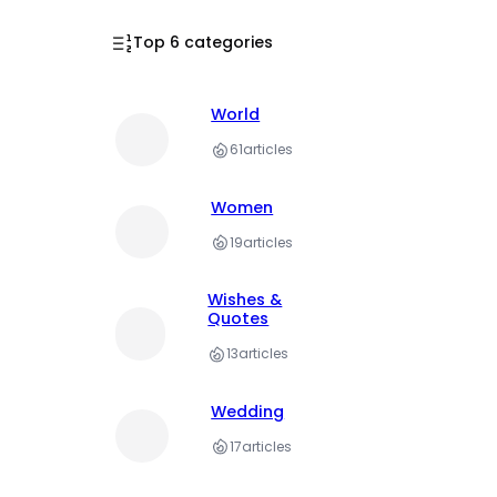
Top 6 categories
World
61
articles
Women
19
articles
Wishes &
Quotes
13
articles
Wedding
17
articles