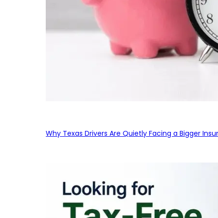
Why Texas Drivers Are Quietly Facing a Bigger Ins