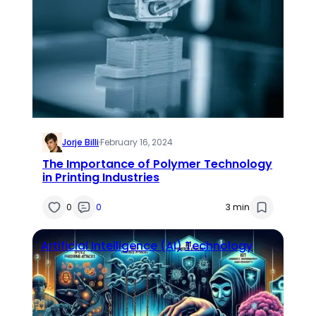
Jorje Billi
·
February 16, 2024
The Importance of Polymer Technology
in Printing Industries
0
0
3 min
Artificial Intelligence (AI)
Technology