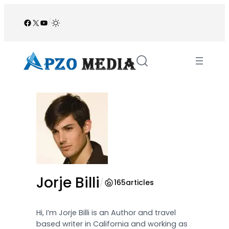
Skip
to
Facebook
X
YouTube
/
content
Jorje Billi
/
165
articles
Hi, I’m Jorje Billi is an Author and travel
based writer in California and working as