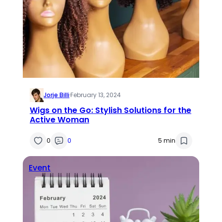
Jorje Billi
·
February 13, 2024
Wigs on the Go: Stylish Solutions for the
Active Woman
0
0
5 min
Event