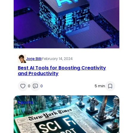
Jorje Billi
·
February 14, 2024
Best AI Tools for Boosting Creativity
and Productivity
0
0
5 min
Sports