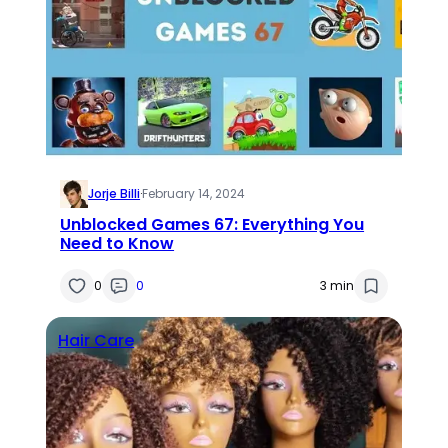
Jorje Billi
·
February 14, 2024
Unblocked Games 67: Everything You
Need to Know
0
0
3 min
Hair Care