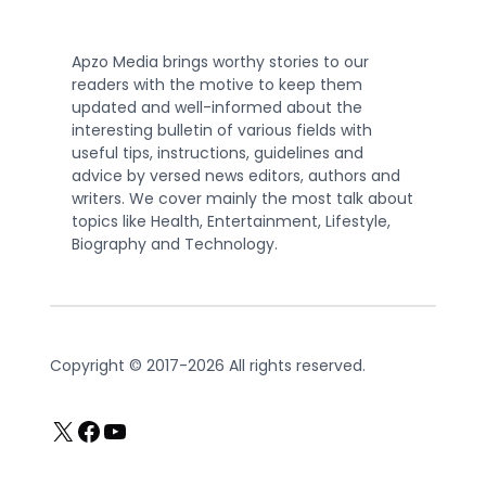
Apzo Media brings worthy stories to our
readers with the motive to keep them
updated and well-informed about the
interesting bulletin of various fields with
useful tips, instructions, guidelines and
advice by versed news editors, authors and
writers. We cover mainly the most talk about
topics like Health, Entertainment, Lifestyle,
Biography and Technology.
Copyright © 2017-2026 All rights reserved.
X
Facebook
YouTube