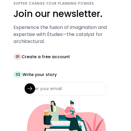
SUPPER CHANGE YOUR PLANNING POWERS
Join our newsletter.
Experience the fusion of imagination and
expertise with Études—the catalyst for
architectural.
Create a free account
01
Write your story
02