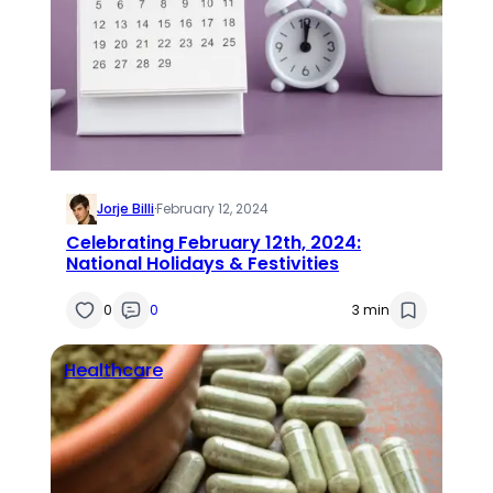
Jorje Billi
·
February 12, 2024
Celebrating February 12th, 2024:
National Holidays & Festivities
0
0
3 min
Healthcare