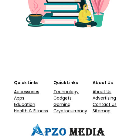
Quick Links
Quick Links
About Us
Accessories
Technology
About Us
Apps
Gadgets
Advertising
Education
Gaming
Contact Us
Health & Fitness
Cryptocurrency
Sitemap