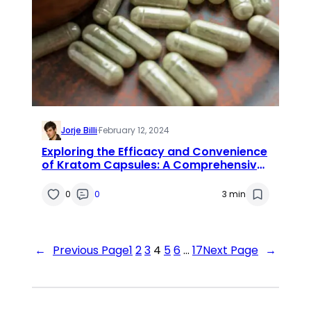
Jorje Billi
·
February 12, 2024
Exploring the Efficacy and Convenience
of Kratom Capsules: A Comprehensive
Review
0
0
3 min
←
Previous Page
1
2
3
4
5
6
…
17
Next Page
→