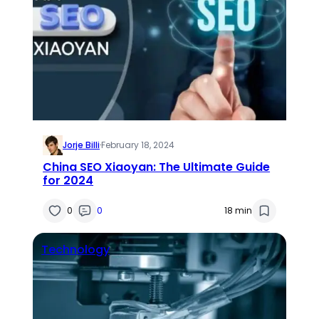
Jorje Billi
·
February 18, 2024
China SEO Xiaoyan: The Ultimate Guide
for 2024
0
0
18 min
Technology