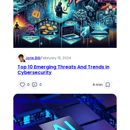
Jorje Billi
·
February 15, 2024
Top 10 Emerging Threats And Trends In
Cybersecurity
0
0
4 min
Artificial Intelligence (AI)
Technology