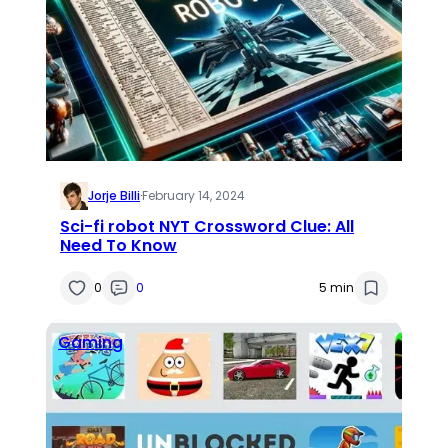
Jorje Billi
·
February 14, 2024
Sci-fi robot NYT Crossword Clue: All
Need To Know
0
0
5 min
Gaming