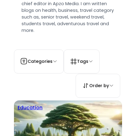
chief editor in Apzo Media. I am written
blogs on health, business, travel category
such as, senior travel, weekend travel,
students travel, adventurous travel and
more.
Categories
Tags
Order by
Education