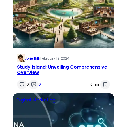
Jorje Billi
·
February 19, 2024
Study Island: Unveiling Comprehensive
Overview
0
0
6 min
Digital Marketing