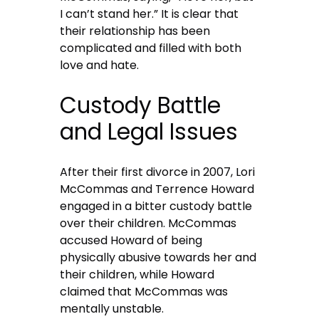
I can’t stand her.” It is clear that
their relationship has been
complicated and filled with both
love and hate.
Custody Battle
and Legal Issues
After their first divorce in 2007, Lori
McCommas and Terrence Howard
engaged in a bitter custody battle
over their children. McCommas
accused Howard of being
physically abusive towards her and
their children, while Howard
claimed that McCommas was
mentally unstable.