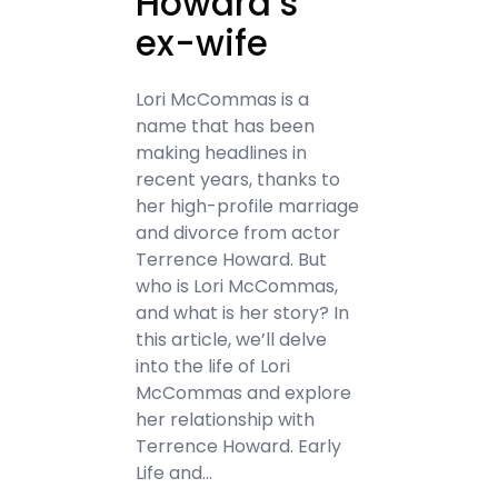
Howard’s
ex-wife
Lori McCommas is a
name that has been
making headlines in
recent years, thanks to
her high-profile marriage
and divorce from actor
Terrence Howard. But
who is Lori McCommas,
and what is her story? In
this article, we’ll delve
into the life of Lori
McCommas and explore
her relationship with
Terrence Howard. Early
Life and…