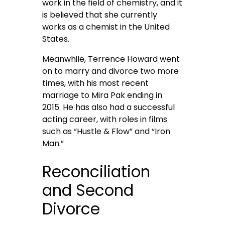
work in the field of chemistry, and it
is believed that she currently
works as a chemist in the United
States.
Meanwhile, Terrence Howard went
on to marry and divorce two more
times, with his most recent
marriage to Mira Pak ending in
2015. He has also had a successful
acting career, with roles in films
such as “Hustle & Flow” and “Iron
Man.”
Reconciliation
and Second
Divorce