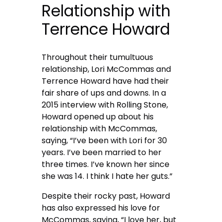
Relationship with
Terrence Howard
Throughout their tumultuous
relationship, Lori McCommas and
Terrence Howard have had their
fair share of ups and downs. In a
2015 interview with Rolling Stone,
Howard opened up about his
relationship with McCommas,
saying, “I’ve been with Lori for 30
years. I’ve been married to her
three times. I’ve known her since
she was 14. I think I hate her guts.”
Despite their rocky past, Howard
has also expressed his love for
McCommas, saying, “I love her, but