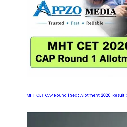
MHT CET CAP Round 1 Seat Allotment 2026: Result 