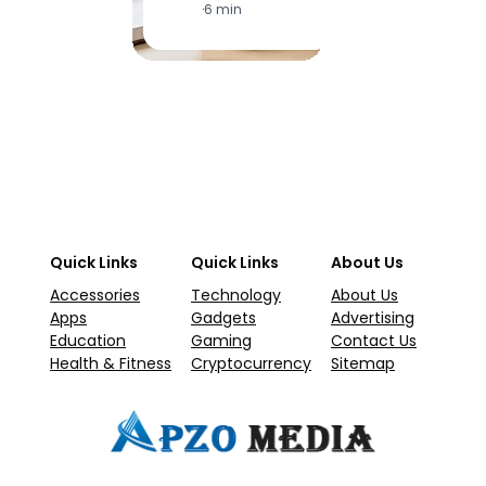
·
6 min
·
1
Quick Links
Quick Links
About Us
Accessories
Technology
About Us
Apps
Gadgets
Advertising
Education
Gaming
Contact Us
Health & Fitness
Cryptocurrency
Sitemap