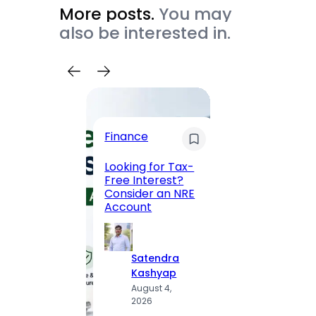
More posts.
You may
also be interested in.
Trave
Finance
Maha
Road, 
Looking for Tax-
Compl
Free Interest?
to MG
Consider an NRE
Statio
Account
to Vis
Satendra
S
Kashyap
K
August 4,
A
2026
2