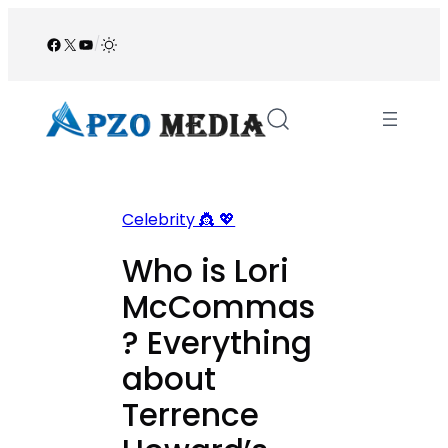
Skip
to
Facebook
X
YouTube
/
content
Celebrity 👸 💖
Who is Lori
McCommas
? Everything
about
Terrence