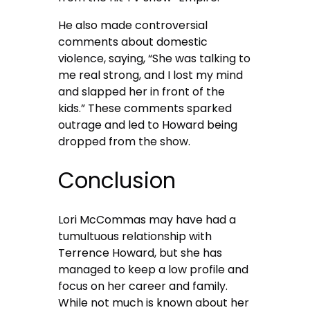
He also made controversial
comments about domestic
violence, saying, “She was talking to
me real strong, and I lost my mind
and slapped her in front of the
kids.” These comments sparked
outrage and led to Howard being
dropped from the show.
Conclusion
Lori McCommas may have had a
tumultuous relationship with
Terrence Howard, but she has
managed to keep a low profile and
focus on her career and family.
While not much is known about her