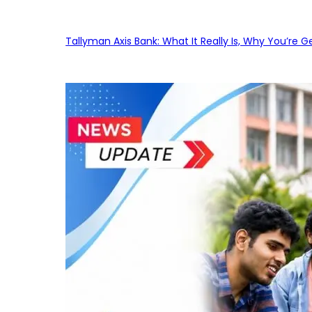
Tallyman Axis Bank: What It Really Is, Why You’re G