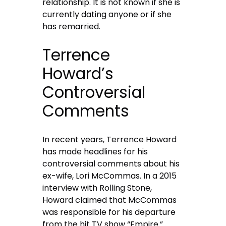
relationship. It is not known if she is
currently dating anyone or if she
has remarried.
Terrence
Howard’s
Controversial
Comments
In recent years, Terrence Howard
has made headlines for his
controversial comments about his
ex-wife, Lori McCommas. In a 2015
interview with Rolling Stone,
Howard claimed that McCommas
was responsible for his departure
from the hit TV show “Empire.”