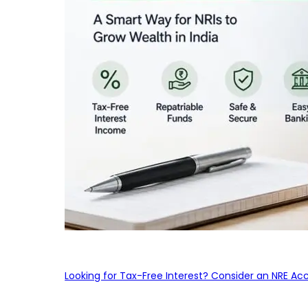
Looking for Tax-Free Interest? Consider an NRE Ac