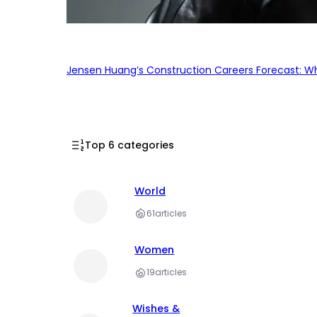
Jensen Huang’s Construction Careers Forecast: Why
Top 6 categories
World
61
articles
Women
19
articles
Wishes &