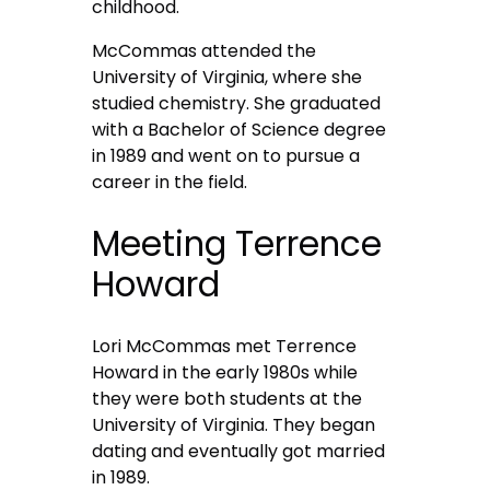
childhood.
McCommas attended the
University of Virginia, where she
studied chemistry. She graduated
with a Bachelor of Science degree
in 1989 and went on to pursue a
career in the field.
Meeting Terrence
Howard
Lori McCommas met Terrence
Howard in the early 1980s while
they were both students at the
University of Virginia. They began
dating and eventually got married
in 1989.