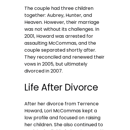
The couple had three children
together: Aubrey, Hunter, and
Heaven. However, their marriage
was not without its challenges. In
2001, Howard was arrested for
assaulting McCommas, and the
couple separated shortly after.
They reconciled and renewed their
vows in 2005, but ultimately
divorced in 2007.
Life After Divorce
After her divorce from Terrence
Howard, Lori McCommas kept a
low profile and focused on raising
her children. She also continued to