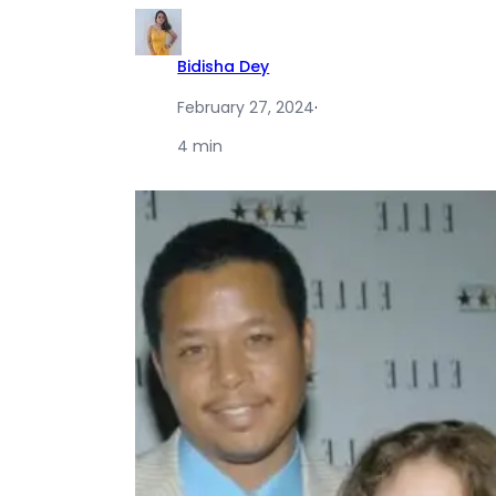
Bidisha Dey
February 27, 2024
·
4 min