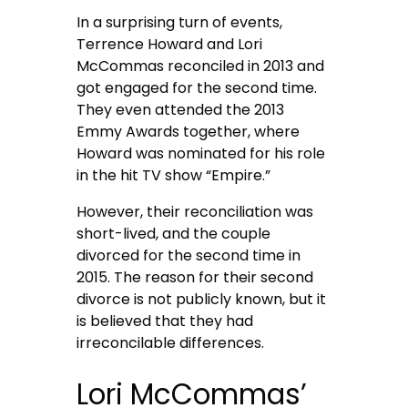
In a surprising turn of events,
Terrence Howard and Lori
McCommas reconciled in 2013 and
got engaged for the second time.
They even attended the 2013
Emmy Awards together, where
Howard was nominated for his role
in the hit TV show “Empire.”
However, their reconciliation was
short-lived, and the couple
divorced for the second time in
2015. The reason for their second
divorce is not publicly known, but it
is believed that they had
irreconcilable differences.
Lori McCommas’