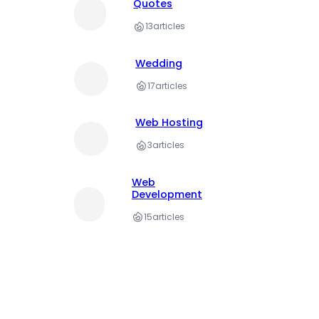
Quotes
13
articles
Wedding
17
articles
Web Hosting
3
articles
Web
Development
15
articles