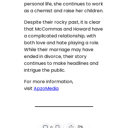
personal life, she continues to work
as a chemist and raise her children.
Despite their rocky past, it is clear
that McCommas and Howard have
a complicated relationship, with
both love and hate playing a role.
While their marriage may have
ended in divorce, their story
continues to make headlines and
intrigue the public.
For more information,
visit
ApzoMedia
/
0%
0