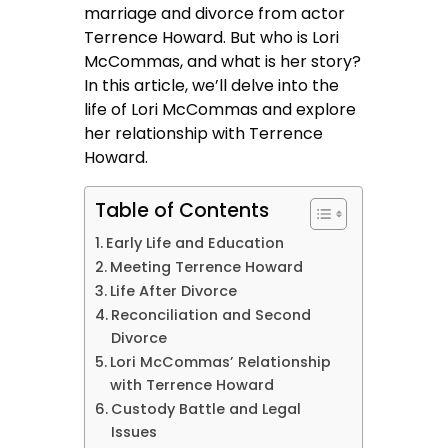
marriage and divorce from actor
Terrence Howard. But who is Lori
McCommas, and what is her story?
In this article, we’ll delve into the
life of Lori McCommas and explore
her relationship with Terrence
Howard.
Table of Contents
Early Life and Education
Meeting Terrence Howard
Life After Divorce
Reconciliation and Second
Divorce
Lori McCommas’ Relationship
with Terrence Howard
Custody Battle and Legal
Issues