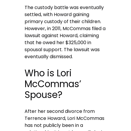
The custody battle was eventually
settled, with Howard gaining
primary custody of their children.
However, in 2011, McCommas filed a
lawsuit against Howard, claiming
that he owed her $325,000 in
spousal support. The lawsuit was
eventually dismissed.
Who is Lori
McCommas’
Spouse?
After her second divorce from
Terrence Howard, Lori McCommas
has not publicly been in a