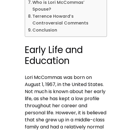
Who is Lori McCommas’
Spouse?
Terrence Howard’s
Controversial Comments
Conclusion
Early Life and
Education
Lori McCommas was born on
August 1, 1967, in the United States.
Not much is known about her early
life, as she has kept a low profile
throughout her career and
personal life. However, it is believed
that she grew up in a middle-class
family and had a relatively normal