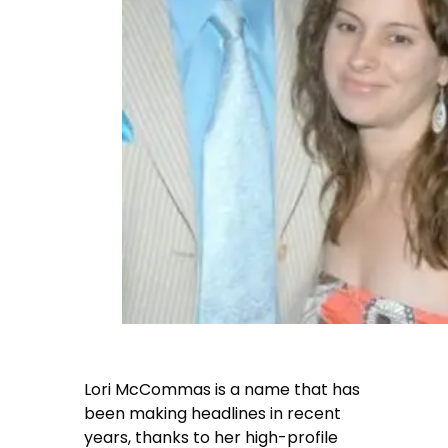
Lori McCommas is a name that has
been making headlines in recent
years, thanks to her high-profile