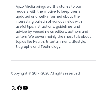
Apzo Media brings worthy stories to our
readers with the motive to keep them
updated and well-informed about the
interesting bulletin of various fields with
useful tips, instructions, guidelines and
advice by versed news editors, authors and
writers. We cover mainly the most talk about
topics like Health, Entertainment, Lifestyle,
Biography and Technology.
Copyright © 2017-2026 All rights reserved.
X
Facebook
YouTube