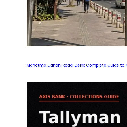
Mahatma Gandhi Road, Delhi: Complete Guide to MG