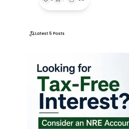
Latest 5 Posts