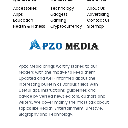
Accessories
Technology
About Us
Apps
Gadgets
Advertising
Education
Gaming
Contact Us
Health & Fitness
Cryptocurrency
Sitemap
Apzo Media brings worthy stories to our
readers with the motive to keep them
updated and well-informed about the
interesting bulletin of various fields with
useful tips, instructions, guidelines and
advice by versed news editors, authors and
writers. We cover mainly the most talk about
topics like Health, Entertainment, Lifestyle,
Biography and Technology.