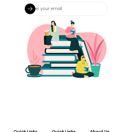
Quick Links
Quick Links
About Us