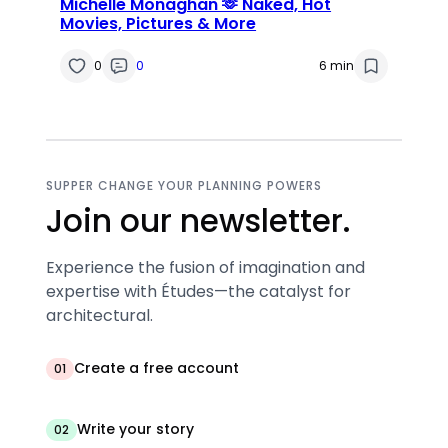
Michelle Monaghan 🫶 Naked, Hot
Movies, Pictures & More
0
0
6 min
SUPPER CHANGE YOUR PLANNING POWERS
Join our newsletter.
Experience the fusion of imagination and
expertise with Études—the catalyst for
architectural.
Create a free account
01
Write your story
02