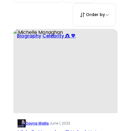
Order by
Biography
Celebrity 👸 💖
Dayna Wallis
·
June 1, 2023