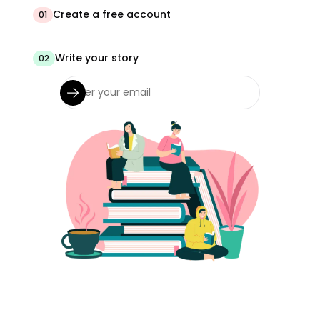
Create a free account
01
Write your story
02