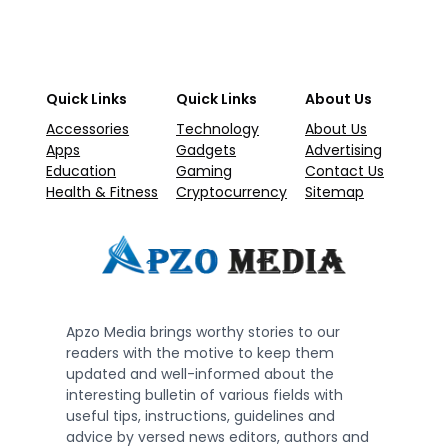
Quick Links
Quick Links
About Us
Accessories
Technology
About Us
Apps
Gadgets
Advertising
Education
Gaming
Contact Us
Health & Fitness
Cryptocurrency
Sitemap
Apzo Media brings worthy stories to our
readers with the motive to keep them
updated and well-informed about the
interesting bulletin of various fields with
useful tips, instructions, guidelines and
advice by versed news editors, authors and