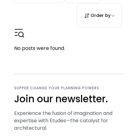
Order by
No posts were found.
SUPPER CHANGE YOUR PLANNING POWERS
Join our newsletter.
Experience the fusion of imagination and
expertise with Études—the catalyst for
architectural.