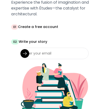
Experience the fusion of imagination and
expertise with Études—the catalyst for
architectural.
Create a free account
01
Write your story
02