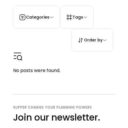
Categories
Tags
Order by
No posts were found.
SUPPER CHANGE YOUR PLANNING POWERS
Join our newsletter.