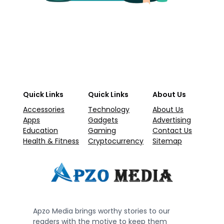
Quick Links
Quick Links
About Us
Accessories
Technology
About Us
Apps
Gadgets
Advertising
Education
Gaming
Contact Us
Health & Fitness
Cryptocurrency
Sitemap
Apzo Media brings worthy stories to our
readers with the motive to keep them