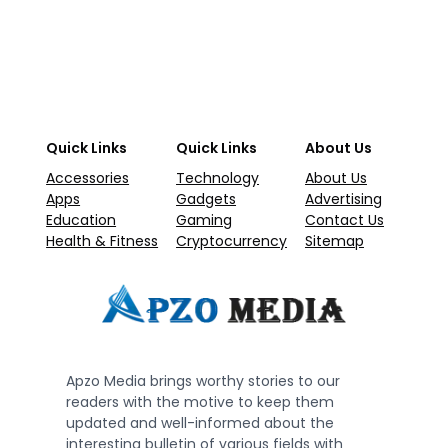
Quick Links
Quick Links
About Us
Accessories
Technology
About Us
Apps
Gadgets
Advertising
Education
Gaming
Contact Us
Health & Fitness
Cryptocurrency
Sitemap
Apzo Media brings worthy stories to our
readers with the motive to keep them
updated and well-informed about the
interesting bulletin of various fields with