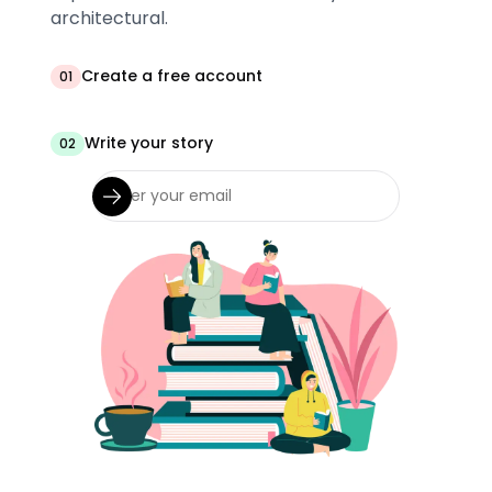
architectural.
Create a free account
01
Write your story
02