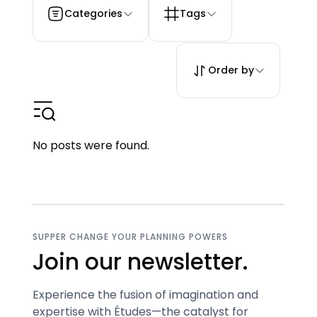
Categories
Tags
Order by
No posts were found.
SUPPER CHANGE YOUR PLANNING POWERS
Join our newsletter.
Experience the fusion of imagination and
expertise with Études—the catalyst for