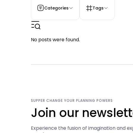
Categories
Tags
No posts were found.
SUPPER CHANGE YOUR PLANNING POWERS
Join our newslett
Experience the fusion of imagination and ex