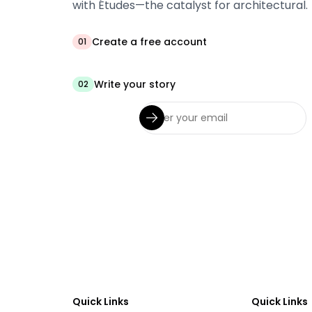
with Études—the catalyst for architectural.
Create a free account
01
Write your story
02
Quick Links
Quick Links