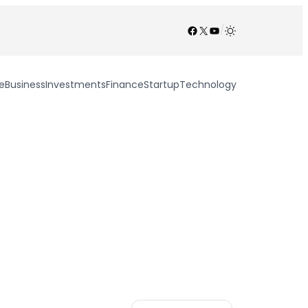
Facebook
X
YouTube
/
e
Business
Investments
Finance
Startup
Technology