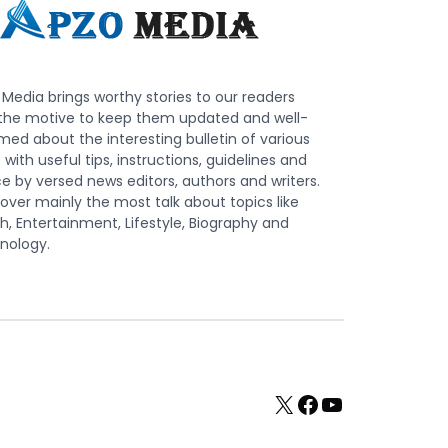
Media brings worthy stories to our readers
 the motive to keep them updated and well-
med about the interesting bulletin of various
s with useful tips, instructions, guidelines and
e by versed news editors, authors and writers.
ver mainly the most talk about topics like
h, Entertainment, Lifestyle, Biography and
nology.
X
Facebook
YouTube