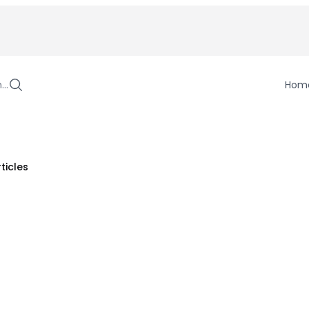
h…
Hom
ticles