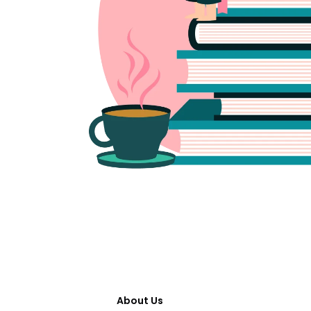
About Us