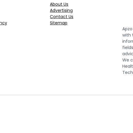
About Us
Advertising
Contact Us
ncy
Sitemap
Apzo 
with
infor
field
advic
We co
Healt
Tech