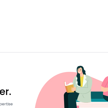
er.
pertise