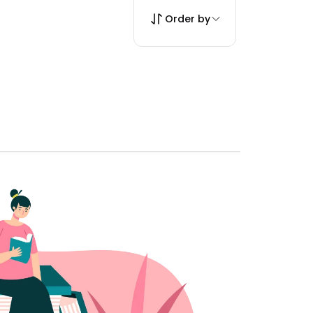
Order by