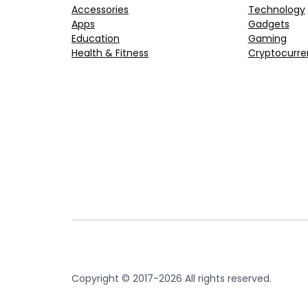
Accessories
Technology
Apps
Gadgets
Education
Gaming
Health & Fitness
Cryptocurre
Copyright © 2017-2026 All rights reserved.