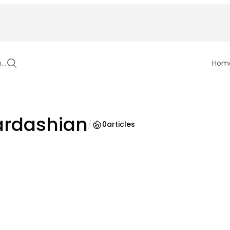
h…
Hom
ardashian
/
0
articles