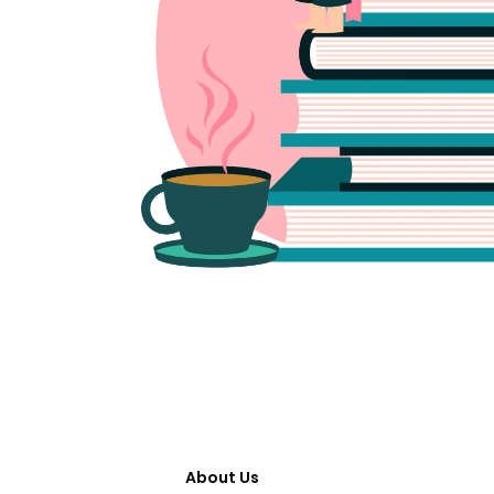
About Us