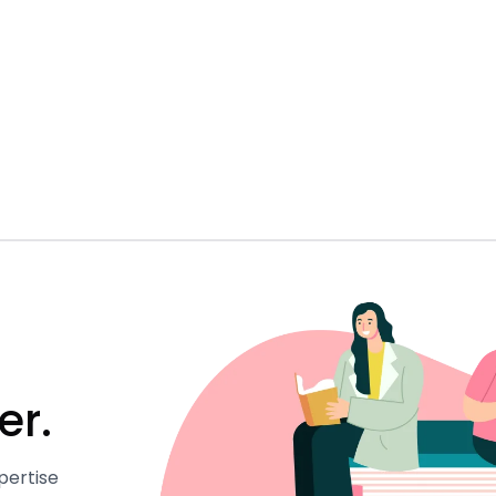
er.
pertise