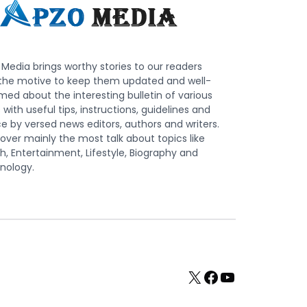
Media brings worthy stories to our readers
 the motive to keep them updated and well-
med about the interesting bulletin of various
s with useful tips, instructions, guidelines and
e by versed news editors, authors and writers.
ver mainly the most talk about topics like
h, Entertainment, Lifestyle, Biography and
nology.
X
Facebook
YouTube