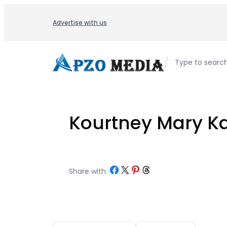
Skip
to
Advertise with us
content
/
Type to searc
Kourtney Mary K
Share on Facebook
Share on X
Share on Pinterest
Share on Threads
Share with
/