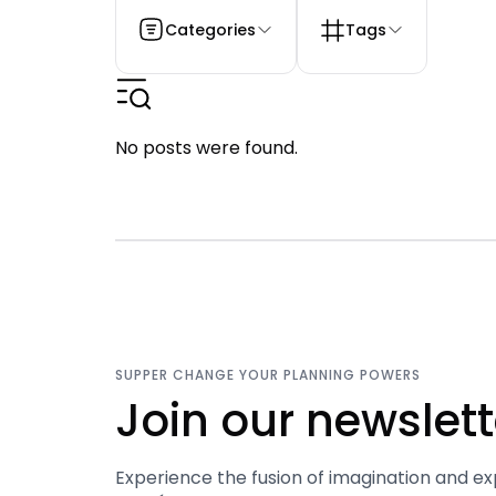
Categories
Tags
No posts were found.
SUPPER CHANGE YOUR PLANNING POWERS
Join our newslett
Experience the fusion of imagination and ex