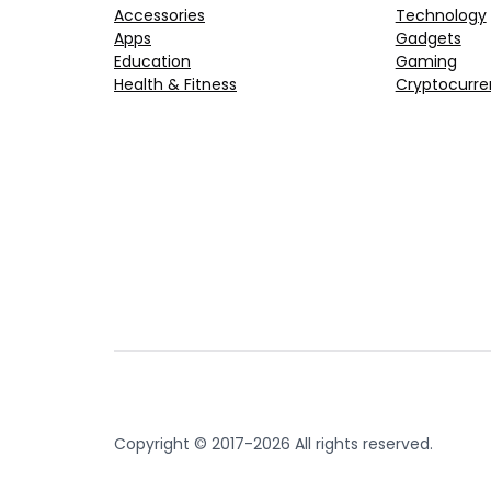
Accessories
Technology
Apps
Gadgets
Education
Gaming
Health & Fitness
Cryptocurre
Copyright © 2017-2026 All rights reserved.