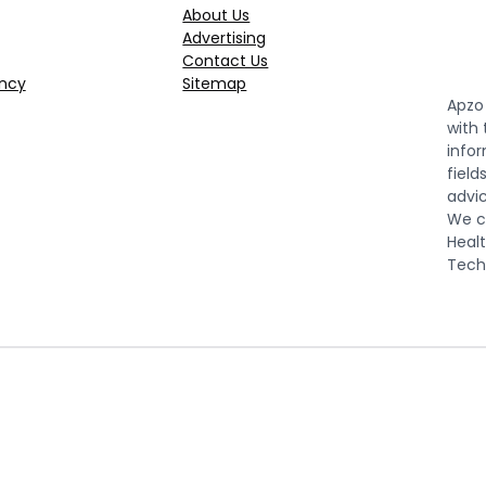
About Us
Advertising
Contact Us
ncy
Sitemap
Apzo 
with
infor
field
advic
We co
Healt
Tech