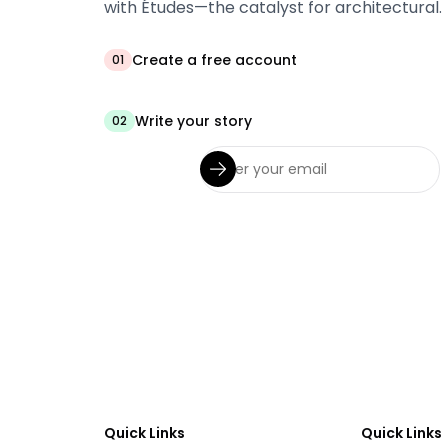
with Études—the catalyst for architectural.
Create a free account
01
Write your story
02
Quick Links
Quick Links