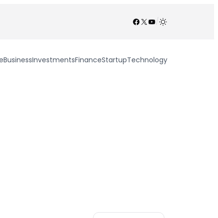
Facebook
X
YouTube
/
e
Business
Investments
Finance
Startup
Technology