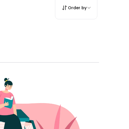
Order by