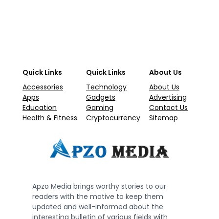
Quick Links
Quick Links
About Us
Accessories
Technology
About Us
Apps
Gadgets
Advertising
Education
Gaming
Contact Us
Health & Fitness
Cryptocurrency
Sitemap
Apzo Media brings worthy stories to our
readers with the motive to keep them
updated and well-informed about the
interesting bulletin of various fields with