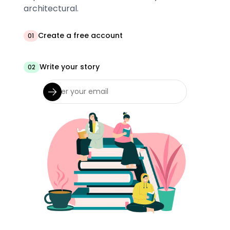
architectural.
Create a free account
01
Write your story
02