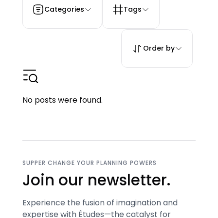
Categories
Tags
Order by
No posts were found.
SUPPER CHANGE YOUR PLANNING POWERS
Join our newsletter.
Experience the fusion of imagination and
expertise with Études—the catalyst for