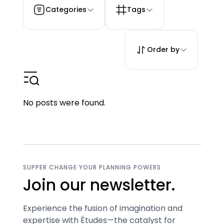
Categories
Tags
Order by
No posts were found.
SUPPER CHANGE YOUR PLANNING POWERS
Join our newsletter.
Experience the fusion of imagination and
expertise with Études—the catalyst for