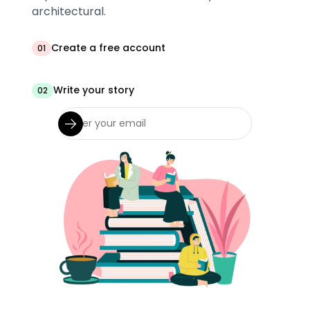
architectural.
Create a free account
01
Write your story
02