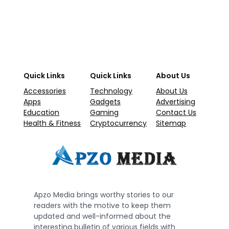
Quick Links
Quick Links
About Us
Accessories
Technology
About Us
Apps
Gadgets
Advertising
Education
Gaming
Contact Us
Health & Fitness
Cryptocurrency
Sitemap
Apzo Media brings worthy stories to our
readers with the motive to keep them
updated and well-informed about the
interesting bulletin of various fields with