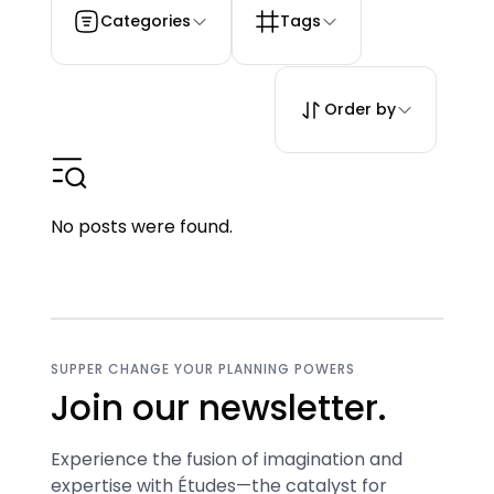
Categories
Tags
Order by
No posts were found.
SUPPER CHANGE YOUR PLANNING POWERS
Join our newsletter.
Experience the fusion of imagination and
expertise with Études—the catalyst for