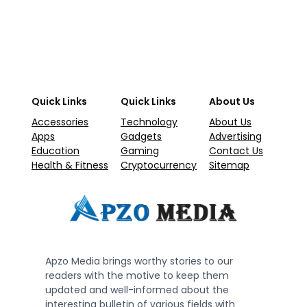
Quick Links
Quick Links
About Us
Accessories
Technology
About Us
Apps
Gadgets
Advertising
Education
Gaming
Contact Us
Health & Fitness
Cryptocurrency
Sitemap
Apzo Media brings worthy stories to our
readers with the motive to keep them
updated and well-informed about the
interesting bulletin of various fields with