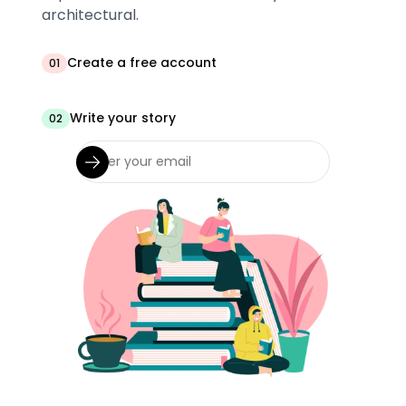
architectural.
Create a free account
01
Write your story
02