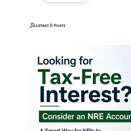
Latest 5 Posts