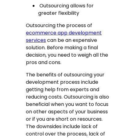
Outsourcing allows for
greater flexibility
Outsourcing the process of
ecommerce app development
services
can be an expensive
solution. Before making a final
decision, you need to weigh all the
pros and cons.
The benefits of outsourcing your
development process include
getting help from experts and
reducing costs. Outsourcing is also
beneficial when you want to focus
on other aspects of your business
or if you are short on resources.
The downsides include lack of
control over the process, lack of