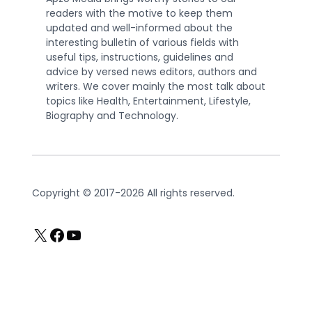
readers with the motive to keep them
updated and well-informed about the
interesting bulletin of various fields with
useful tips, instructions, guidelines and
advice by versed news editors, authors and
writers. We cover mainly the most talk about
topics like Health, Entertainment, Lifestyle,
Biography and Technology.
Copyright © 2017-2026 All rights reserved.
X
Facebook
YouTube