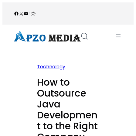
Skip
to
Facebook
X
YouTube
/
content
Technology
How to
Outsource
Java
Developmen
t to the Right