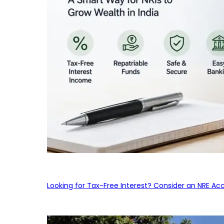
Looking for Tax-Free Interest? Consider an NRE Ac