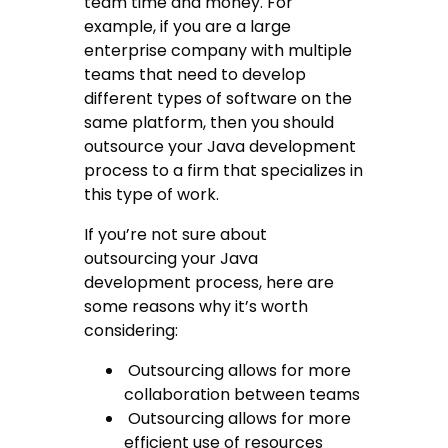
team time and money. For
example, if you are a large
enterprise company with multiple
teams that need to develop
different types of software on the
same platform, then you should
outsource your Java development
process to a firm that specializes in
this type of work.
If you’re not sure about
outsourcing your Java
development process, here are
some reasons why it’s worth
considering:
Outsourcing allows for more
collaboration between teams
Outsourcing allows for more
efficient use of resources