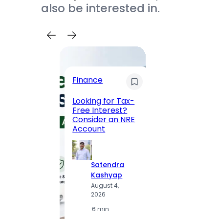
also be interested in.
Trave
Finance
Maha
Road, 
Looking for Tax-
Compl
Free Interest?
to MG
Consider an NRE
Statio
Account
to Vis
Satendra
S
Kashyap
K
August 4,
A
2026
2
·
6 min
·
1