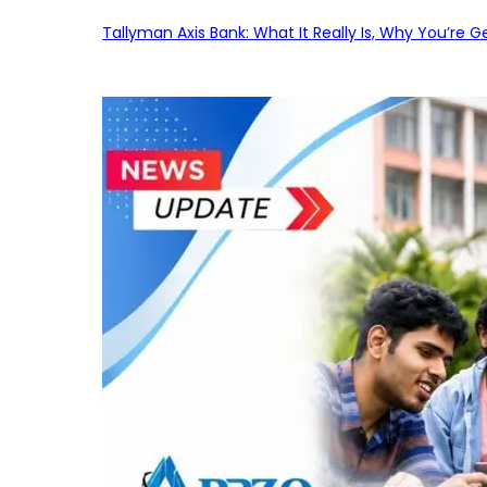
Tallyman Axis Bank: What It Really Is, Why You’re G