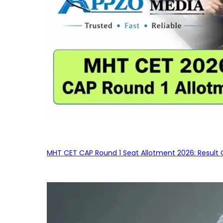
MHT CET CAP Round 1 Seat Allotment 2026: Result 