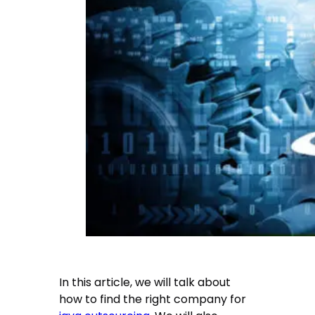
In this article, we will talk about
how to find the right company for