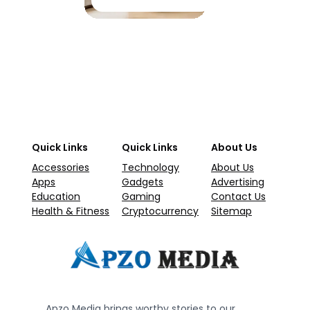
Quick Links
Quick Links
About Us
Accessories
Technology
About Us
Apps
Gadgets
Advertising
Education
Gaming
Contact Us
Health & Fitness
Cryptocurrency
Sitemap
Apzo Media brings worthy stories to our