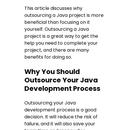
This article discusses why
outsourcing a Java project is more
beneficial than focusing on it
yourself. Outsourcing a Java
project is a great way to get the
help you need to complete your
project, and there are many
benefits for doing so.
Why You Should
Outsource Your Java
Development Process
Outsourcing your Java
development process is a good
decision. It will reduce the risk of
failure, and it will also save your