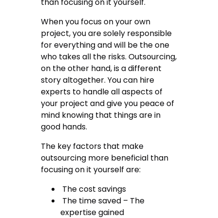
than focusing on it yourself.
When you focus on your own
project, you are solely responsible
for everything and will be the one
who takes all the risks. Outsourcing,
on the other hand, is a different
story altogether. You can hire
experts to handle all aspects of
your project and give you peace of
mind knowing that things are in
good hands.
The key factors that make
outsourcing more beneficial than
focusing on it yourself are:
The cost savings
The time saved – The
expertise gained