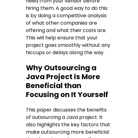
need from your vendor before
hiring them. A good way to do this
is by doing a competitive analysis
of what other companies are
offering and what their costs are.
This will help ensure that your
project goes smoothly without any
hiccups or delays along the way.
Why Outsourcing a
Java Project is More
Beneficial than
Focusing on It Yourself
This paper discusses the benefits
of outsourcing a Java project. It
also highlights the key factors that
make outsourcing more beneficial