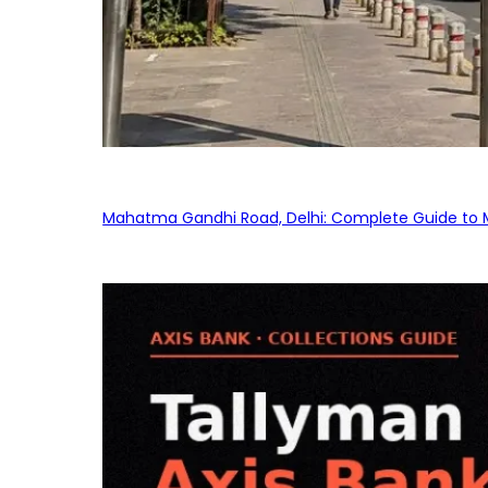
Mahatma Gandhi Road, Delhi: Complete Guide to MG