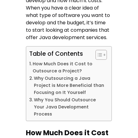
develop and how much it costs.
When you have a clear idea of
what type of software you want to
develop and the budget, it’s time
to start looking at companies that
offer Java development services.
Table of Contents
How Much Does it Cost to
Outsource a Project?
Why Outsourcing a Java
Project is More Beneficial than
Focusing on It Yourself
Why You Should Outsource
Your Java Development
Process
How Much Does it Cost