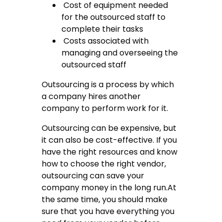
Cost of equipment needed
for the outsourced staff to
complete their tasks
Costs associated with
managing and overseeing the
outsourced staff
Outsourcing is a process by which
a company hires another
company to perform work for it.
Outsourcing can be expensive, but
it can also be cost-effective. If you
have the right resources and know
how to choose the right vendor,
outsourcing can save your
company money in the long run.At
the same time, you should make
sure that you have everything you