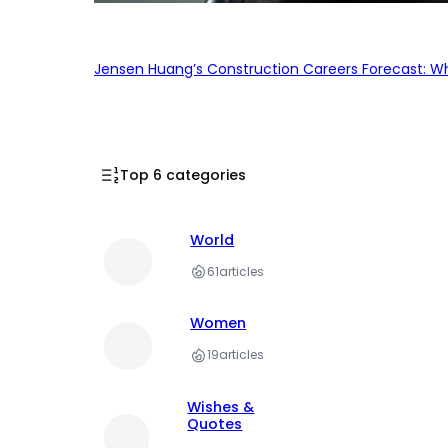
Jensen Huang’s Construction Careers Forecast: Why
Top 6 categories
World
61
articles
Women
19
articles
Wishes &
Quotes