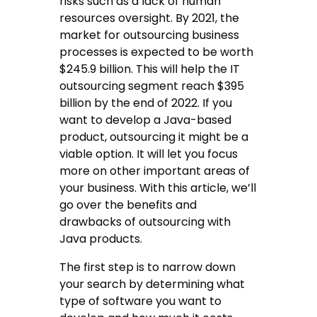
risks such as a lack of human
resources oversight. By 2021, the
market for outsourcing business
processes is expected to be worth
$245.9 billion. This will help the IT
outsourcing segment reach $395
billion by the end of 2022. If you
want to develop a Java-based
product, outsourcing it might be a
viable option. It will let you focus
more on other important areas of
your business. With this article, we’ll
go over the benefits and
drawbacks of outsourcing with
Java products.
The first step is to narrow down
your search by determining what
type of software you want to