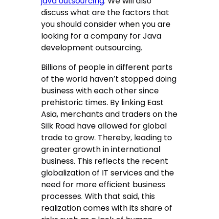
java outsourcing
. We will also
discuss what are the factors that
you should consider when you are
looking for a company for Java
development outsourcing.
Billions of people in different parts
of the world haven’t stopped doing
business with each other since
prehistoric times. By linking East
Asia, merchants and traders on the
Silk Road have allowed for global
trade to grow. Thereby, leading to
greater growth in international
business. This reflects the recent
globalization of IT services and the
need for more efficient business
processes. With that said, this
realization comes with its share of