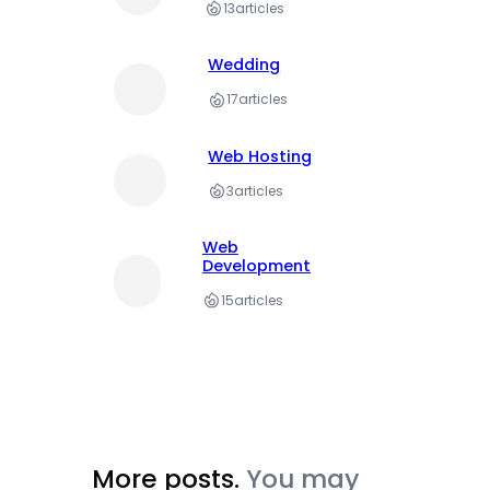
13
articles
Wedding
17
articles
Web Hosting
3
articles
Web
Development
15
articles
More posts.
You may