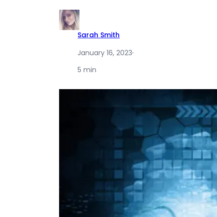
Sarah Smith
January 16, 2023
·
5 min