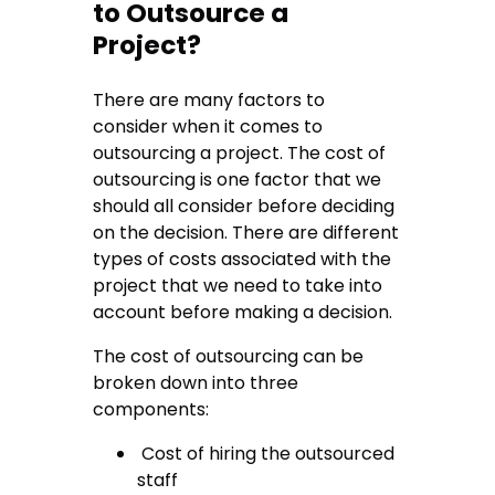
to Outsource a
Project?
There are many factors to
consider when it comes to
outsourcing a project. The cost of
outsourcing is one factor that we
should all consider before deciding
on the decision. There are different
types of costs associated with the
project that we need to take into
account before making a decision.
The cost of outsourcing can be
broken down into three
components:
Cost of hiring the outsourced
staff