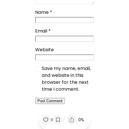
Name
*
Email
*
Website
Save my name, email,
and website in this
browser for the next
time I comment.
/
0%
0