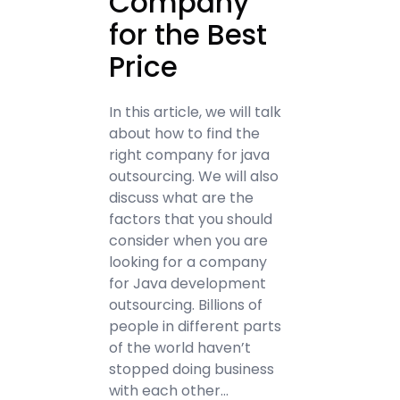
Company
for the Best
Price
In this article, we will talk
about how to find the
right company for java
outsourcing. We will also
discuss what are the
factors that you should
consider when you are
looking for a company
for Java development
outsourcing. Billions of
people in different parts
of the world haven’t
stopped doing business
with each other…