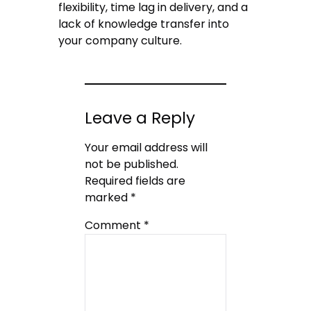
flexibility, time lag in delivery, and a
lack of knowledge transfer into
your company culture.
Leave a Reply
Your email address will
not be published.
Required fields are
marked
*
Comment
*