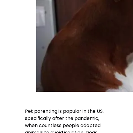
Pet parenting is popular in the US,
specifically after the pandemic,
when countless people adopted
animals to avoid isolation. Dogs