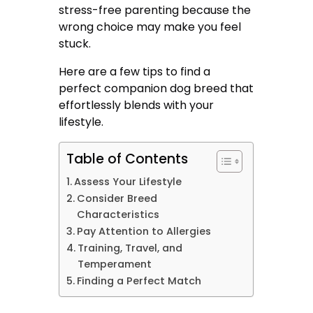
stress-free parenting because the
wrong choice may make you feel
stuck.
Here are a few tips to find a
perfect companion dog breed that
effortlessly blends with your
lifestyle.
Table of Contents
Assess Your Lifestyle
Consider Breed
Characteristics
Pay Attention to Allergies
Training, Travel, and
Temperament
Finding a Perfect Match