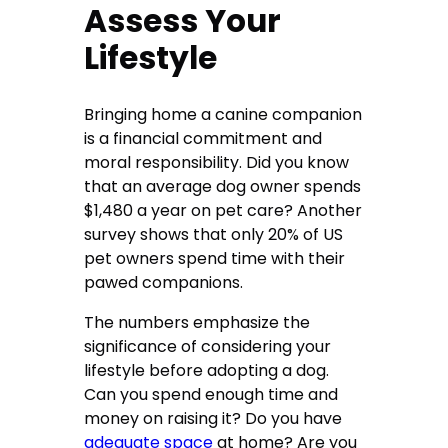
Assess Your
Lifestyle
Bringing home a canine companion
is a financial commitment and
moral responsibility. Did you know
that an average dog owner spends
$1,480 a year on pet care? Another
survey shows that only 20% of US
pet owners spend time with their
pawed companions.
The numbers emphasize the
significance of considering your
lifestyle before adopting a dog.
Can you spend enough time and
money on raising it? Do you have
adequate space
at home? Are you