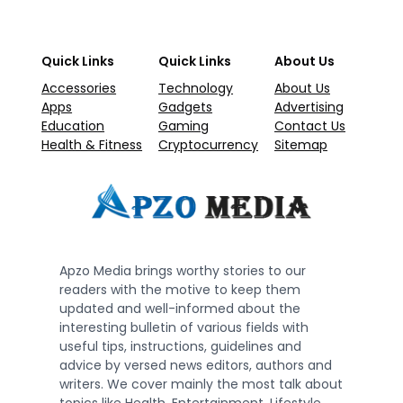
Quick Links
Quick Links
About Us
Accessories
Technology
About Us
Apps
Gadgets
Advertising
Education
Gaming
Contact Us
Health & Fitness
Cryptocurrency
Sitemap
Apzo Media brings worthy stories to our
readers with the motive to keep them
updated and well-informed about the
interesting bulletin of various fields with
useful tips, instructions, guidelines and
advice by versed news editors, authors and
writers. We cover mainly the most talk about