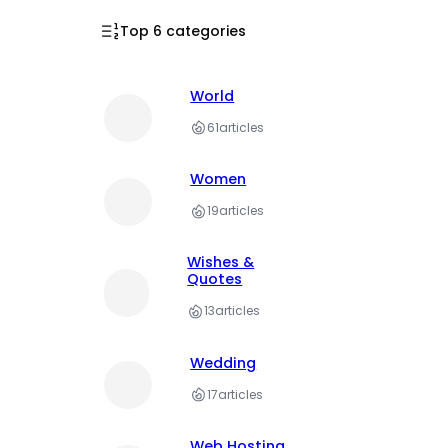
Top 6 categories
World
61
articles
Women
19
articles
Wishes &
Quotes
13
articles
Wedding
17
articles
Web Hosting