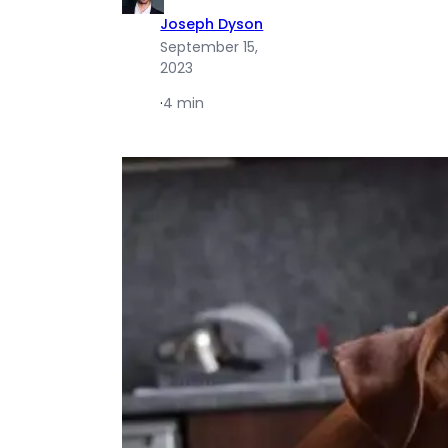
Joseph Dyson
September 15,
2023
·
4 min