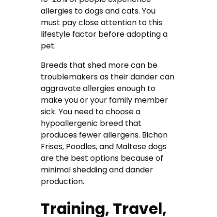
allergies to dogs and cats. You
must pay close attention to this
lifestyle factor before adopting a
pet.
Breeds that shed more can be
troublemakers as their dander can
aggravate allergies enough to
make you or your family member
sick. You need to choose a
hypoallergenic breed that
produces fewer allergens. Bichon
Frises, Poodles, and Maltese dogs
are the best options because of
minimal shedding and dander
production.
Training, Travel,