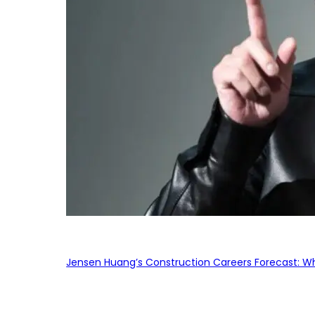
Jensen Huang’s Construction Careers Forecast: Why