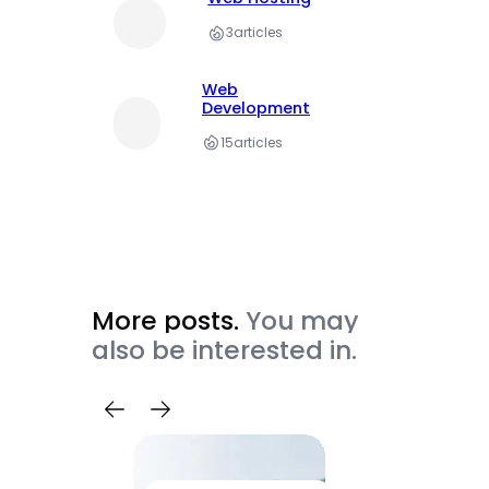
3
articles
Web
Development
15
articles
More posts.
You may
also be interested in.
Trave