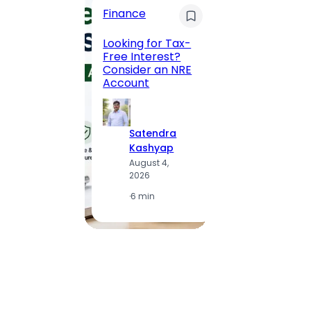
Finance
Maha
Road, 
Looking for Tax-
Compl
Free Interest?
to MG
Consider an NRE
Statio
Account
to Vis
Satendra
S
Kashyap
K
August 4,
A
2026
2
·
6 min
·
1