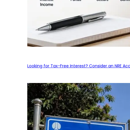
Looking for Tax-Free Interest? Consider an NRE Ac