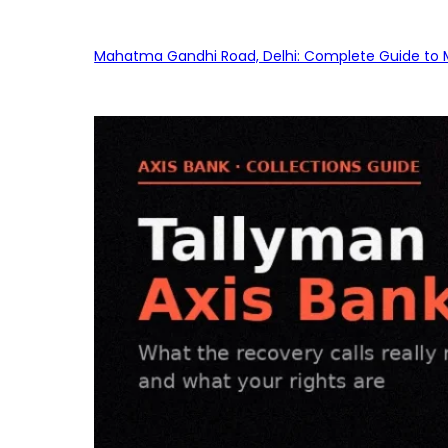
Mahatma Gandhi Road, Delhi: Complete Guide to MG