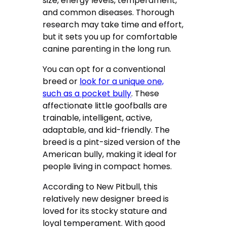
size, energy levels, temperament,
and common diseases. Thorough
research may take time and effort,
but it sets you up for comfortable
canine parenting in the long run.
You can opt for a conventional
breed or
look for a unique one,
such as a pocket bully
. These
affectionate little goofballs are
trainable, intelligent, active,
adaptable, and kid-friendly. The
breed is a pint-sized version of the
American bully, making it ideal for
people living in compact homes.
According to New Pitbull, this
relatively new designer breed is
loved for its stocky stature and
loyal temperament. With good