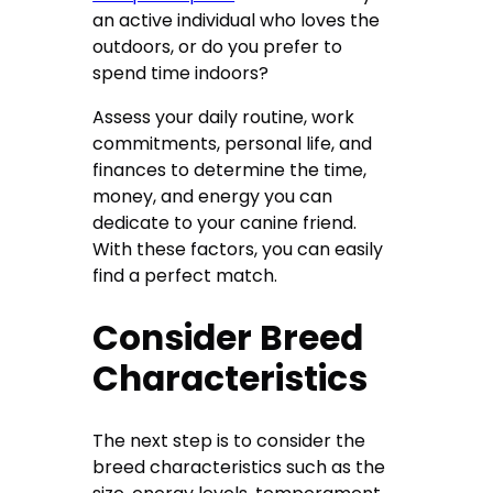
an active individual who loves the
outdoors, or do you prefer to
spend time indoors?
Assess your daily routine, work
commitments, personal life, and
finances to determine the time,
money, and energy you can
dedicate to your canine friend.
With these factors, you can easily
find a perfect match.
Consider Breed
Characteristics
The next step is to consider the
breed characteristics such as the