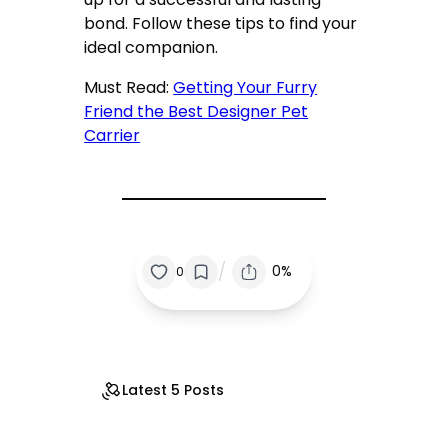
bond. Follow these tips to find your
ideal companion.
Must Read:
Getting Your Furry
Friend the Best Designer Pet
Carrier
/
0%
0
Latest 5 Posts