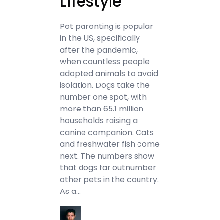
Lifestyle
Pet parenting is popular
in the US, specifically
after the pandemic,
when countless people
adopted animals to avoid
isolation. Dogs take the
number one spot, with
more than 65.1 million
households raising a
canine companion. Cats
and freshwater fish come
next. The numbers show
that dogs far outnumber
other pets in the country.
As a…