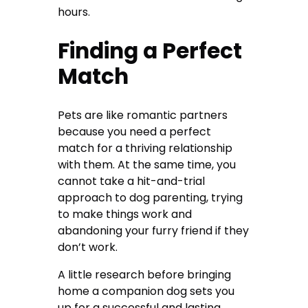
hours.
Finding a Perfect
Match
Pets are like romantic partners
because you need a perfect
match for a thriving relationship
with them. At the same time, you
cannot take a hit-and-trial
approach to dog parenting, trying
to make things work and
abandoning your furry friend if they
don’t work.
A little research before bringing
home a companion dog sets you
up for a successful and lasting