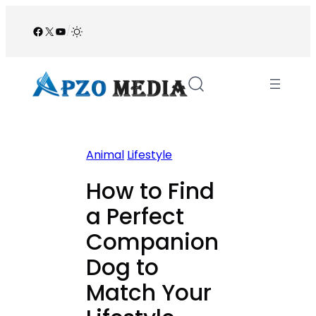
Skip
to
Facebook
X
YouTube
/
content
Animal
Lifestyle
How to Find
a Perfect
Companion
Dog to
Match Your