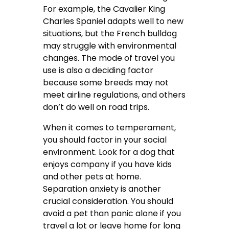
For example, the Cavalier King
Charles Spaniel adapts well to new
situations, but the French bulldog
may struggle with environmental
changes. The mode of travel you
use is also a deciding factor
because some breeds may not
meet airline regulations, and others
don’t do well on road trips.
When it comes to temperament,
you should factor in your social
environment. Look for a dog that
enjoys company if you have kids
and other pets at home.
Separation anxiety is another
crucial consideration. You should
avoid a pet than panic alone if you
travel a lot or leave home for long