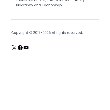
topics like Health, Entertainment, Lifestyle,
Biography and Technology.
Copyright © 2017-2026 All rights reserved.
X
Facebook
YouTube