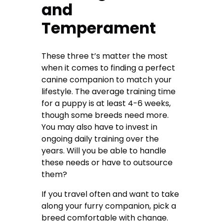
and
Temperament
These three t’s matter the most
when it comes to finding a perfect
canine companion to match your
lifestyle. The average training time
for a puppy is at least 4-6 weeks,
though some breeds need more.
You may also have to invest in
ongoing daily training over the
years. Will you be able to handle
these needs or have to outsource
them?
If you travel often and want to take
along your furry companion, pick a
breed comfortable with change.