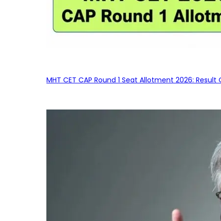
MHT CET CAP Round 1 Seat Allotment 2026: Result 