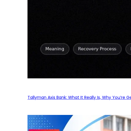
Tallyman Axis Bank: What It Really Is, Why You’re G