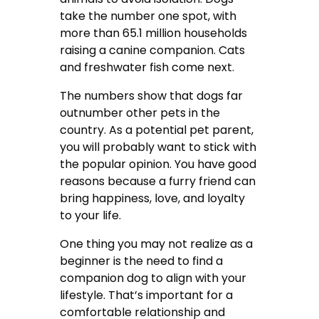
take the number one spot, with
more than 65.1 million households
raising a canine companion. Cats
and freshwater fish come next.
The numbers show that dogs far
outnumber other pets in the
country. As a potential pet parent,
you will probably want to stick with
the popular opinion. You have good
reasons because a furry friend can
bring happiness, love, and loyalty
to your life.
One thing you may not realize as a
beginner is the need to find a
companion dog to align with your
lifestyle. That’s important for a
comfortable relationship and