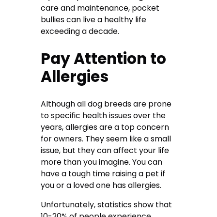
care and maintenance, pocket
bullies can live a healthy life
exceeding a decade.
Pay Attention to
Allergies
Although all dog breeds are prone
to specific health issues over the
years, allergies are a top concern
for owners. They seem like a small
issue, but they can affect your life
more than you imagine. You can
have a tough time raising a pet if
you or a loved one has allergies.
Unfortunately, statistics show that
10-20% of people experience