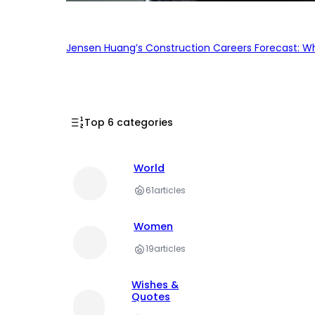
Jensen Huang’s Construction Careers Forecast: Why
Top 6 categories
World
61
articles
Women
19
articles
Wishes &
Quotes