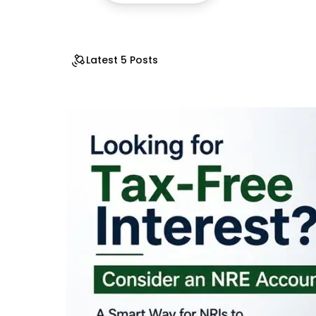
Latest 5 Posts