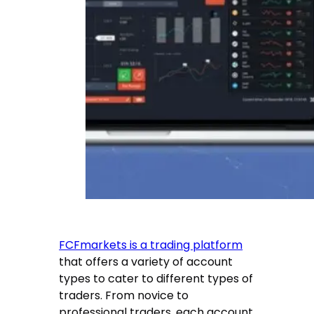
FCFmarkets is a trading platform
that offers a variety of account
types to cater to different types of
traders. From novice to
professional traders, each account