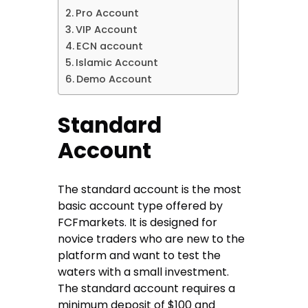
Pro Account
VIP Account
ECN account
Islamic Account
Demo Account
Standard
Account
The standard account is the most
basic account type offered by
FCFmarkets. It is designed for
novice traders who are new to the
platform and want to test the
waters with a small investment.
The standard account requires a
minimum deposit of $100 and