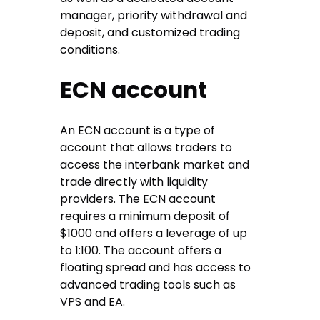
manager, priority withdrawal and
deposit, and customized trading
conditions.
ECN account
An ECN account is a type of
account that allows traders to
access the interbank market and
trade directly with liquidity
providers. The ECN account
requires a minimum deposit of
$1000 and offers a leverage of up
to 1:100. The account offers a
floating spread and has access to
advanced trading tools such as
VPS and EA.