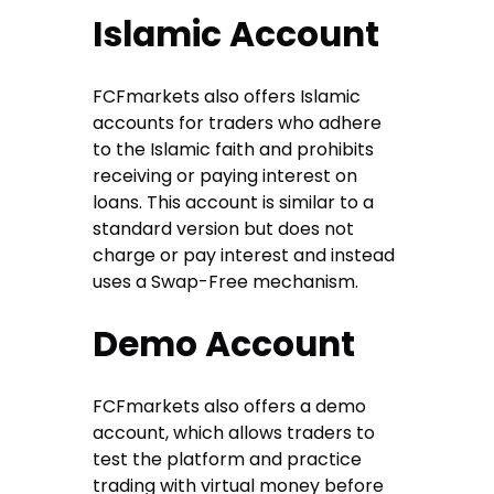
Islamic Account
FCFmarkets also offers Islamic
accounts for traders who adhere
to the Islamic faith and prohibits
receiving or paying interest on
loans. This account is similar to a
standard version but does not
charge or pay interest and instead
uses a Swap-Free mechanism.
Demo Account
FCFmarkets also offers a demo
account, which allows traders to
test the platform and practice
trading with virtual money before