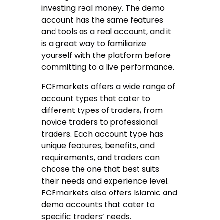
investing real money. The demo
account has the same features
and tools as a real account, and it
is a great way to familiarize
yourself with the platform before
committing to a live performance.
FCFmarkets offers a wide range of
account types that cater to
different types of traders, from
novice traders to professional
traders. Each account type has
unique features, benefits, and
requirements, and traders can
choose the one that best suits
their needs and experience level.
FCFmarkets also offers Islamic and
demo accounts that cater to
specific traders’ needs.