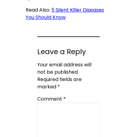
Read Also:
5 Silent Killer Diseases
You Should Know
Leave a Reply
Your email address will
not be published.
Required fields are
marked
*
Comment
*