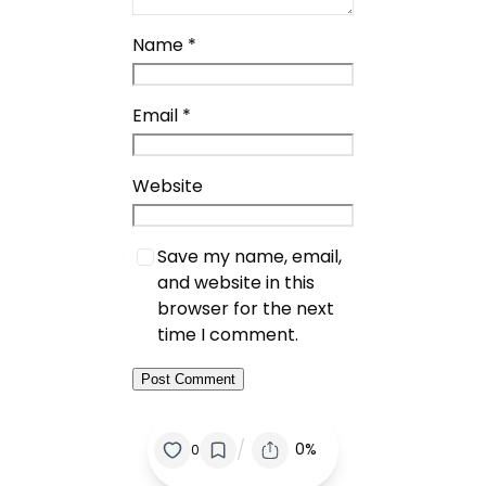
Name
*
Email
*
Website
Save my name, email,
and website in this
browser for the next
time I comment.
/
0%
0