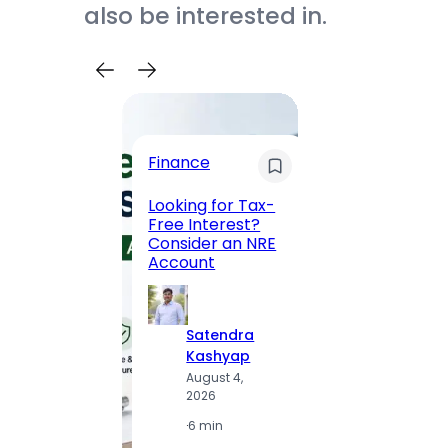
also be interested in.
Trave
Finance
Maha
Road, 
Looking for Tax-
Compl
Free Interest?
to MG
Consider an NRE
Statio
Account
to Vis
Satendra
S
Kashyap
K
August 4,
A
2026
2
·
6 min
·
1