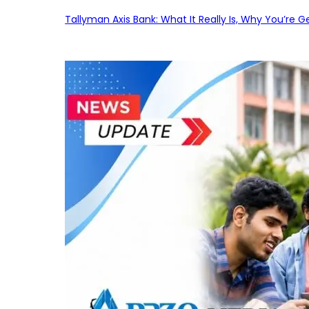
Tallyman Axis Bank: What It Really Is, Why You’re G