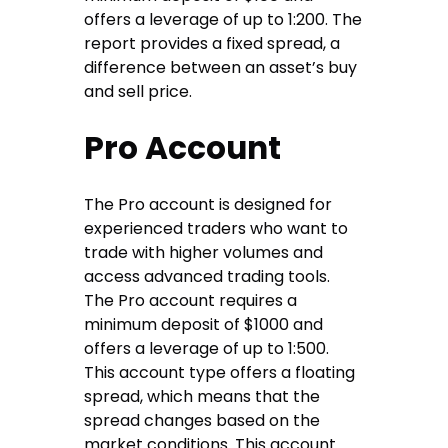
offers a leverage of up to 1:200. The
report provides a fixed spread, a
difference between an asset’s buy
and sell price.
Pro Account
The Pro account is designed for
experienced traders who want to
trade with higher volumes and
access advanced trading tools.
The Pro account requires a
minimum deposit of $1000 and
offers a leverage of up to 1:500.
This account type offers a floating
spread, which means that the
spread changes based on the
market conditions. This account