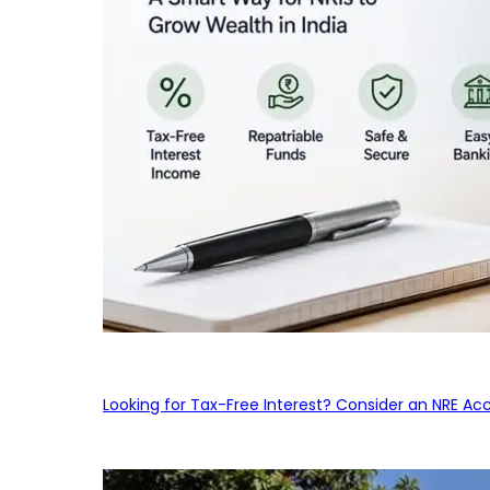
Looking for Tax-Free Interest? Consider an NRE Ac