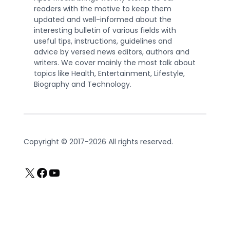
readers with the motive to keep them
updated and well-informed about the
interesting bulletin of various fields with
useful tips, instructions, guidelines and
advice by versed news editors, authors and
writers. We cover mainly the most talk about
topics like Health, Entertainment, Lifestyle,
Biography and Technology.
Copyright © 2017-2026 All rights reserved.
X
Facebook
YouTube