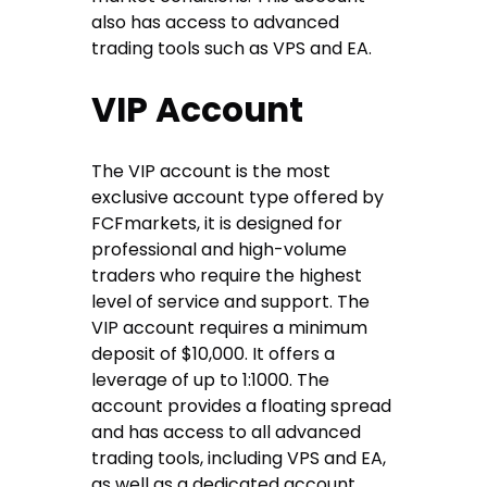
also has access to advanced
trading tools such as VPS and EA.
VIP Account
The VIP account is the most
exclusive account type offered by
FCFmarkets, it is designed for
professional and high-volume
traders who require the highest
level of service and support. The
VIP account requires a minimum
deposit of $10,000. It offers a
leverage of up to 1:1000. The
account provides a floating spread
and has access to all advanced
trading tools, including VPS and EA,
as well as a dedicated account