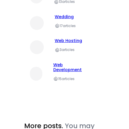
13
articles
Wedding
17
articles
Web Hosting
3
articles
Web
Development
15
articles
More posts.
You may