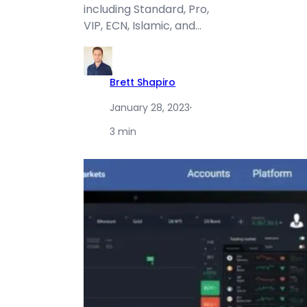
including Standard, Pro,
VIP, ECN, Islamic, and…
Brett Shapiro
January 28, 2023
·
3 min