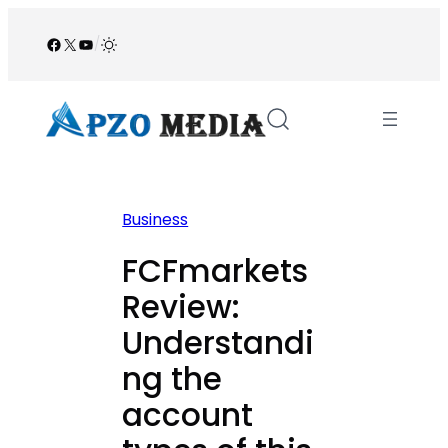
Skip
to
Facebook
X
YouTube
/
content
Business
FCFmarkets
Review:
Understandi
ng the
account