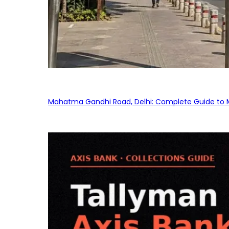
Mahatma Gandhi Road, Delhi: Complete Guide to MG