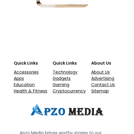
Quick Links
Quick Links
About Us
Accessories
Technology
About Us
Apps
Gadgets
Advertising
Education
Gaming
Contact Us
Health & Fitness
Cryptocurrency
Sitemap
Apzo Media brings worthy stories to our