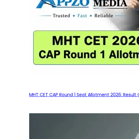
MHT CET CAP Round 1 Seat Allotment 2026: Result 