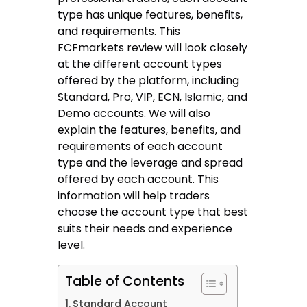
type has unique features, benefits,
and requirements. This
FCFmarkets review will look closely
at the different account types
offered by the platform, including
Standard, Pro, VIP, ECN, Islamic, and
Demo accounts. We will also
explain the features, benefits, and
requirements of each account
type and the leverage and spread
offered by each account. This
information will help traders
choose the account type that best
suits their needs and experience
level.
Table of Contents
Standard Account