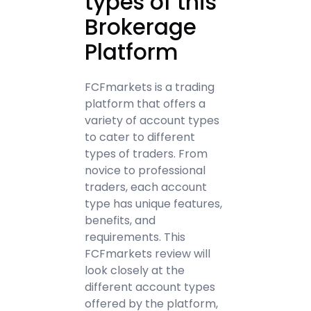
types of this
Brokerage
Platform
FCFmarkets is a trading
platform that offers a
variety of account types
to cater to different
types of traders. From
novice to professional
traders, each account
type has unique features,
benefits, and
requirements. This
FCFmarkets review will
look closely at the
different account types
offered by the platform,