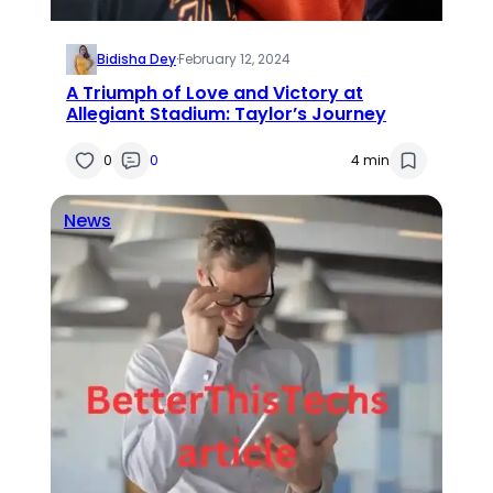
Bidisha Dey
·
February 12, 2024
A Triumph of Love and Victory at
Allegiant Stadium: Taylor’s Journey
0
0
4 min
News