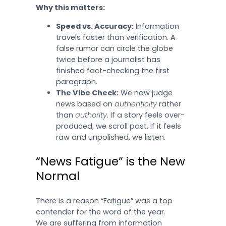
Why this matters:
Speed vs. Accuracy:
Information
travels faster than verification. A
false rumor can circle the globe
twice before a journalist has
finished fact-checking the first
paragraph.
The Vibe Check:
We now judge
news based on
authenticity
rather
than
authority
. If a story feels over-
produced, we scroll past. If it feels
raw and unpolished, we listen.
“News Fatigue” is the New
Normal
There is a reason “Fatigue” was a top
contender for the word of the year.
We are suffering from information