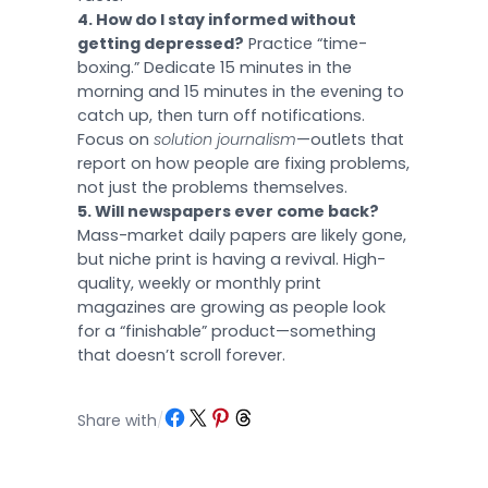
4. How do I stay informed without
getting depressed?
Practice “time-
boxing.” Dedicate 15 minutes in the
morning and 15 minutes in the evening to
catch up, then turn off notifications.
Focus on
solution journalism
—outlets that
report on how people are fixing problems,
not just the problems themselves.
5. Will newspapers ever come back?
Mass-market daily papers are likely gone,
but niche print is having a revival. High-
quality, weekly or monthly print
magazines are growing as people look
for a “finishable” product—something
that doesn’t scroll forever.
Share on Facebook
Share on X
Share on Pinterest
Share on Threads
Share with
/