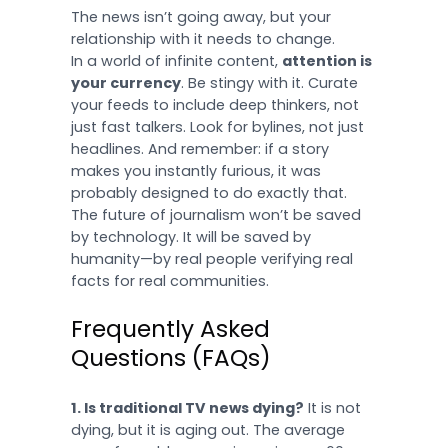
The news isn’t going away, but your
relationship with it needs to change.
In a world of infinite content,
attention is
your currency
. Be stingy with it. Curate
your feeds to include deep thinkers, not
just fast talkers. Look for bylines, not just
headlines. And remember: if a story
makes you instantly furious, it was
probably designed to do exactly that.
The future of journalism won’t be saved
by technology. It will be saved by
humanity—by real people verifying real
facts for real communities.
Frequently Asked
Questions (FAQs)
1. Is traditional TV news dying?
It is not
dying, but it is aging out. The average