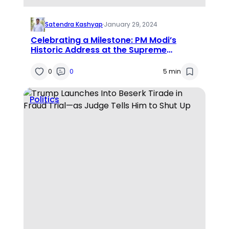
Satendra Kashyap
·
January 29, 2024
Celebrating a Milestone: PM Modi’s
Historic Address at the Supreme
Court’s Diamond Jubilee
0
0
5 min
Politics