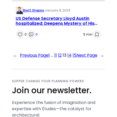
Brett Shapiro
·
January 8, 2024
US Defense Secretary Lloyd Austin
hospitalized: Deepens Mystery of His
Absence
0
0
5 min
←
Previous Page
1
…
11
12
13
14
15
Next Page
→
SUPPER CHANGE YOUR PLANNING POWERS
Join our newsletter.
Experience the fusion of imagination and
expertise with Études—the catalyst for
architectural.