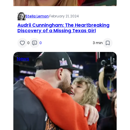
Stella Lemon
·
February 21, 2024
Audrii Cunningham: The Heartbreaking
Discovery of a Missing Texas Girl
0
0
3 min
News