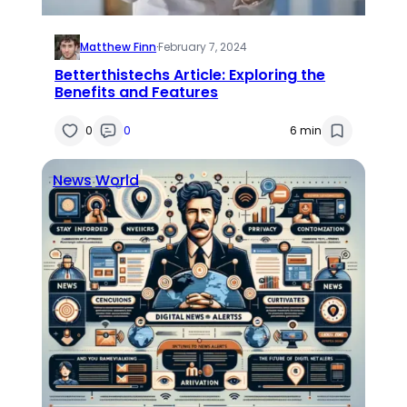
Matthew Finn
·
February 7, 2024
Betterthistechs Article: Exploring the
Benefits and Features
0
0
6 min
News
World