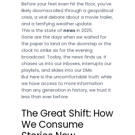
Before your feet even hit the floor, you’ve
likely doomscrolled through a geopolitical
crisis, a viral debate about a movie trailer,
and a terrifying weather update.
This is the state of
news
in 2025.
Gone are the days when we waited for
the paper to land on the doorstep or the
clock to strike six for the evening
broadcast. Today, the news finds us. It
chases us into our inboxes, interrupts our
playlists, and slides into our DMs.
But here is the uncomfortable truth: while
we have access to more information
than any generation in history, we trust it
less than ever before.
The Great Shift: How
We Consume