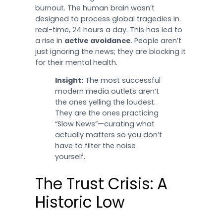
burnout. The human brain wasn’t
designed to process global tragedies in
real-time, 24 hours a day. This has led to
a rise in
active avoidance
. People aren’t
just ignoring the news; they are blocking it
for their mental health.
Insight:
The most successful
modern media outlets aren’t
the ones yelling the loudest.
They are the ones practicing
“Slow News”—curating what
actually matters so you don’t
have to filter the noise
yourself.
The Trust Crisis: A
Historic Low