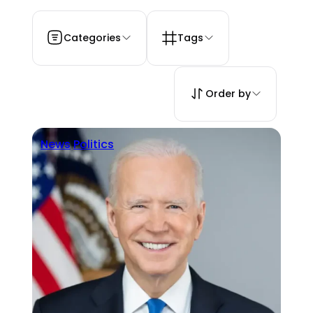
Categories
Tags
Order by
News
Politics