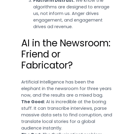
Platform Distrust:
We know the
algorithms are designed to enrage
us, not inform us. Anger drives
engagement, and engagement
drives ad revenue.
AI in the Newsroom:
Friend or
Fabricator?
Artificial Intelligence has been the
elephant in the newsroom for three years
now, and the results are a mixed bag.
The Good:
AI is incredible at the boring
stuff. It can transcribe interviews, parse
massive data sets to find corruption, and
translate local stories for a global
audience instantly.