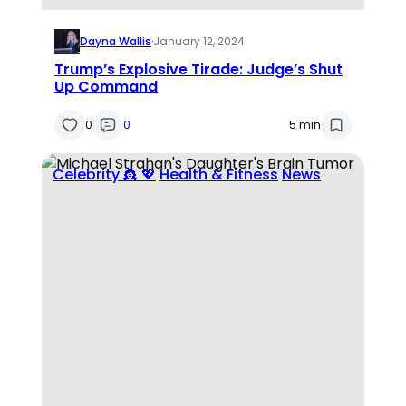
Dayna Wallis
·
January 12, 2024
Trump’s Explosive Tirade: Judge’s Shut
Up Command
0
0
5 min
Celebrity 👸 💖
Health & Fitness
News