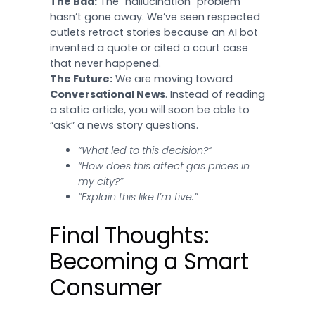
The Bad:
The “hallucination” problem
hasn’t gone away. We’ve seen respected
outlets retract stories because an AI bot
invented a quote or cited a court case
that never happened.
The Future:
We are moving toward
Conversational News
. Instead of reading
a static article, you will soon be able to
“ask” a news story questions.
“What led to this decision?”
“How does this affect gas prices in
my city?”
“Explain this like I’m five.”
Final Thoughts:
Becoming a Smart
Consumer