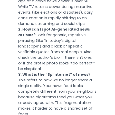
age of a cable news viewer is over 60.
While TV retains power during major live
events (like elections or disasters), daily
consumption is rapidly shifting to on-
demand streaming and social clips.
2. How can I spot AI-generated news
articles?
Look for generic, repetitive
phrasing (like “In today’s digital
landscape”) and a lack of specific,
verifiable quotes from real people. Also,
check the author’s bio. If there isn’t one,
or if the profile photo looks “too perfect,”
be skeptical.
3. What is the “Splinternet” of news?
This refers to how we no longer share a
single reality. Your news feed looks
completely different from your neighbor’s
because algorithms feed you what you
already agree with. This fragmentation
makes it harder to have a shared set of
facts.