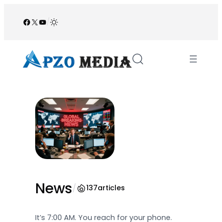
Skip
to
Facebook
X
YouTube
/
content
News
/
137
articles
It’s 7:00 AM. You reach for your phone.