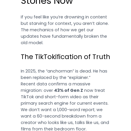
Stories Now
If you feel like you’re drowning in content
but starving for context, you aren’t alone.
The mechanics of how we get our
updates have fundamentally broken the
old model.
The TikTokification of Truth
In 2025, the “anchorman” is dead. He has
been replaced by the “explainer.”
Recent data confirms a massive
migration: over
43% of Gen Z
now treat
TikTok and short-form video as their
primary search engine for current events.
We don’t want a 1,000-word report; we
want a 60-second breakdown from a
creator who looks like us, talks like us, and
films from their bedroom floor.