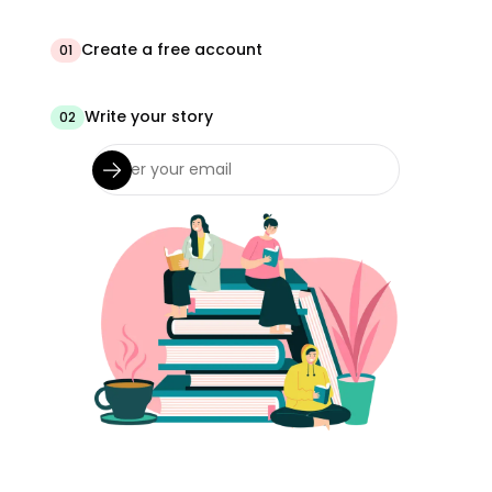
Create a free account
01
Write your story
02