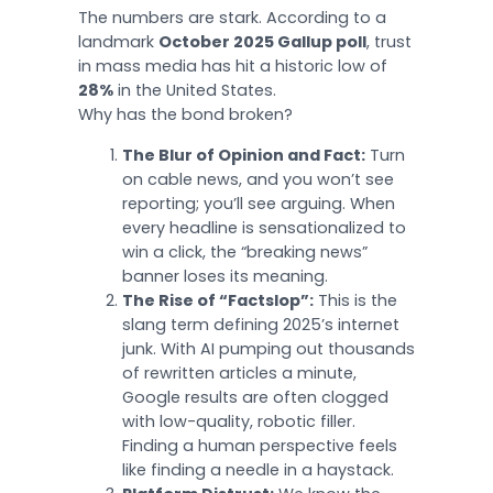
The numbers are stark. According to a
landmark
October 2025 Gallup poll
, trust
in mass media has hit a historic low of
28%
in the United States.
Why has the bond broken?
The Blur of Opinion and Fact:
Turn
on cable news, and you won’t see
reporting; you’ll see arguing. When
every headline is sensationalized to
win a click, the “breaking news”
banner loses its meaning.
The Rise of “Factslop”:
This is the
slang term defining 2025’s internet
junk. With AI pumping out thousands
of rewritten articles a minute,
Google results are often clogged
with low-quality, robotic filler.
Finding a human perspective feels
like finding a needle in a haystack.