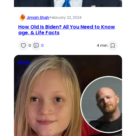
Jimish Shah
·
February 22, 2024
How Old Is Biden? All You Need to Know
age, & Life Facts
0
0
4 min
News