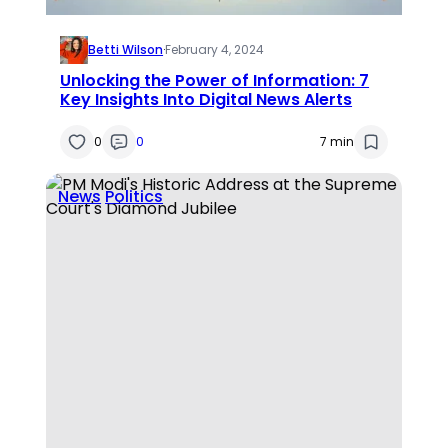
Betti Wilson
·
February 4, 2024
Unlocking the Power of Information: 7
Key Insights Into Digital News Alerts
0
0
7 min
News
Politics