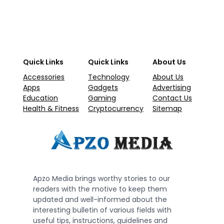
Quick Links
Quick Links
About Us
Accessories
Technology
About Us
Apps
Gadgets
Advertising
Education
Gaming
Contact Us
Health & Fitness
Cryptocurrency
Sitemap
Apzo Media brings worthy stories to our
readers with the motive to keep them
updated and well-informed about the
interesting bulletin of various fields with
useful tips, instructions, guidelines and