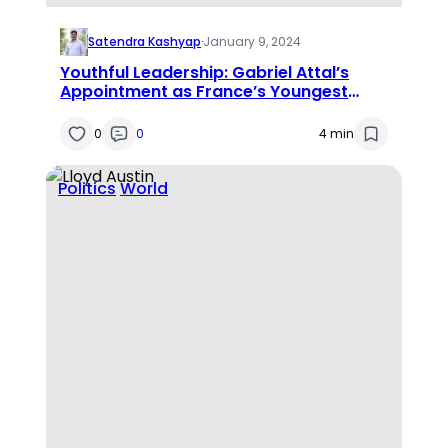
Satendra Kashyap
·
January 9, 2024
Youthful Leadership: Gabriel Attal’s
Appointment as France’s Youngest
Prime Minister
0
0
4 min
Politics
World