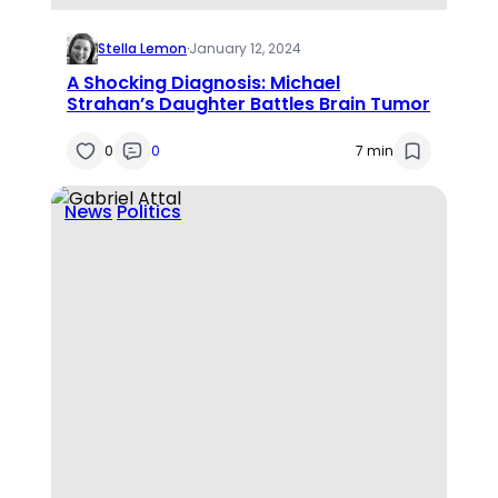
Stella Lemon
·
January 12, 2024
A Shocking Diagnosis: Michael
Strahan’s Daughter Battles Brain Tumor
0
0
7 min
News
Politics