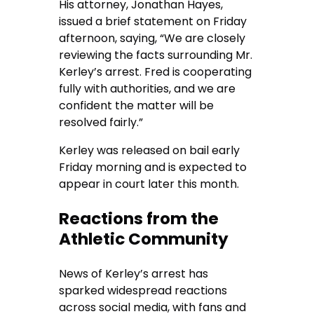
His attorney, Jonathan Hayes,
issued a brief statement on Friday
afternoon, saying, “We are closely
reviewing the facts surrounding Mr.
Kerley’s arrest. Fred is cooperating
fully with authorities, and we are
confident the matter will be
resolved fairly.”
Kerley was released on bail early
Friday morning and is expected to
appear in court later this month.
Reactions from the
Athletic Community
News of Kerley’s arrest has
sparked widespread reactions
across social media, with fans and