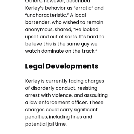
Others, however, described
Kerley’s behavior as “erratic” and
“uncharacteristic.” A local
bartender, who wished to remain
anonymous, shared, “He looked
upset and out of sorts. It’s hard to
believe this is the same guy we
watch dominate on the track.”
Legal Developments
Kerley is currently facing charges
of disorderly conduct, resisting
arrest with violence, and assaulting
a law enforcement officer. These
charges could carry significant
penalties, including fines and
potential jail time.