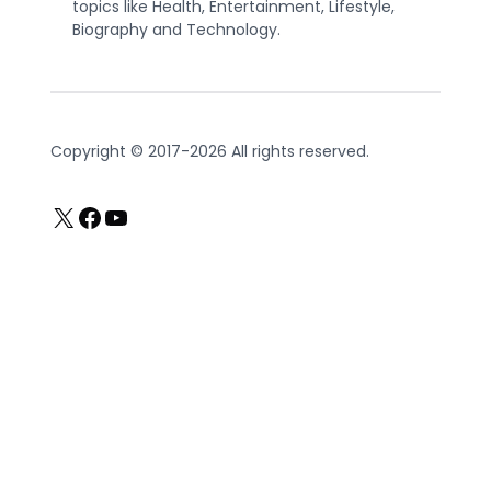
topics like Health, Entertainment, Lifestyle,
Biography and Technology.
Copyright © 2017-2026 All rights reserved.
X
Facebook
YouTube