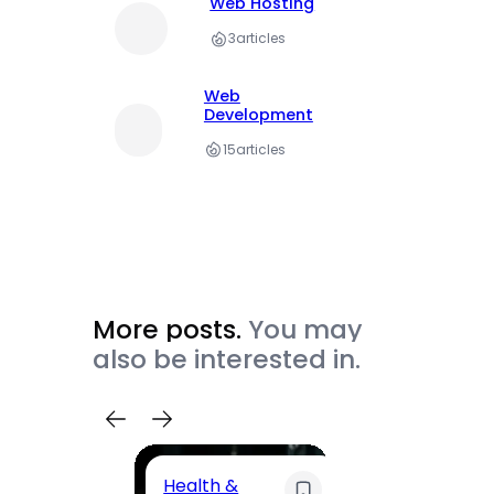
Web Hosting
3
articles
Web
Development
15
articles
More posts.
You may
also be interested in.
Health &
Trave