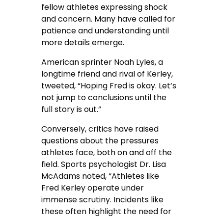
fellow athletes expressing shock
and concern. Many have called for
patience and understanding until
more details emerge.
American sprinter Noah Lyles, a
longtime friend and rival of Kerley,
tweeted, “Hoping Fred is okay. Let’s
not jump to conclusions until the
full story is out.”
Conversely, critics have raised
questions about the pressures
athletes face, both on and off the
field. Sports psychologist Dr. Lisa
McAdams noted, “Athletes like
Fred Kerley operate under
immense scrutiny. Incidents like
these often highlight the need for