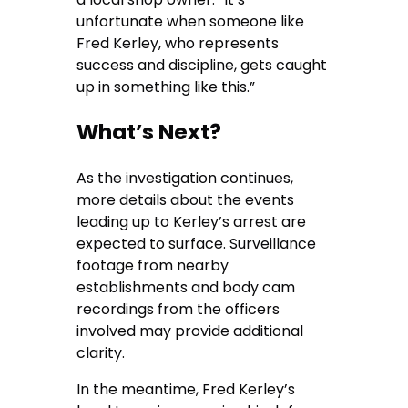
unfortunate when someone like
Fred Kerley, who represents
success and discipline, gets caught
up in something like this.”
What’s Next?
As the investigation continues,
more details about the events
leading up to Kerley’s arrest are
expected to surface. Surveillance
footage from nearby
establishments and body cam
recordings from the officers
involved may provide additional
clarity.
In the meantime, Fred Kerley’s