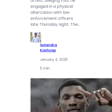
arrest, alleging that he
engaged in a physical
altercation with law
enforcement officers
late Thursday night. The…
Satendra
Kashyap
January 4, 2025
·
5 min