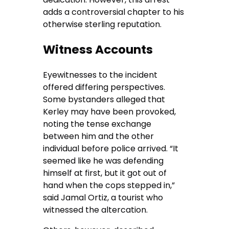
adds a controversial chapter to his
otherwise sterling reputation.
Witness Accounts
Eyewitnesses to the incident
offered differing perspectives.
Some bystanders alleged that
Kerley may have been provoked,
noting the tense exchange
between him and the other
individual before police arrived. “It
seemed like he was defending
himself at first, but it got out of
hand when the cops stepped in,”
said Jamal Ortiz, a tourist who
witnessed the altercation.