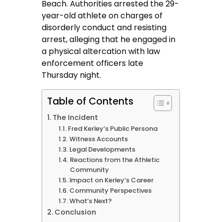
Beach. Authorities arrested the 29-
year-old athlete on charges of
disorderly conduct and resisting
arrest, alleging that he engaged in
a physical altercation with law
enforcement officers late
Thursday night.
Table of Contents
The Incident
Fred Kerley’s Public Persona
Witness Accounts
Legal Developments
Reactions from the Athletic
Community
Impact on Kerley’s Career
Community Perspectives
What’s Next?
Conclusion