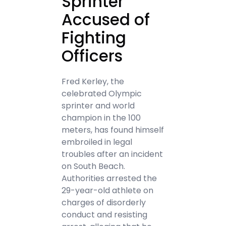
Sprinter
Accused of
Fighting
Officers
Fred Kerley, the
celebrated Olympic
sprinter and world
champion in the 100
meters, has found himself
embroiled in legal
troubles after an incident
on South Beach.
Authorities arrested the
29-year-old athlete on
charges of disorderly
conduct and resisting