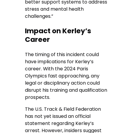
better support systems to address
stress and mental health
challenges.”
Impact on Kerley’s
Career
The timing of this incident could
have implications for Kerley’s
career. With the 2024 Paris
Olympics fast approaching, any
legal or disciplinary action could
disrupt his training and qualification
prospects.
The U.S. Track & Field Federation
has not yet issued an official
statement regarding Kerley’s
arrest. However, insiders suggest