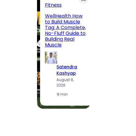
Fitness
200 F
WellHealth How
Road,
to Build Muscle
Jaipu
Tag: A Complete,
Route,
No-Fluff Guide to
Locali
Building Real
(2026
Muscle
S
Satendra
K
Kashyap
A
August 8,
2
2026
·
1
·
8 min