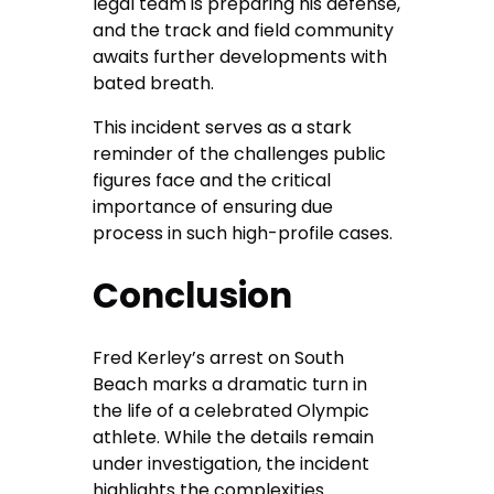
legal team is preparing his defense,
and the track and field community
awaits further developments with
bated breath.
This incident serves as a stark
reminder of the challenges public
figures face and the critical
importance of ensuring due
process in such high-profile cases.
Conclusion
Fred Kerley’s arrest on South
Beach marks a dramatic turn in
the life of a celebrated Olympic
athlete. While the details remain
under investigation, the incident
highlights the complexities