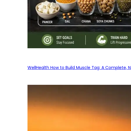
WellHealth How to Build Muscle Tag: A Complete, No