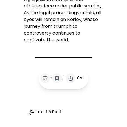
athletes face under public scrutiny.
As the legal proceedings unfold, all
eyes will remain on Kerley, whose
journey from triumph to
controversy continues to
captivate the world.
/
0%
0
Latest 5 Posts