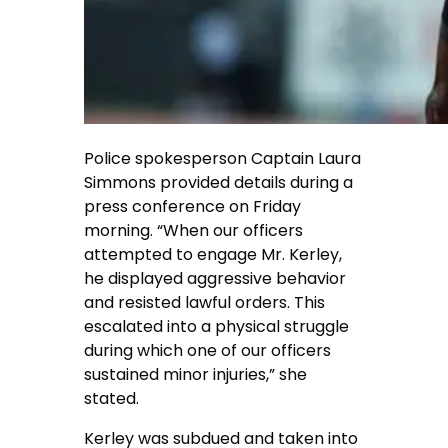
Police spokesperson Captain Laura
Simmons provided details during a
press conference on Friday
morning. “When our officers
attempted to engage Mr. Kerley,
he displayed aggressive behavior
and resisted lawful orders. This
escalated into a physical struggle
during which one of our officers
sustained minor injuries,” she
stated.
Kerley was subdued and taken into