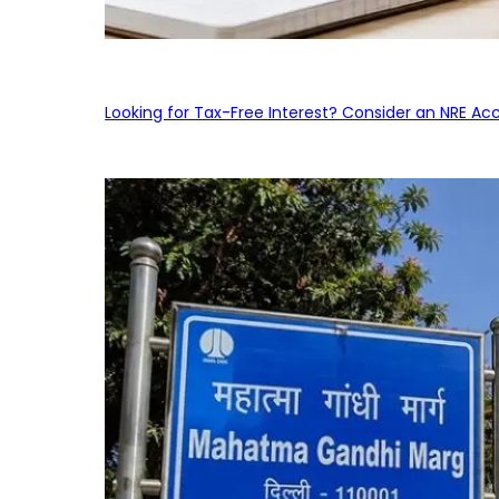
Looking for Tax-Free Interest? Consider an NRE Ac