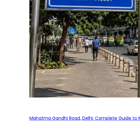
Mahatma Gandhi Road, Delhi: Complete Guide to MG