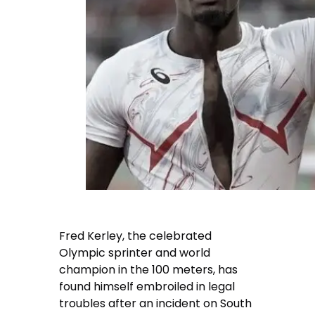
Fred Kerley, the celebrated
Olympic sprinter and world
champion in the 100 meters, has
found himself embroiled in legal
troubles after an incident on South