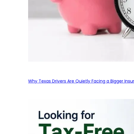
Why Texas Drivers Are Quietly Facing a Bigger Ins