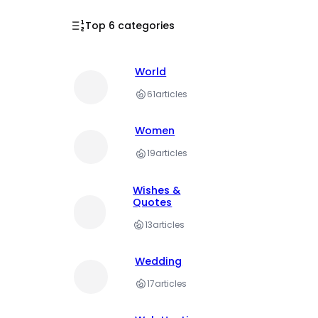
Top 6 categories
World
61
articles
Women
19
articles
Wishes &
Quotes
13
articles
Wedding
17
articles