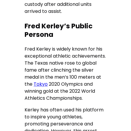
custody after additional units
arrived to assist.
Fred Kerley’s Public
Persona
Fred Kerley is widely known for his
exceptional athletic achievements.
The Texas native rose to global
fame after clinching the silver
medal in the men’s 100 meters at
the
Tokyo
2020 Olympics and
winning gold at the 2022 World
Athletics Championships.
Kerley has often used his platform
to inspire young athletes,
promoting perseverance and
dedication. However, this arrest