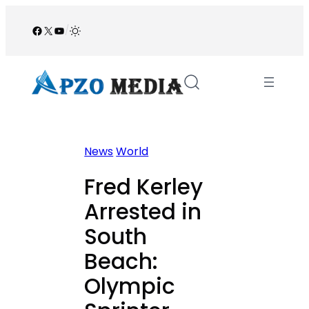
Skip
to
Facebook
X
YouTube
/
content
News
World
Fred Kerley
Arrested in
South
Beach:
Olympic