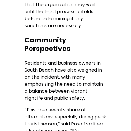
that the organization may wait
until the legal process unfolds
before determining if any
sanctions are necessary.
Community
Perspectives
Residents and business owners in
South Beach have also weighed in
on the incident, with many
emphasizing the need to maintain
a balance between vibrant
nightlife and public safety.
“This area sees its share of
altercations, especially during peak
tourist season,” said Rosa Martinez,
a local shop owner. “It’s