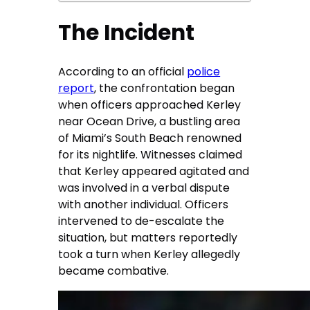
The Incident
According to an official
police
report
, the confrontation began
when officers approached Kerley
near Ocean Drive, a bustling area
of Miami’s South Beach renowned
for its nightlife. Witnesses claimed
that Kerley appeared agitated and
was involved in a verbal dispute
with another individual. Officers
intervened to de-escalate the
situation, but matters reportedly
took a turn when Kerley allegedly
became combative.