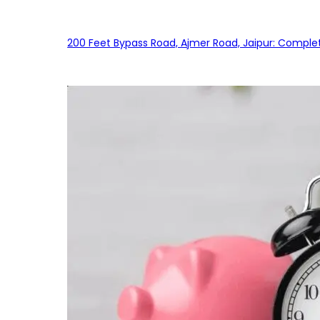
200 Feet Bypass Road, Ajmer Road, Jaipur: Complet