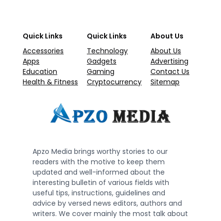
Quick Links
Quick Links
About Us
Accessories
Technology
About Us
Apps
Gadgets
Advertising
Education
Gaming
Contact Us
Health & Fitness
Cryptocurrency
Sitemap
Apzo Media brings worthy stories to our
readers with the motive to keep them
updated and well-informed about the
interesting bulletin of various fields with
useful tips, instructions, guidelines and
advice by versed news editors, authors and
writers. We cover mainly the most talk about