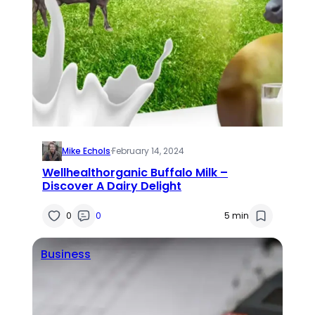
Mike Echols
·
February 14, 2024
Wellhealthorganic Buffalo Milk –
Discover A Dairy Delight
0
0
5 min
Business