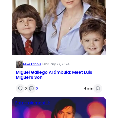
Mike Echols
·
February 27, 2024
Miguel Gallego Arámbula: Meet Luis
Miguel’s Son
0
0
4 min
Entertainment🎶