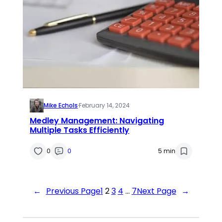
Mike Echols
·
February 14, 2024
Medley Management: Navigating
Multiple Tasks Efficiently
0
0
5 min
←
Previous Page
1
2
3
4
…
7
Next Page
→