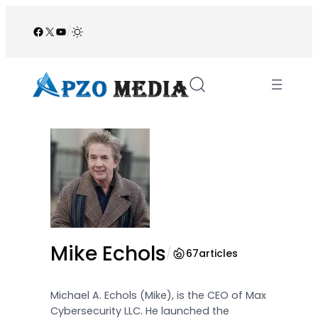
Skip
to
Facebook
X
YouTube
/
content
Mike Echols
/
67
articles
Michael A. Echols (Mike), is the CEO of Max
Cybersecurity LLC. He launched the