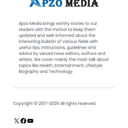
Apzo Media brings worthy stories to our
readers with the motive to keep them
updated and well-informed about the
interesting bulletin of various fields with
useful tips, instructions, guidelines and
advice by versed news editors, authors and
writers. We cover mainly the most talk about
topics like Health, Entertainment, Lifestyle,
Biography and Technology.
Copyright © 2017-2026 All rights reserved.
X
Facebook
YouTube