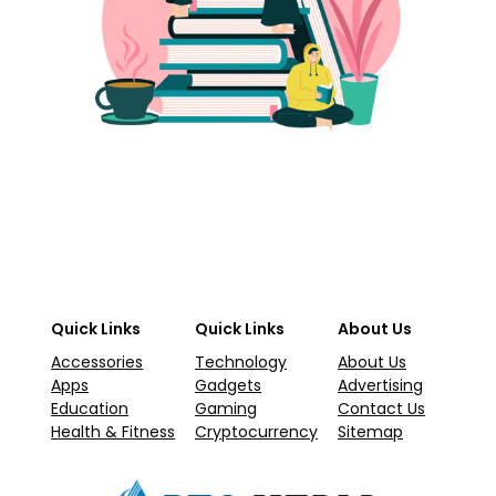
Quick Links
Quick Links
About Us
Accessories
Technology
About Us
Apps
Gadgets
Advertising
Education
Gaming
Contact Us
Health & Fitness
Cryptocurrency
Sitemap