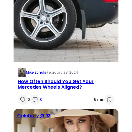
Mike Echols
·
February 28, 2024
How Often Should You Get Your
Mercedes Wheels Aligned?
0
0
5 min
Celebrity 👸 💖