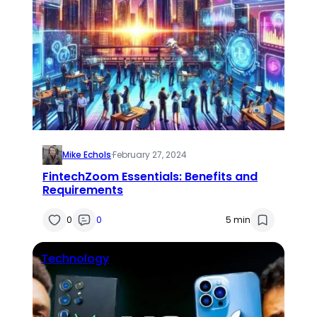
Mike Echols
·
February 27, 2024
FintechZoom Essentials: Benefits and
Requirements
0
0
5 min
Technology