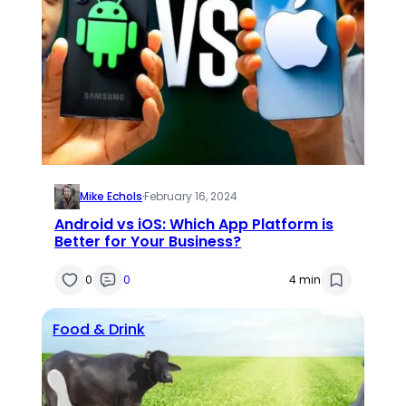
Mike Echols
·
February 16, 2024
Android vs iOS: Which App Platform is
Better for Your Business?
0
0
4 min
Food & Drink