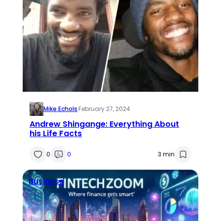
Mike Echols
·
February 27, 2024
Andrew Shingange: Everything About
his Life Facts
0
0
3 min
Business