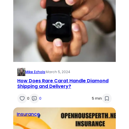
Mike Echols
·
March 5, 2024
How Does Rare Carat Handle Diamond
Shipping and Delivery?
0
0
5 min
Insurance