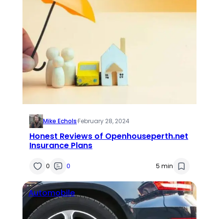
Mike Echols
·
February 28, 2024
Honest Reviews of Openhouseperth.net
Insurance Plans
0
0
5 min
Automobile