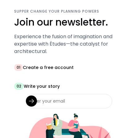
SUPPER CHANGE YOUR PLANNING POWERS
Join our newsletter.
Experience the fusion of imagination and
expertise with Études—the catalyst for
architectural.
Create a free account
01
Write your story
02