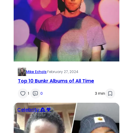
Mike Echols
·
February 27, 2024
Top 10 Bunkr Albums of All Time
1
0
3 min
Celebrity 👸 💖