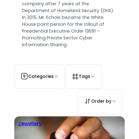
company after 7 years at the
Department of Homeland Security (DHS).
In 2015, Mr. Echols became the White
House point person for the rollout of
Presidential Executive Order 13691 –
Promoting Private Sector Cyber
Information Sharing.
Categories
Tags
Order by
Jewellery