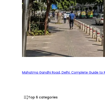
Mahatma Gandhi Road, Delhi: Complete Guide to MG
Top 6 categories