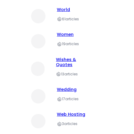
World
61
articles
Women
19
articles
Wishes &
Quotes
13
articles
Wedding
17
articles
Web Hosting
3
articles