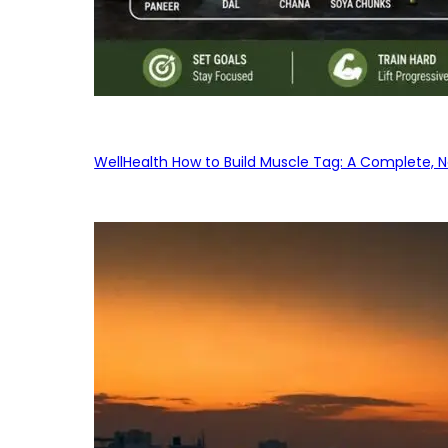
WellHealth How to Build Muscle Tag: A Complete, No