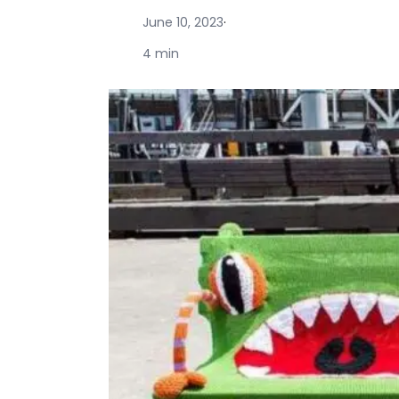
June 10, 2023
·
4 min