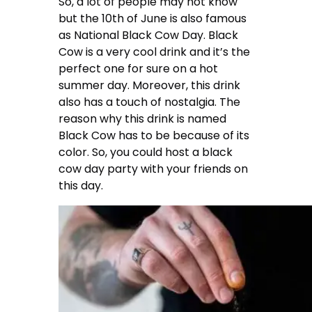
So, a lot of people may not know
but the 10th of June is also famous
as National Black Cow Day. Black
Cow is a very cool drink and it’s the
perfect one for sure on a hot
summer day. Moreover, this drink
also has a touch of nostalgia. The
reason why this drink is named
Black Cow has to be because of its
color. So, you could host a black
cow day party with your friends on
this day.