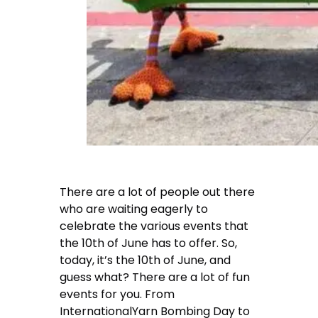
There are a lot of people out there
who are waiting eagerly to
celebrate the various events that
the 10th of June has to offer. So,
today, it’s the 10th of June, and
guess what? There are a lot of fun
events for you. From
InternationalYarn Bombing Day to