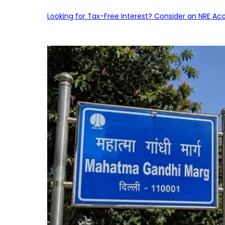
Looking for Tax-Free Interest? Consider an NRE Ac