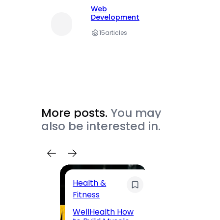
Web
Development
15
articles
More posts.
You may
also be interested in.
Health &
Trave
Fitness
200 F
WellHealth How
Road,