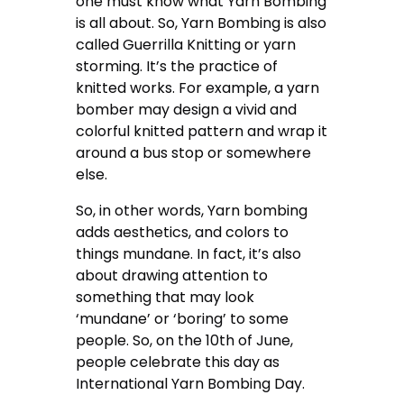
one must know what Yarn Bombing
is all about. So, Yarn Bombing is also
called Guerrilla Knitting or yarn
storming. It’s the practice of
knitted works. For example, a yarn
bomber may design a vivid and
colorful knitted pattern and wrap it
around a bus stop or somewhere
else.
So, in other words, Yarn bombing
adds aesthetics, and colors to
things mundane. In fact, it’s also
about drawing attention to
something that may look
‘mundane’ or ‘boring’ to some
people. So, on the 10th of June,
people celebrate this day as
International Yarn Bombing Day.