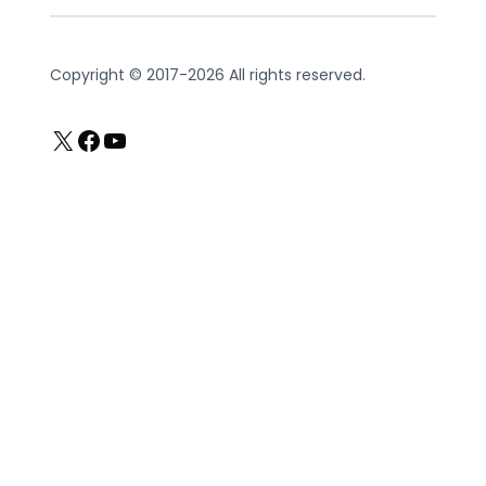
Copyright © 2017-2026 All rights reserved.
X
Facebook
YouTube