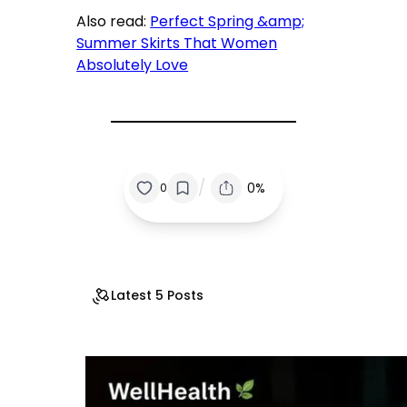
Also read:
Perfect Spring &amp;
Summer Skirts That Women
Absolutely Love
/
0%
0
Latest 5 Posts