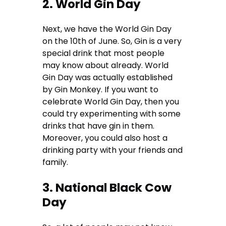
2. World Gin Day
Next, we have the World Gin Day
on the 10th of June. So, Gin is a very
special drink that most people
may know about already. World
Gin Day was actually established
by Gin Monkey. If you want to
celebrate World Gin Day, then you
could try experimenting with some
drinks that have gin in them.
Moreover, you could also host a
drinking party with your friends and
family.
3. National Black Cow
Day