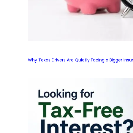
Why Texas Drivers Are Quietly Facing a Bigger Ins