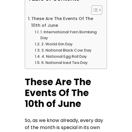
These Are The Events Of The
10th of June
1. International Yarn Bombing
Day
2. World Gin Day
3. National Black Cow Day
4. National Egg Roll Day
5. National Iced Tea Day
These Are The
Events Of The
10th of June
So, as we know already, every day
of the month is special in its own