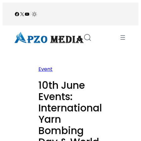
Skip
to
Facebook
X
YouTube
/
content
Event
10th June
Events:
International
Yarn
Bombing