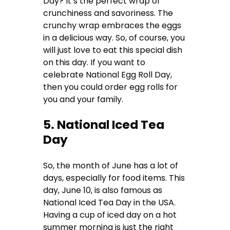
Day? It’s the perfect wrap of
crunchiness and savoriness. The
crunchy wrap embraces the eggs
in a delicious way. So, of course, you
will just love to eat this special dish
on this day. If you want to
celebrate National Egg Roll Day,
then you could order egg rolls for
you and your family.
5. National Iced Tea
Day
So, the month of June has a lot of
days, especially for food items. This
day, June 10, is also famous as
National Iced Tea Day in the USA.
Having a cup of iced day on a hot
summer morning is just the right