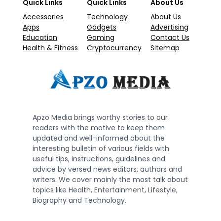
Quick Links
Quick Links
About Us
Accessories
Technology
About Us
Apps
Gadgets
Advertising
Education
Gaming
Contact Us
Health & Fitness
Cryptocurrency
Sitemap
Apzo Media brings worthy stories to our
readers with the motive to keep them
updated and well-informed about the
interesting bulletin of various fields with
useful tips, instructions, guidelines and
advice by versed news editors, authors and
writers. We cover mainly the most talk about
topics like Health, Entertainment, Lifestyle,
Biography and Technology.