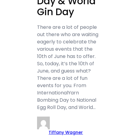
Day & World
Gin Day
There are a lot of people
out there who are waiting
eagerly to celebrate the
various events that the
10th of June has to offer.
So, today, it’s the 10th of
June, and guess what?
There are a lot of fun
events for you. From
InternationalYarn
Bombing Day to National
Egg Roll Day, and World…
Tiffany Wagner