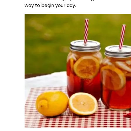
way to begin your day.