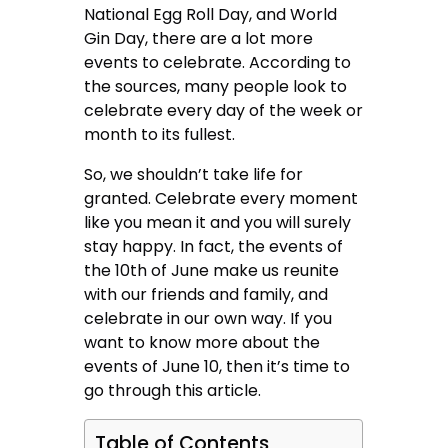
National Egg Roll Day, and World
Gin Day, there are a lot more
events to celebrate. According to
the sources, many people look to
celebrate every day of the week or
month to its fullest.
So, we shouldn’t take life for
granted. Celebrate every moment
like you mean it and you will surely
stay happy. In fact, the events of
the 10th of June make us reunite
with our friends and family, and
celebrate in our own way. If you
want to know more about the
events of June 10, then it’s time to
go through this article.
Table of Contents