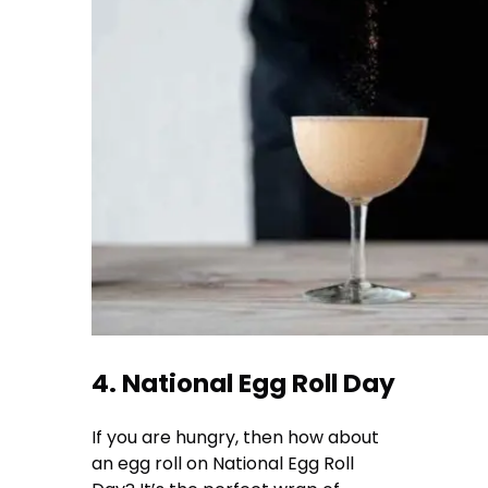
4. National Egg Roll Day
If you are hungry, then how about
an egg roll on National Egg Roll