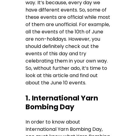
way. It’s because, every day we
have different events. So, some of
these events are official while most
of them are unofficial. For example,
all the events of the 10th of June
are non-holidays. However, you
should definitely check out the
events of this day and try
celebrating them in your own way.
So, without further ado, it’s time to
look at this article and find out
about the June 10 events.
1. International Yarn
Bombing Day
In order to know about
International Yarn Bombing Day,