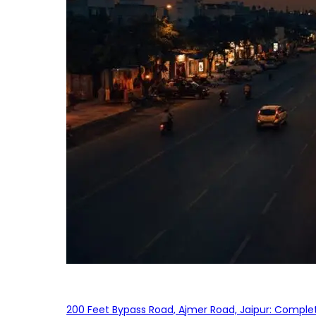
200 Feet Bypass Road, Ajmer Road, Jaipur: Complet