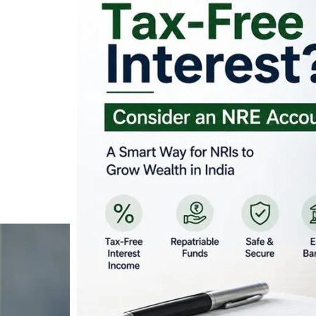
Looking for Tax-Fr