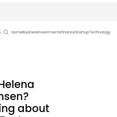
h…
Home
Business
Investments
Finance
Startup
Technology
 Helena
ensen?
ing about