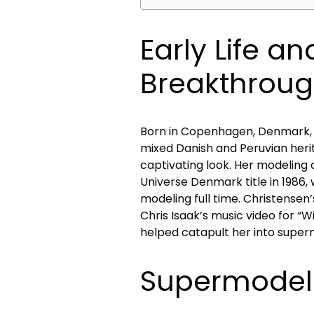
Early Life a
Breakthrou
Born in Copenhagen, Denmark, 
mixed Danish and Peruvian heri
captivating look. Her modeling 
Universe Denmark title in 1986,
modeling full time. Christense
Chris Isaak’s music video for 
helped catapult her into super
Supermodel