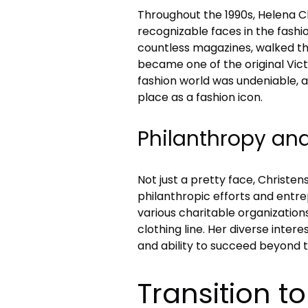
Throughout the 1990s, Helena 
recognizable faces in the fashi
countless magazines, walked th
became one of the original Victo
fashion world was undeniable, an
place as a fashion icon.
Philanthropy an
Not just a pretty face, Christe
philanthropic efforts and entre
various charitable organization
clothing line. Her diverse inte
and ability to succeed beyond 
Transition t