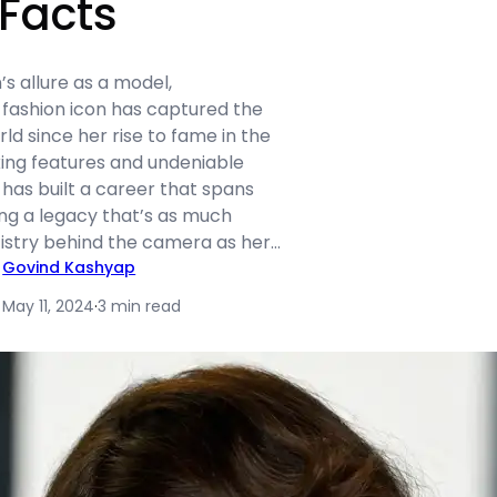
 Facts
s allure as a model,
fashion icon has captured the
rld since her rise to fame in the
iking features and undeniable
 has built a career that spans
ing a legacy that’s as much
tistry behind the camera as her…
Govind Kashyap
May 11, 2024
·
3 min read