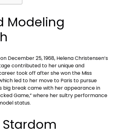
nd Modeling
gh
on December 25, 1968, Helena Christensen’s
tage contributed to her unique and
career took off after she won the Miss
 which led to her move to Paris to pursue
n’s big break came with her appearance in
“Wicked Game,” where her sultry performance
model status.
 Stardom