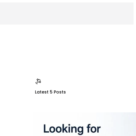
Latest 5 Posts