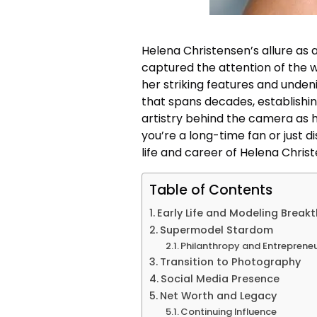
Helena Christensen’s allure as 
captured the attention of the wo
her striking features and undeni
that spans decades, establishin
artistry behind the camera as h
you’re a long-time fan or just d
life and career of Helena Chris
Table of Contents
Early Life and Modeling Break
Supermodel Stardom
Philanthropy and Entreprene
Transition to Photography
Social Media Presence
Net Worth and Legacy
Continuing Influence