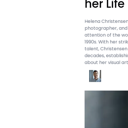
her Life
Helena Christensen’
photographer, and 
attention of the wo
1990s. With her str
talent, Christensen
decades, establish
about her visual ar