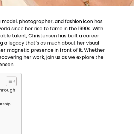
a model, photographer, and fashion icon has
rld since her rise to fame in the 1990s. With
able talent, Christensen has built a career
g a legacy that’s as much about her visual
er magnetic presence in front of it. Whether
iscovering her work, join us as we explore the
tensen.
through
urship