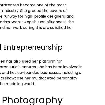
Christensen became one of the most
on industry. She graced the covers of
e runway for high-profile designers, and
ria’s Secret Angels. Her influence in the
d her work during this era solidified her
d Entrepreneurship
nsen has also used her platform for
preneurial ventures. She has been involved in
s and has co-founded businesses, including a
rests showcase her multifaceted personality
the modeling world.
o Photography