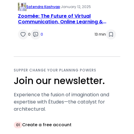
Satendra Kashyap
·
January 12, 2025
Zoomée: The Future of Virtual
Communication, Online Learning &
Remote Collaboration
0
0
13 min
SUPPER CHANGE YOUR PLANNING POWERS
Join our newsletter.
Experience the fusion of imagination and
expertise with Études—the catalyst for
architectural.
Create a free account
01