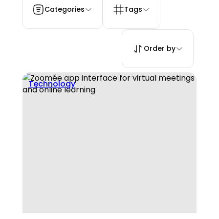
Categories
Tags
Order by
Technology