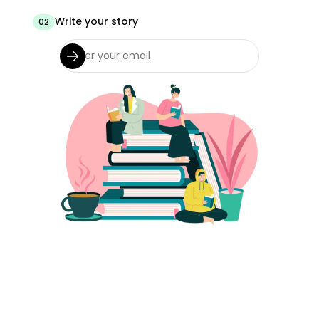
Write your story
02