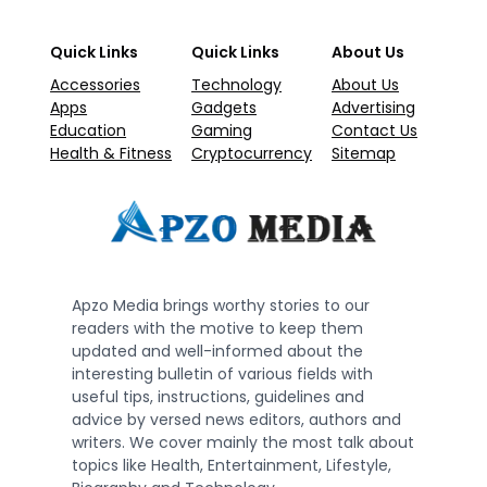
Quick Links
Quick Links
About Us
Accessories
Technology
About Us
Apps
Gadgets
Advertising
Education
Gaming
Contact Us
Health & Fitness
Cryptocurrency
Sitemap
Apzo Media brings worthy stories to our
readers with the motive to keep them
updated and well-informed about the
interesting bulletin of various fields with
useful tips, instructions, guidelines and
advice by versed news editors, authors and
writers. We cover mainly the most talk about
topics like Health, Entertainment, Lifestyle,