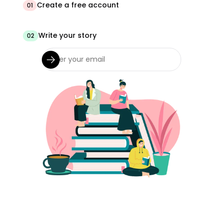
Create a free account
01
Write your story
02