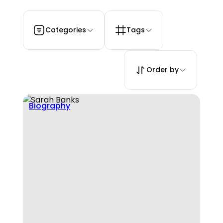
Categories
Tags
Order by
Biography