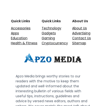
Quick Links
Quick Links
About Us
Accessories
Technology
About Us
Apps
Gadgets
Advertising
Education
Gaming
Contact Us
Health & Fitness
Cryptocurrency
Sitemap
Apzo Media brings worthy stories to our
readers with the motive to keep them
updated and well-informed about the
interesting bulletin of various fields with
useful tips, instructions, guidelines and
advice by versed news editors, authors and