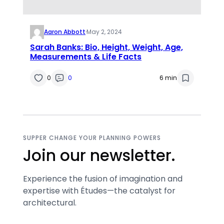
Aaron Abbott
·
May 2, 2024
Sarah Banks: Bio, Height, Weight, Age,
Measurements & Life Facts
0
0
6 min
SUPPER CHANGE YOUR PLANNING POWERS
Join our newsletter.
Experience the fusion of imagination and
expertise with Études—the catalyst for
architectural.