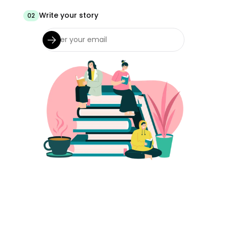
Write your story
02