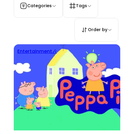
Categories
Tags
Order by
Entertainment🎶