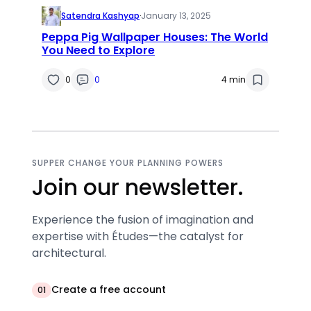
Satendra Kashyap
·
January 13, 2025
Peppa Pig Wallpaper Houses: The World
You Need to Explore
0
0
4 min
SUPPER CHANGE YOUR PLANNING POWERS
Join our newsletter.
Experience the fusion of imagination and
expertise with Études—the catalyst for
architectural.
Create a free account
01