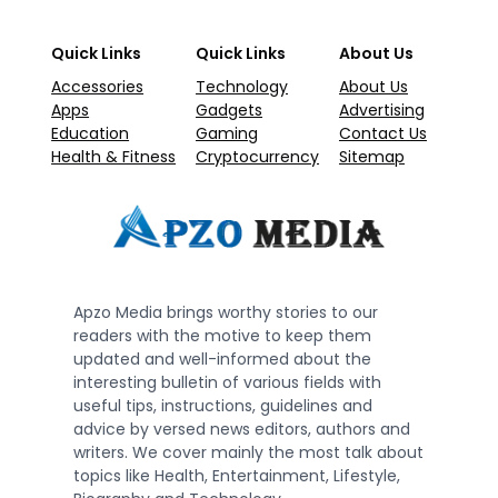
Quick Links
Quick Links
About Us
Accessories
Technology
About Us
Apps
Gadgets
Advertising
Education
Gaming
Contact Us
Health & Fitness
Cryptocurrency
Sitemap
Apzo Media brings worthy stories to our
readers with the motive to keep them
updated and well-informed about the
interesting bulletin of various fields with
useful tips, instructions, guidelines and
advice by versed news editors, authors and
writers. We cover mainly the most talk about
topics like Health, Entertainment, Lifestyle,