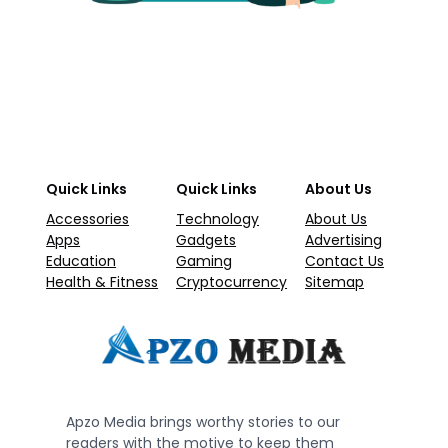
Quick Links
Quick Links
About Us
Accessories
Technology
About Us
Apps
Gadgets
Advertising
Education
Gaming
Contact Us
Health & Fitness
Cryptocurrency
Sitemap
Apzo Media brings worthy stories to our
readers with the motive to keep them