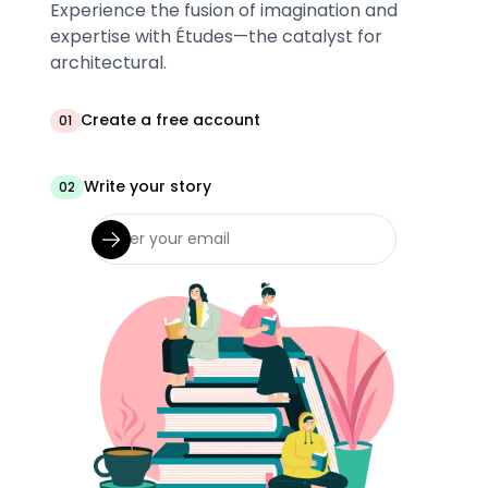
Experience the fusion of imagination and
expertise with Études—the catalyst for
architectural.
Create a free account
01
Write your story
02