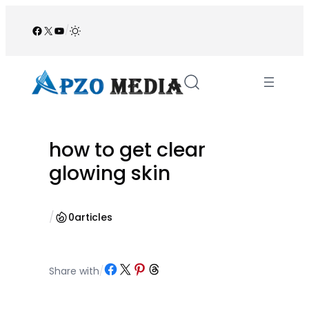
Skip
to
Facebook
X
YouTube
/
content
how to get clear
glowing skin
/
0
articles
Share on Facebook
Share on X
Share on Pinterest
Share on Threads
Share with
/