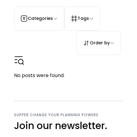
Categories
Tags
Order by
No posts were found.
SUPPER CHANGE YOUR PLANNING POWERS
Join our newsletter.