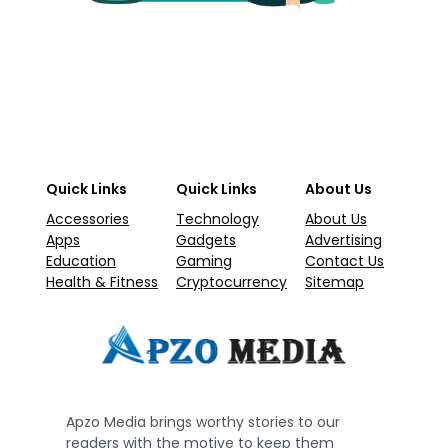
Quick Links
Quick Links
About Us
Accessories
Technology
About Us
Apps
Gadgets
Advertising
Education
Gaming
Contact Us
Health & Fitness
Cryptocurrency
Sitemap
Apzo Media brings worthy stories to our
readers with the motive to keep them