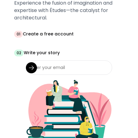
Experience the fusion of imagination and
expertise with Études—the catalyst for
architectural.
Create a free account
01
Write your story
02