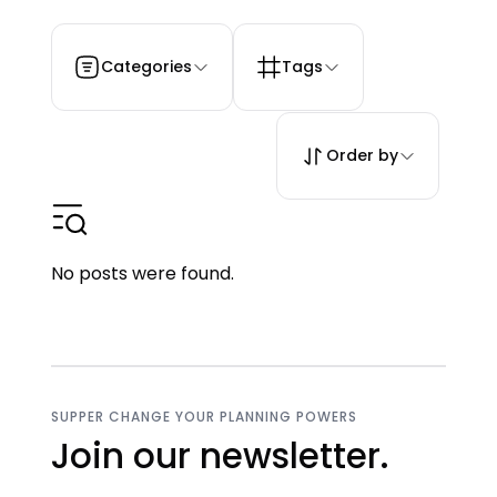
Categories
Tags
Order by
No posts were found.
SUPPER CHANGE YOUR PLANNING POWERS
Join our newsletter.