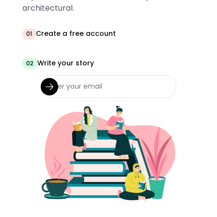
architectural.
Create a free account
01
Write your story
02