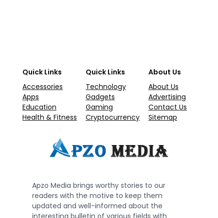
Quick Links
Quick Links
About Us
Accessories
Technology
About Us
Apps
Gadgets
Advertising
Education
Gaming
Contact Us
Health & Fitness
Cryptocurrency
Sitemap
Apzo Media brings worthy stories to our
readers with the motive to keep them
updated and well-informed about the
interesting bulletin of various fields with