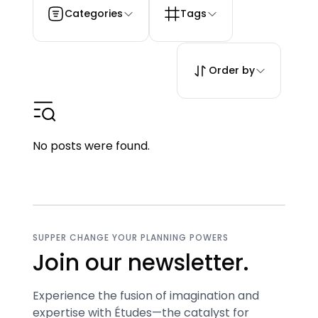
Categories
Tags
Order by
No posts were found.
SUPPER CHANGE YOUR PLANNING POWERS
Join our newsletter.
Experience the fusion of imagination and
expertise with Études—the catalyst for