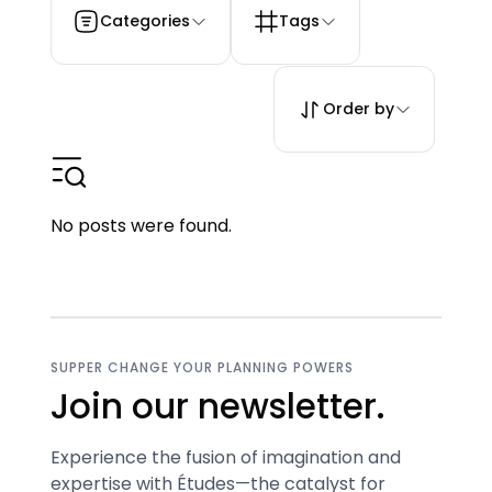
Categories
Tags
Order by
No posts were found.
SUPPER CHANGE YOUR PLANNING POWERS
Join our newsletter.
Experience the fusion of imagination and
expertise with Études—the catalyst for