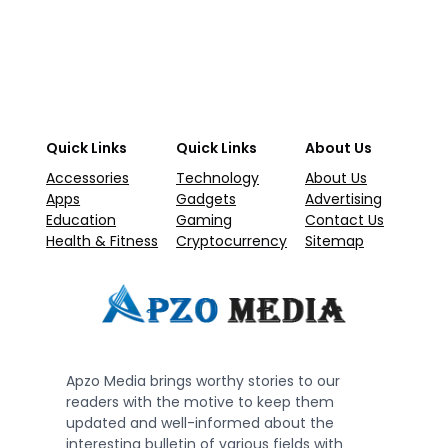
Quick Links
Quick Links
About Us
Accessories
Technology
About Us
Apps
Gadgets
Advertising
Education
Gaming
Contact Us
Health & Fitness
Cryptocurrency
Sitemap
Apzo Media brings worthy stories to our
readers with the motive to keep them
updated and well-informed about the
interesting bulletin of various fields with