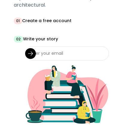
architectural.
Create a free account
01
Write your story
02