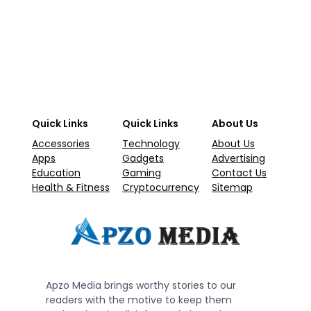
Quick Links
Quick Links
About Us
Accessories
Technology
About Us
Apps
Gadgets
Advertising
Education
Gaming
Contact Us
Health & Fitness
Cryptocurrency
Sitemap
Apzo Media brings worthy stories to our
readers with the motive to keep them