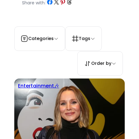
Share on Facebook
Share on X
Share on Pinterest
Share on Threads
Share with
/
Categories
Tags
Order by
Entertainment🎶