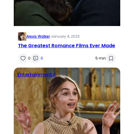
Alexis Walker
·
January 4, 2023
The Greatest Romance Films Ever Made
0
0
5 min
Entertainment🎶