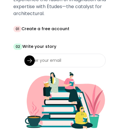
expertise with Études—the catalyst for
architectural.
Create a free account
01
Write your story
02