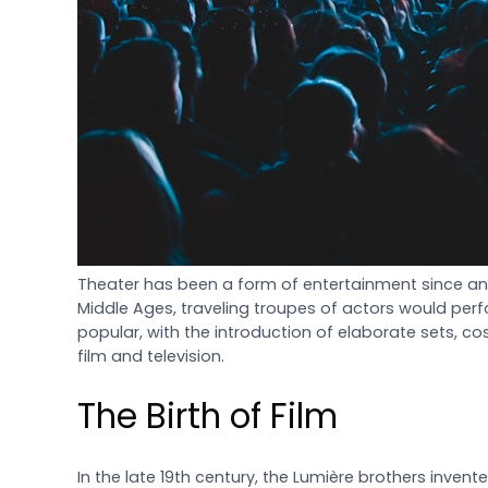
Theater has been a form of entertainment since anc
Middle Ages, traveling troupes of actors would per
popular, with the introduction of elaborate sets, cos
film and television.
The Birth of Film
In the late 19th century, the Lumière brothers invent