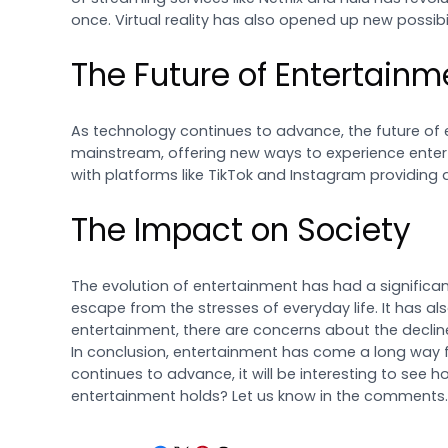
once. Virtual reality has also opened up new possibil
The Future of Entertainm
As technology continues to advance, the future of 
mainstream, offering new ways to experience entert
with platforms like TikTok and Instagram providing 
The Impact on Society
The evolution of entertainment has had a significan
escape from the stresses of everyday life. It has al
entertainment, there are concerns about the decline
In conclusion, entertainment has come a long way fr
continues to advance, it will be interesting to see 
entertainment holds? Let us know in the comments.