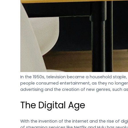
In the 1950s, television became a household staple, 
people consumed entertainment, as they no longer ha
advertising and the creation of new genres, such 
The Digital Age
With the invention of the internet and the rise of 
of streaming services like Netflix and Hulu has re