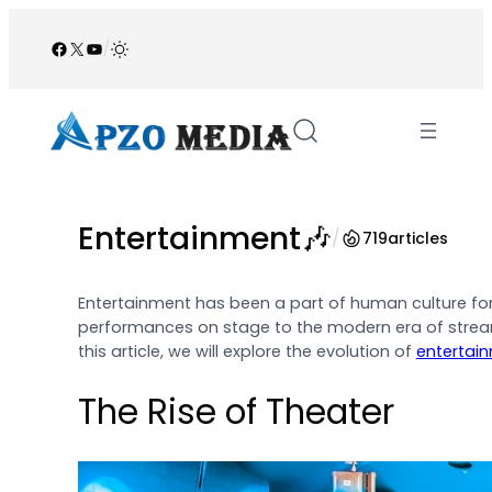
Skip
to
Facebook
X
YouTube
/
content
Entertainment🎶
/
719
articles
Entertainment has been a part of human culture for 
performances on stage to the modern era of streami
this article, we will explore the evolution of
entertai
The Rise of Theater