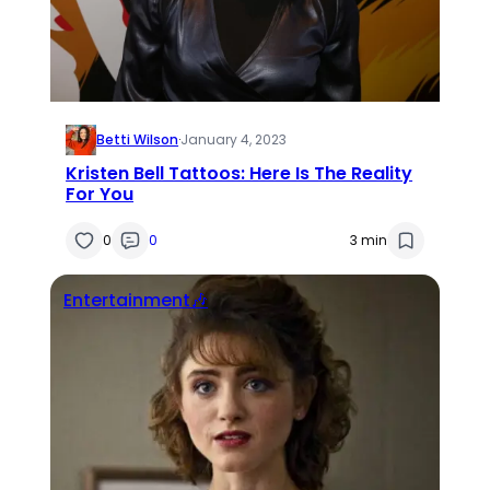
Betti Wilson
·
January 4, 2023
Kristen Bell Tattoos: Here Is The Reality
For You
0
0
3 min
Entertainment🎶