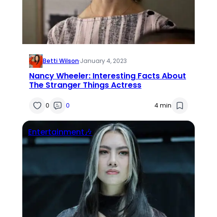
Betti Wilson
·
January 4, 2023
Nancy Wheeler: Interesting Facts About
The Stranger Things Actress
0
0
4 min
Entertainment🎶