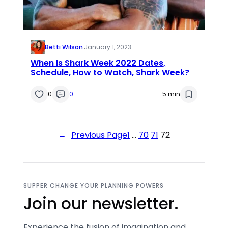
Betti Wilson
·
January 1, 2023
When Is Shark Week 2022 Dates,
Schedule, How to Watch, Shark Week?
0
0
5 min
←
Previous Page
1
…
70
71
72
SUPPER CHANGE YOUR PLANNING POWERS
Join our newsletter.
Experience the fusion of imagination and