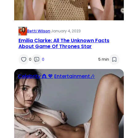
Betti Wilson
·
January 4, 2023
Emilia Clarke: All The Unknown Facts
About Game Of Thrones Star
0
0
5 min
Celebrity 👸 💖
Entertainment🎶