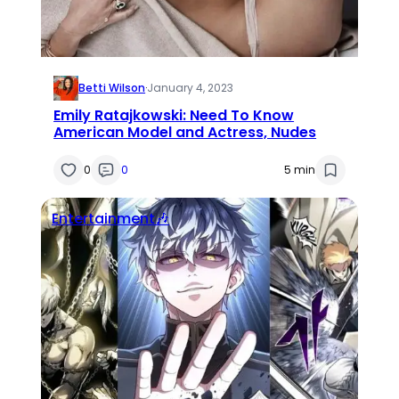
Betti Wilson
·
January 4, 2023
Emily Ratajkowski: Need To Know
American Model and Actress, Nudes
0
0
5 min
Entertainment🎶