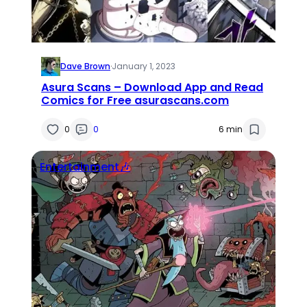
Dave Brown
·
January 1, 2023
Asura Scans – Download App and Read
Comics for Free asurascans.com
0
0
6 min
Entertainment🎶