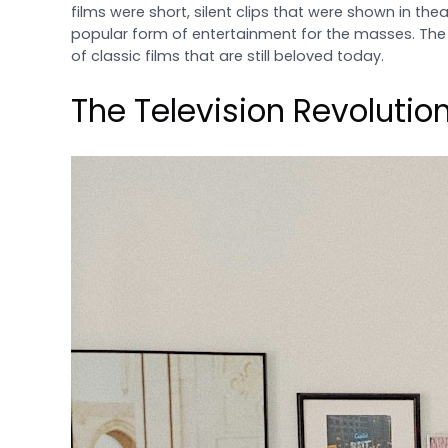
films were short, silent clips that were shown in th
popular form of entertainment for the masses. The 
of classic films that are still beloved today.
The Television Revolutio