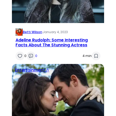
Betti Wilson
·
January 4, 2023
Adeline Rudolph: Some Interesting
Facts About The Stunning Actress
0
0
4 min
Entertainment🎶