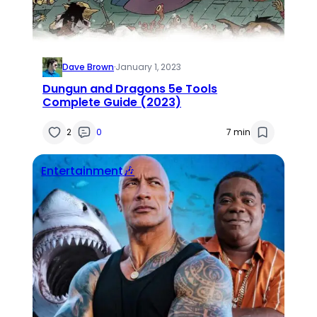
Dave Brown
·
January 1, 2023
Dungun and Dragons 5e Tools
Complete Guide (2023)
2
0
7 min
Entertainment🎶