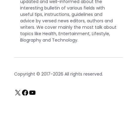
updated and well-informed about the
interesting bulletin of various fields with
useful tips, instructions, guidelines and
advice by versed news editors, authors and
writers. We cover mainly the most talk about
topics like Health, Entertainment, Lifestyle,
Biography and Technology.
Copyright © 2017-2026 All rights reserved.
X
Facebook
YouTube