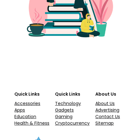
Quick Links
Quick Links
About Us
Accessories
Technology
About Us
Apps
Gadgets
Advertising
Education
Gaming
Contact Us
Health & Fitness
Cryptocurrency
Sitemap