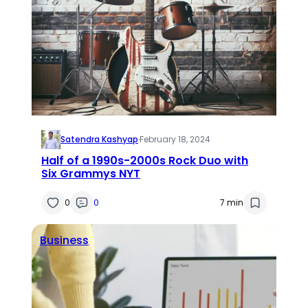
Satendra Kashyap
·
February 18, 2024
Half of a 1990s-2000s Rock Duo with
Six Grammys NYT
0
0
7 min
Business