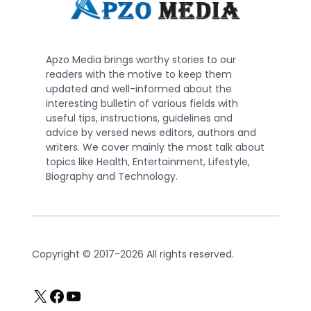
Apzo Media brings worthy stories to our
readers with the motive to keep them
updated and well-informed about the
interesting bulletin of various fields with
useful tips, instructions, guidelines and
advice by versed news editors, authors and
writers. We cover mainly the most talk about
topics like Health, Entertainment, Lifestyle,
Biography and Technology.
Copyright © 2017-2026 All rights reserved.
X
Facebook
YouTube