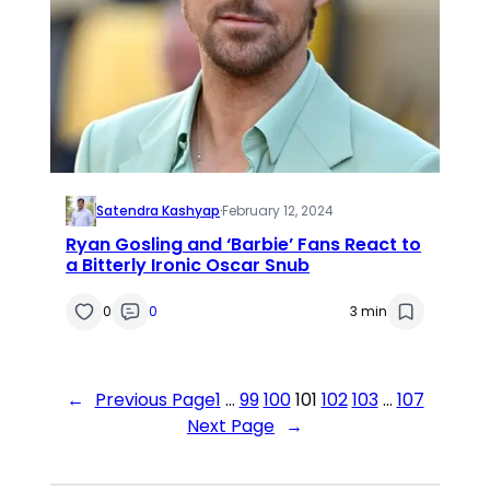
Satendra Kashyap
·
February 12, 2024
Ryan Gosling and ‘Barbie’ Fans React to
a Bitterly Ironic Oscar Snub
0
0
3 min
←
Previous Page
1
…
99
100
101
102
103
…
107
Next Page
→