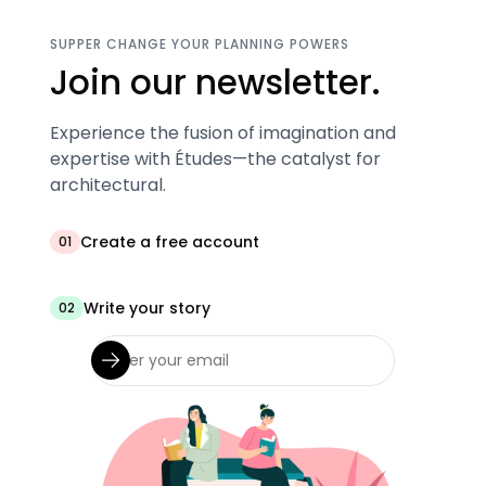
SUPPER CHANGE YOUR PLANNING POWERS
Join our newsletter.
Experience the fusion of imagination and
expertise with Études—the catalyst for
architectural.
Create a free account
01
Write your story
02