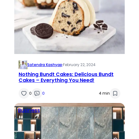
Satendra Kashyap
·
February 22, 2024
Nothing Bundt Cakes: Delicious Bundt
Cakes – Everything You Need!
0
0
4 min
Business