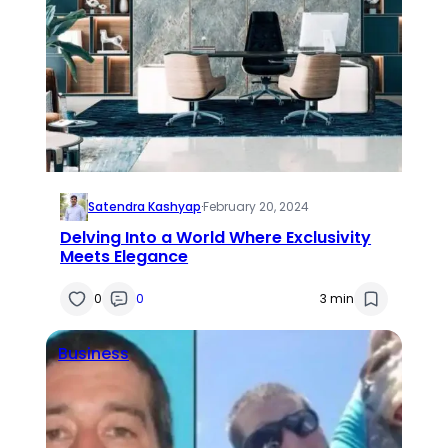
Satendra Kashyap
·
February 20, 2024
Delving Into a World Where Exclusivity
Meets Elegance
0
0
3 min
Business