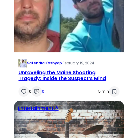
Satendra Kashyap
·
February 19, 2024
Unraveling the Maine Shooting
Tragedy: Inside the Suspect’s Mind
0
0
5 min
Entertainment🎶