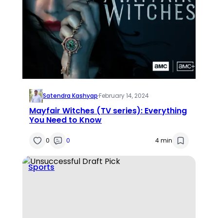
Satendra Kashyap
·
February 14, 2024
Mayfair Witches (TV series): Everything
You Need to Know
0
0
4 min
Sports