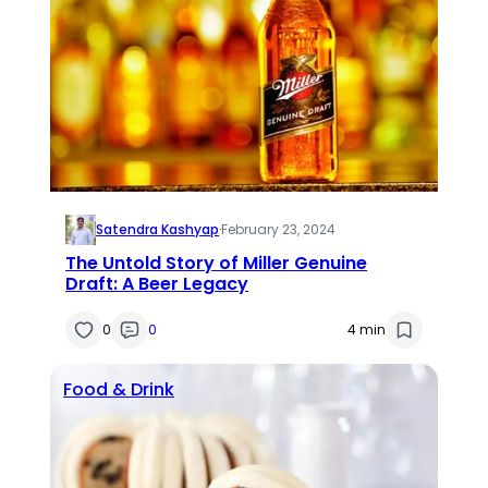
Satendra Kashyap
·
February 23, 2024
The Untold Story of Miller Genuine
Draft: A Beer Legacy
0
0
4 min
Food & Drink