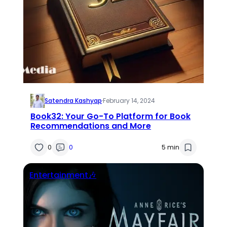
Satendra Kashyap
·
February 14, 2024
Book32: Your Go-To Platform for Book
Recommendations and More
0
0
5 min
Entertainment🎶