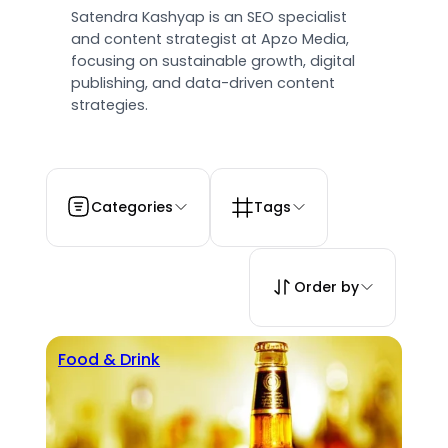
Satendra Kashyap is an SEO specialist
and content strategist at Apzo Media,
focusing on sustainable growth, digital
publishing, and data-driven content
strategies.
Categories
Tags
Order by
Food & Drink