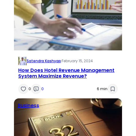
Satendra Kashyap
·
February 15, 2024
How Does Hotel Revenue Management
System Maximize Revenue?
0
0
6 min
Business