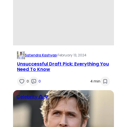
Satendra Kashyap
·
February 13, 2024
Unsuccessful Draft Pick: Everything You
Need To Know
0
0
4 min
Celebrity 👸 💖